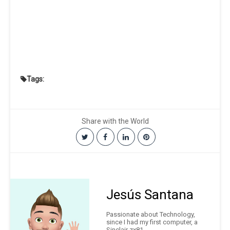
Tags:
Share with the World
Jesús Santana
Passionate about Technology,
since I had my first computer, a
Sinclair zx81.