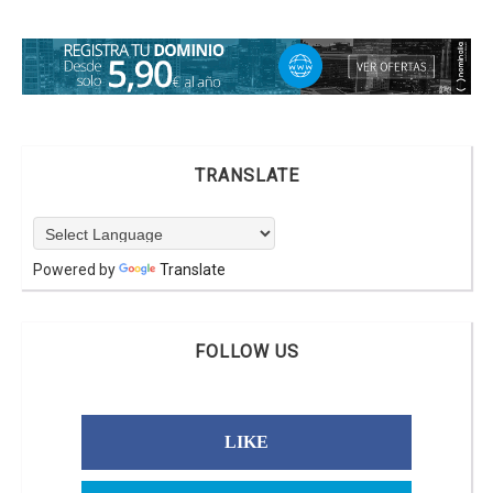
TRANSLATE
Powered by
Translate
FOLLOW US
LIKE