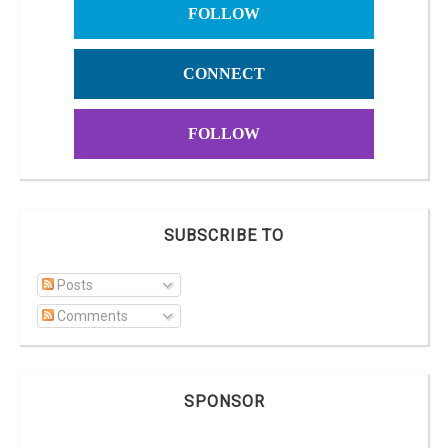
FOLLOW
CONNECT
FOLLOW
SUBSCRIBE TO
Posts
Comments
SPONSOR