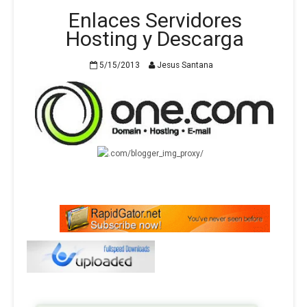
Enlaces Servidores
Hosting y Descarga
5/15/2013
Jesus Santana