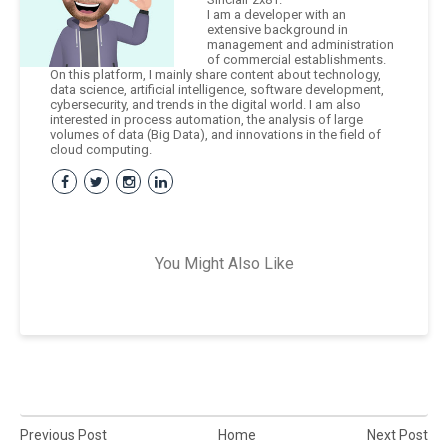
I am a developer with an
extensive background in
management and administration
of commercial establishments.
On this platform, I mainly share content about technology,
data science, artificial intelligence, software development,
cybersecurity, and trends in the digital world. I am also
interested in process automation, the analysis of large
volumes of data (Big Data), and innovations in the field of
cloud computing.
You Might Also Like
Previous Post
Home
Next Post