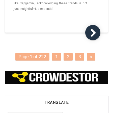
like Capgemini, acknowledging these trends is not
just insightful—it's essential
Page 1 of 222
1
2
3
»
TRANSLATE