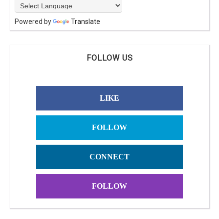
Powered by
Translate
FOLLOW US
LIKE
FOLLOW
CONNECT
FOLLOW