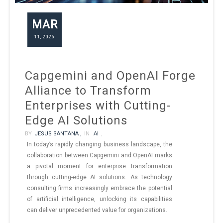
MAR
11, 2026
Capgemini and OpenAI Forge
Alliance to Transform
Enterprises with Cutting-
Edge AI Solutions
BY
JESUS SANTANA ,
IN
AI
,
In today’s rapidly changing business landscape, the
collaboration between Capgemini and OpenAI marks
a pivotal moment for enterprise transformation
through cutting-edge AI solutions. As technology
consulting firms increasingly embrace the potential
of artificial intelligence, unlocking its capabilities
can deliver unprecedented value for organizations.