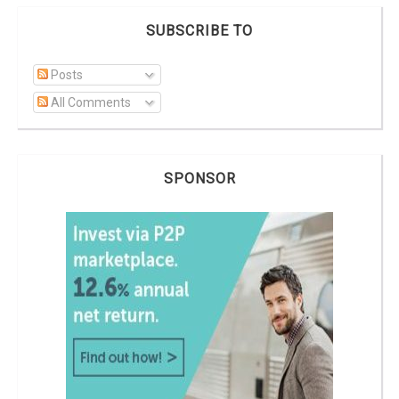
SUBSCRIBE TO
Posts
All Comments
SPONSOR