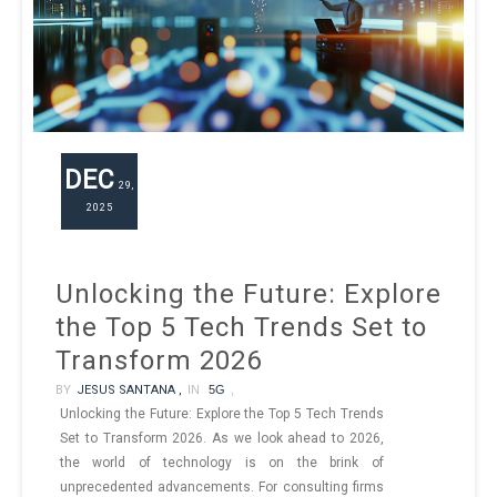
DEC
29,
2025
Unlocking the Future: Explore
the Top 5 Tech Trends Set to
Transform 2026
BY
JESUS SANTANA ,
IN
5G
,
Unlocking the Future: Explore the Top 5 Tech Trends
Set to Transform 2026. As we look ahead to 2026,
the world of technology is on the brink of
unprecedented advancements. For consulting firms