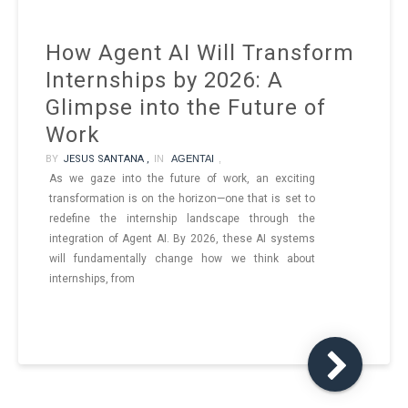
How Agent AI Will Transform
Internships by 2026: A
Glimpse into the Future of
Work
BY
JESUS SANTANA ,
IN
AGENTAI
,
As we gaze into the future of work, an exciting
transformation is on the horizon—one that is set to
redefine the internship landscape through the
integration of Agent AI. By 2026, these AI systems
will fundamentally change how we think about
internships, from