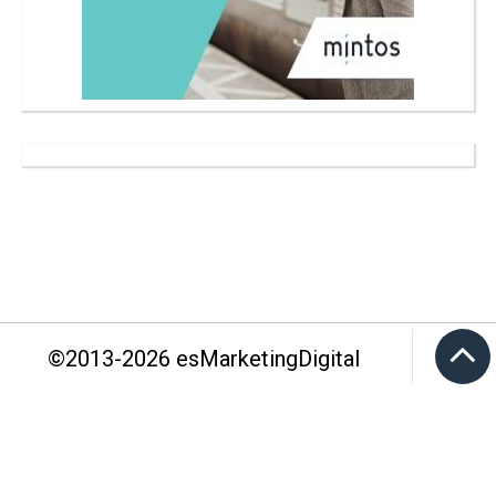
©2013-
2026
esMarketingDigital