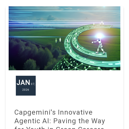
JAN
07,
2026
Capgemini's Innovative
Agentic AI: Paving the Way