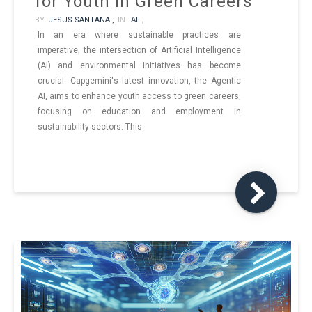
for Youth in Green Careers
BY
JESUS SANTANA ,
IN
AI
,
In an era where sustainable practices are
imperative, the intersection of Artificial Intelligence
(AI) and environmental initiatives has become
crucial. Capgemini's latest innovation, the Agentic
AI, aims to enhance youth access to green careers,
focusing on education and employment in
sustainability sectors. This