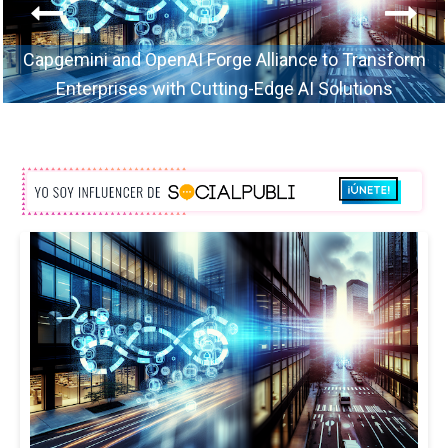
Capgemini and OpenAI Forge Alliance to Transform
Enterprises with Cutting-Edge AI Solutions
TechConsulting