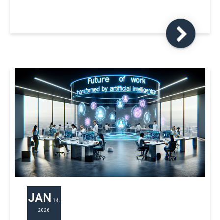
JAN
14,
2026