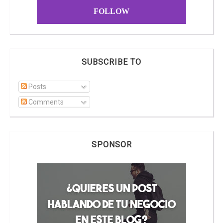
FOLLOW
SUBSCRIBE TO
Posts
Comments
SPONSOR