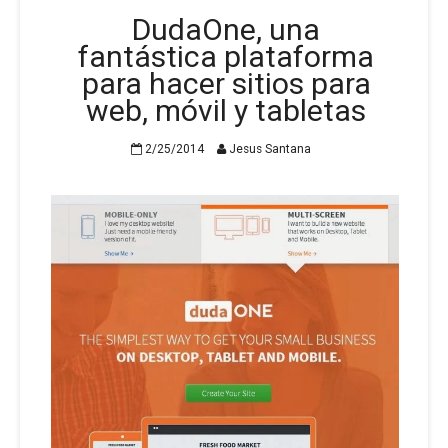
DudaOne, una
fantástica plataforma
para hacer sitios para
web, móvil y tabletas
2/25/2014
Jesus Santana