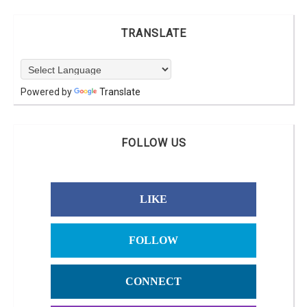
TRANSLATE
Powered by
Translate
FOLLOW US
LIKE
FOLLOW
CONNECT