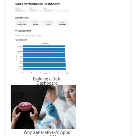
Building a Data
Dashboard
Why Generative-AI Apps’