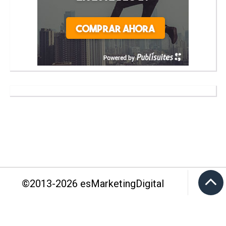
©2013-
2026
esMarketingDigital