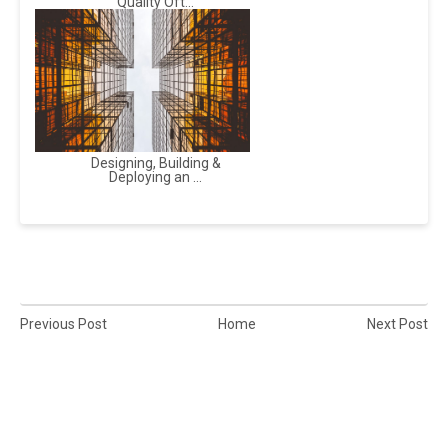
Quality Oft...
Designing, Building &
Deploying an ...
Previous Post
Home
Next Post