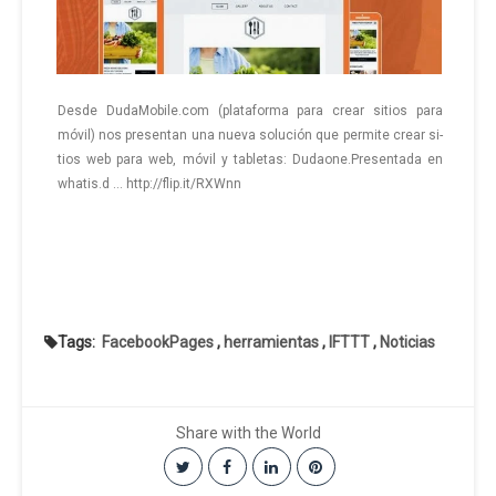
Desde DudaMobile.com (pla­ta­for­ma para crear si­tios para
móvil) nos pre­sen­tan una nueva so­lu­ción que per­mi­te crear si­
tios web para web, móvil y ta­ble­tas: Du­dao­ne.Pre­sen­ta­da en
whatis.d … http://flip.it/RXWnn
Tags:
FacebookPages
,
herramientas
,
IFTTT
,
Noticias
Share with the World