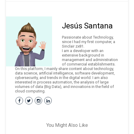
Jesús Santana
Passionate about Technology,
since I had my first computer, a
Sinclair zx81.
I am a developer with an
extensive background in
management and administration
of commercial establishments.
On this platform, I mainly share content about technology,
data science, artificial intelligence, software development,
cybersecurity, and trends in the digital world. I am also
interested in process automation, the analysis of large
volumes of data (Big Data), and innovations in the field of
cloud computing.
You Might Also Like