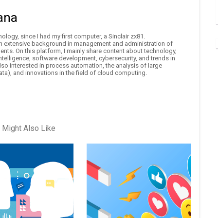
ana
logy, since I had my first computer, a Sinclair zx81.
an extensive background in management and administration of
nts. On this platform, I mainly share content about technology,
 intelligence, software development, cybersecurity, and trends in
also interested in process automation, the analysis of large
ta), and innovations in the field of cloud computing.
 Might Also Like