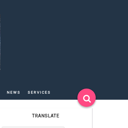
NEWS
SERVICES
TRANSLATE