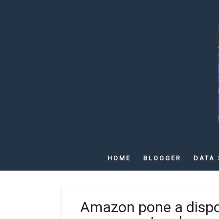
HOME
BLOGGER
DATA 
Amazon pone a dispos