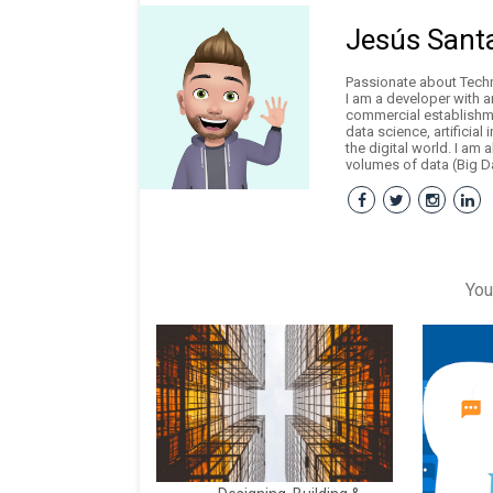
Jesús Sant
Passionate about Techno
I am a developer with 
commercial establishme
data science, artificial
the digital world. I am 
volumes of data (Big Da
You