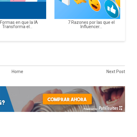
 Formas en que la IA
7 Razones por las que el
Transforma el...
Influencer...
Home
Next Post