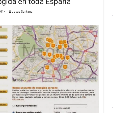
ogida en toda España
2014
Jesus Santana