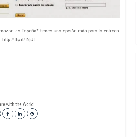
ma­zon en Es­pa­ña* tie­nen una op­ción más para la en­tre­ga
http://flip.it/INjUf
re with the World