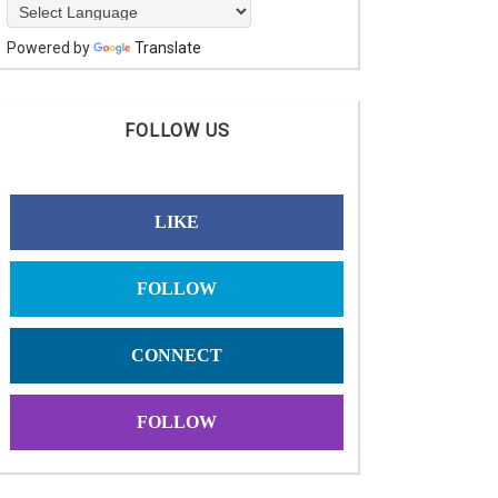
Powered by
Translate
FOLLOW US
LIKE
FOLLOW
CONNECT
FOLLOW