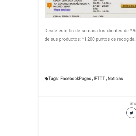
Desde este fin de se­ma­na los clien­tes de *A
de sus pro­duc­tos: *1.200 pun­tos de recogida... 
Tags:
FacebookPages
,
IFTTT
,
Noticias
Sha