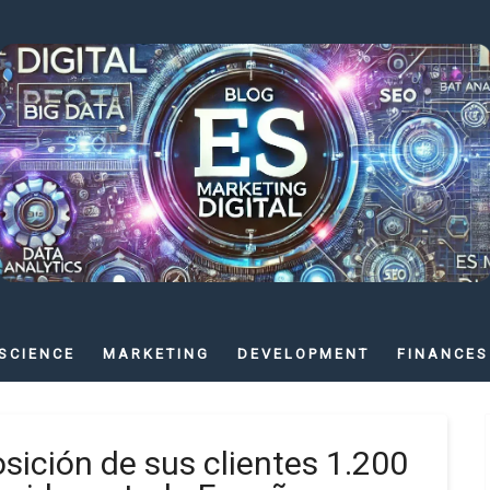
SCIENCE
MARKETING
DEVELOPMENT
FINANCES
ición de sus clientes 1.200