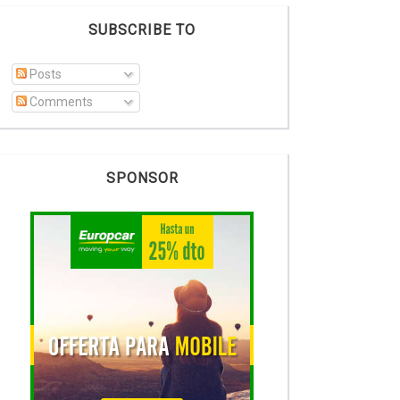
SUBSCRIBE TO
Posts
Comments
SPONSOR