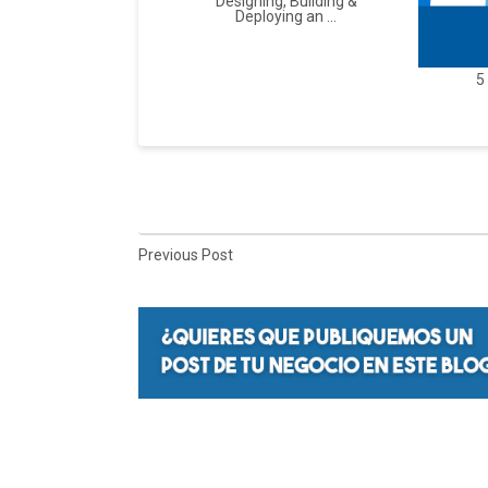
Designing, Building &
Deploying an ...
5
Previous Post