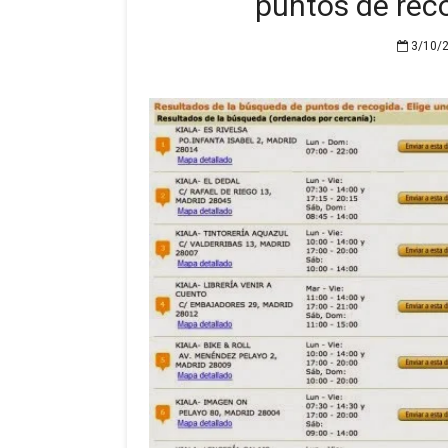
puntos de rec
3/10/