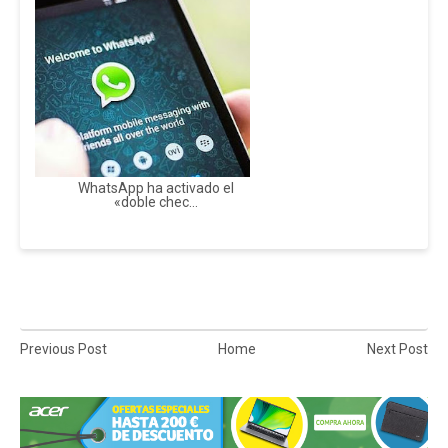
WhatsApp ha activado el
«doble chec...
Previous Post
Home
Next Post