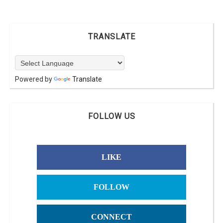
TRANSLATE
Powered by
Translate
FOLLOW US
LIKE
FOLLOW
CONNECT