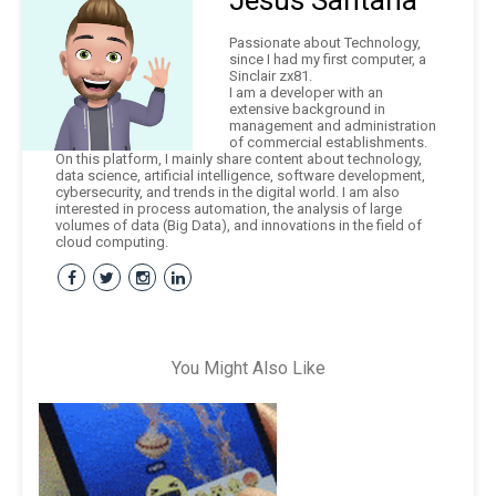
Jesús Santana
Passionate about Technology,
since I had my first computer, a
Sinclair zx81.
I am a developer with an
extensive background in
management and administration
of commercial establishments.
On this platform, I mainly share content about technology,
data science, artificial intelligence, software development,
cybersecurity, and trends in the digital world. I am also
interested in process automation, the analysis of large
volumes of data (Big Data), and innovations in the field of
cloud computing.
You Might Also Like