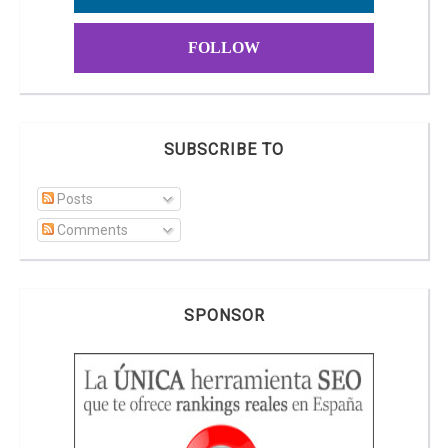
FOLLOW
SUBSCRIBE TO
Posts
Comments
SPONSOR