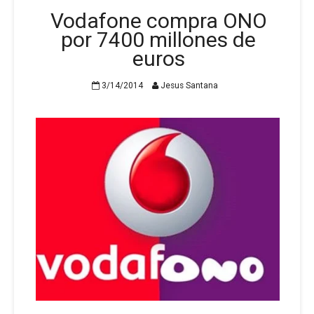
Vodafone compra ONO
por 7400 millones de
euros
3/14/2014
Jesus Santana