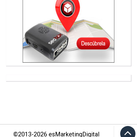
©2013-
2026
esMarketingDigital