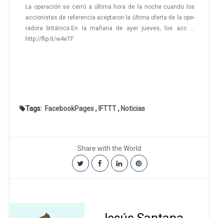
La ope­ra­ción se cerró a úl­ti­ma hora de la noche cuan­do los
ac­cio­nis­tas de re­fe­ren­cia acep­ta­ron la úl­ti­ma ofer­ta de la ope­
ra­do­ra bri­tá­ni­ca.En la ma­ña­na de ayer jue­ves, los ac­c …
http://flip.it/w4eTF
Tags:
FacebookPages
,
IFTTT
,
Noticias
Share with the World