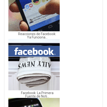
Reacciones de Facebook:
Ya Funciona...
Facebook: La Primera
Fuente de Noti...