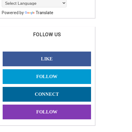
Powered by
Translate
FOLLOW US
LIKE
FOLLOW
CONNECT
FOLLOW