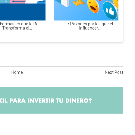
 Formas en que la IA
7 Razones por las que el
Transforma el...
Influencer...
Home
Next Post