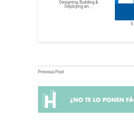
Designing, Building &
Deploying an ...
5
Previous Post