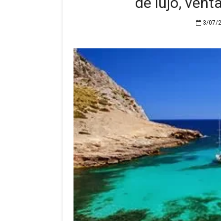
de lujo, vent
3/07/