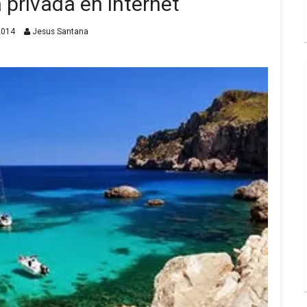
a privada en internet
2014
Jesus Santana