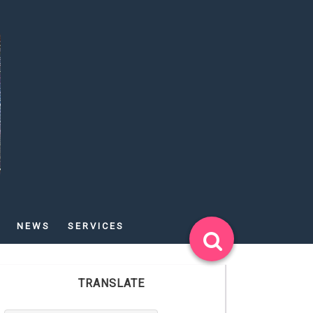
NEWS
SERVICES
TRANSLATE