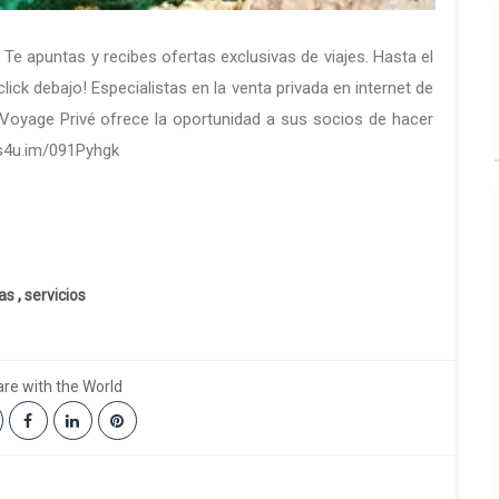
. Te apuntas y recibes ofertas exclusivas de viajes. Hasta el
ick debajo! Especialistas en la venta privada en internet de
,Voyage Privé ofrece la oportunidad a sus socios de hacer
//s4u.im/091Pyhgk
ias
,
servicios
re with the World