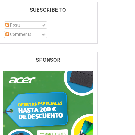
SUBSCRIBE TO
Posts
Comments
SPONSOR