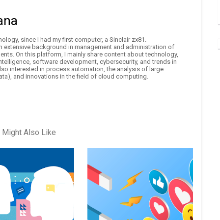
ana
logy, since I had my first computer, a Sinclair zx81.
an extensive background in management and administration of
nts. On this platform, I mainly share content about technology,
 intelligence, software development, cybersecurity, and trends in
also interested in process automation, the analysis of large
ta), and innovations in the field of cloud computing.
 Might Also Like