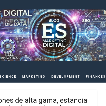
SCIENCE
MARKETING
DEVELOPMENT
FINANCES
ones de alta gama, estancia