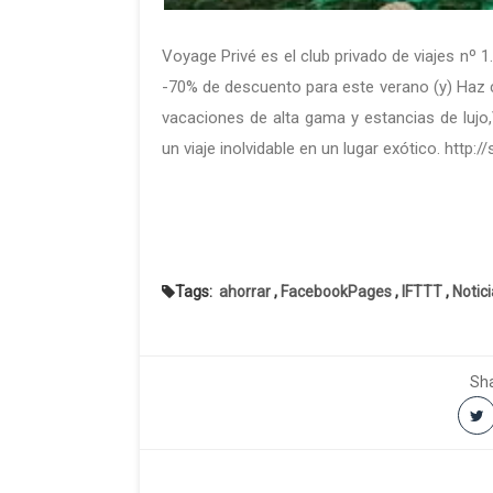
Voyage Privé es el club privado de viajes nº 1
-70% de descuento para este verano (y) Haz cl
vacaciones de alta gama y estancias de lujo
un viaje inolvidable en un lugar exótico. http:
Tags:
ahorrar
,
FacebookPages
,
IFTTT
,
Notic
Sha