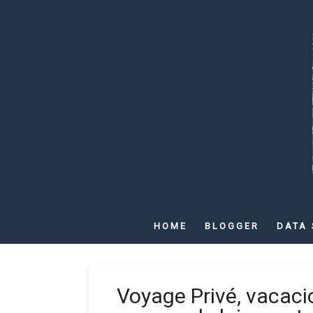
HOME
BLOGGER
DATA 
Voyage Privé, vacaci