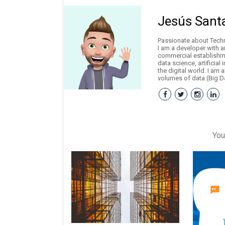
Jesús Sant
Passionate about Techno
I am a developer with 
commercial establishme
data science, artificial
the digital world. I am 
volumes of data (Big Da
You