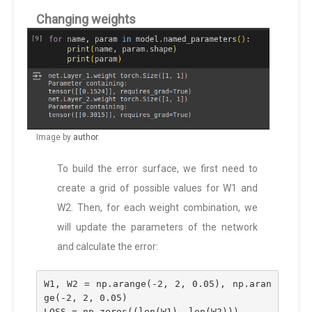
Changing weights
Image by
author
.
To build the error surface, we first need to
create a grid of possible values for W1 and
W2. Then, for each weight combination, we
will update the parameters of the network
and calculate the error:
W1, W2 = np.arange(-2, 2, 0.05), np.aran
ge(-2, 2, 0.05)
LOSS = np.zeros((len(W1), len(W2)))