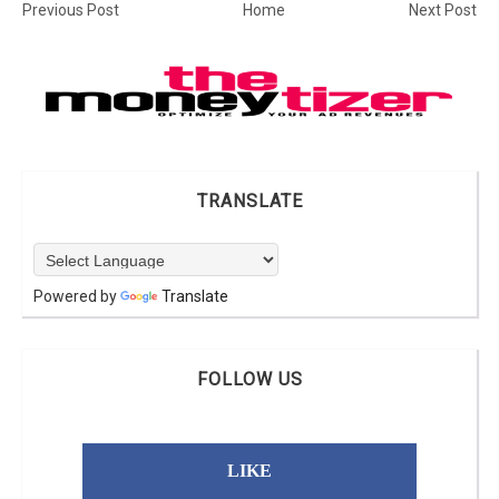
Previous Post
Home
Next Post
TRANSLATE
Powered by
Translate
FOLLOW US
LIKE