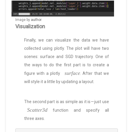
Image by
author
.
Visualization
Finally, we can visualize the data we have
collected using plotly. The plot will have two
scenes: surface and SGD trajectory. One of
the ways to do the first part is to create a
surface
figure with a plotly
. After that we
will style it a little by updating a layout.
The second part is as simple as it is — just use
Scatter3d
function and specify all
three axes.