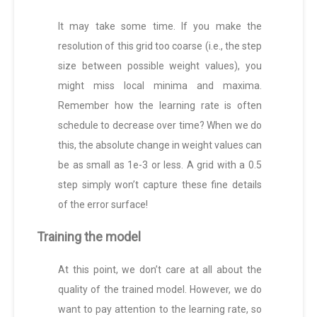
It may take some time. If you make the
resolution of this grid too coarse (i.e., the step
size between possible weight values), you
might miss local minima and maxima.
Remember how the learning rate is often
schedule to decrease over time? When we do
this, the absolute change in weight values can
be as small as 1e-3 or less. A grid with a 0.5
step simply won’t capture these fine details
of the error surface!
Training the model
At this point, we don’t care at all about the
quality of the trained model. However, we do
want to pay attention to the learning rate, so