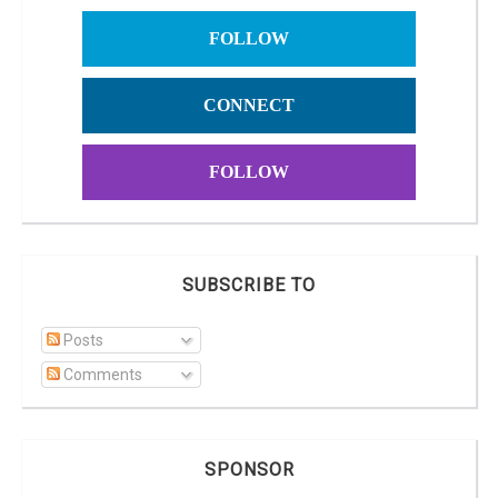
FOLLOW
CONNECT
FOLLOW
SUBSCRIBE TO
Posts
Comments
SPONSOR