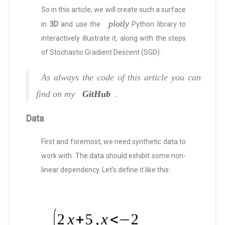
So in this article, we will create such a surface
plotly
in
3D
and use the
Python library to
interactively illustrate it, along with the steps
of Stochastic Gradient Descent (SGD).
As always the code of this article you can
find on my
GitHub
.
Data
First and foremost, we need synthetic data to
work with. The data should exhibit some non-
linear dependency. Let’s define it like this: