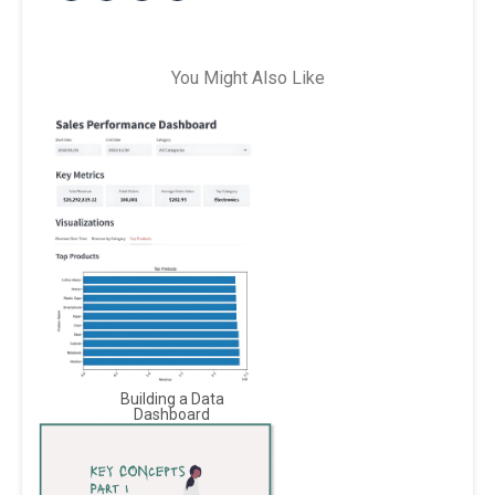
You Might Also Like
Building a Data
Dashboard