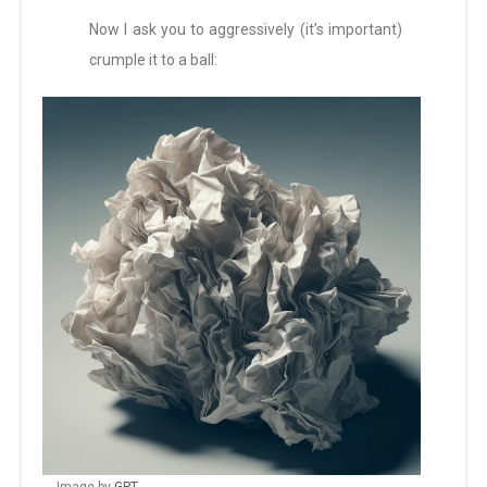
Now I ask you to aggressively (it’s important)
crumple it to a ball: