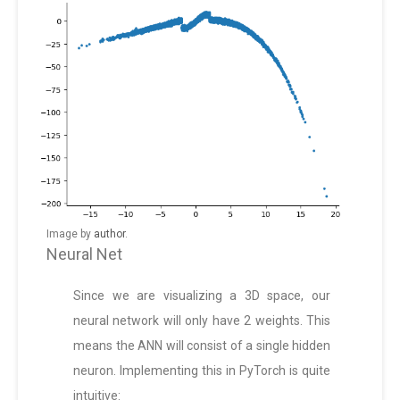
Image by
author
.
Neural Net
Since we are visualizing a 3D space, our
neural network will only have 2 weights. This
means the ANN will consist of a single hidden
neuron. Implementing this in PyTorch is quite
intuitive: