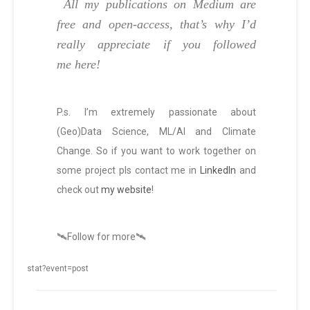
All my publications on Medium are
free and open-access, that’s why I’d
really appreciate if you followed
me here!
P.s. I’m extremely passionate about
(Geo)Data Science, ML/AI and Climate
Change. So if you want to work together on
some project pls contact me in
LinkedIn
and
check out
my website
!
🛰️Follow for more🛰️