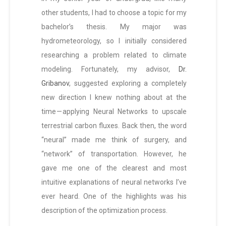
other students, I had to choose a topic for my
bachelor’s thesis. My major was
hydrometeorology, so I initially considered
researching a problem related to climate
modeling. Fortunately, my advisor,
Dr.
Gribanov
, suggested exploring a completely
new direction I knew nothing about at the
time — applying Neural Networks to upscale
terrestrial carbon fluxes. Back then, the word
“neural” made me think of surgery, and
“network” of transportation. However, he
gave me one of the clearest and most
intuitive explanations of neural networks I’ve
ever heard. One of the highlights was his
description of the optimization process.