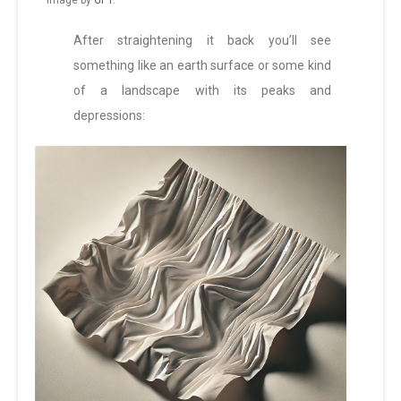
Image by
GPT
.
After straightening it back you’ll see
something like an earth surface or some kind
of a landscape with its peaks and
depressions: