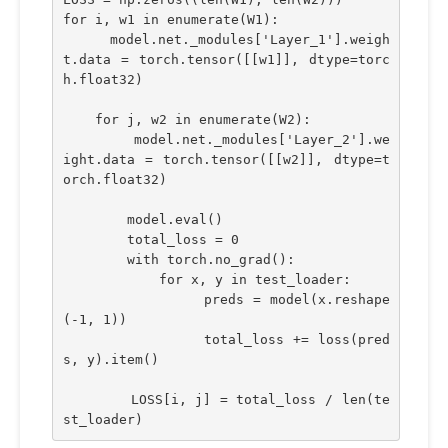
for i, w1 in enumerate(W1):
    model.net._modules['Layer_1'].weigh
t.data = torch.tensor([[w1]], dtype=torc
h.float32)
    for j, w2 in enumerate(W2):
        model.net._modules['Layer_2'].we
ight.data = torch.tensor([[w2]], dtype=t
orch.float32)
        model.eval()
        total_loss = 0
        with torch.no_grad():
            for x, y in test_loader:
                preds = model(x.reshape
(-1, 1))
                total_loss += loss(pred
s, y).item()
        LOSS[i, j] = total_loss / len(te
st_loader)