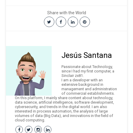
Share with the World
Jesús Santana
Passionate about Technology,
since I had my first computer, a
Sinclair zx81.
I am a developer with an
extensive background in
management and administration
of commercial establishments.
On this platform, I mainly share content about technology,
data science, artificial intelligence, software development,
cybersecurity, and trends in the digital world. I am also
interested in process automation, the analysis of large
volumes of data (Big Data), and innovations in the field of
cloud computing.