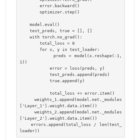
        error.backward()
        optimizer.step()
    model.eval()
    test_preds, true = [], []
    with torch.no_grad():
        total_loss = 0
        for x, y in test_loader:
            preds = model(x.reshape(-1,
1))
            error = loss(preds, y)
            test_preds.append(preds)
            true.append(y)
            total_loss += error.item()
    weights_1.append(model.net._modules
['Layer_1'].weight.data.item())
    weights_2.append(model.net._modules
['Layer_2'].weight.data.item())
    errors.append(total_loss / len(test_
loader))