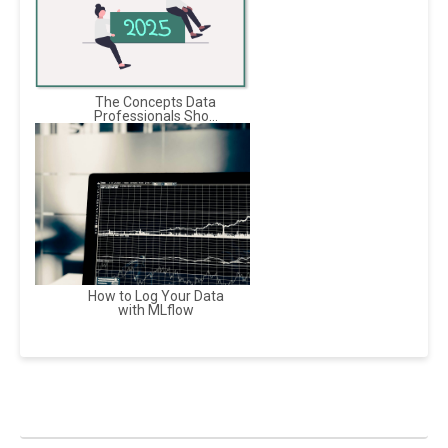
The Concepts Data
Professionals Sho...
How to Log Your Data
with MLflow