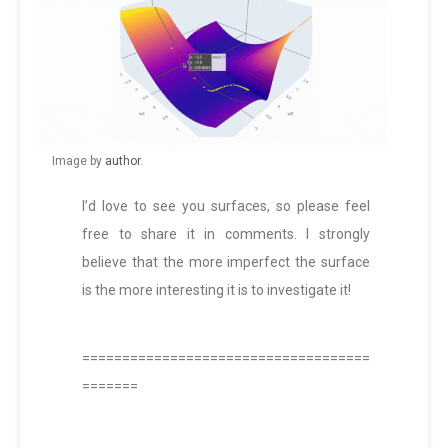
Image by
author
.
I’d love to see you surfaces, so please feel
free to share it in comments. I strongly
believe that the more imperfect the surface
is the more interesting it is to investigate it!
====================================
=======