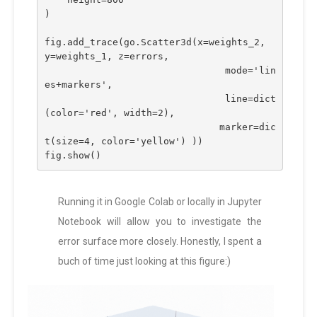
)
fig.add_trace(go.Scatter3d(x=weights_2, 
y=weights_1, z=errors,
                               mode='lin
es+markers',
                              line=dict
(color='red', width=2),
                              marker=dic
t(size=4, color='yellow') ))
fig.show()
Running it in Google Colab or locally in Jupyter
Notebook will allow you to investigate the
error surface more closely. Honestly, I spent a
buch of time just looking at this figure:)