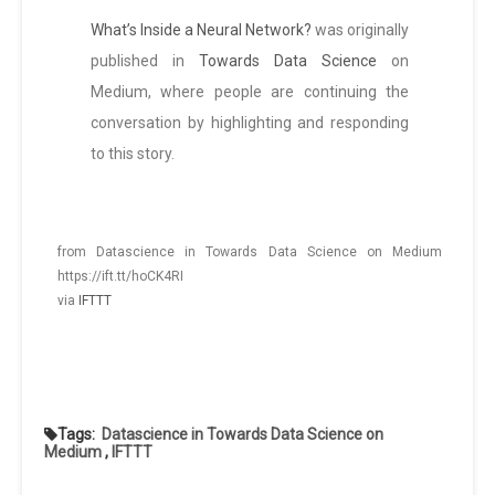
What’s Inside a Neural Network?
was originally
published in
Towards Data Science
on
Medium, where people are continuing the
conversation by highlighting and responding
to this story.
from Datascience in Towards Data Science on Medium
https://ift.tt/hoCK4RI
via
IFTTT
Tags:
Datascience in Towards Data Science on
Medium
,
IFTTT