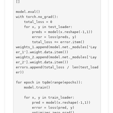
[]
model.eval()
with torch.no_grad():
    total_loss = 0
    for x, y in test_loader:
        preds = model(x.reshape(-1,1))
        error = loss(preds, y)
        total_loss += error.item()
weights_1.append(model.net._modules['Lay
er_1'].weight.data.item())
weights_2.append(model.net._modules['Lay
er_2'].weight.data.item())
errors.append(total_loss / len(test_load
er))
for epoch in tqdm(range(epochs)):
    model.train()
    for x, y in train_loader:
        pred = model(x.reshape(-1,1))
        error = loss(pred, y)
        optimizer.zero_grad()