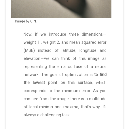
Image by
GPT
.
Now, if we introduce three dimensions —
weight 1 , weight 2, and mean squared error
(MSE) instead of latitude, longitude and
elevation — we can think of this image as
representing the error surface of a neural
network. The goal of optimization is
to find
the lowest point on this surface
, which
corresponds to the minimum error. As you
can see from the image there is a multitude
of local minima and maxima, that’s why it’s
always a challenging task.