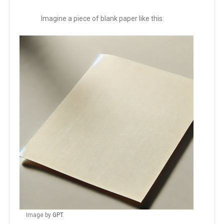
Imagine a piece of blank paper like this:
Image by
GPT
.