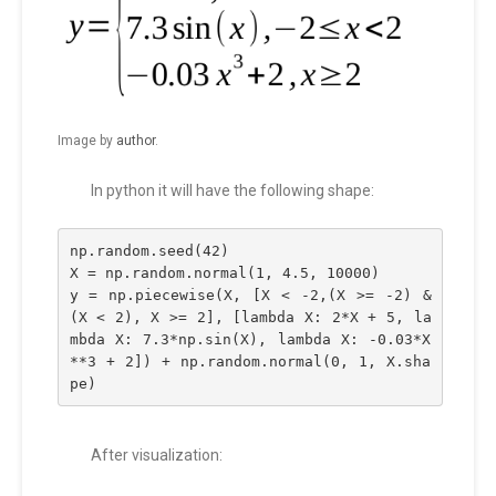
Image by
author
.
In python it will have the following shape:
np.random.seed(42)
X = np.random.normal(1, 4.5, 10000)
y = np.piecewise(X, [X < -2,(X >= -2) & 
(X < 2), X >= 2], [lambda X: 2*X + 5, la
mbda X: 7.3*np.sin(X), lambda X: -0.03*X
**3 + 2]) + np.random.normal(0, 1, X.sha
pe)
After visualization: