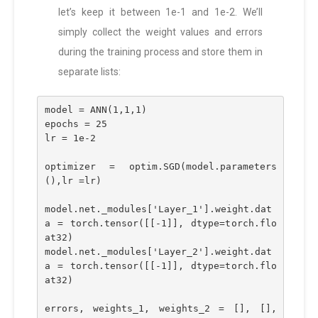
let’s keep it between 1e-1 and 1e-2. We’ll
simply collect the weight values and errors
during the training process and store them in
separate lists:
model = ANN(1,1,1)
epochs = 25
lr = 1e-2
optimizer = optim.SGD(model.parameters
(),lr =lr)
model.net._modules['Layer_1'].weight.dat
a = torch.tensor([[-1]], dtype=torch.flo
at32)
model.net._modules['Layer_2'].weight.dat
a = torch.tensor([[-1]], dtype=torch.flo
at32)
errors, weights_1, weights_2 = [], [], 