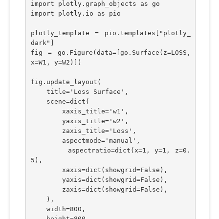
import plotly.graph_objects as go
import plotly.io as pio
plotly_template = pio.templates["plotly_
dark"]
fig = go.Figure(data=[go.Surface(z=LOSS, 
x=W1, y=W2)])
fig.update_layout(
    title='Loss Surface',
    scene=dict(
        xaxis_title='w1',
        yaxis_title='w2',
        zaxis_title='Loss',
        aspectmode='manual',
        aspectratio=dict(x=1, y=1, z=0.
5),
        xaxis=dict(showgrid=False), 
        yaxis=dict(showgrid=False), 
        zaxis=dict(showgrid=False), 
    ),
    width=800,
    height=800