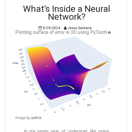
What’s Inside a Neural
Network?
9/29/2024
Jesus Santana
Plotting surface of error in 3D using PyTorch🔥
Image by
author
.
In my senior year of undergrad, like many