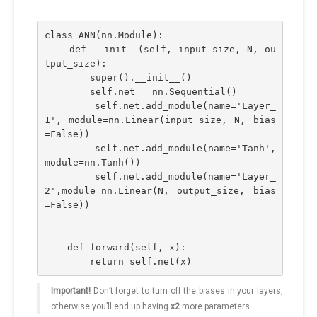
class ANN(nn.Module):
    def __init__(self, input_size, N, ou
tput_size):
        super().__init__()
        self.net = nn.Sequential()
        self.net.add_module(name='Layer_
1', module=nn.Linear(input_size, N, bias
=False))
        self.net.add_module(name='Tanh',
module=nn.Tanh())
        self.net.add_module(name='Layer_
2',module=nn.Linear(N, output_size, bias
=False))
    def forward(self, x):
        return self.net(x)
Important!
Don’t forget to turn off the biases in your layers,
otherwise you’ll end up having
x2
more parameters.