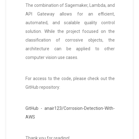
The combination of Sagemaker, Lambda, and
API Gateway allows for an efficient,
automated, and scalable quality control
solution. While the project focused on the
classification of corrosive objects, the
architecture can be applied to other
computer vision use cases.
For access to the code, please check out the
GitHub repository:
GitHub - anair123/Corrosion-Detection-With-
AWS
Thank you for reading!