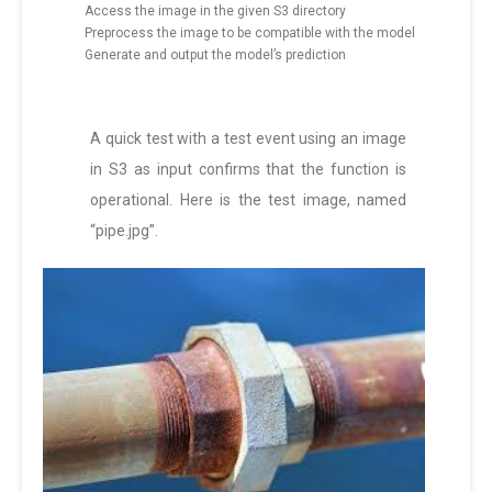
Access the image in the given S3 directory
Preprocess the image to be compatible with the model
Generate and output the model’s prediction
A quick test with a test event using an image
in S3 as input confirms that the function is
operational. Here is the test image, named
“pipe.jpg”.