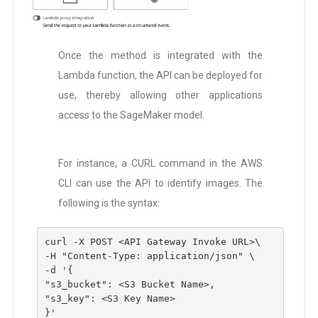
Once the method is integrated with the
Lambda function, the API can be deployed for
use, thereby allowing other applications
access to the SageMaker model.
For instance, a CURL command in the AWS
CLI can use the API to identify images. The
following is the syntax:
curl -X POST <API Gateway Invoke URL>\
-H "Content-Type: application/json" \
-d '{
"s3_bucket": <S3 Bucket Name>,
"s3_key": <S3 Key Name>
}'