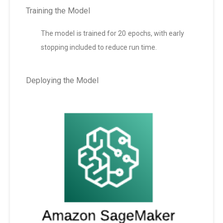
Training the Model
The model is trained for 20 epochs, with early
stopping included to reduce run time.
Deploying the Model