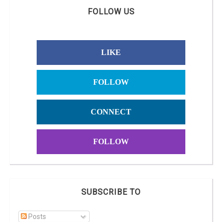
FOLLOW US
LIKE
FOLLOW
CONNECT
FOLLOW
SUBSCRIBE TO
Posts