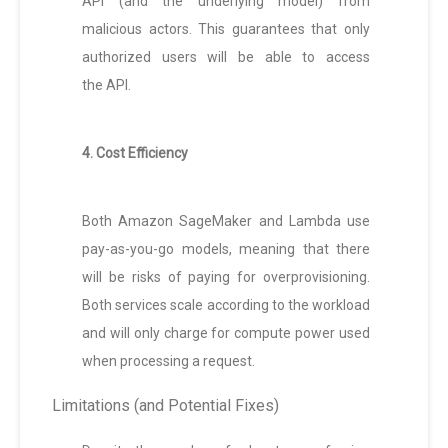
API (and the underlying model) from
malicious actors. This guarantees that only
authorized users will be able to access
the API.
4. Cost Efficiency
Both Amazon SageMaker and Lambda use
pay-as-you-go models, meaning that there
will be risks of paying for overprovisioning.
Both services scale according to the workload
and will only charge for compute power used
when processing a request.
Limitations (and Potential Fixes)