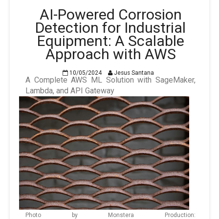
AI-Powered Corrosion
Detection for Industrial
Equipment: A Scalable
Approach with AWS
10/05/2024
Jesus Santana
A Complete AWS ML Solution with SageMaker,
Lambda, and API Gateway
Photo by Monstera Production: