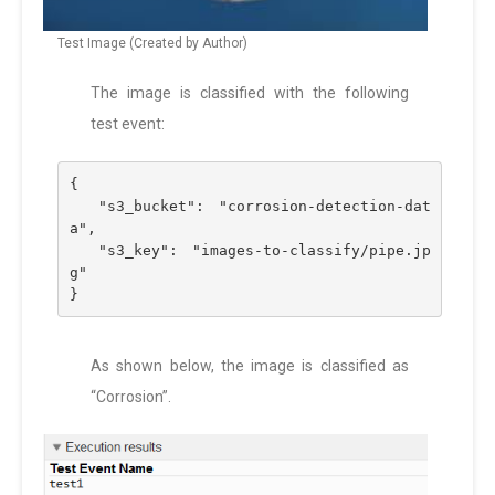
Test Image (Created by Author)
The image is classified with the following
test event:
{
  "s3_bucket": "corrosion-detection-dat
a",
  "s3_key": "images-to-classify/pipe.jp
g"
}
As shown below, the image is classified as
“Corrosion”.