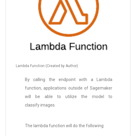
Lambda Function (Created by Author)
By calling the endpoint with a Lambda
function, applications outside of Sagemaker
will be able to utilize the model to
classify images.
The lambda function will do the following: