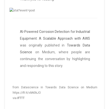
AI-Powered Corrosion Detection for Industrial
Equipment: A Scalable Approach with AWS
was originally published in
Towards Data
Science
on Medium, where people are
continuing the conversation by highlighting
and responding to this story.
from Datascience in Towards Data Science on Medium
https://ift.tt/vbN0kJO
via
IFTTT