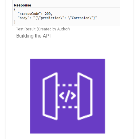
Test Result (Created by Author)
Building the API