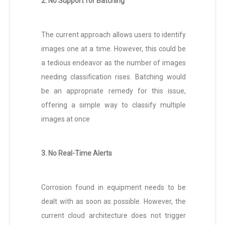
2. No Support for Batching
The current approach allows users to identify
images one at a time. However, this could be
a tedious endeavor as the number of images
needing classification rises. Batching would
be an appropriate remedy for this issue,
offering a simple way to classify multiple
images at once
3. No Real-Time Alerts
Corrosion found in equipment needs to be
dealt with as soon as possible. However, the
current cloud architecture does not trigger