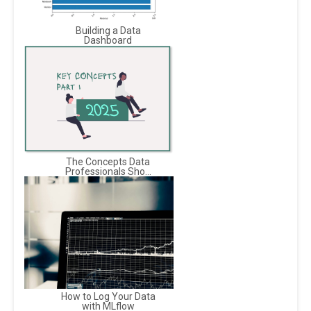
Building a Data
Dashboard
The Concepts Data
Professionals Sho...
How to Log Your Data
with MLflow