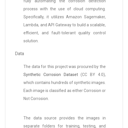
fully automating the corrosion detection
process with the use of cloud computing.
Specifically, it utilizes Amazon Sagemaker,
Lambda, and API Gateway to build a scalable,
efficient, and fault-tolerant quality control
solution.
Data
The data for this project was procured by the
Synthetic Corrosion Dataset
(CC BY 4.0),
which contains hundreds of synthetic images.
Each image is classified as either Corrosion or
Not Corrosion.
The data source provides the images in
separate folders for training, testing, and