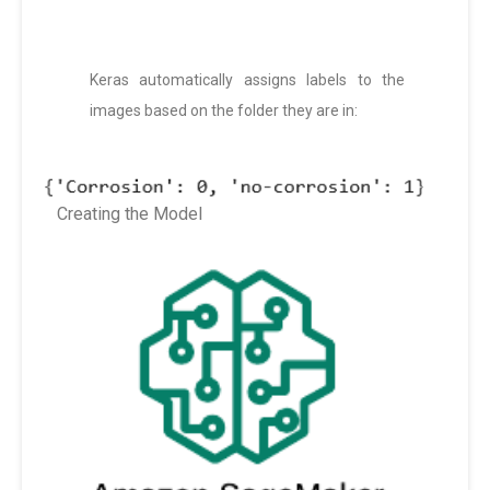
Keras automatically assigns labels to the
images based on the folder they are in:
Creating the Model