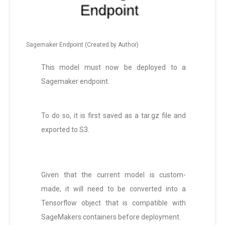
Sagemaker Endpoint (Created by Author)
This model must now be deployed to a
Sagemaker endpoint.
To do so, it is first saved as a tar.gz file and
exported to S3.
Given that the current model is custom-
made, it will need to be converted into a
Tensorflow object that is compatible with
SageMakers containers before deployment.