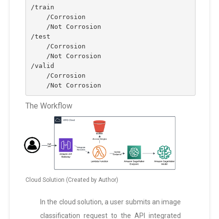
/train
    /Corrosion
    /Not Corrosion
/test
    /Corrosion
    /Not Corrosion
/valid
    /Corrosion
    /Not Corrosion
The Workflow
Cloud Solution (Created by Author)
In the cloud solution, a user submits an image
classification request to the API integrated