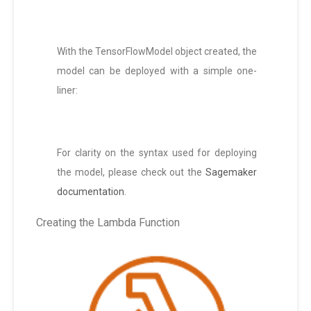
With the TensorFlowModel object created, the
model can be deployed with a simple one-
liner:
For clarity on the syntax used for deploying
the model, please check out the
Sagemaker
documentation
.
Creating the Lambda Function