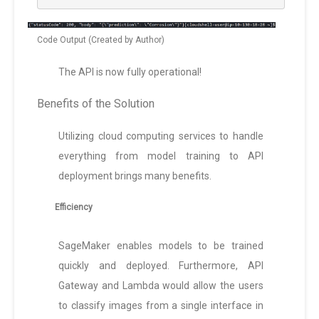
Code Output (Created by Author)
The API is now fully operational!
Benefits of the Solution
Utilizing cloud computing services to handle
everything from model training to API
deployment brings many benefits.
Efficiency
SageMaker enables models to be trained
quickly and deployed. Furthermore, API
Gateway and Lambda would allow the users
to classify images from a single interface in