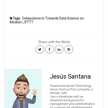
Tags:
Datascience in Towards Data Science on
Medium
,
IFTTT
Share with the World
Jesús Santana
Passionate about Technology,
since I had my first computer, a
Sinclair zx81.
I am a developer with an
extensive background in
management and administration
of commercial establishments.