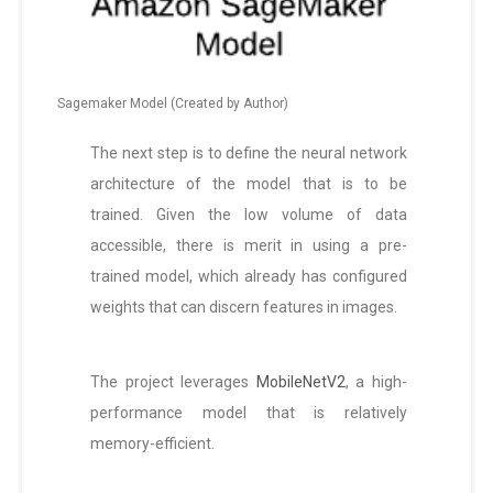
Sagemaker Model (Created by Author)
The next step is to define the neural network
architecture of the model that is to be
trained. Given the low volume of data
accessible, there is merit in using a pre-
trained model, which already has configured
weights that can discern features in images.
The project leverages
MobileNetV2
, a high-
performance model that is relatively
memory-efficient.