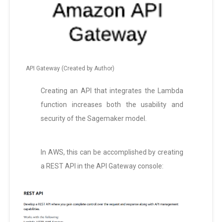
API Gateway (Created by Author)
Creating an API that integrates the Lambda
function increases both the usability and
security of the Sagemaker model.
In AWS, this can be accomplished by creating
a REST API in the API Gateway console: