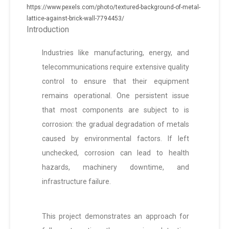
https://www.pexels.com/photo/textured-background-of-metal-
lattice-against-brick-wall-7794453/
Introduction
Industries like manufacturing, energy, and
telecommunications require extensive quality
control to ensure that their equipment
remains operational. One persistent issue
that most components are subject to is
corrosion: the gradual degradation of metals
caused by environmental factors. If left
unchecked, corrosion can lead to health
hazards, machinery downtime, and
infrastructure failure.
This project demonstrates an approach for