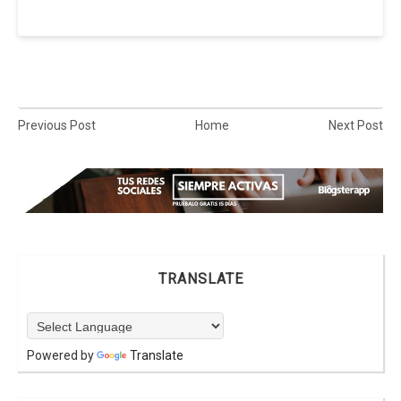
Previous Post
Home
Next Post
TRANSLATE
Powered by
Translate