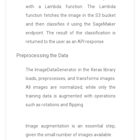
with a Lambda function. The Lambda
function fetches the image in the S3 bucket
and then classifies it using the SageMaker
endpoint. The result of the classification is
returned to the user as an API response.
Preprocessing the Data
The ImageDataGenerator in the Keras library
loads, preprocesses, and transforms images.
All images are normalized, while only the
training data is augmented with operations
such as rotations and flipping.
Image augmentation is an essential step,
given the small number of images available.