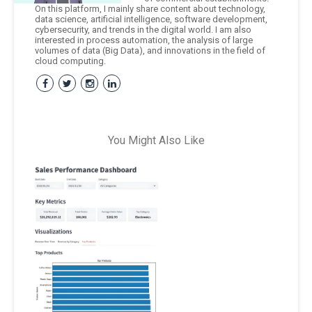
On this platform, I mainly share content about technology,
data science, artificial intelligence, software development,
cybersecurity, and trends in the digital world. I am also
interested in process automation, the analysis of large
volumes of data (Big Data), and innovations in the field of
cloud computing.
You Might Also Like