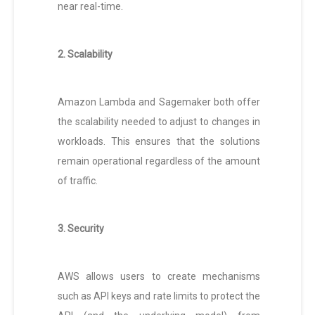
near real-time.
2. Scalability
Amazon Lambda and Sagemaker both offer
the scalability needed to adjust to changes in
workloads. This ensures that the solutions
remain operational regardless of the amount
of traffic.
3. Security
AWS allows users to create mechanisms
such as API keys and rate limits to protect the