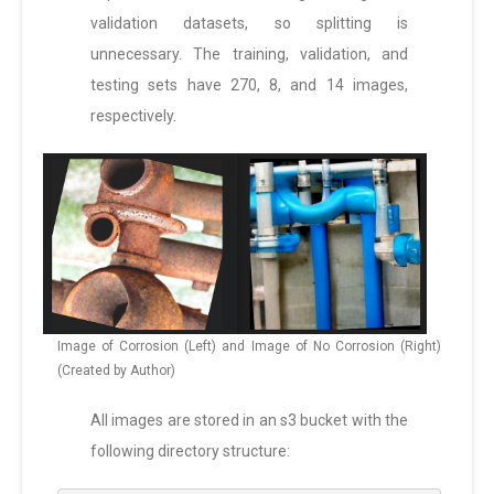
validation datasets, so splitting is
unnecessary. The training, validation, and
testing sets have 270, 8, and 14 images,
respectively.
Image of Corrosion (Left) and Image of No Corrosion (Right)
(Created by Author)
All images are stored in an s3 bucket with the
following directory structure: