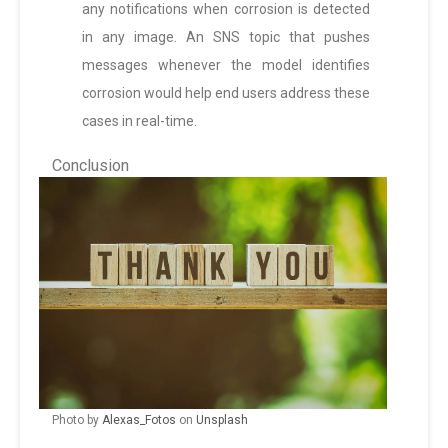
any notifications when corrosion is detected
in any image. An SNS topic that pushes
messages whenever the model identifies
corrosion would help end users address these
cases in real-time.
Conclusion
Photo by
Alexas_Fotos
on
Unsplash