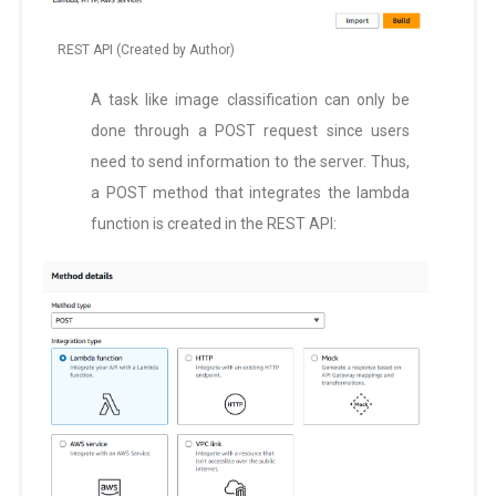
REST API (Created by Author)
A task like image classification can only be
done through a POST request since users
need to send information to the server. Thus,
a POST method that integrates the lambda
function is created in the REST API: