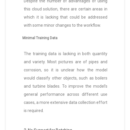
Despite the number of advantages of using
this cloud solution, there are certain areas in
which it is lacking that could be addressed
with some minor changes to the workflow.
Minimal Training Data
The training data is lacking in both quantity
and variety. Most pictures are of pipes and
corrosion, so it is unclear how the model
would classify other objects, such as boilers
and turbine blades. To improve the model’s
general performance across different use
cases, a more extensive data collection effort
is required.