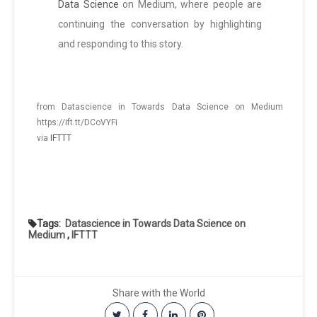
Data Science
on Medium, where people are
continuing the conversation by highlighting
and responding to this story.
from Datascience in Towards Data Science on Medium
https://ift.tt/DCoVYFi
via
IFTTT
Tags:
Datascience in Towards Data Science on
Medium
,
IFTTT
Share with the World