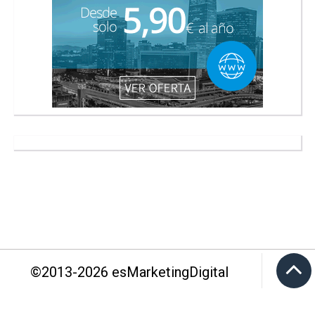
©2013-
2026
esMarketingDigital