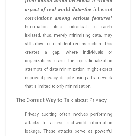
from minimization overlooks a crucial
aspect of real world data–the inherent
correlations among various features!
Information about individuals is rarely
isolated, thus, merely minimizing data, may
still allow for confident reconstruction. This
creates a gap, where individuals or
organizations using the operationalization
attempts of data minimization, might expect
improved privacy, despite using a framework
that is limited to only minimization.
The Correct Way to Talk about Privacy
Privacy auditing often involves performing
attacks to assess real-world information
leakage. These attacks serve as powerful