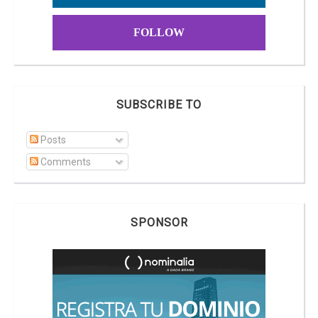
FOLLOW
SUBSCRIBE TO
Posts
Comments
SPONSOR