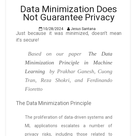
Data Minimization Does
Not Guarantee Privacy
10/28/2024
Jesus Santana
Just because it was minimized, doesn’t mean
it’s secure!
Based on our paper
The Data
Minimization Principle in Machine
Learning
by Prakhar Ganesh, Cuong
Tran, Reza Shokri, and Ferdinando
Fioretto
The Data Minimization Principle
The proliferation of data-driven systems and
ML applications escalates a number of
privacy risks, including those related to