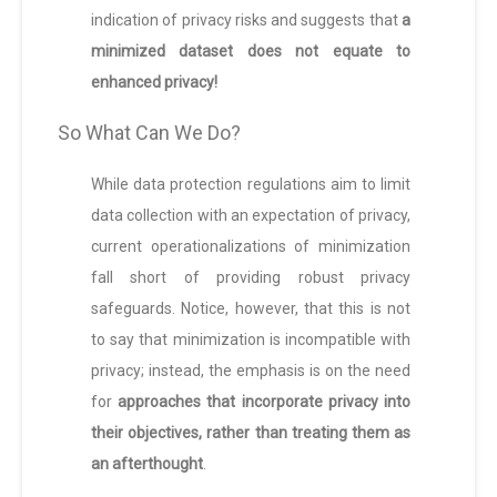
indication of privacy risks and suggests that
a
minimized dataset does not equate to
enhanced privacy!
So What Can We Do?
While data protection regulations aim to limit
data collection with an expectation of privacy,
current operationalizations of minimization
fall short of providing robust privacy
safeguards. Notice, however, that this is not
to say that minimization is incompatible with
privacy; instead, the emphasis is on the need
for
approaches that incorporate privacy into
their objectives, rather than treating them as
an afterthought
.