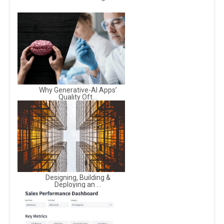
Why Generative-AI Apps’
Quality Oft...
Designing, Building &
Deploying an ...