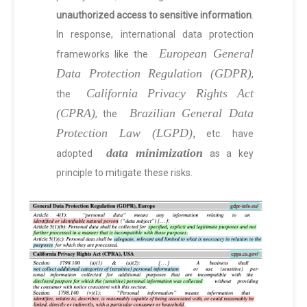
unauthorized access to sensitive information
.
In response, international data protection
European General
frameworks like the
Data Protection Regulation (GDPR)
,
California Privacy Rights Act
the
(CPRA)
Brazilian General Data
, the
Protection Law (LGPD),
etc. have
data minimization
adopted
as a key
principle to mitigate these risks.