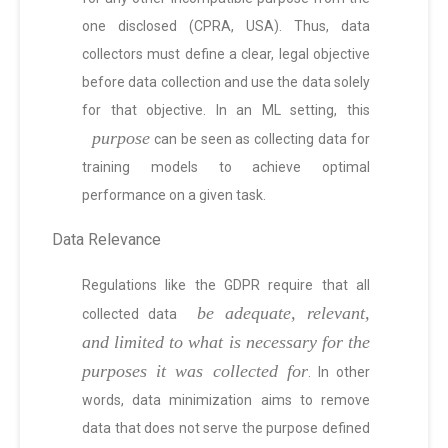
one disclosed (CPRA, USA). Thus, data
collectors must define a clear, legal objective
before data collection and use the data solely
for that objective. In an ML setting, this
purpose
can be seen as collecting data for
training models to achieve optimal
performance on a given task.
Data Relevance
Regulations like the GDPR require that all
be adequate, relevant,
collected data
and limited to what is necessary for the
purposes it was collected for
. In other
words, data minimization aims to remove
data that does not serve the purpose defined