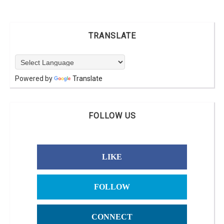
TRANSLATE
Powered by
Translate
FOLLOW US
LIKE
FOLLOW
CONNECT