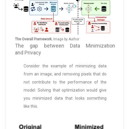
The Overall Framework.
Image by Author
The gap between Data Minimization
and Privacy
Consider the example of minimizing data
from an image, and removing pixels that do
not contribute to the performance of the
model. Solving that optimization would give
you minimized data that looks something
like this.