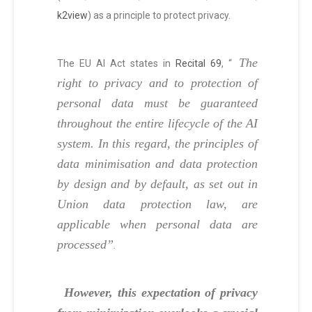
k2view
) as a principle to protect privacy.
The
The EU AI Act states in
Recital 69
, “
right to privacy and to protection of
personal data must be guaranteed
throughout the entire lifecycle of the AI
system. In this regard, the principles of
data minimisation and data protection
by design and by default, as set out in
Union data protection law, are
applicable when personal data are
processed”
.
However, this expectation of privacy