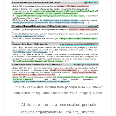
Excerpts of the
data minimization principle
from six different
data protection regulations across the world. Image by Author.
At its core, the data minimization principle
collect, process,
requires organizations to