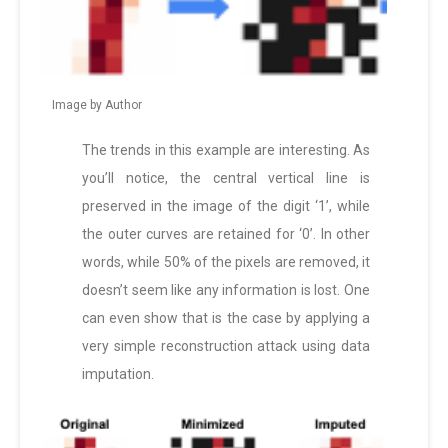
Image by Author
The trends in this example are interesting. As
you’ll notice, the central vertical line is
preserved in the image of the digit ‘1’, while
the outer curves are retained for ‘0’. In other
words, while 50% of the pixels are removed, it
doesn’t seem like any information is lost. One
can even show that is the case by applying a
very simple reconstruction attack using data
imputation.