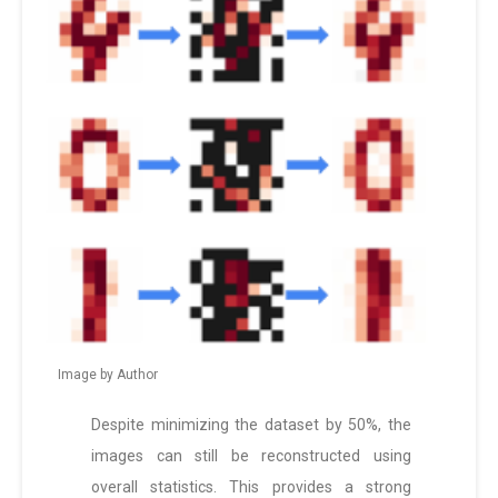
Image by Author
Despite minimizing the dataset by 50%, the
images can still be reconstructed using
overall statistics. This provides a strong