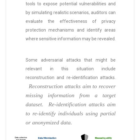
tools to expose potential vulnerabilities and
by simulating realistic scenarios, auditors can
evaluate the effectiveness of privacy
protection mechanisms and identify areas
where sensitive information may be revealed.
Some adversarial attacks that might be
relevant in this situation include
reconstruction and re-identification attacks.
Reconstruction attacks aim to recover
missing information from a target
dataset.
Re-identification attacks aim
to re-identify individuals using partial
or anonymized data.