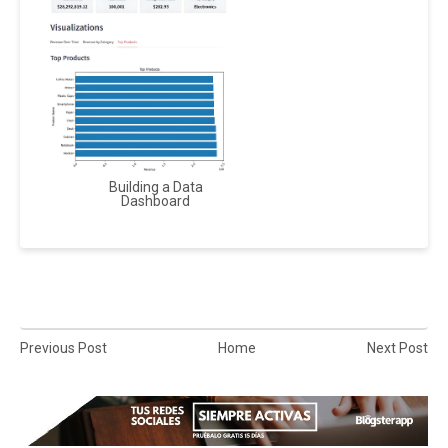
Building a Data
Dashboard
Previous Post
Home
Next Post