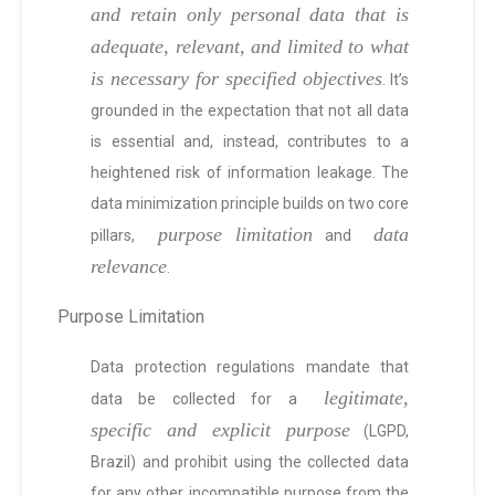
and retain only personal data that is
adequate, relevant, and limited to what
is necessary for specified objectives
. It’s
grounded in the expectation that not all data
is essential and, instead, contributes to a
heightened risk of information leakage. The
data minimization principle builds on two core
purpose limitation
data
pillars,
and
relevance
.
Purpose Limitation
Data protection regulations mandate that
legitimate,
data be collected for a
specific and explicit purpose
(LGPD,
Brazil) and prohibit using the collected data
for any other incompatible purpose from the