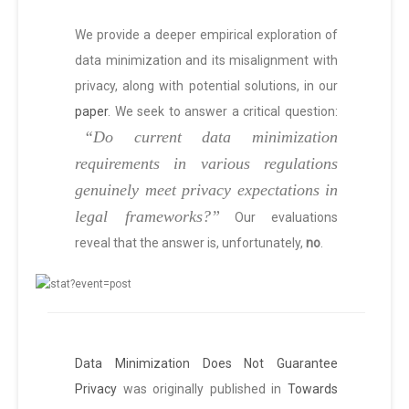
We provide a deeper empirical exploration of
data minimization and its misalignment with
privacy, along with potential solutions, in our
paper
. We seek to answer a critical question:
“Do current data minimization
requirements in various regulations
genuinely meet privacy expectations in
legal frameworks?”
Our evaluations
reveal that the answer is, unfortunately,
no
.
Data Minimization Does Not Guarantee
Privacy
was originally published in
Towards