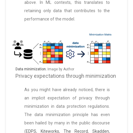
above. In ML contexts, this translates to
retaining only data that contributes to the
performance of the model.
Data minimization.
Image by Author
Privacy expectations through minimization
As you might have already noticed, there is
an implicit expectation of privacy through
minimization in data protection regulations.
The data minimization principle has even
been hailed by many in the public discourse
(
EDPS
,
Kiteworks
,
The Record
,
Skadden
,