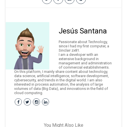
Jesús Santana
Passionate about Technology,
since I had my first computer, a
Sinclair zx81.
I am a developer with an
extensive background in
management and administration
of commercial establishments.
On this platform, I mainly share content about technology,
data science, artificial intelligence, software development,
cybersecurity, and trends in the digital world. I am also
interested in process automation, the analysis of large
volumes of data (Big Data), and innovations in the field of
cloud computing.
You Might Also Like