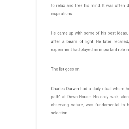
to relax and free his mind. It was often
inspirations.
He came up with some of his best ideas, l
after a beam of light
. He later recalled
experiment had played an important role in 
The list goes on.
Charles Darwin
had a daily ritual where h
path” at Down House. His daily walk, alon
observing nature, was fundamental to h
selection.