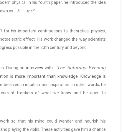
dern physics. In his fourth paper, he introduced the idea
E = mc²
nown as
.
 for his important contributions to theoretical physics,
photoelectric effect. His work changed the way scientists
rogress possible in the 20th century and beyond.
The Saturday Evening
ein. During an
interview
with
ation is more important than knowledge. Knowledge is
e believed in intuition and inspiration. In other words, he
 current frontiers of what we know and be open to
 work so that his mind could wander and nourish his
 and playing the violin. These activities gave him a chance