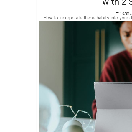
with 2
10/31/
How to incorporate these habits into your d