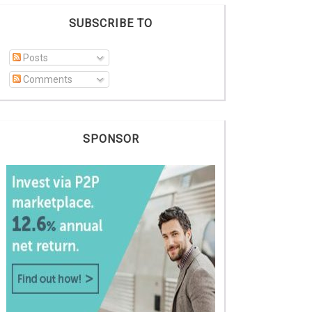
SUBSCRIBE TO
Posts
Comments
SPONSOR