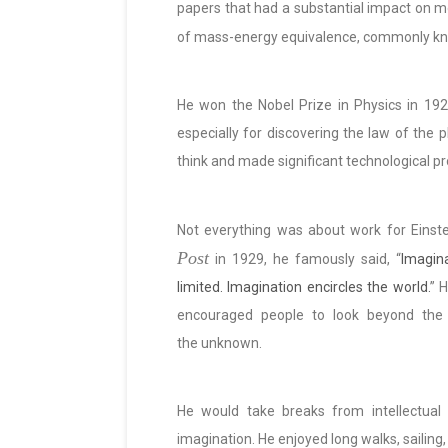
papers that had a substantial impact on mo
of mass-energy equivalence, commonly k
He won the Nobel Prize in Physics in 1921
especially for discovering the law of the 
think and made significant technological p
Not everything was about work for Einst
Post
in 1929, he famously said, “
Imagin
limited. Imagination encircles the world.
” H
encouraged people to look beyond the
the unknown.
He would take breaks from intellectual
imagination. He enjoyed long walks, sailing,