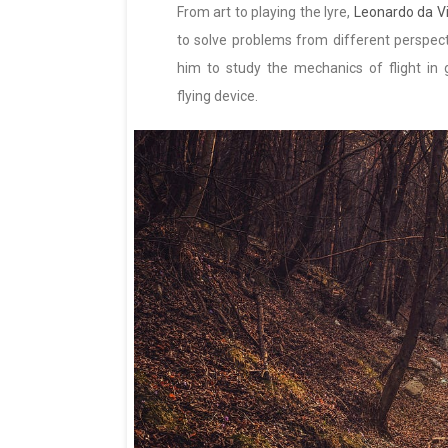
From art to playing the lyre,
Leonardo da Vi
to solve problems from different perspectiv
him to study the mechanics of flight in gr
flying device.