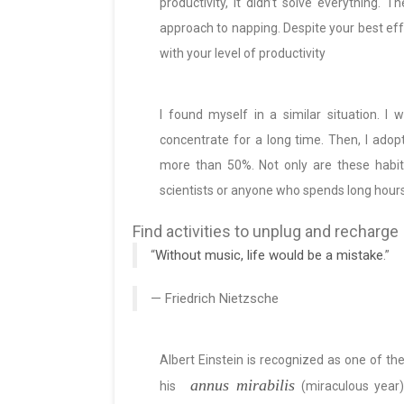
productivity, it didn’t solve everything
approach to napping. Despite your best effor
with your level of productivity
I found myself in a similar situation. I
concentrate for a long time. Then, I adop
more than 50%. Not only are these habit
scientists or anyone who spends long hours
Find activities to unplug and recharge
“
Without music, life would be a mistake
.”
— Friedrich Nietzsche
Albert Einstein is recognized as one of th
annus mirabilis
his
(miraculous year)