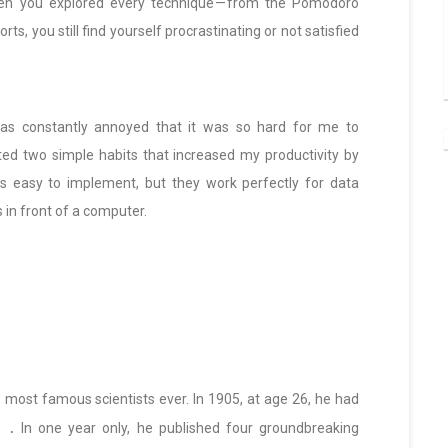
. Then you explored every technique — from the Pomodoro
ts, you still find yourself procrastinating or not satisfied
 was constantly annoyed that it was so hard for me to
ted two simple habits that increased my productivity by
s easy to implement, but they work perfectly for data
 in front of a computer.
e most famous scientists ever. In 1905, at age 26, he had
.
In one year only, he published four groundbreaking