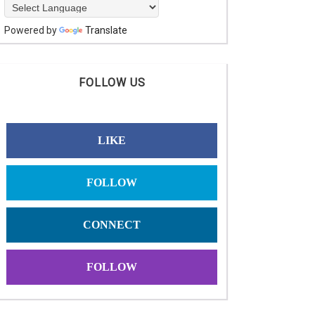
Powered by
Translate
FOLLOW US
LIKE
FOLLOW
CONNECT
FOLLOW