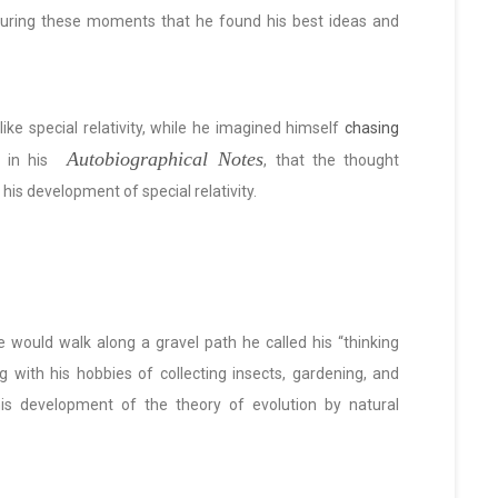
 during these moments that he found his best ideas and
ike special relativity, while he imagined himself
chasing
Autobiographical Notes
, in his
, that the thought
his development of special relativity.
e would walk along a gravel path he called his “thinking
g with his hobbies of collecting insects, gardening, and
is development of the theory of evolution by natural