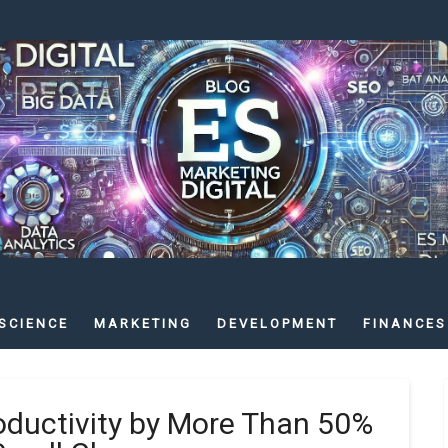
SCIENCE
MARKETING
DEVELOPMENT
FINANCES
oductivity by More Than 50%