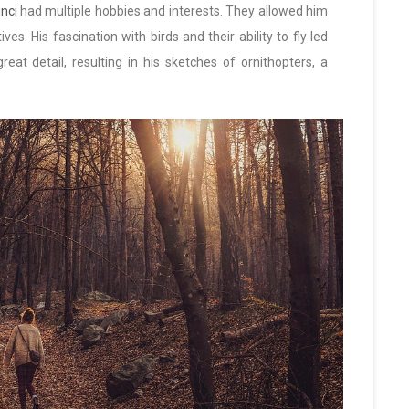
nci
had multiple hobbies and interests. They allowed him
es. His fascination with birds and their ability to fly led
eat detail, resulting in his sketches of ornithopters, a