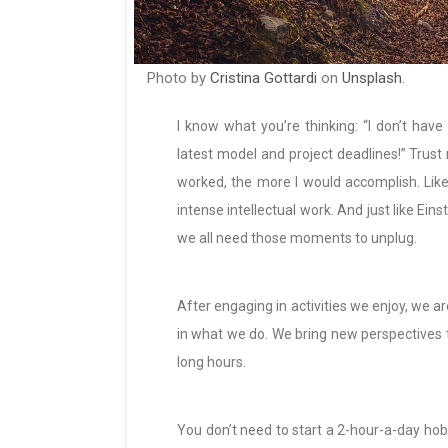
Photo by
Cristina Gottardi
on
Unsplash
.
I know what you’re thinking: “I don’t hav
latest model and project deadlines!” Trust 
worked, the more I would accomplish. Like 
intense intellectual work. And just like Einst
we all need those moments to unplug.
After engaging in activities we enjoy, we a
in what we do. We bring new perspectives t
long hours.
You don’t need to start a 2-hour-a-day hobb