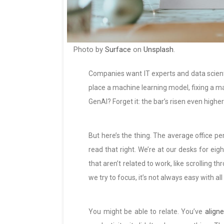
Photo by
Surface
on
Unsplash
.
Companies want IT experts and data scientis
place a machine learning model, fixing a ma
GenAI? Forget it: the bar’s risen even higher
But here’s the thing. The average office pe
read that right. We’re at our desks for eig
that aren’t related to work, like scrolling
we try to focus, it’s not always easy with a
You might be able to relate. You’ve
aligne