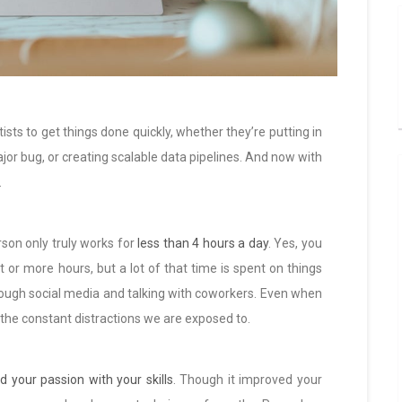
ts to get things done quickly, whether they’re putting in
jor bug, or creating scalable data pipelines. And now with
.
rson only truly works for
less than 4 hours a day
. Yes, you
ht or more hours, but a lot of that time is spent on things
 through social media and talking with coworkers. Even when
ll the constant distractions we are exposed to.
d your passion with your skills
. Though it improved your