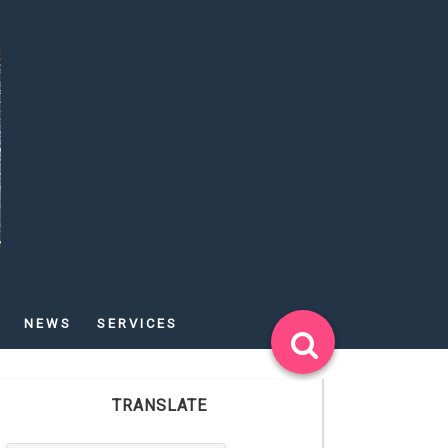
NEWS
SERVICES
TRANSLATE