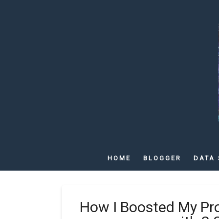
HOME
BLOGGER
DATA 
How I Boosted My Pr