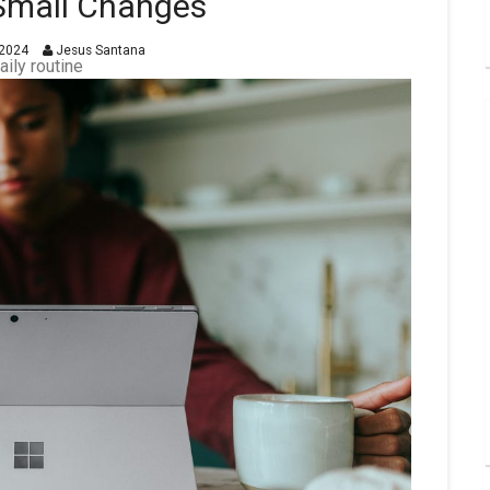
 Small Changes
2024
Jesus Santana
aily routine