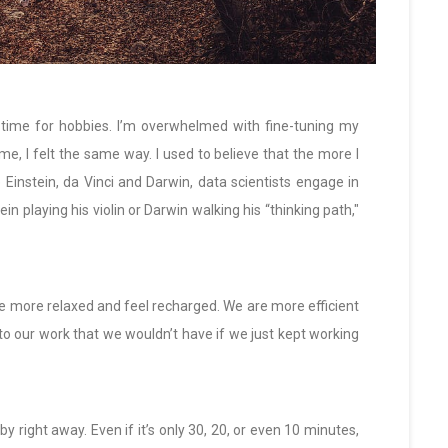
e time for hobbies. I’m overwhelmed with fine-tuning my
me, I felt the same way. I used to believe that the more I
Einstein, da Vinci and Darwin, data scientists engage in
ein playing his violin or Darwin walking his “thinking path,"
re more relaxed and feel recharged. We are more efficient
o our work that we wouldn’t have if we just kept working
y right away. Even if it’s only 30, 20, or even 10 minutes,