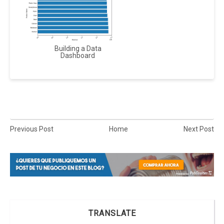
Building a Data
Dashboard
Previous Post
Home
Next Post
TRANSLATE