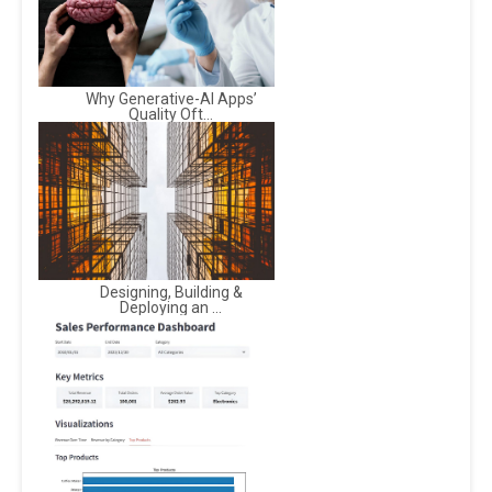
Why Generative-AI Apps’
Quality Oft...
Designing, Building &
Deploying an ...