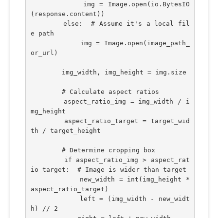
            img = Image.open(io.BytesIO
(response.content))
        else:  # Assume it's a local fil
e path
            img = Image.open(image_path_
or_url)
        img_width, img_height = img.size
        # Calculate aspect ratios
        aspect_ratio_img = img_width / i
mg_height
        aspect_ratio_target = target_wid
th / target_height
        # Determine cropping box
        if aspect_ratio_img > aspect_rat
io_target:  # Image is wider than target
            new_width = int(img_height * 
aspect_ratio_target)
            left = (img_width - new_widt
h) // 2