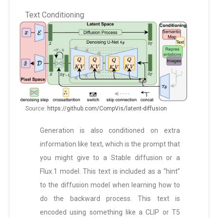
Text Conditioning
Source:
https://github.com/CompVis/latent-diffusion
Generation is also conditioned on extra
information like text, which is the prompt that
you might give to a Stable diffusion or a
Flux.1 model. This text is included as a “hint”
to the diffusion model when learning how to
do the backward process. This text is
encoded using something like a CLIP or T5