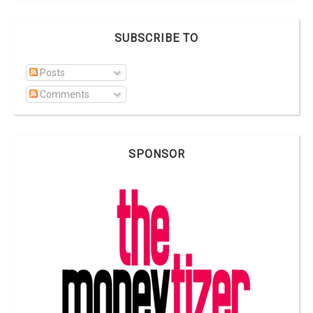
SUBSCRIBE TO
Posts
Comments
SPONSOR