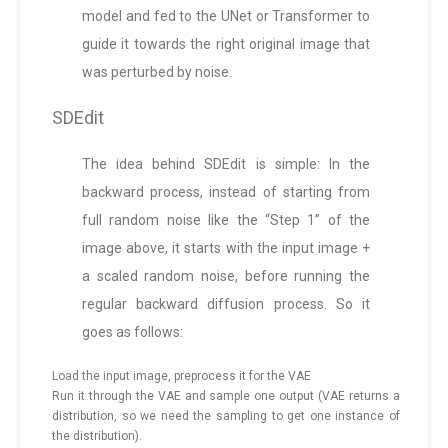
model and fed to the UNet or Transformer to
guide it towards the right original image that
was perturbed by noise.
SDEdit
The idea behind SDEdit is simple: In the
backward process, instead of starting from
full random noise like the “Step 1” of the
image above, it starts with the input image +
a scaled random noise, before running the
regular backward diffusion process. So it
goes as follows:
Load the input image, preprocess it for the VAE
Run it through the VAE and sample one output (VAE returns a
distribution, so we need the sampling to get one instance of
the distribution).