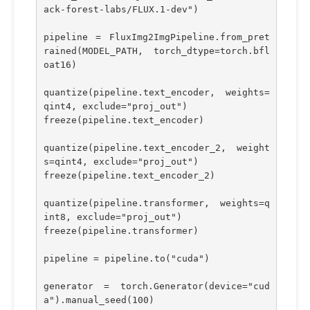
ack-forest-labs/FLUX.1-dev")
pipeline = FluxImg2ImgPipeline.from_pret
rained(MODEL_PATH, torch_dtype=torch.bfl
oat16)
quantize(pipeline.text_encoder, weights=
qint4, exclude="proj_out")
freeze(pipeline.text_encoder)
quantize(pipeline.text_encoder_2, weight
s=qint4, exclude="proj_out")
freeze(pipeline.text_encoder_2)
quantize(pipeline.transformer, weights=q
int8, exclude="proj_out")
freeze(pipeline.transformer)
pipeline = pipeline.to("cuda")
generator = torch.Generator(device="cud
a").manual_seed(100)