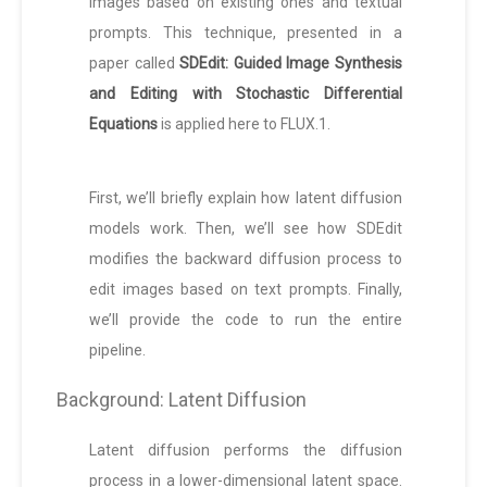
images based on existing ones and textual
prompts. This technique, presented in a
paper called
SDEdit: Guided Image Synthesis
and Editing with Stochastic Differential
Equations
is applied here to FLUX.1.
First, we’ll briefly explain how latent diffusion
models work. Then, we’ll see how SDEdit
modifies the backward diffusion process to
edit images based on text prompts. Finally,
we’ll provide the code to run the entire
pipeline.
Background: Latent Diffusion
Latent diffusion performs the diffusion
process in a lower-dimensional latent space.