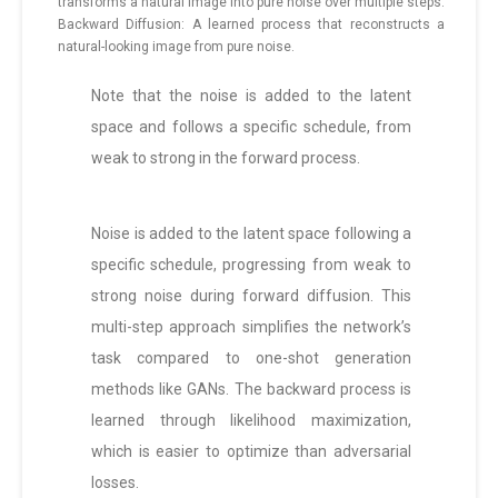
transforms a natural image into pure noise over multiple steps.
Backward Diffusion: A learned process that reconstructs a
natural-looking image from pure noise.
Note that the noise is added to the latent
space and follows a specific schedule, from
weak to strong in the forward process.
Noise is added to the latent space following a
specific schedule, progressing from weak to
strong noise during forward diffusion. This
multi-step approach simplifies the network’s
task compared to one-shot generation
methods like GANs. The backward process is
learned through likelihood maximization,
which is easier to optimize than adversarial
losses.