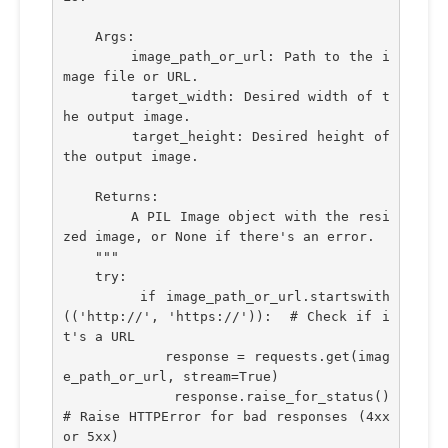
    Args:
        image_path_or_url: Path to the i
mage file or URL.
        target_width: Desired width of t
he output image.
        target_height: Desired height of 
the output image.
    Returns:
        A PIL Image object with the resi
zed image, or None if there's an error.
    """
    try:
        if image_path_or_url.startswith
(('http://', 'https://')):  # Check if i
t's a URL
            response = requests.get(imag
e_path_or_url, stream=True)
            response.raise_for_status()  
# Raise HTTPError for bad responses (4xx 
or 5xx)