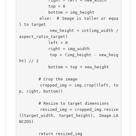
            right = left + new_width
            top = 0
            bottom = img_height
        else:  # Image is taller or equa
l to target
            new_height = int(img_width / 
aspect_ratio_target)
            left = 0
            right = img_width
            top = (img_height - new_heig
ht) // 2
            bottom = top + new_height
        # Crop the image
        cropped_img = img.crop((left, to
p, right, bottom))
        # Resize to target dimensions
        resized_img = cropped_img.resize
((target_width, target_height), Image.LA
NCZOS)
        return resized_img