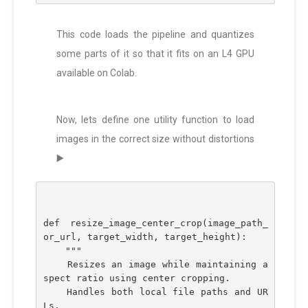
This code loads the pipeline and quantizes
some parts of it so that it fits on an L4 GPU
available on Colab.
Now, lets define one utility function to load
images in the correct size without distortions
▶️
def resize_image_center_crop(image_path_
or_url, target_width, target_height):
    """
    Resizes an image while maintaining a
spect ratio using center cropping.
    Handles both local file paths and UR
Ls.