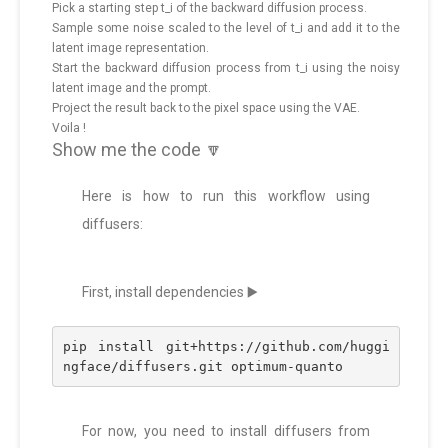
Pick a starting step t_i of the backward diffusion process.
Sample some noise scaled to the level of t_i and add it to the
latent image representation.
Start the backward diffusion process from t_i using the noisy
latent image and the prompt.
Project the result back to the pixel space using the VAE.
Voila !
Show me the code 🔽
Here is how to run this workflow using
diffusers:
First, install dependencies ▶️
pip install git+https://github.com/huggi
ngface/diffusers.git optimum-quanto
For now, you need to install diffusers from