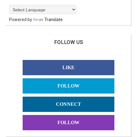
Powered by
Translate
FOLLOW US
LIKE
FOLLOW
CONNECT
FOLLOW