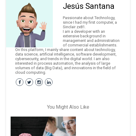
Jesús Santana
Passionate about Technology,
since I had my first computer, a
Sinclair zx81.
I am a developer with an
extensive background in
management and administration
of commercial establishments.
On this platform, I mainly share content about technology,
data science, artificial intelligence, software development,
cybersecurity, and trends in the digital world. I am also
interested in process automation, the analysis of large
volumes of data (Big Data), and innovations in the field of
cloud computing.
You Might Also Like