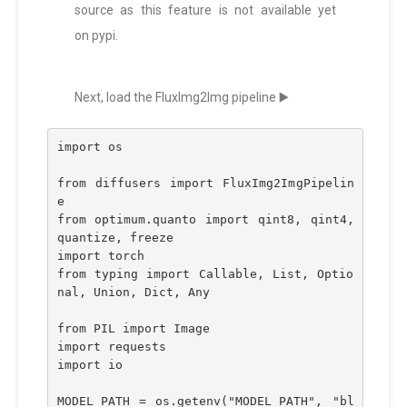
source as this feature is not available yet
on pypi.
Next, load the FluxImg2Img pipeline ▶️
import os
from diffusers import FluxImg2ImgPipelin
e
from optimum.quanto import qint8, qint4, 
quantize, freeze
import torch
from typing import Callable, List, Optio
nal, Union, Dict, Any
from PIL import Image
import requests
import io
MODEL_PATH = os.getenv("MODEL_PATH", "bl