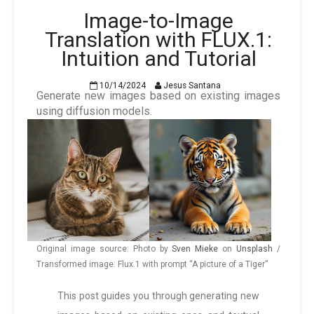
Image-to-Image
Translation with FLUX.1:
Intuition and Tutorial
10/14/2024
Jesus Santana
Generate new images based on existing images
using diffusion models.
Original image source: Photo by
Sven Mieke
on
Unsplash
/
Transformed image: Flux.1 with prompt “A picture of a Tiger”
This post guides you through generating new