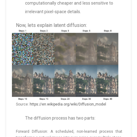
computationally cheaper and less sensitive to
irrelevant pixel-space details.
Now, lets explain latent diffusion:
Source:
https://en.wikipedia.org/wiki/Diffusion_model
The diffusion process has two parts:
Forward Diffusion: A scheduled, non-learned process that