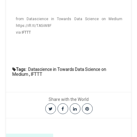
from Datascience in Towards Data Science on Medium
https://ift.tt/TA5iW8F
via
IFTTT
Tags:
Datascience in Towards Data Science on
Medium
,
IFTTT
Share with the World