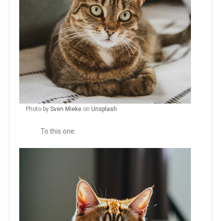
Photo by
Sven Mieke
on
Unsplash
To this one: