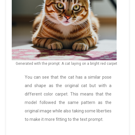
Generated with the prompt: A cat laying on a bright red carpet
You can see that the cat has a similar pose
and shape as the original cat but with a
different color carpet. This means that the
model followed the same pattern as the
original image while also taking some liberties
to make it more fitting to the text prompt.