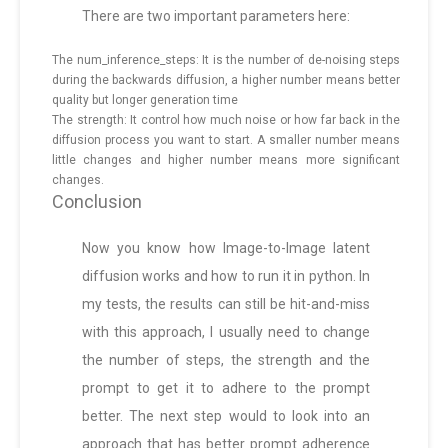
There are two important parameters here:
The num_inference_steps: It is the number of de-noising steps
during the backwards diffusion, a higher number means better
quality but longer generation time
The strength: It control how much noise or how far back in the
diffusion process you want to start. A smaller number means
little changes and higher number means more significant
changes.
Conclusion
Now you know how Image-to-Image latent
diffusion works and how to run it in python. In
my tests, the results can still be hit-and-miss
with this approach, I usually need to change
the number of steps, the strength and the
prompt to get it to adhere to the prompt
better. The next step would to look into an
approach that has better prompt adherence