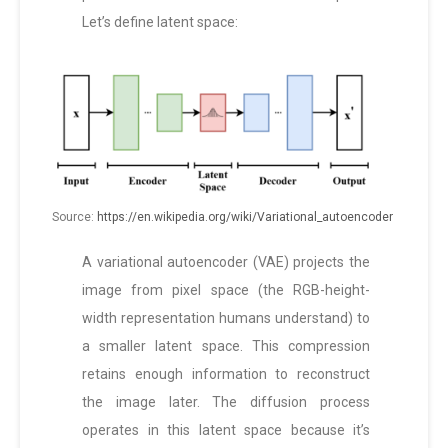
Let’s define latent space:
Source:
https://en.wikipedia.org/wiki/Variational_autoencoder
A variational autoencoder (VAE) projects the
image from pixel space (the RGB-height-
width representation humans understand) to
a smaller latent space. This compression
retains enough information to reconstruct
the image later. The diffusion process
operates in this latent space because it’s