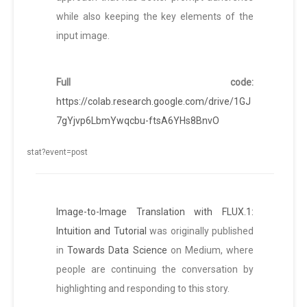
while also keeping the key elements of the
input image.
Full code:
https://colab.research.google.com/drive/1GJ
7gYjvp6LbmYwqcbu-ftsA6YHs8BnvO
Image-to-Image Translation with FLUX.1:
Intuition and Tutorial
was originally published
in
Towards Data Science
on Medium, where
people are continuing the conversation by
highlighting and responding to this story.