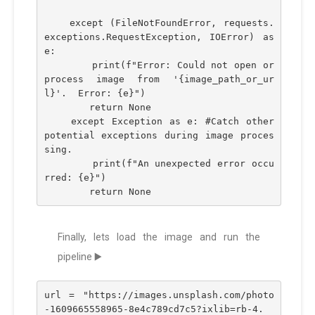
    except (FileNotFoundError, requests.
exceptions.RequestException, IOError) as 
e:
        print(f"Error: Could not open or 
process image from '{image_path_or_ur
l}'.  Error: {e}")
        return None
    except Exception as e: #Catch other 
potential exceptions during image proces
sing.
        print(f"An unexpected error occu
rred: {e}")
        return None
Finally, lets load the image and run the
pipeline ▶️
url = "https://images.unsplash.com/photo
-1609665558965-8e4c789cd7c5?ixlib=rb-4.