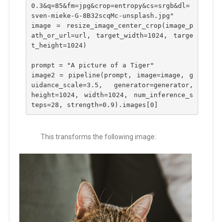
0.3&q=85&fm=jpg&crop=entropy&cs=srgb&dl=
sven-mieke-G-8B32scqMc-unsplash.jpg"
image = resize_image_center_crop(image_p
ath_or_url=url, target_width=1024, targe
t_height=1024)
prompt = "A picture of a Tiger"
image2 = pipeline(prompt, image=image, g
uidance_scale=3.5, generator=generator, 
height=1024, width=1024, num_inference_s
teps=28, strength=0.9).images[0]
This transforms the following image: