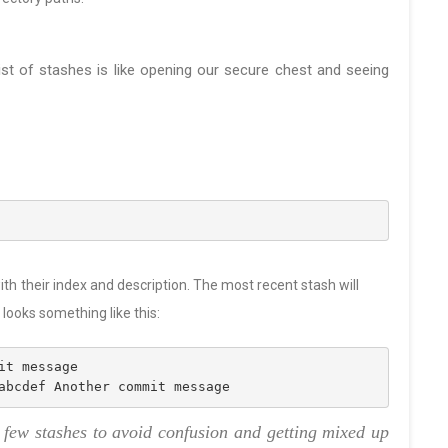
list of stashes is like opening our secure chest and seeing
th their index and description. The most recent stash will
ooks something like this:
it message
abcdef Another commit message
a few stashes to avoid confusion and getting mixed up