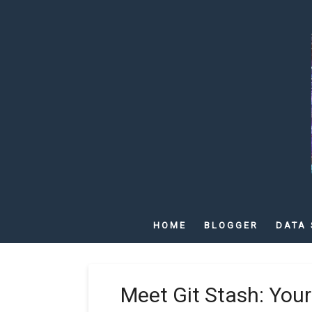
HOME
BLOGGER
DATA 
Meet Git Stash: Your