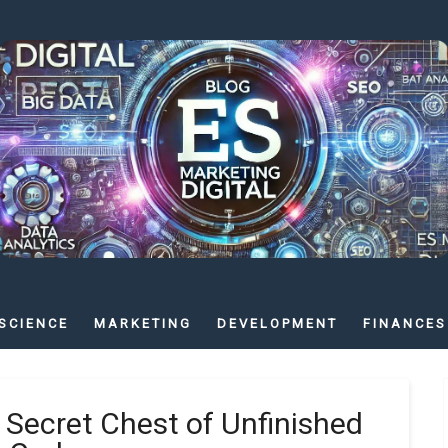
SCIENCE
MARKETING
DEVELOPMENT
FINANCES
 Secret Chest of Unfinished