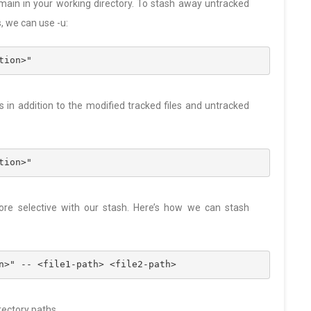
emain in your working directory. To stash away untracked
s, we can use -u:
tion>"
s in addition to the modified tracked files and untracked
tion>"
ore selective with our stash. Here’s how we can stash
n>" -- <file1-path> <file2-path>
rectory paths.