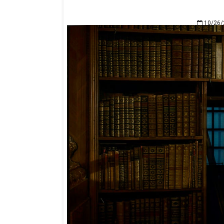
10/26/