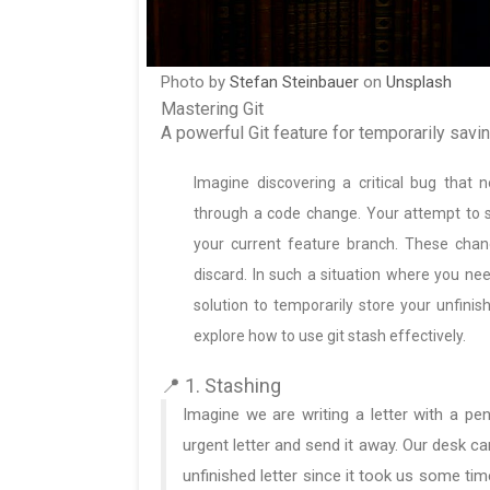
Photo by
Stefan Steinbauer
on
Unsplash
Mastering Git
A powerful Git feature for temporarily savi
Imagine discovering a critical bug that
through a code change. Your attempt to 
your current feature branch. These chan
discard. In such a situation where you nee
solution to temporarily store your unfinis
explore how to use git stash effectively.
📍 1. Stashing
Imagine we are writing a letter with a p
urgent letter and send it away. Our desk ca
unfinished letter since it took us some time