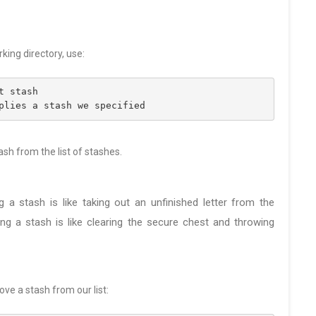
king directory, use:
t stash
plies a stash we specified
ash from the list of stashes.
g a stash is like taking out an unfinished letter from the
ng a stash is like clearing the secure chest and throwing
ve a stash from our list: