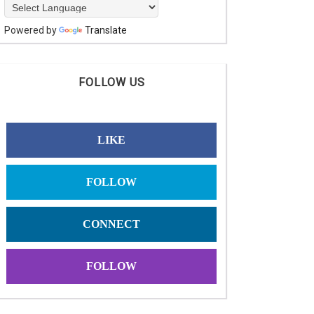
Powered by
Translate
FOLLOW US
LIKE
FOLLOW
CONNECT
FOLLOW