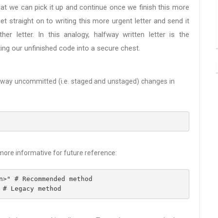
hat we can pick it up and continue once we finish this more
 get straight on to writing this more urgent letter and send it
er letter. In this analogy, halfway written letter is the
ing our unfinished code into a secure chest.
 away uncommitted (i.e. staged and unstaged) changes in
 more informative for future reference:
n>" # Recommended method 
 # Legacy method