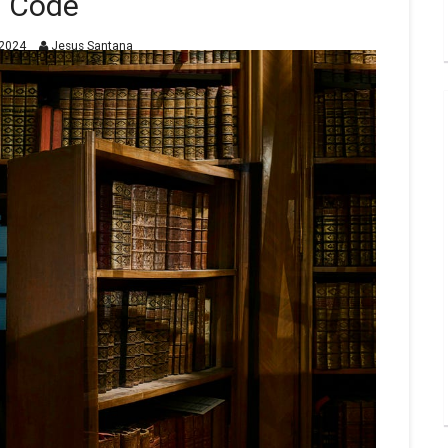
Code
2024
Jesus Santana