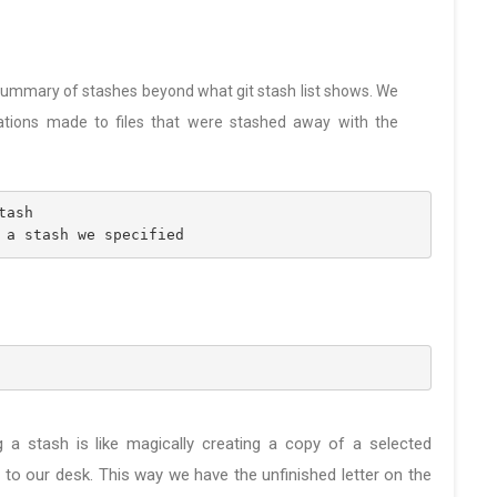
e summary of stashes beyond what git stash list shows. We
ations made to files that were stashed away with the
tash
 a stash we specified
g a stash is like magically creating a copy of a selected
 to our desk. This way we have the unfinished letter on the