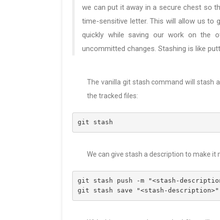
we can put it away in a secure chest so t
time-sensitive letter. This will allow us to
quickly while saving our work on the oth
uncommitted changes. Stashing is like putt
The vanilla git stash command will stash
the tracked files:
git stash
We can give stash a description to make it
git stash push -m "<stash-descriptio
git stash save "<stash-description>"