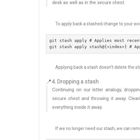
desk as well as in the secure chest.
To apply back a stashed change to your wor
git stash apply # Applies most recen
git stash apply stash@{<index>} # Ap
Applying back a stash doesn’t delete the st
📍4. Dropping a stash
Continuing on our letter analogy, droppin
secure chest and throwing it away. Cleari
everything inside it away.
If we no longer need our stash, we can remo