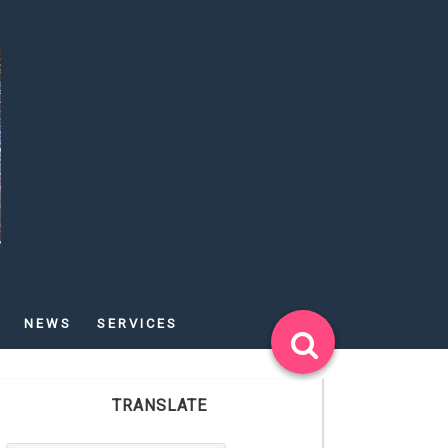
NEWS
SERVICES
TRANSLATE