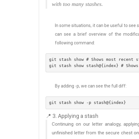
with too many stashes.
In some situations, it can be useful to se
can see a brief overview of the modific
following command:
git stash show # Shows most recent s
git stash show stash@{index} # Shows
By adding -p, we can see the full diff:
git stash show -p stash@{index}
📍 3. Applying a stash
Continuing on our letter analogy, applyin
unfinished letter from the secure chest on