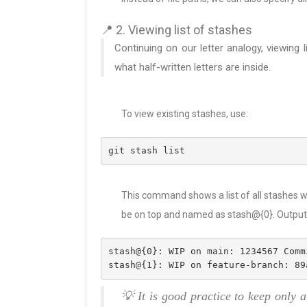
📍 2. Viewing list of stashes
Continuing on our letter analogy, viewing 
what half-written letters are inside.
To view existing stashes, use:
git stash list
This command shows a list of all stashes wi
be on top and named as stash@{0}. Output l
stash@{0}: WIP on main: 1234567 Comm
stash@{1}: WIP on feature-branch: 89
💡 It is good practice to keep only 