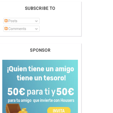
SUBSCRIBE TO
Posts
Comments
SPONSOR