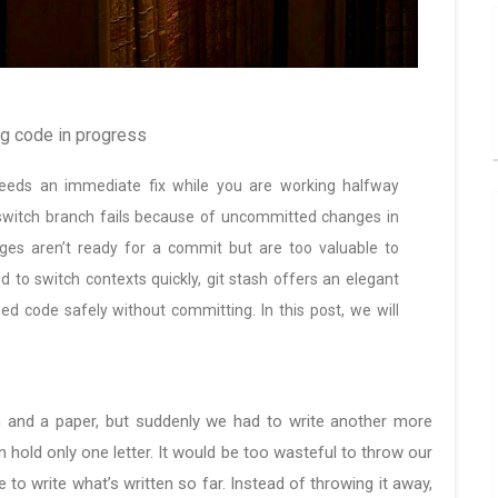
ng code in progress
 needs an immediate fix while you are working halfway
switch branch fails because of uncommitted changes in
ges aren’t ready for a commit but are too valuable to
d to switch contexts quickly, git stash offers an elegant
hed code safely without committing. In this post, we will
en and a paper, but suddenly we had to write another more
n hold only one letter. It would be too wasteful to throw our
 to write what’s written so far. Instead of throwing it away,