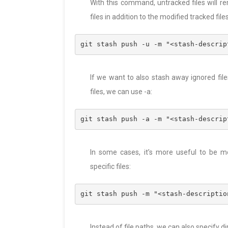
With this command, untracked files will r
files in addition to the modified tracked file
git stash push -u -m "<stash-descrip
If we want to also stash away ignored file
files, we can use -a:
git stash push -a -m "<stash-descrip
In some cases, it’s more useful to be m
specific files:
git stash push -m "<stash-descriptio
Instead of file paths, we can also specify di