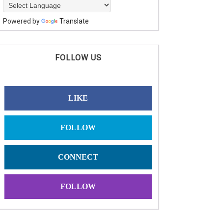
Powered by
Translate
FOLLOW US
LIKE
FOLLOW
CONNECT
FOLLOW