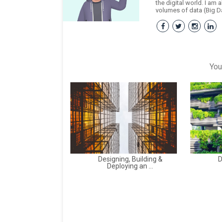
the digital world. I am 
volumes of data (Big Da
You
Designing, Building &
D
Deploying an ...