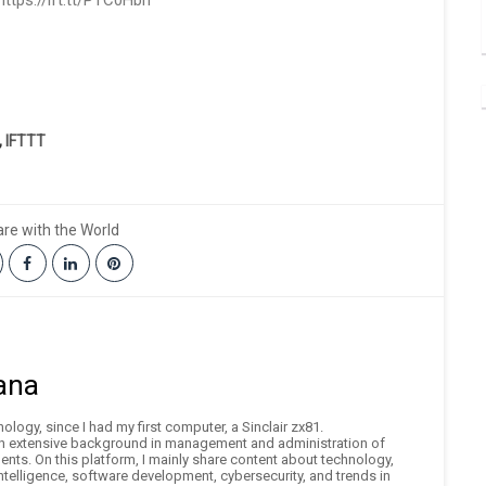
ttps://ift.tt/PTC0Hbn
,
IFTTT
re with the World
ana
logy, since I had my first computer, a Sinclair zx81.
an extensive background in management and administration of
nts. On this platform, I mainly share content about technology,
 intelligence, software development, cybersecurity, and trends in