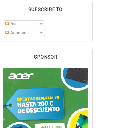
SUBSCRIBE TO
Posts
Comments
SPONSOR