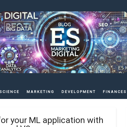
SCIENCE
MARKETING
DEVELOPMENT
FINANCES
for your ML application with