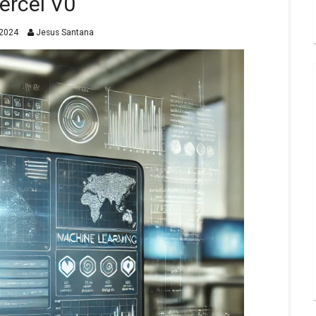
ercel V0
2024
Jesus Santana