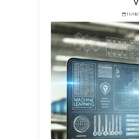
V
11/18/