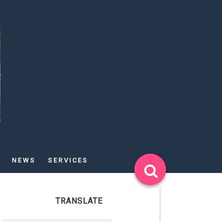
NEWS
SERVICES
TRANSLATE