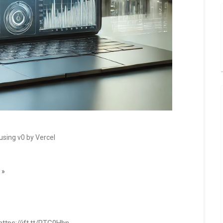
using v0 by Vercel
 »