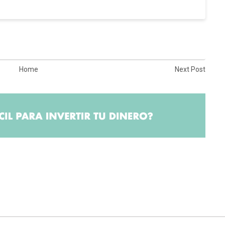
Home
Next Post