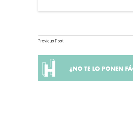
Previous Post