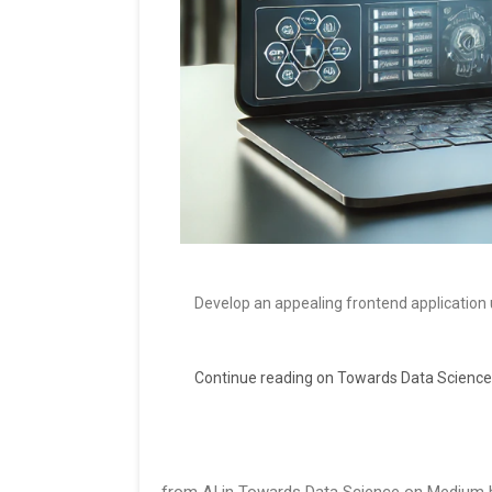
Develop an appealing frontend application 
Continue reading on Towards Data Science