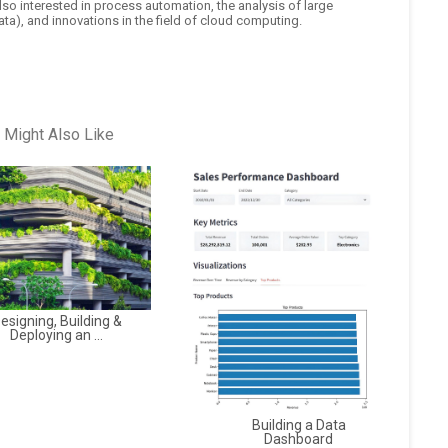
also interested in process automation, the analysis of large
ta), and innovations in the field of cloud computing.
 Might Also Like
esigning, Building &
Deploying an ...
Building a Data
Dashboard