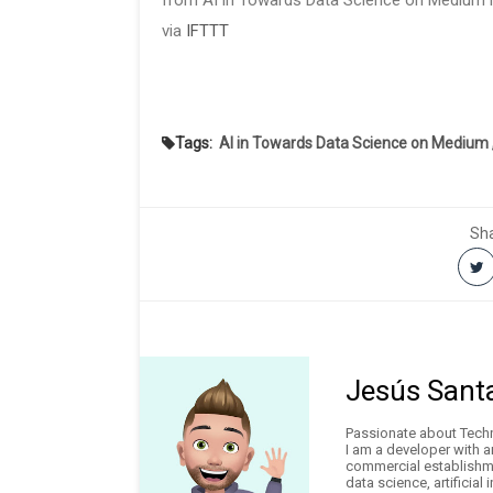
from AI in Towards Data Science on Medium h
via
IFTTT
Tags:
AI in Towards Data Science on Medium
Sha
Jesús Sant
Passionate about Techno
I am a developer with 
commercial establishme
data science, artificial