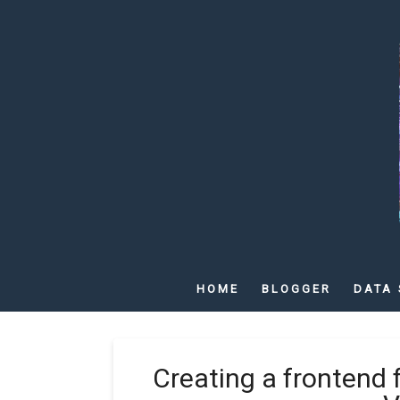
HOME
BLOGGER
DATA 
Creating a frontend 