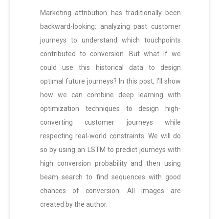
Marketing attribution has traditionally been
backward-looking: analyzing past customer
journeys to understand which touchpoints
contributed to conversion. But what if we
could use this historical data to design
optimal future journeys? In this post, I’ll show
how we can combine deep learning with
optimization techniques to design high-
converting customer journeys while
respecting real-world constraints. We will do
so by using an LSTM to predict journeys with
high conversion probability and then using
beam search to find sequences with good
chances of conversion. All images are
created by the author.