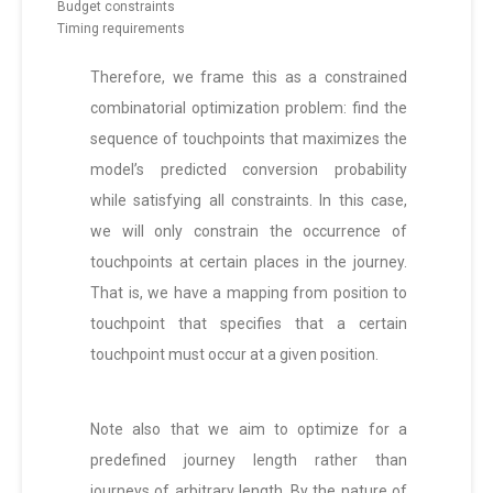
Budget constraints
Timing requirements
Therefore, we frame this as a constrained
combinatorial optimization problem: find the
sequence of touchpoints that maximizes the
model’s predicted conversion probability
while satisfying all constraints. In this case,
we will only constrain the occurrence of
touchpoints at certain places in the journey.
That is, we have a mapping from position to
touchpoint that specifies that a certain
touchpoint must occur at a given position.
Note also that we aim to optimize for a
predefined journey length rather than
journeys of arbitrary length. By the nature of