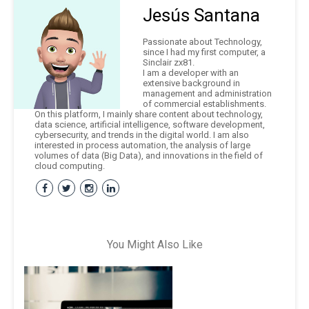
Jesús Santana
Passionate about Technology,
since I had my first computer, a
Sinclair zx81.
I am a developer with an
extensive background in
management and administration
of commercial establishments.
On this platform, I mainly share content about technology,
data science, artificial intelligence, software development,
cybersecurity, and trends in the digital world. I am also
interested in process automation, the analysis of large
volumes of data (Big Data), and innovations in the field of
cloud computing.
You Might Also Like