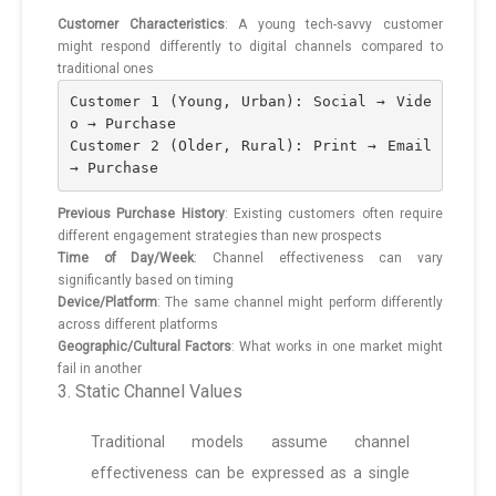
Customer Characteristics
: A young tech-savvy customer
might respond differently to digital channels compared to
traditional ones
Customer 1 (Young, Urban): Social → Vide
o → Purchase
Customer 2 (Older, Rural): Print → Email 
→ Purchase
Previous Purchase History
: Existing customers often require
different engagement strategies than new prospects
Time of Day/Week
: Channel effectiveness can vary
significantly based on timing
Device/Platform
: The same channel might perform differently
across different platforms
Geographic/Cultural Factors
: What works in one market might
fail in another
3. Static Channel Values
Traditional models assume channel
effectiveness can be expressed as a single