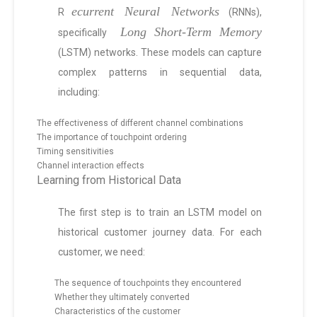
ecurrent Neural Networks
R
(RNNs),
Long Short-Term Memory
specifically
(LSTM) networks. These models can capture
complex patterns in sequential data,
including:
The effectiveness of different channel combinations
The importance of touchpoint ordering
Timing sensitivities
Channel interaction effects
Learning from Historical Data
The first step is to train an LSTM model on
historical customer journey data. For each
customer, we need:
The sequence of touchpoints they encountered
Whether they ultimately converted
Characteristics of the customer