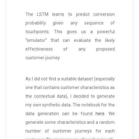
The LSTM learns to predict conversion
probability given any sequence of
touchpoints. This gives us a powerful
“simulator” that can evaluate the likely
effectiveness of any proposed
customer journey.
As I did not find a suitable dataset (especially
one that contains customer characteristics as
the contextual data), I decided to generate
my own synthetic data. The notebook for the
data generation can be found
here
. We
generate some characteristics and a random
number of customer journeys for each