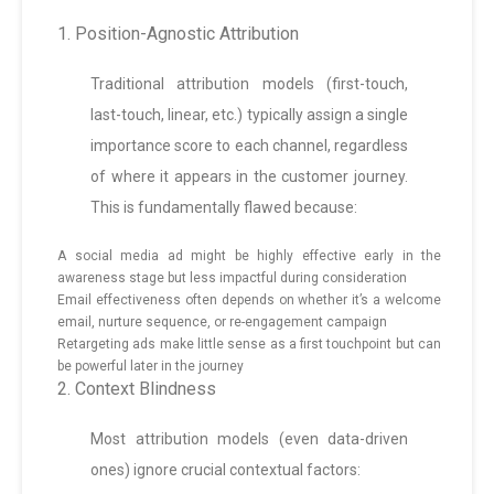
1. Position-Agnostic Attribution
Traditional attribution models (first-touch,
last-touch, linear, etc.) typically assign a single
importance score to each channel, regardless
of where it appears in the customer journey.
This is fundamentally flawed because:
A social media ad might be highly effective early in the
awareness stage but less impactful during consideration
Email effectiveness often depends on whether it’s a welcome
email, nurture sequence, or re-engagement campaign
Retargeting ads make little sense as a first touchpoint but can
be powerful later in the journey
2. Context Blindness
Most attribution models (even data-driven
ones) ignore crucial contextual factors: