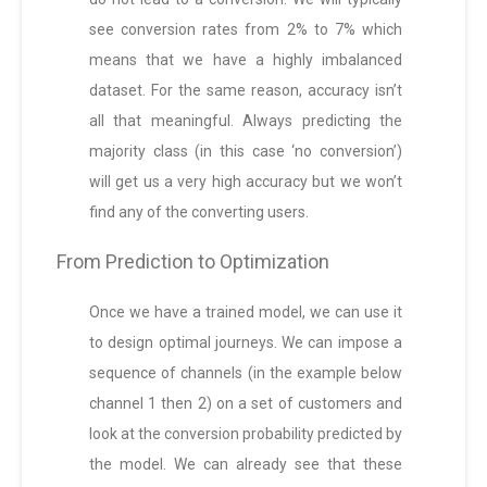
see conversion rates from 2% to 7% which
means that we have a highly imbalanced
dataset. For the same reason, accuracy isn’t
all that meaningful. Always predicting the
majority class (in this case ‘no conversion’)
will get us a very high accuracy but we won’t
find any of the converting users.
From Prediction to Optimization
Once we have a trained model, we can use it
to design optimal journeys. We can impose a
sequence of channels (in the example below
channel 1 then 2) on a set of customers and
look at the conversion probability predicted by
the model. We can already see that these