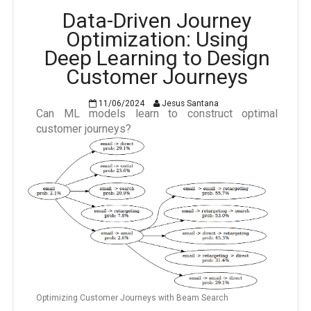
Data-Driven Journey
Optimization: Using
Deep Learning to Design
Customer Journeys
11/06/2024
Jesus Santana
Can ML models learn to construct optimal
customer journeys?
Optimizing Customer Journeys with Beam Search