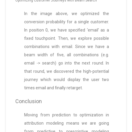
Optimizing Customer Journeys with Beam Search
In the image above, we optimized the
conversion probability for a single customer.
In position 0, we have specified ‘email’ as a
fixed touchpoint. Then, we explore possible
combinations with email. Since we have a
beam width of five, all combinations (e.g.
email -> search) go into the next round. In
that round, we discovered the high-potential
journey which would display the user two
times email and finally retarget.
Conclusion
Moving from prediction to optimization in
attribution modeling means we are going
from predictive to prescriptive modeling