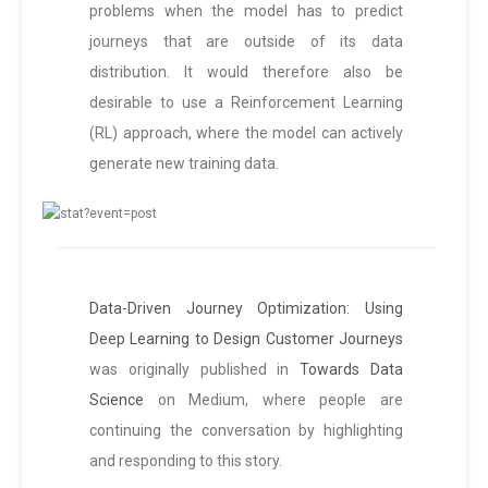
problems when the model has to predict
journeys that are outside of its data
distribution. It would therefore also be
desirable to use a Reinforcement Learning
(RL) approach, where the model can actively
generate new training data.
Data-Driven Journey Optimization: Using
Deep Learning to Design Customer Journeys
was originally published in
Towards Data
Science
on Medium, where people are
continuing the conversation by highlighting
and responding to this story.