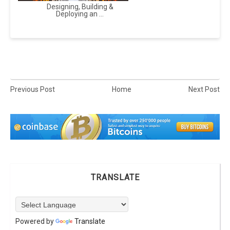
Designing, Building &
Deploying an ...
Previous Post
Home
Next Post
TRANSLATE
Powered by
Translate