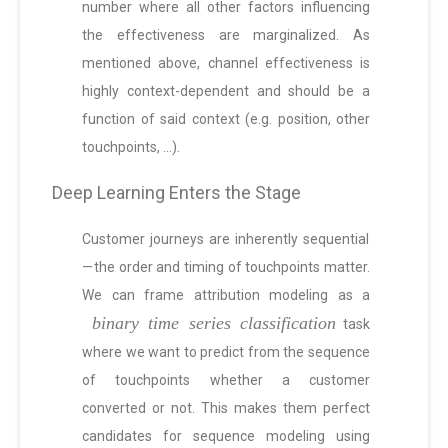
number where all other factors influencing
the effectiveness are marginalized. As
mentioned above, channel effectiveness is
highly context-dependent and should be a
function of said context (e.g. position, other
touchpoints, …).
Deep Learning Enters the Stage
Customer journeys are inherently sequential
— the order and timing of touchpoints matter.
We can frame attribution modeling as a
binary time series classification
task
where we want to predict from the sequence
of touchpoints whether a customer
converted or not. This makes them perfect
candidates for sequence modeling using