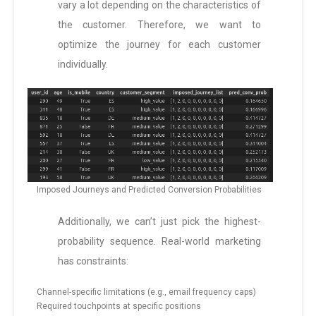
vary a lot depending on the characteristics of
the customer. Therefore, we want to
optimize the journey for each customer
individually.
Imposed Journeys and Predicted Conversion Probabilities
Additionally, we can’t just pick the highest-
probability sequence. Real-world marketing
has constraints:
Channel-specific limitations (e.g., email frequency caps)
Required touchpoints at specific positions