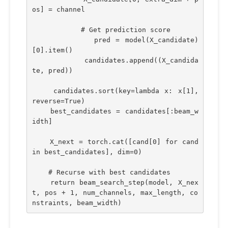
os] = channel
            # Get prediction score
            pred = model(X_candidate)
[0].item()
            candidates.append((X_candida
te, pred))
    candidates.sort(key=lambda x: x[1], 
reverse=True)
    best_candidates = candidates[:beam_w
idth]
    X_next = torch.cat([cand[0] for cand 
in best_candidates], dim=0)
    # Recurse with best candidates
    return beam_search_step(model, X_nex
t, pos + 1, num_channels, max_length, co
nstraints, beam_width)