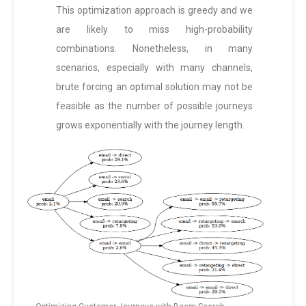
This optimization approach is greedy and we
are likely to miss high-probability
combinations. Nonetheless, in many
scenarios, especially with many channels,
brute forcing an optimal solution may not be
feasible as the number of possible journeys
grows exponentially with the journey length.