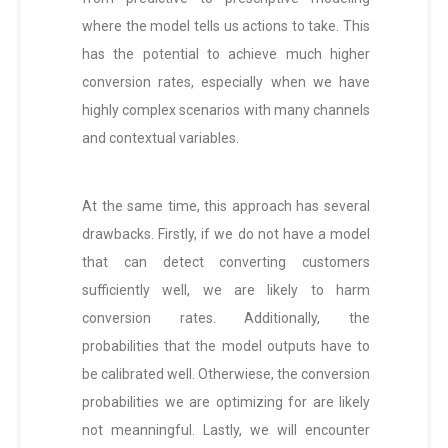
where the model tells us actions to take. This
has the potential to achieve much higher
conversion rates, especially when we have
highly complex scenarios with many channels
and contextual variables.
At the same time, this approach has several
drawbacks. Firstly, if we do not have a model
that can detect converting customers
sufficiently well, we are likely to harm
conversion rates. Additionally, the
probabilities that the model outputs have to
be calibrated well. Otherwiese, the conversion
probabilities we are optimizing for are likely
not meanningful. Lastly, we will encounter