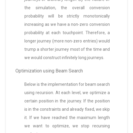
the simulation, the overall conversion
probability will be strictly monotonically
increasing as we have a non-zero conversion
probability at each touchpoint. Therefore, a
longer journey (more non-zero entries) would
trump a shorter journey most of the time and
we would construct infinitely long journeys.
Optimization using Beam Search
Below is the implementation for beam search
using recursion. At each level, we optimize a
certain position in the journey. If the position
is in the constraints and already fixed, we skip
it. If we have reached the maximum length
we want to optimize, we stop recursing