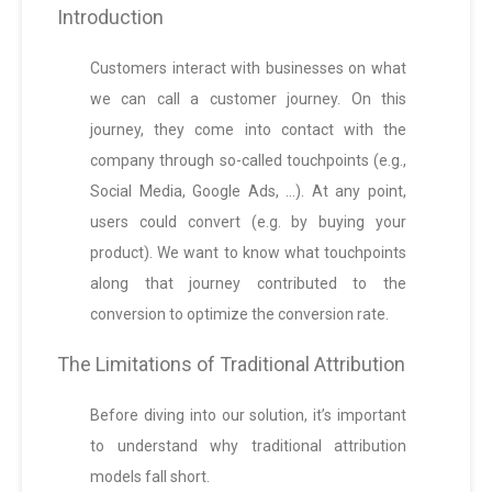
Introduction
Customers interact with businesses on what
we can call a customer journey. On this
journey, they come into contact with the
company through so-called touchpoints (e.g.,
Social Media, Google Ads, …). At any point,
users could convert (e.g. by buying your
product). We want to know what touchpoints
along that journey contributed to the
conversion to optimize the conversion rate.
The Limitations of Traditional Attribution
Before diving into our solution, it’s important
to understand why traditional attribution
models fall short.