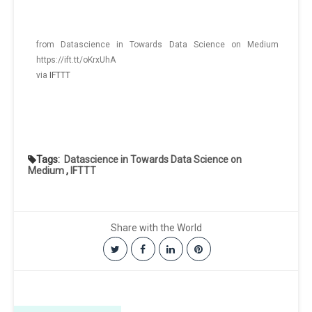
from Datascience in Towards Data Science on Medium
https://ift.tt/oKrxUhA
via
IFTTT
Tags:
Datascience in Towards Data Science on
Medium
,
IFTTT
Share with the World