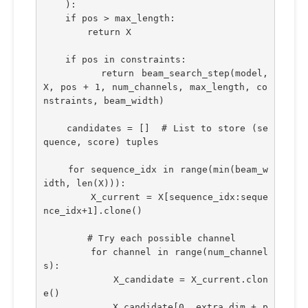
    ):
    if pos > max_length:
        return X
    if pos in constraints:
        return beam_search_step(model, 
X, pos + 1, num_channels, max_length, co
nstraints, beam_width)
    candidates = []  # List to store (se
quence, score) tuples
    for sequence_idx in range(min(beam_w
idth, len(X))):
        X_current = X[sequence_idx:seque
nce_idx+1].clone()
        # Try each possible channel
        for channel in range(num_channel
s):
            X_candidate = X_current.clon
e()
            X_candidate[0, extra_dim + p