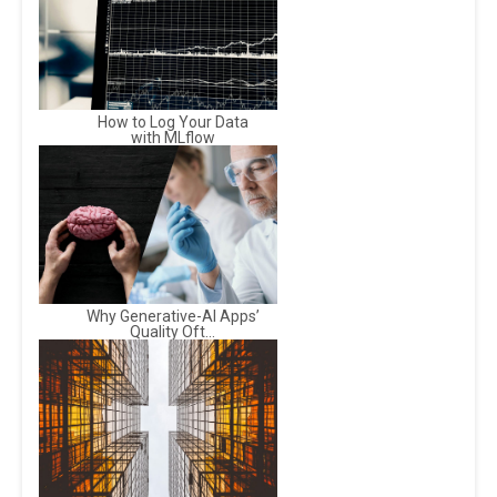
How to Log Your Data
with MLflow
Why Generative-AI Apps’
Quality Oft...