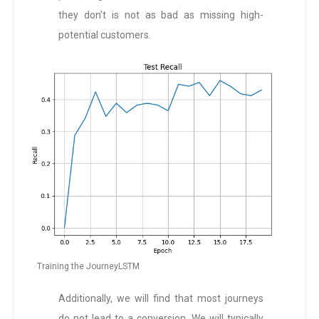
they don’t is not as bad as missing high-
potential customers.
Training the JourneyLSTM
Additionally, we will find that most journeys
do not lead to a conversion. We will typically