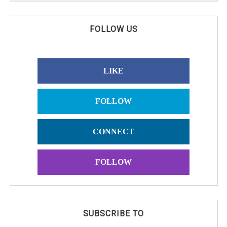
FOLLOW US
LIKE
FOLLOW
CONNECT
FOLLOW
SUBSCRIBE TO