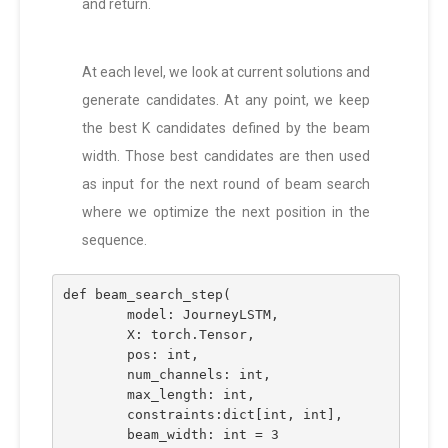
and return.
At each level, we look at current solutions and
generate candidates. At any point, we keep
the best K candidates defined by the beam
width. Those best candidates are then used
as input for the next round of beam search
where we optimize the next position in the
sequence.
def beam_search_step(
        model: JourneyLSTM, 
        X: torch.Tensor, 
        pos: int, 
        num_channels: int, 
        max_length: int, 
        constraints:dict[int, int], 
        beam_width: int = 3