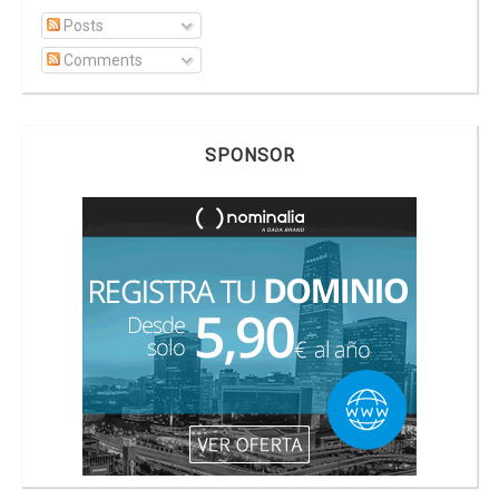
Posts
Comments
SPONSOR