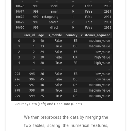
Journey Data (Left) and User Data (Right)
We then preprocess the data by merging the
two tables, scaling the numerical features,