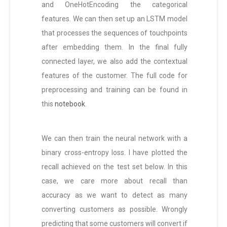
and OneHotEncoding the categorical
features. We can then set up an LSTM model
that processes the sequences of touchpoints
after embedding them. In the final fully
connected layer, we also add the contextual
features of the customer. The full code for
preprocessing and training can be found in
this
notebook
.
We can then train the neural network with a
binary cross-entropy loss. I have plotted the
recall achieved on the test set below. In this
case, we care more about recall than
accuracy as we want to detect as many
converting customers as possible. Wrongly
predicting that some customers will convert if