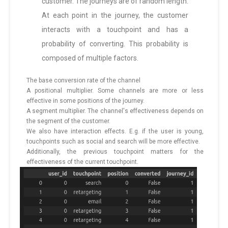
customer. The journeys are of random length.
At each point in the journey, the customer
interacts with a touchpoint and has a
probability of converting. This probability is
composed of multiple factors.
The base conversion rate of the channel
A positional multiplier. Some channels are more or less
effective in some positions of the journey.
A segment multiplier. The channel's effectiveness depends on
the segment of the customer.
We also have interaction effects. E.g. if the user is young,
touchpoints such as social and search will be more effective.
Additionally, the previous touchpoint matters for the
effectiveness of the current touchpoint.