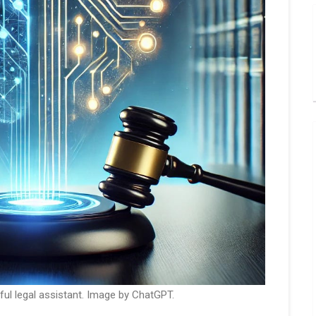
ful legal assistant. Image by ChatGPT.