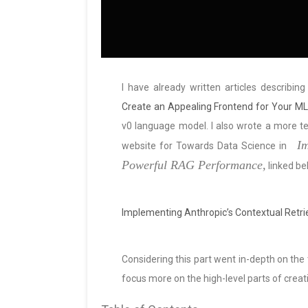
I have already written articles describin
Create an Appealing Frontend for Your ML 
v0 language model. I also wrote a more tec
Im
website for Towards Data Science in
Powerful RAG Performance,
linked be
Implementing Anthropic’s Contextual Retr
Considering this part went in-depth on the te
focus more on the high-level parts of creati