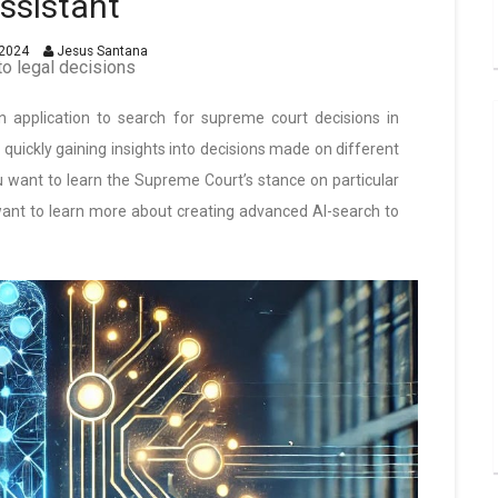
ssistant
2024
Jesus Santana
to legal decisions
 an application to search for supreme court decisions in
r quickly gaining insights into decisions made on different
you want to learn the Supreme Court’s stance on particular
u want to learn more about creating advanced AI-search to