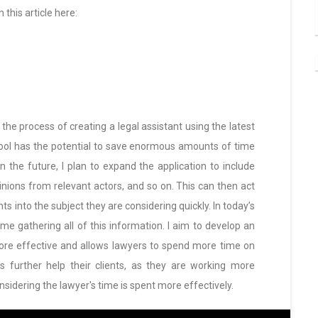
this article here:
e the process of creating a legal assistant using the latest
tool has the potential to save enormous amounts of time
n the future, I plan to expand the application to include
pinions from relevant actors, and so on. This can then act
ts into the subject they are considering quickly. In today’s
time gathering all of this information. I aim to develop an
more effective and allows lawyers to spend more time on
s further help their clients, as they are working more
nsidering the lawyer's time is spent more effectively.