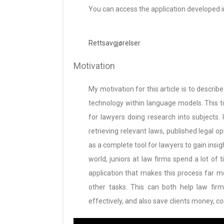
You can access the application developed in 
Rettsavgjørelser
Motivation
My motivation for this article is to describ
technology within language models. This 
for lawyers doing research into subjects. I
retrieving relevant laws, published legal o
as a complete tool for lawyers to gain insigh
world, juniors at law firms spend a lot of 
application that makes this process far 
other tasks. This can both help law firm
effectively, and also save clients money, co