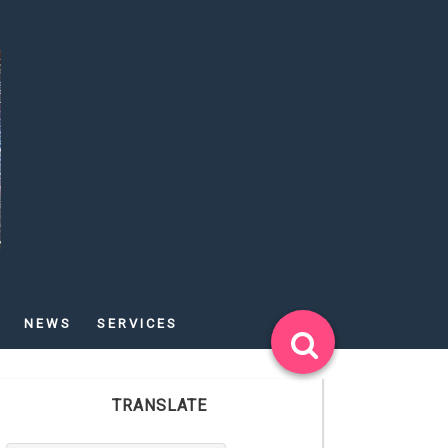
NEWS
SERVICES
TRANSLATE