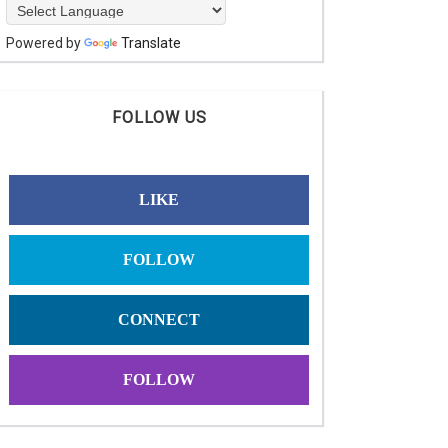
Powered by
Translate
FOLLOW US
LIKE
FOLLOW
CONNECT
FOLLOW