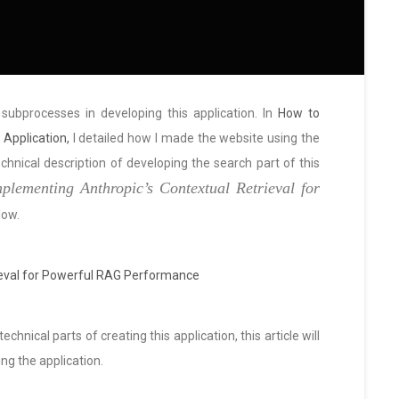
g subprocesses in developing this application. In
How to
Application,
I detailed how I made the website using the
hnical description of developing the search part of this
plementing Anthropic’s Contextual Retrieval for
low.
ieval for Powerful RAG Performance
chnical parts of creating this application, this article will
ng the application.