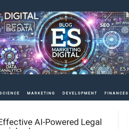
SCIENCE
MARKETING
DEVELOPMENT
FINANCES
Effective AI-Powered Legal