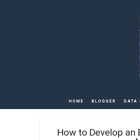
HOME
BLOGGER
DATA 
How to Develop an 