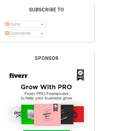
SUBSCRIBE TO
Posts
Comments
SPONSOR