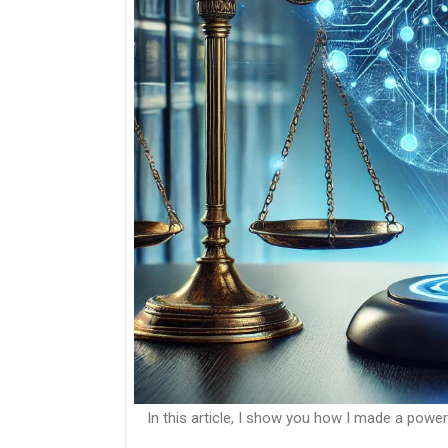
In this article, I show you how I made a power