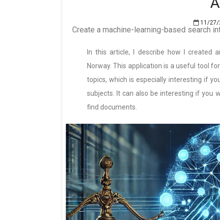
A
11/27/
Create a machine-learning-based search in
In this article, I describe how I created
Norway. This application is a useful tool fo
topics, which is especially interesting if 
subjects. It can also be interesting if yo
find documents.