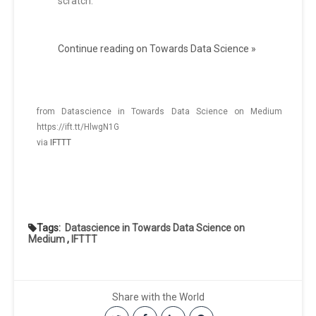
scratch.
Continue reading on Towards Data Science »
from Datascience in Towards Data Science on Medium
https://ift.tt/HlwgN1G
via
IFTTT
Tags:
Datascience in Towards Data Science on
Medium
,
IFTTT
Share with the World