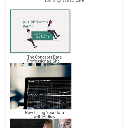
You Might Also Like
The Concepts Data
Professionals Sho...
How to Log Your Data
with MLflow