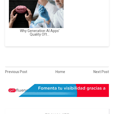
Why Generative-AI Apps’
Quality Oft...
Previous Post
Home
Next Post