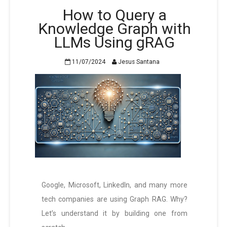
How to Query a
Knowledge Graph with
LLMs Using gRAG
11/07/2024
Jesus Santana
Google, Microsoft, LinkedIn, and many more
tech companies are using Graph RAG. Why?
Let’s understand it by building one from