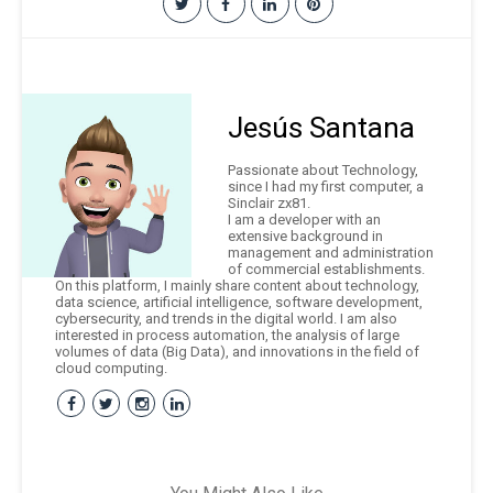
Jesús Santana
Passionate about Technology,
since I had my first computer, a
Sinclair zx81.
I am a developer with an
extensive background in
management and administration
of commercial establishments.
On this platform, I mainly share content about technology,
data science, artificial intelligence, software development,
cybersecurity, and trends in the digital world. I am also
interested in process automation, the analysis of large
volumes of data (Big Data), and innovations in the field of
cloud computing.