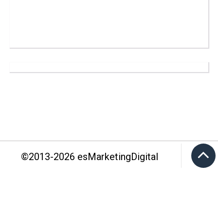
©2013-
2026
esMarketingDigital