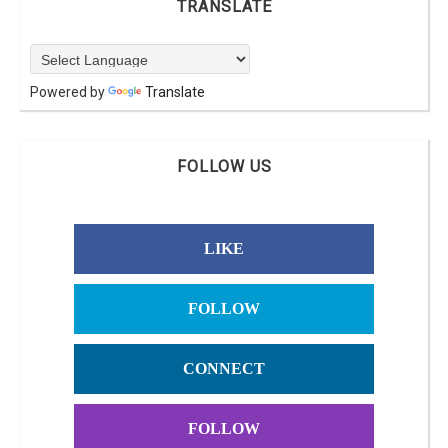
TRANSLATE
Powered by
Translate
FOLLOW US
LIKE
FOLLOW
CONNECT
FOLLOW