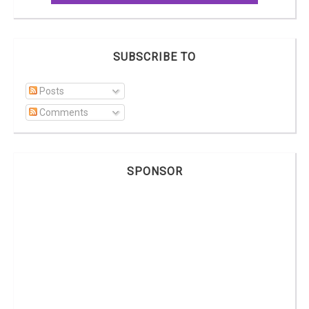
SUBSCRIBE TO
Posts
Comments
SPONSOR