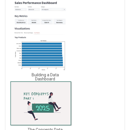
Building a Data
Dashboard
The Concepts Data