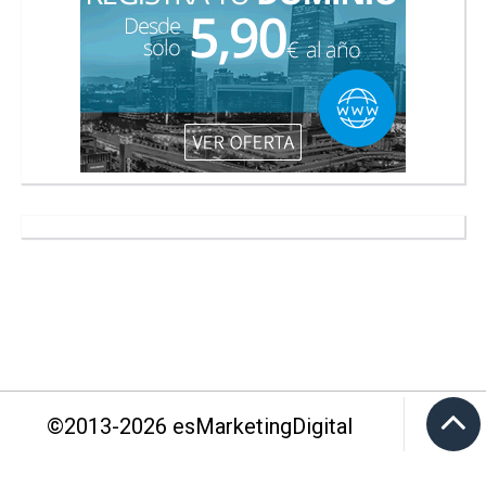
©2013-
2026
esMarketingDigital