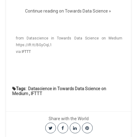
Continue reading on Towards Data Science »
from Datascience in Towards Data Science on Medium
https://ift.tt/BGyOqL1
via
IFTTT
Tags:
Datascience in Towards Data Science on
Medium
,
IFTTT
Share with the World