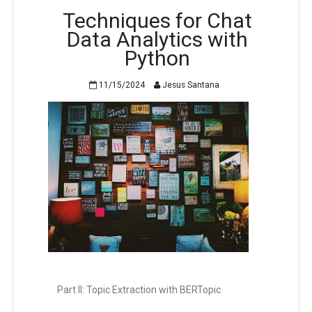
Techniques for Chat
Data Analytics with
Python
11/15/2024
Jesus Santana
Part II: Topic Extraction with BERTopic