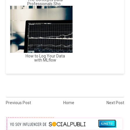
Professionals Sho...
How to Log Your Data
with MLflow
Previous Post
Home
Next Post