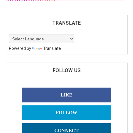
TRANSLATE
Powered by
Translate
FOLLOW US
LIKE
FOLLOW
CONNECT