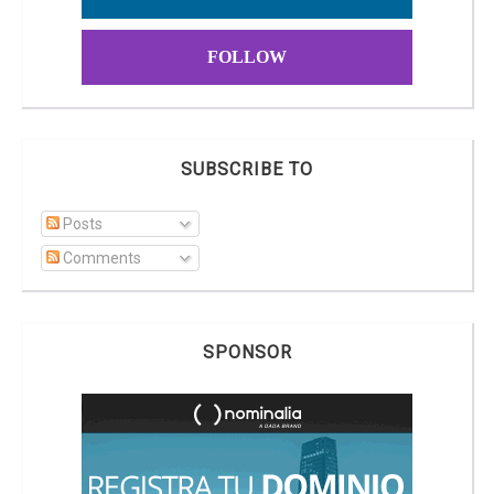
FOLLOW
SUBSCRIBE TO
Posts
Comments
SPONSOR