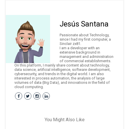
Jesús Santana
Passionate about Technology,
since I had my first computer, a
Sinclair zx81.
I am a developer with an
extensive background in
management and administration
of commercial establishments.
On this platform, I mainly share content about technology,
data science, artificial intelligence, software development,
cybersecurity, and trends in the digital world. I am also
interested in process automation, the analysis of large
volumes of data (Big Data), and innovations in the field of
cloud computing.
You Might Also Like