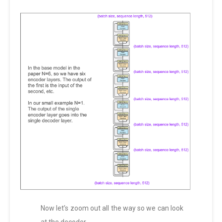
Now let’s zoom out all the way so we can look
at the decoder.