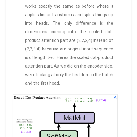
works exactly the same as before where it
applies linear transforms and splits things up
into heads. The only difference is the
dimensions coming into the scaled dot-
product attention part are (2,2,2,4) instead of
(2,2,3,4) because our original input sequence
is of length two. Here’s the scaled dot-product
attention part. As we did on the encoder side,
we’re looking at only the first item in the batch
and the first head.