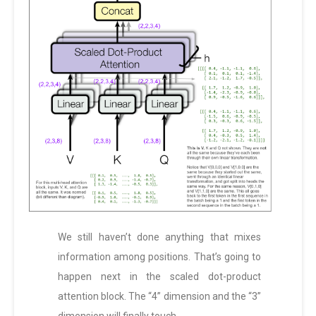
We still haven’t done anything that mixes
information among positions. That’s going to
happen next in the scaled dot-product
attention block. The “4” dimension and the “3”
dimension will finally touch.