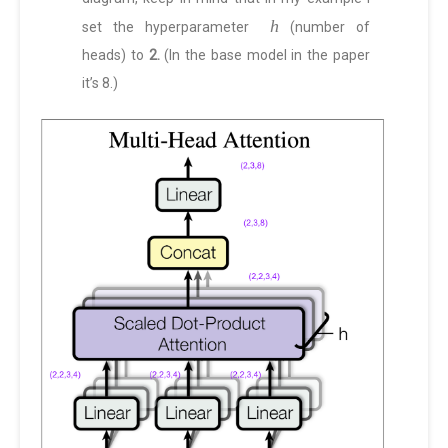
h
set the hyperparameter
(number of
heads) to
2.
(In the base model in the paper
it’s 8.)