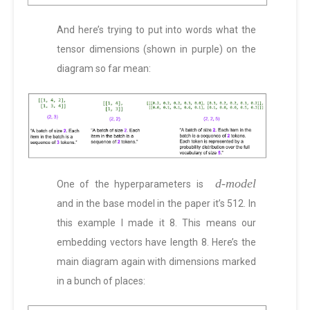
And here’s trying to put into words what the
tensor dimensions (shown in purple) on the
diagram so far mean:
d-model
One of the hyperparameters is
and in the base model in the paper it’s 512. In
this example I made it 8. This means our
embedding vectors have length 8. Here’s the
main diagram again with dimensions marked
in a bunch of places: