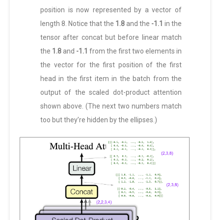
position is now represented by a vector of
length 8. Notice that the
1.8
and the
-1.1
in the
tensor after concat but before linear match
the
1.8
and
-1.1
from the first two elements in
the vector for the first position of the first
head in the first item in the batch from the
output of the scaled dot-product attention
shown above. (The next two numbers match
too but they’re hidden by the ellipses.)