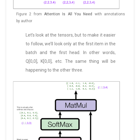
Figure 2 from
Attention Is All You Need
with annotations
by author
Let’s look at the tensors, but to make it easier
to follow, we’ll look only at the first item in the
batch and the first head. In other words,
Q[0,0], K[0,0], etc. The same thing will be
happening to the other three.