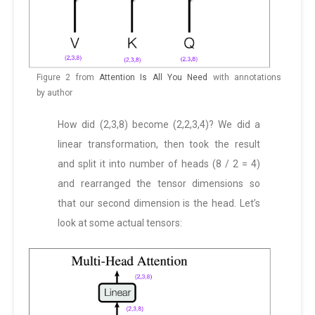
Figure 2 from
Attention Is All You Need
with annotations
by author
How did (2,3,8) become (2,2,3,4)? We did a
linear transformation, then took the result
and split it into number of heads (8 / 2 = 4)
and rearranged the tensor dimensions so
that our second dimension is the head. Let’s
look at some actual tensors: