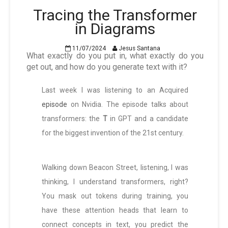
Tracing the Transformer
in Diagrams
11/07/2024
Jesus Santana
What exactly do you put in, what exactly do you
get out, and how do you generate text with it?
Last week I was listening to an Acquired
episode
on Nvidia. The episode talks about
transformers: the
T
in GPT and a candidate
for the biggest invention of the 21st century.
Walking down Beacon Street, listening, I was
thinking, I understand transformers, right?
You mask out tokens during training, you
have these attention heads that learn to
connect concepts in text, you predict the