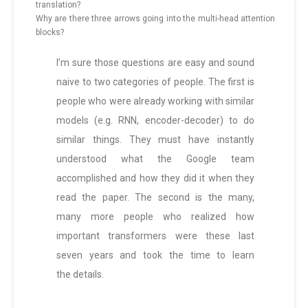
translation?
Why are there three arrows going into the multi-head attention
blocks?
I’m sure those questions are easy and sound
naive to two categories of people. The first is
people who were already working with similar
models (e.g. RNN, encoder-decoder) to do
similar things. They must have instantly
understood what the Google team
accomplished and how they did it when they
read the paper. The second is the many,
many more people who realized how
important transformers were these last
seven years and took the time to learn
the details.