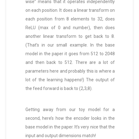
wise” means that it operates independently
on each position. It does a linear transform on
each position from 8 elements to 32, does
ReLU (max of 0 and number), then does
another linear transform to get back to 8.
(That’s in our small example. In the base
model in the paper it goes from 512 to 2048
and then back to 512. There are a lot of
parameters here and probably this is where a
lot of the learning happens!) The output of
the feed forward is back to (2,3,8).
Getting away from our toy model for a
second, here’s how the encoder looks in the
base model in the paper. It’s very nice that the
input and output dimensions match!