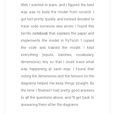
Well, I wanted to learn, and I figured the best
way was to build the model from scratch. I
got lost pretty quickly and instead decided to
trace code someone else wrote. I found this
terrific
notebook
that explains the paper and
implements the model in PyTorch. I copied
the code and trained the model. I kept
everything (inputs, batches, vocabulary,
dimensions) tiny so that I could trace what
was happening at each step. I found that
noting the dimensions and the tensors on the
diagrams helped me keep things straight. By
the time I finished I had pretty good answers
to all the questions above, and I’ll get back to
answering them after the diagrams.