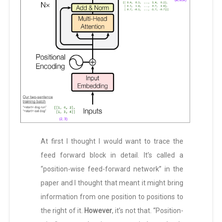
At first I thought I would want to trace the
feed forward block in detail. It’s called a
“position-wise feed-forward network” in the
paper and I thought that meant it might bring
information from one position to positions to
the right of it.
However
, it’s not that. “Position-