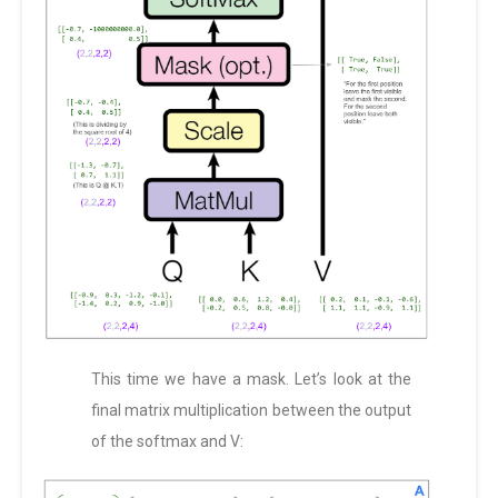
This time we have a mask. Let’s look at the
final matrix multiplication between the output
of the softmax and V: