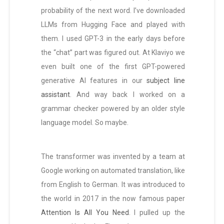
probability of the next word. I’ve downloaded
LLMs from Hugging Face and played with
them. I used GPT-3 in the early days before
the “chat” part was figured out. At Klaviyo we
even built one of the first GPT-powered
generative AI features in our
subject line
assistant
. And way back I worked on a
grammar checker powered by an older style
language model. So maybe.
The transformer was invented by a team at
Google working on automated translation, like
from English to German. It was introduced to
the world in 2017 in the now famous paper
Attention Is All You Need
. I pulled up the