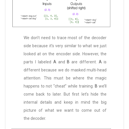
We don’t need to trace most of the decoder
side because it’s very similar to what we just
looked at on the encoder side. However, the
parts I labeled
A
and
B
are different.
A
is
different because we do masked multi-head
attention. This must be where the magic
happens to not “cheat” while training.
B
we’ll
come back to later. But first let’s hide the
internal details and keep in mind the big
picture of what we want to come out of
the decoder.