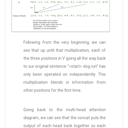
Following from the very beginning, we can
see that up until that multiplication, each of
the three positions in V going all the way back
to our original sentence “<start> dog run” has
only been operated on independently. This
multiplication blends in information from
other positions for the first time.
Going back to the multi-head attention
diagram, we can see that the concat puts the
output of each head back together so each