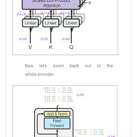
Now let’s zoom back out to the
whole encoder: