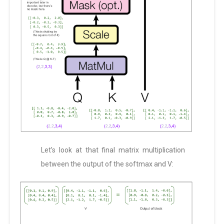
Let’s look at that final matrix multiplication
between the output of the softmax and V: