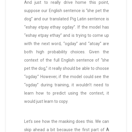
And just to really drive home this point,
suppose our English sentence is “she pet the
dog” and our translated Pig Latin sentence is
“eshay etpay ethay ogday”. If the model has
“eshay etpay ethay” and is trying to come up
with the next word, “ogday” and “atcay” are
both high probability choices. Given the
context of the full English sentence of “she
pet the dog,” it really should be able to choose
“ogday.” However, if the model could see the
“ogday” during training, it wouldn’t need to
learn how to predict using the context, it
would just learn to copy.
Let’s see how the masking does this. We can
skip ahead a bit because the first part of
A