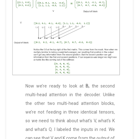
Now we’re ready to look at
B,
the second
multi-head attention in the decoder. Unlike
the other two multi-head attention blocks,
we’re not feeding in three identical tensors,
so we need to think about what’s V, what’s K
and what’s Q. I labeled the inputs in red. We
can see that V and K come from the output of