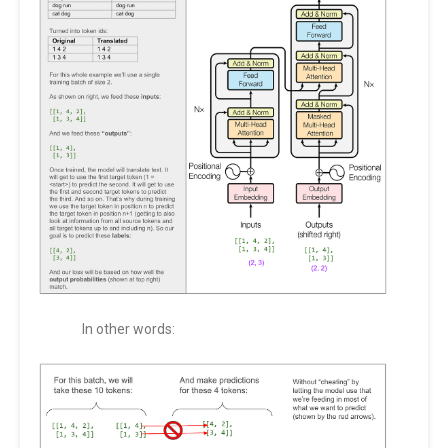
In other words: