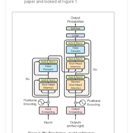
paper and looked at Figure 1: