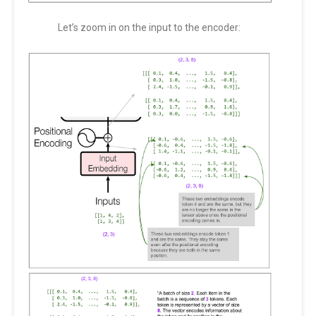
Let’s zoom in on the input to the encoder: