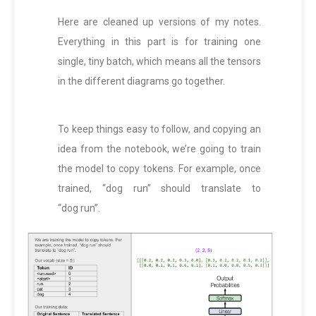
Here are cleaned up versions of my notes.
Everything in this part is for training one
single, tiny batch, which means all the tensors
in the different diagrams go together.
To keep things easy to follow, and copying an
idea from the notebook, we’re going to train
the model to copy tokens. For example, once
trained, “dog run” should translate to
“dog run”.