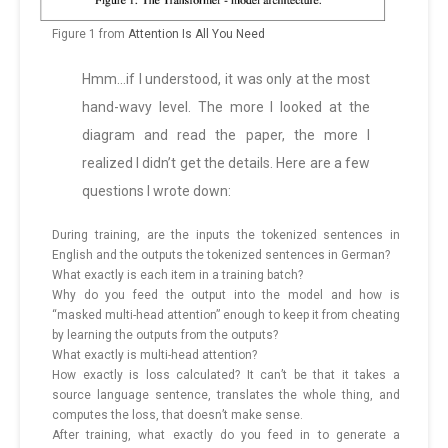
Figure 1 from
Attention Is All You Need
Hmm…if I understood, it was only at the most
hand-wavy level. The more I looked at the
diagram and read the paper, the more I
realized I didn’t get the details. Here are a few
questions I wrote down:
During training, are the inputs the tokenized sentences in
English and the outputs the tokenized sentences in German?
What exactly is each item in a training batch?
Why do you feed the output into the model and how is
“masked multi-head attention” enough to keep it from cheating
by learning the outputs from the outputs?
What exactly is multi-head attention?
How exactly is loss calculated? It can’t be that it takes a
source language sentence, translates the whole thing, and
computes the loss, that doesn’t make sense.
After training, what exactly do you feed in to generate a