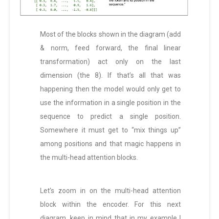
Most of the blocks shown in the diagram (add
& norm, feed forward, the final linear
transformation) act only on the last
dimension (the 8). If that’s all that was
happening then the model would only get to
use the information in a single position in the
sequence to predict a single position.
Somewhere it must get to “mix things up”
among positions and that magic happens in
the multi-head attention blocks.
Let’s zoom in on the multi-head attention
block within the encoder. For this next
diagram, keep in mind that in my example I