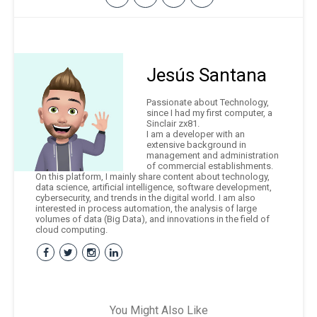
Jesús Santana
Passionate about Technology,
since I had my first computer, a
Sinclair zx81.
I am a developer with an
extensive background in
management and administration
of commercial establishments.
On this platform, I mainly share content about technology,
data science, artificial intelligence, software development,
cybersecurity, and trends in the digital world. I am also
interested in process automation, the analysis of large
volumes of data (Big Data), and innovations in the field of
cloud computing.
You Might Also Like