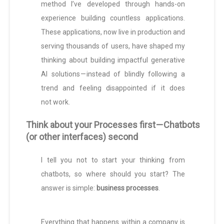
method I’ve developed through hands-on
experience building countless applications.
These applications, now live in production and
serving thousands of users, have shaped my
thinking about building impactful generative
AI solutions — instead of blindly following a
trend and feeling disappointed if it does
not work.
Think about your Processes first — Chatbots
(or other interfaces) second
I tell you not to start your thinking from
chatbots, so where should you start? The
answer is simple:
business processes
.
Everything that happens within a company is