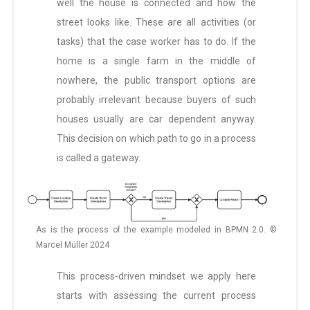
well the house is connected and how the
street looks like. These are all activities (or
tasks) that the case worker has to do. If the
home is a single farm in the middle of
nowhere, the public transport options are
probably irrelevant because buyers of such
houses usually are car dependent anyway.
This decision on which path to go in a process
is called a gateway.
As is the process of the example modeled in BPMN 2.0. ©
Marcel Müller 2024
This process-driven mindset we apply here
starts with assessing the current process