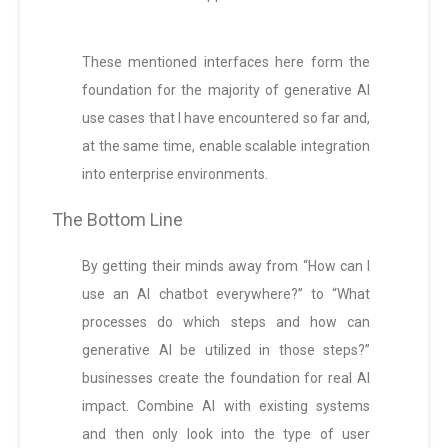
These mentioned interfaces here form the
foundation for the majority of generative AI
use cases that I have encountered so far and,
at the same time, enable scalable integration
into enterprise environments.
The Bottom Line
By getting their minds away from “How can I
use an AI chatbot everywhere?” to “What
processes do which steps and how can
generative AI be utilized in those steps?”
businesses create the foundation for real AI
impact. Combine AI with existing systems
and then only look into the type of user