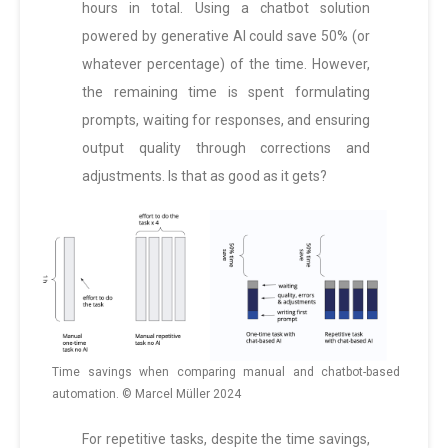
hours in total. Using a chatbot solution
powered by generative AI could save 50% (or
whatever percentage) of the time. However,
the remaining time is spent formulating
prompts, waiting for responses, and ensuring
output quality through corrections and
adjustments. Is that as good as it gets?
Time savings when comparing manual and chatbot-based
automation. © Marcel Müller 2024
For repetitive tasks, despite the time savings,