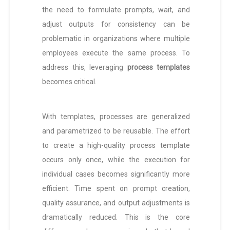
the need to formulate prompts, wait, and
adjust outputs for consistency can be
problematic in organizations where multiple
employees execute the same process. To
address this, leveraging
process templates
becomes critical.
With templates, processes are generalized
and parametrized to be reusable. The effort
to create a high-quality process template
occurs only once, while the execution for
individual cases becomes significantly more
efficient. Time spent on prompt creation,
quality assurance, and output adjustments is
dramatically reduced. This is the core