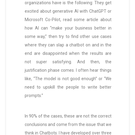
organizations have is the following: They get
excited about generative AI with ChatGPT or
Microsoft Co-Pilot, read some article about
how AI can “make your business better in
some way,” then try to find other use cases
where they can slap a chatbot on and in the
end are disappointed when the results are
not super satisfying. And then, the
justification phase comes. I often hear things
like, “The model is not good enough” or “We
need to upskill the people to write better
prompts.”
In 90% of the cases, these are not the correct
conclusions and come from the issue that we
think in Chatbots. I have developed over three