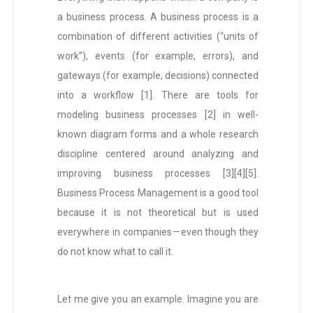
a business process. A business process is a
combination of different activities (“units of
work”), events (for example, errors), and
gateways (for example, decisions) connected
into a workflow [1]. There are tools for
modeling business processes [2] in well-
known diagram forms and a whole research
discipline centered around analyzing and
improving business processes [3][4][5].
Business Process Management is a good tool
because it is not theoretical but is used
everywhere in companies — even though they
do not know what to call it.
Let me give you an example. Imagine you are