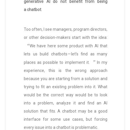
generative AI do not benefit from being
a chatbot
.
Too often, I see managers, program directors,
or other decision-makers start with the idea:
“
We have here some product with AI that
lets us build chatbots — let’s find as many
”
places as possible to implement it.
In my
experience, this is the wrong approach
because you are starting from a solution and
trying to fit an existing problem into it. What
would be the correct way would be to look
into a problem, analyze it and find an AI
solution that fits. A chatbot may be a good
interface for some use cases, but forcing
every issue into a chatbot is problematic.