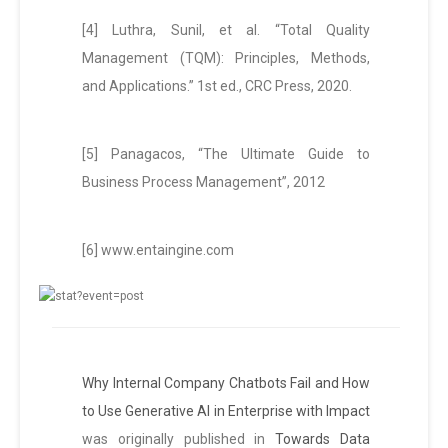
[4] Luthra, Sunil, et al. “Total Quality
Management (TQM): Principles, Methods,
and Applications.” 1st ed., CRC Press, 2020.
[5] Panagacos, “The Ultimate Guide to
Business Process Management”, 2012
[6] www.entaingine.com
Why Internal Company Chatbots Fail and How
to Use Generative AI in Enterprise with Impact
was originally published in
Towards Data