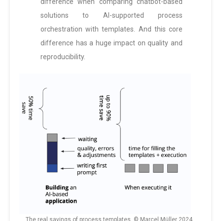
difference when comparing chatbot-based
solutions to AI-supported process
orchestration with templates. And this core
difference has a huge impact on quality and
reproducibility.
The real savings of process templates. © Marcel Müller 2024