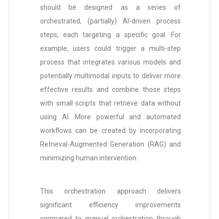
should be designed as a series of
orchestrated, (partially) AI-driven process
steps, each targeting a specific goal. For
example, users could trigger a multi-step
process that integrates various models and
potentially multimodal inputs to deliver more
effective results and combine those steps
with small scripts that retrieve data without
using AI. More powerful and automated
workflows can be created by incorporating
Retrieval-Augmented Generation (RAG) and
minimizing human intervention.
This orchestration approach delivers
significant efficiency improvements
compared to manual orchestration through