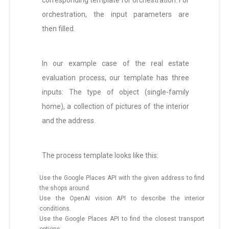
corresponding template for orchestration. For
orchestration, the input parameters are
then filled.
In our example case of the real estate
evaluation process, our template has three
inputs: The type of object (single-family
home), a collection of pictures of the interior
and the address.
The process template looks like this:
Use the Google Places API with the given address to find
the shops around.
Use the OpenAI vision API to describe the interior
conditions.
Use the Google Places API to find the closest transport