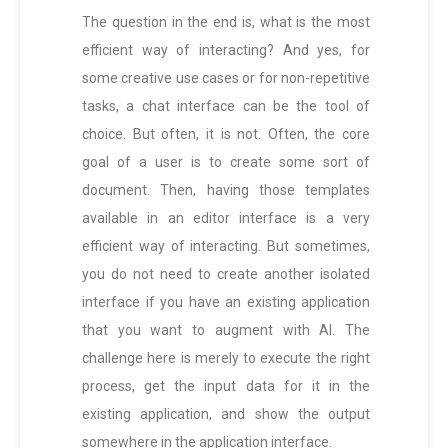
The question in the end is, what is the most
efficient way of interacting? And yes, for
some creative use cases or for non-repetitive
tasks, a chat interface can be the tool of
choice. But often, it is not. Often, the core
goal of a user is to create some sort of
document. Then, having those templates
available in an editor interface is a very
efficient way of interacting. But sometimes,
you do not need to create another isolated
interface if you have an existing application
that you want to augment with AI. The
challenge here is merely to execute the right
process, get the input data for it in the
existing application, and show the output
somewhere in the application interface.