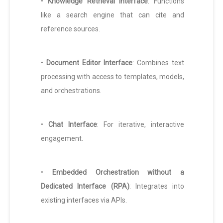
•
Knowledge Retrieval Interface
: Functions
like a search engine that can cite and
reference sources.
•
Document Editor Interface
: Combines text
processing with access to templates, models,
and orchestrations.
•
Chat Interface
: For iterative, interactive
engagement.
•
Embedded Orchestration without a
Dedicated Interface (RPA)
: Integrates into
existing interfaces via APIs.