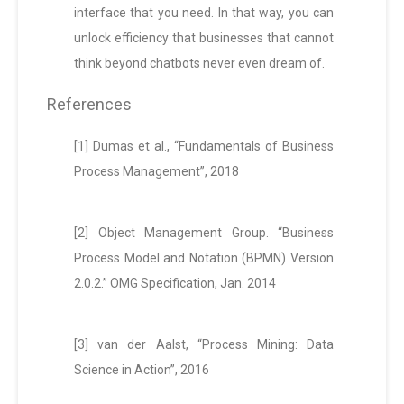
interface that you need. In that way, you can
unlock efficiency that businesses that cannot
think beyond chatbots never even dream of.
References
[1] Dumas et al., “Fundamentals of Business
Process Management”, 2018
[2] Object Management Group. “Business
Process Model and Notation (BPMN) Version
2.0.2.” OMG Specification, Jan. 2014
[3] van der Aalst, “Process Mining: Data
Science in Action”, 2016