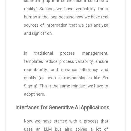
something up that sounds like it could be a
reality.” Second, we have verifiability for a
human in the loop because now we have real
sources of information that we can analyze
and sign off on.
In traditional process management,
templates reduce process variability, ensure
repeatability, and enhance efficiency and
quality (as seen in methodologies like Six
Sigma). This is the same mindset we have to
adopt here.
Interfaces for Generative AI Applications
Now, we have started with a process that
uses an LLM but also solves a lot of