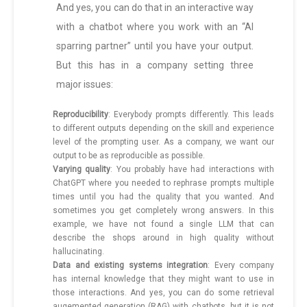
And yes, you can do that in an interactive way
with a chatbot where you work with an “AI
sparring partner” until you have your output.
But this has in a company setting three
major issues:
Reproducibility
: Everybody prompts differently. This leads
to different outputs depending on the skill and experience
level of the prompting user. As a company, we want our
output to be as reproducible as possible.
Varying quality
: You probably have had interactions with
ChatGPT where you needed to rephrase prompts multiple
times until you had the quality that you wanted. And
sometimes you get completely wrong answers. In this
example, we have not found a single LLM that can
describe the shops around in high quality without
hallucinating.
Data and existing systems integration
: Every company
has internal knowledge that they might want to use in
those interactions. And yes, you can do some retrieval
augemented generation (RAG) with chatbots, but it is not