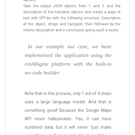
options.
Take the output JSON objects from 1. and 3. and the
description of the transport options and create a page of
text with GPT-4o with the following structure: Description
of the object, shops and transport, then followed by the
interior description and a conclusion giving each a score.
In our example use case, we have
implemented the application using the
entAIngine platform with the built-in
no-code builder.
Note that in this process, only 1 out of 4 steps
uses a large language model. And that is
something good! Because the Google Maps
API never hallucinates. Yes, it can have
outdated data, but it will never “just make