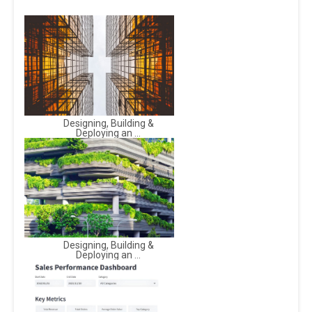
Designing, Building &
Deploying an ...
Designing, Building &
Deploying an ...