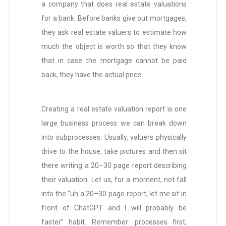
a company that does real estate valuations
for a bank. Before banks give out mortgages,
they ask real estate valuers to estimate how
much the object is worth so that they know
that in case the mortgage cannot be paid
back, they have the actual price.
Creating a real estate valuation report is one
large business process we can break down
into subprocesses. Usually, valuers physically
drive to the house, take pictures and then sit
there writing a 20–30 page report describing
their valuation. Let us, for a moment, not fall
into the “uh a 20–30 page report, let me sit in
front of ChatGPT and I will probably be
faster” habit. Remember: processes first,