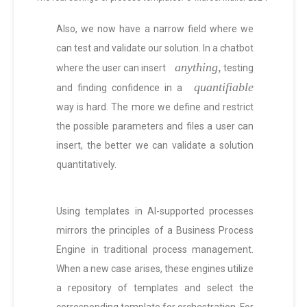
Also, we now have a narrow field where we
can test and validate our solution. In a chatbot
anything,
where the user can insert
testing
quantifiable
and finding confidence in a
way is hard. The more we define and restrict
the possible parameters and files a user can
insert, the better we can validate a solution
quantitatively.
Using templates in AI-supported processes
mirrors the principles of a Business Process
Engine in traditional process management.
When a new case arises, these engines utilize
a repository of templates and select the