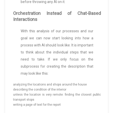
before throwing any AI on it.
Orchestration Instead of Chat-Based
Interactions
With this analysis of our processes and our
goal we can now start looking into how a
process with AI should look like. It is important
to think about the individual steps that we
need to take. If we only focus on the
subprocess for creating the description that
may look like this:
analyzing the locations and shops around the house
describing the condition of the interior
unless the location is very remote: finding the closest public
transport stops
writing a page of text for the report