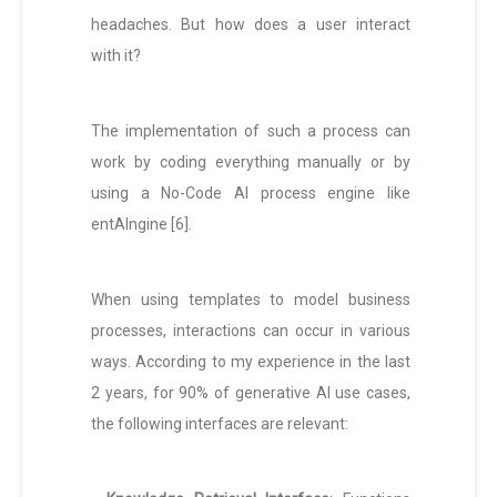
headaches. But how does a user interact
with it?
The implementation of such a process can
work by coding everything manually or by
using a No-Code AI process engine like
entAIngine [6].
When using templates to model business
processes, interactions can occur in various
ways. According to my experience in the last
2 years, for 90% of generative AI use cases,
the following interfaces are relevant: