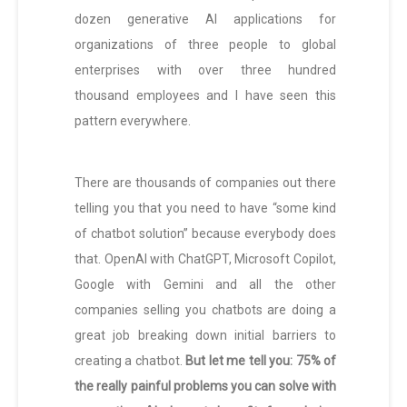
dozen generative AI applications for
organizations of three people to global
enterprises with over three hundred
thousand employees and I have seen this
pattern everywhere.
There are thousands of companies out there
telling you that you need to have “some kind
of chatbot solution” because everybody does
that. OpenAI with ChatGPT, Microsoft Copilot,
Google with Gemini and all the other
companies selling you chatbots are doing a
great job breaking down initial barriers to
creating a chatbot.
But let me tell you: 75% of
the really painful problems you can solve with