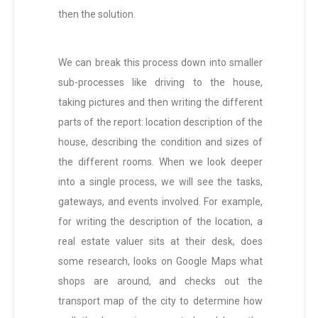
then the solution.
We can break this process down into smaller
sub-processes like driving to the house,
taking pictures and then writing the different
parts of the report: location description of the
house, describing the condition and sizes of
the different rooms. When we look deeper
into a single process, we will see the tasks,
gateways, and events involved. For example,
for writing the description of the location, a
real estate valuer sits at their desk, does
some research, looks on Google Maps what
shops are around, and checks out the
transport map of the city to determine how