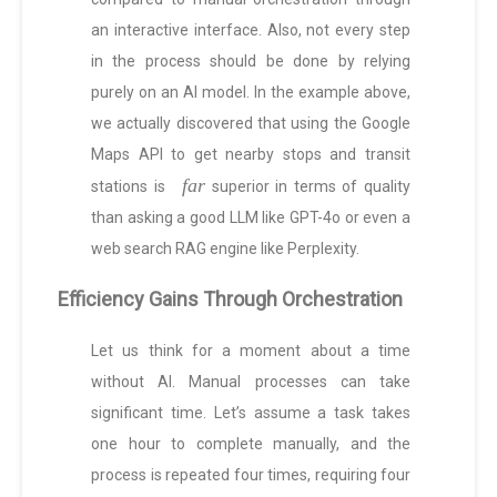
an interactive interface. Also, not every step
in the process should be done by relying
purely on an AI model. In the example above,
we actually discovered that using the Google
Maps API to get nearby stops and transit
far
stations is
superior in terms of quality
than asking a good LLM like GPT-4o or even a
web search RAG engine like Perplexity.
Efficiency Gains Through Orchestration
Let us think for a moment about a time
without AI. Manual processes can take
significant time. Let’s assume a task takes
one hour to complete manually, and the
process is repeated four times, requiring four