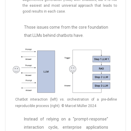
the easiest and most universal approach that leads to
good results in each case.
Those issues come from the core foundation
that LLMs behind chatbots have.
Chatbot interaction (left) vs. orchestration of a pre-define
reproducible process (right). © Marcel Müller 2024
Instead of relying on a “prompt-response”
interaction cycle, enterprise applications