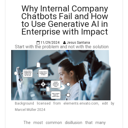
Why Internal Company
Chatbots Fail and How
to Use Generative AI in
Enterprise with Impact
11/29/2024
Jesus Santana
Start with the problem and not with the solution
Background licensed from elements.envato.com, edit by
Marcel Müller 2024
The most common disillusion that many