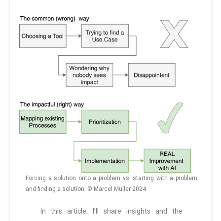
Forcing a solution onto a problem vs. starting with a problem
and finding a solution. © Marcel Müller 2024
In this article, I’ll share insights and the