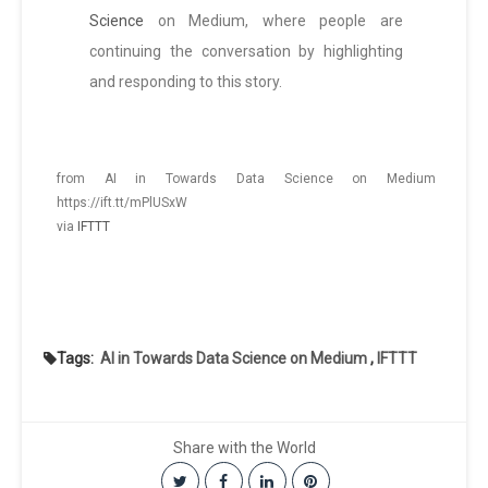
Science
on Medium, where people are
continuing the conversation by highlighting
and responding to this story.
from AI in Towards Data Science on Medium
https://ift.tt/mPlUSxW
via
IFTTT
Tags:
AI in Towards Data Science on Medium
,
IFTTT
Share with the World