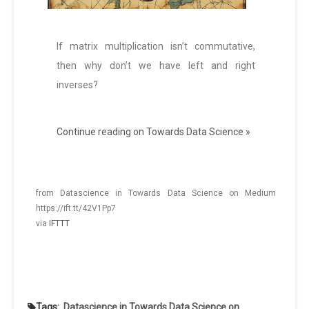
If matrix multiplication isn’t commutative,
then why don’t we have left and right
inverses?
Continue reading on Towards Data Science »
from Datascience in Towards Data Science on Medium
https://ift.tt/42V1Pp7
via
IFTTT
Tags:
Datascience in Towards Data Science on