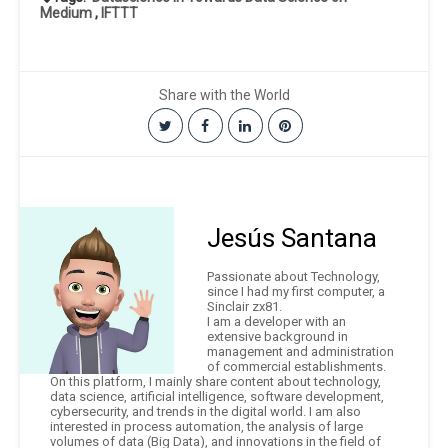
Medium
,
IFTTT
Share with the World
Jesús Santana
Passionate about Technology,
since I had my first computer, a
Sinclair zx81.
I am a developer with an
extensive background in
management and administration
of commercial establishments.
On this platform, I mainly share content about technology,
data science, artificial intelligence, software development,
cybersecurity, and trends in the digital world. I am also
interested in process automation, the analysis of large
volumes of data (Big Data), and innovations in the field of