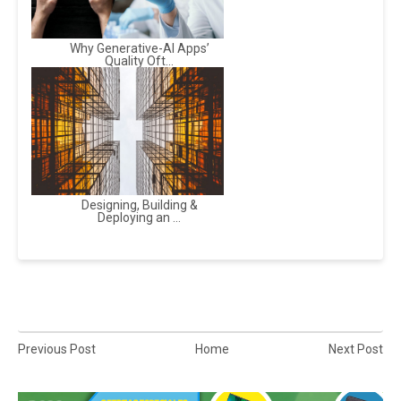
Why Generative-AI Apps’
Quality Oft...
Designing, Building &
Deploying an ...
Previous Post
Home
Next Post