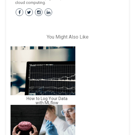
cloud computing.
You Might Also Like
How to Log Your Data
with MLflow