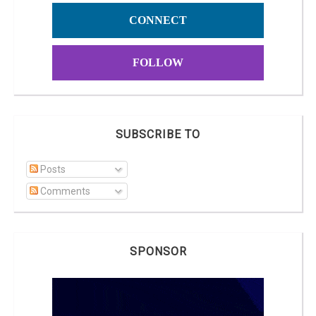
CONNECT
FOLLOW
SUBSCRIBE TO
Posts
Comments
SPONSOR