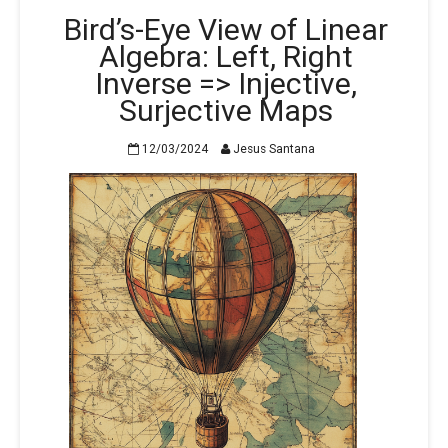
Bird’s-Eye View of Linear
Algebra: Left, Right
Inverse => Injective,
Surjective Maps
12/03/2024
Jesus Santana