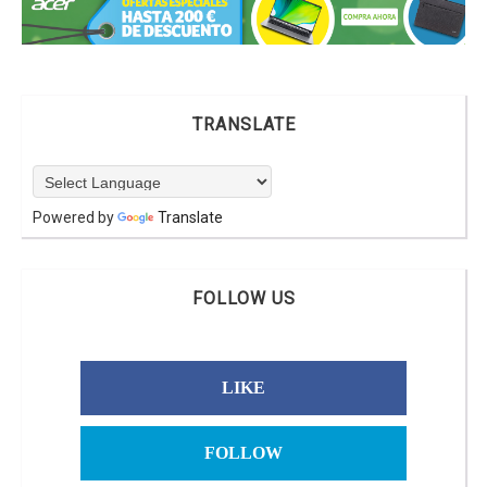
TRANSLATE
Powered by
Translate
FOLLOW US
LIKE
FOLLOW