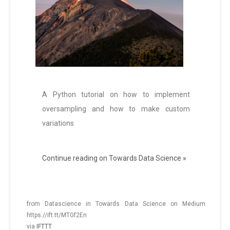
A Python tutorial on how to implement
oversampling and how to make custom
variations
Continue reading on Towards Data Science »
from Datascience in Towards Data Science on Medium
https://ift.tt/MTGf2En
via
IFTTT