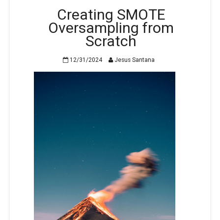
Creating SMOTE
Oversampling from
Scratch
12/31/2024
Jesus Santana