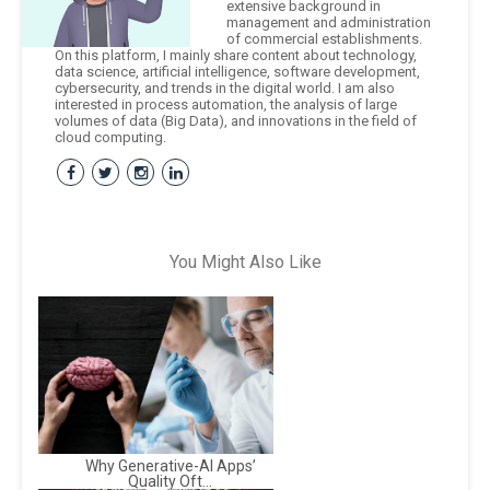
extensive background in
management and administration
of commercial establishments.
On this platform, I mainly share content about technology,
data science, artificial intelligence, software development,
cybersecurity, and trends in the digital world. I am also
interested in process automation, the analysis of large
volumes of data (Big Data), and innovations in the field of
cloud computing.
You Might Also Like
Why Generative-AI Apps’
Quality Oft...