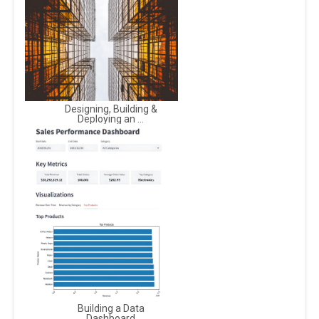
Designing, Building &
Deploying an ...
Building a Data
Dashboard