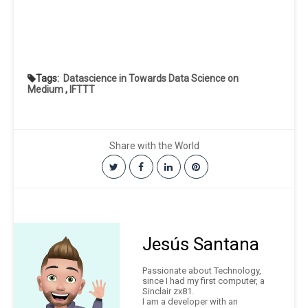
Tags:
Datascience in Towards Data Science on
Medium
,
IFTTT
Share with the World
Jesús Santana
Passionate about Technology,
since I had my first computer, a
Sinclair zx81.
I am a developer with an