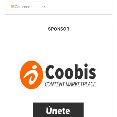
Comments
SPONSOR