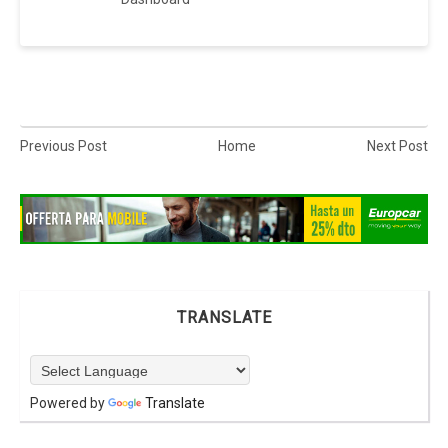
Previous Post
Home
Next Post
TRANSLATE
Powered by
Translate