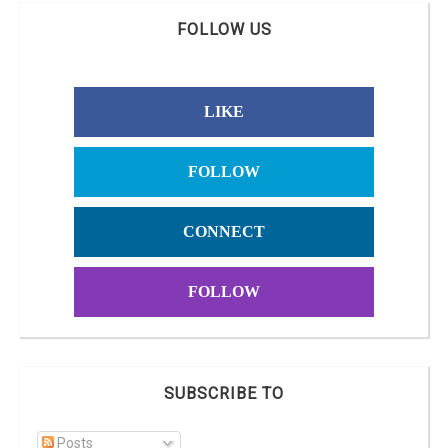
FOLLOW US
LIKE
FOLLOW
CONNECT
FOLLOW
SUBSCRIBE TO
Posts