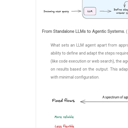
From Standalone LLMs to Agentic Systems.
(
What sets an LLM agent apart from approa
ability to define and adapt the steps requir
(like code execution or web search), the age
on results based on the output. This adap
with minimal configuration.