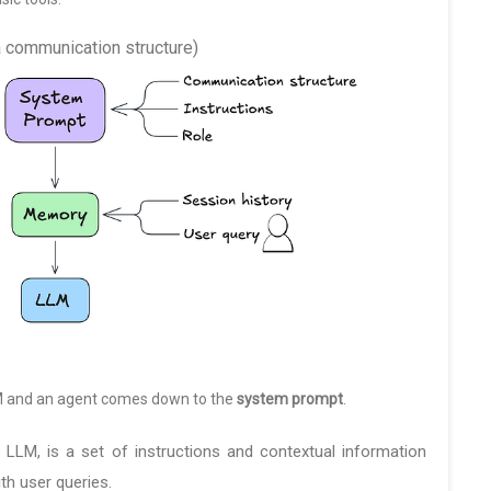
ka communication structure)
M and an agent comes down to the
system prompt
.
n LLM, is a set of instructions and contextual information
th user queries.