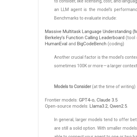
to consider, like licensing, cost, and lang
an LLM agent is the model’s performance 
Benchmarks to evaluate include:
Massive Multitask Language Understanding 
Berkeley’s Function Calling Leaderboard
(tool 
HumanEval
and
BigCodeBench
(coding)
Another crucial factor is the model’s conte
sometimes 100K or more — a larger context 
Models to Consider
(at the time of writing)
Frontier models:
GPT4-o
,
Claude 3.5
Open-source models:
Llama3.2
,
Qwen2.5
.
In general, larger models tend to offer be
are still a solid option. With smaller model
able to connect your agent to one or two ba