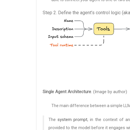
Step 2. Define the agent’s control logic (a
Single Agent Architecture
. (Image by author)
The main difference between a simple LL
The
system prompt
, in the context of a
provided to the model before it engages wi