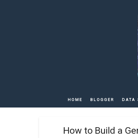
HOME
BLOGGER
DATA 
How to Build a G