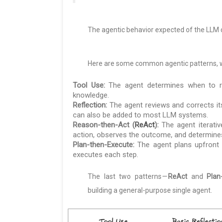
The agentic behavior expected of the LLM 
Here are some common agentic patterns, wh
Tool Use:
The agent determines when to rou
knowledge.
Reflection:
The agent reviews and corrects it
can also be added to most LLM systems.
Reason-then-Act (
ReAct
):
The agent iterativ
action, observes the outcome, and determines
Plan-then-Execute:
The agent plans upfront b
executes each step.
The last two patterns —
ReAct
and
Plan
building a general-purpose single agent.