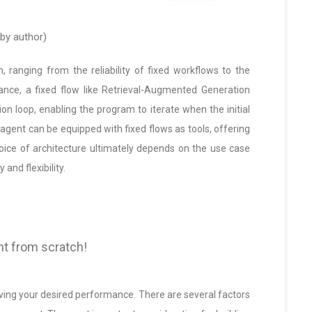
by author)
, ranging from the reliability of fixed workflows to the
tance, a fixed flow like Retrieval-Augmented Generation
ion loop, enabling the program to iterate when the initial
agent can be equipped with fixed flows as tools, offering
hoice of architecture ultimately depends on the use case
and flexibility.
nt from scratch!
ieving your desired performance. There are several factors