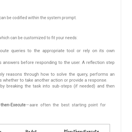
can be codified within the system prompt.
ich can be customized to fit your needs:
te queries to the appropriate tool or rely on its own
s answers before responding to the user. A reflection step
ely reasons through how to solve the query, performs an
 whether to take another action or provide a response.
y breaking the task into sub-steps (if needed) and then
-then-Execute
— aare often the best starting point for