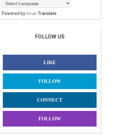
Powered by
Translate
FOLLOW US
LIKE
FOLLOW
CONNECT
FOLLOW