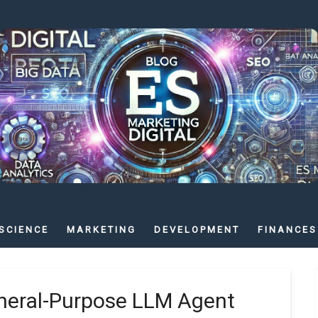
SCIENCE
MARKETING
DEVELOPMENT
FINANCES
eneral-Purpose LLM Agent