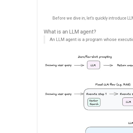
Before we dive in, let’s quickly introduce L
What is an LLM agent?
An LLM agent is a program whose execution 