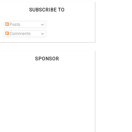
SUBSCRIBE TO
Posts
Comments
SPONSOR