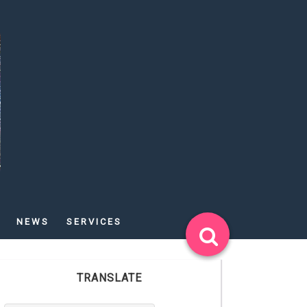
NEWS
SERVICES
TRANSLATE