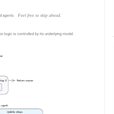
Feel free to skip ahead.
LM agents.
logic is controlled by its underlying model.