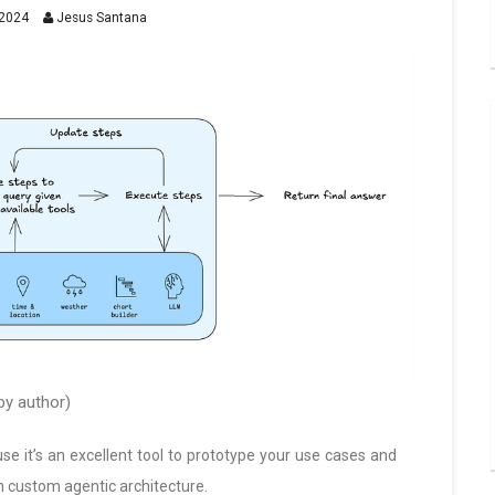
2024
Jesus Santana
y author)
e it’s an excellent tool to prototype your use cases and
n custom agentic architecture.