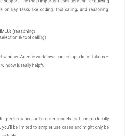
uage support. The most important consideration for building
on key tasks like coding, tool calling, and reasoning.
(MMLU)
(reasoning)
selection & tool calling)
xt window. Agentic workflows can eat up a lot of tokens —
window is really helpful.
tter performance, but smaller models that can run locally
s, you’ll be limited to simpler use cases and might only be
sic tools.