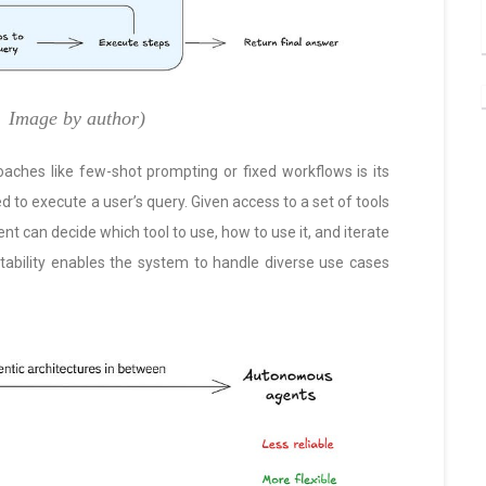
Image by author)
ches like few-shot prompting or fixed workflows is its
ed to execute a user’s query. Given access to a set of tools
nt can decide which tool to use, how to use it, and iterate
tability enables the system to handle diverse use cases