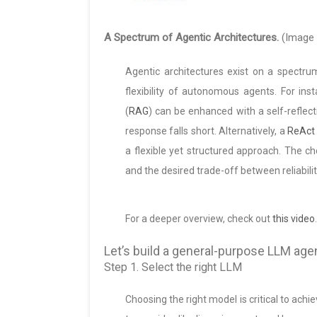
A Spectrum of Agentic Architectures.
(Image 
Agentic architectures exist on a spectrum
flexibility of autonomous agents. For ins
(
RAG
) can be enhanced with a self-reflect
response falls short. Alternatively, a
ReAct
a flexible yet structured approach. The c
and the desired trade-off between reliability 
For a deeper overview, check out
this video
.
Let’s build a general-purpose LLM age
Step 1. Select the right LLM
Choosing the right model is critical to ach