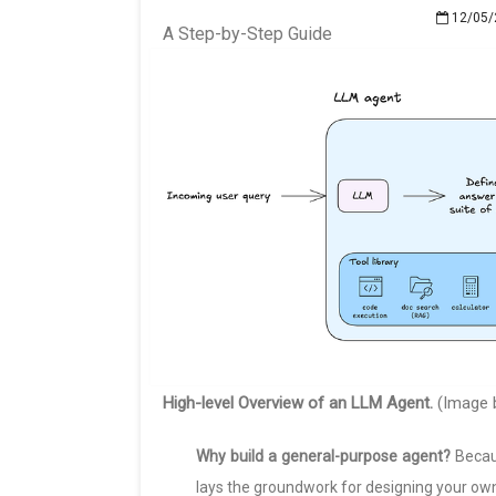
12/05/
A Step-by-Step Guide
High-level Overview of an LLM Agent.
(Image b
Why build a general-purpose agent?
Becaus
lays the groundwork for designing your ow