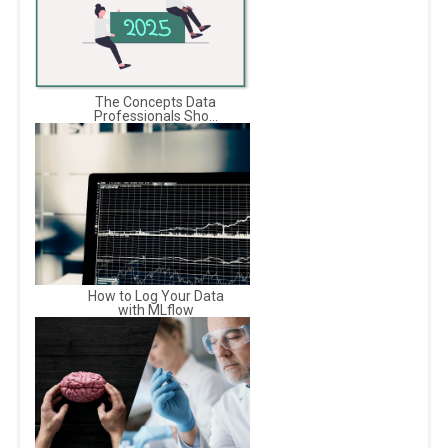
The Concepts Data
Professionals Sho...
How to Log Your Data
with MLflow