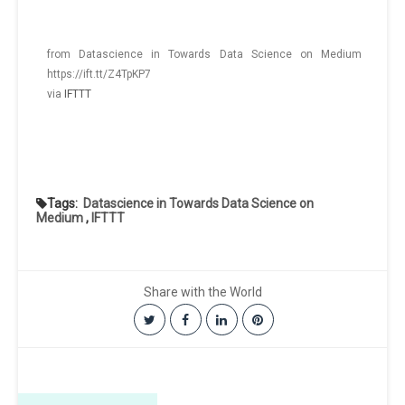
from Datascience in Towards Data Science on Medium
https://ift.tt/Z4TpKP7
via
IFTTT
Tags:
Datascience in Towards Data Science on
Medium
,
IFTTT
Share with the World