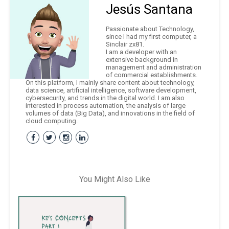
Jesús Santana
Passionate about Technology,
since I had my first computer, a
Sinclair zx81.
I am a developer with an
extensive background in
management and administration
of commercial establishments.
On this platform, I mainly share content about technology,
data science, artificial intelligence, software development,
cybersecurity, and trends in the digital world. I am also
interested in process automation, the analysis of large
volumes of data (Big Data), and innovations in the field of
cloud computing.
You Might Also Like