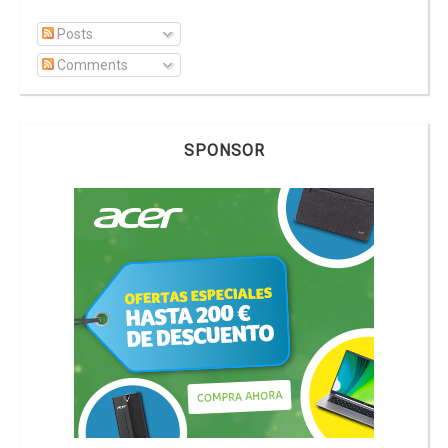
Posts
Comments
SPONSOR