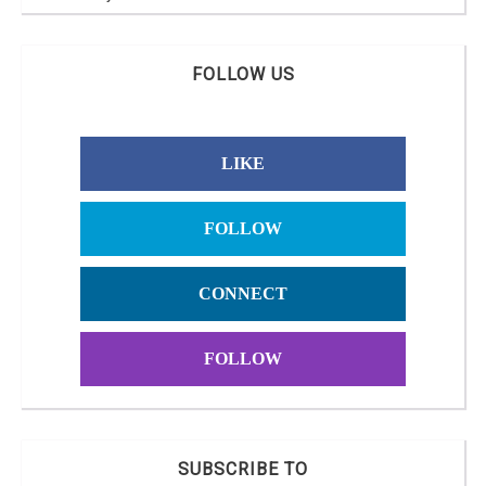
FOLLOW US
LIKE
FOLLOW
CONNECT
FOLLOW
SUBSCRIBE TO