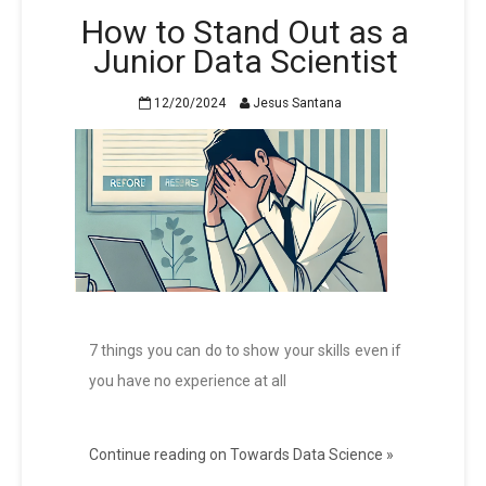
How to Stand Out as a
Junior Data Scientist
12/20/2024
Jesus Santana
7 things you can do to show your skills even if
you have no experience at all
Continue reading on Towards Data Science »