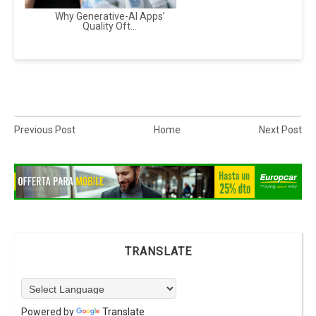
Why Generative-AI Apps’
Quality Oft...
Previous Post
Home
Next Post
TRANSLATE
Powered by
Translate