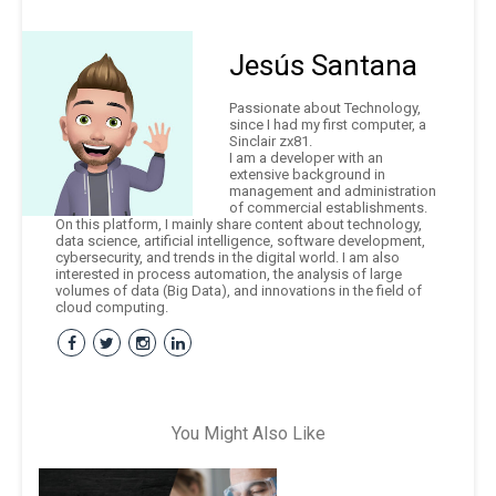
Jesús Santana
Passionate about Technology,
since I had my first computer, a
Sinclair zx81.
I am a developer with an
extensive background in
management and administration
of commercial establishments.
On this platform, I mainly share content about technology,
data science, artificial intelligence, software development,
cybersecurity, and trends in the digital world. I am also
interested in process automation, the analysis of large
volumes of data (Big Data), and innovations in the field of
cloud computing.
You Might Also Like