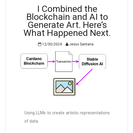
I Combined the
Blockchain and AI to
Generate Art. Here’s
What Happened Next.
12/30/2024
Jesus Santana
Using LLMs to create artistic representations
of data