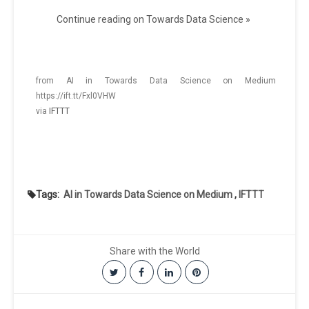
Continue reading on Towards Data Science »
from AI in Towards Data Science on Medium
https://ift.tt/Fxl0VHW
via
IFTTT
Tags:
AI in Towards Data Science on Medium
,
IFTTT
Share with the World