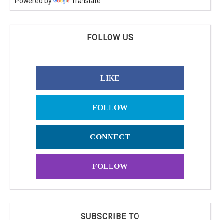
Powered by
Translate
FOLLOW US
LIKE
FOLLOW
CONNECT
FOLLOW
SUBSCRIBE TO