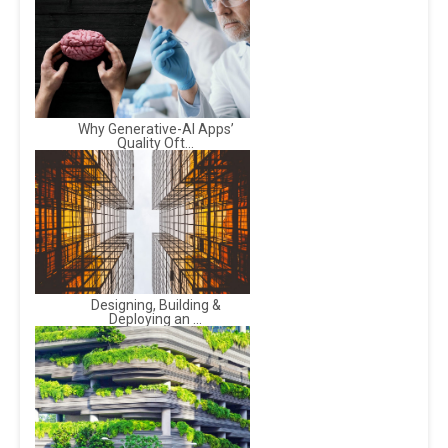
Why Generative-AI Apps’
Quality Oft...
Designing, Building &
Deploying an ...