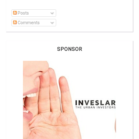
Posts
Comments
SPONSOR