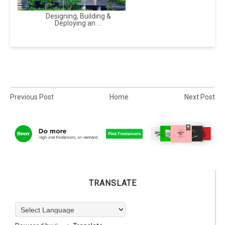
Designing, Building &
Deploying an ...
Previous Post
Home
Next Post
TRANSLATE