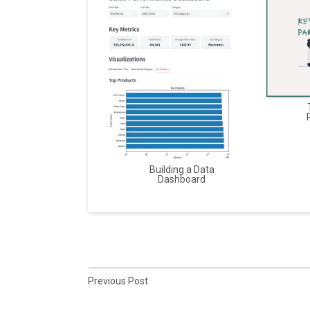
Building a Data
Dashboard
Previous Post