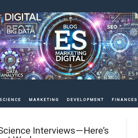
SCIENCE
MARKETING
DEVELOPMENT
FINANCES
Science Interviews — Here’s