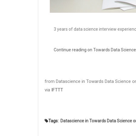
3 years of data science interview experien
Continue reading on Towards Data Science
from Datascience in Towards Data Science on
via
IFTTT
Tags:
Datascience in Towards Data Science 