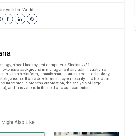
re with the World
ana
logy, since I had my first computer, a Sinclair zx81.
an extensive background in management and administration of
nts. On this platform, I mainly share content about technology,
 intelligence, software development, cybersecurity, and trends in
also interested in process automation, the analysis of large
ta), and innovations in the field of cloud computing.
 Might Also Like