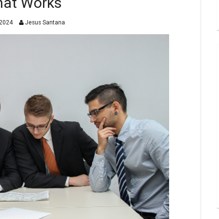
at Works
2024
Jesus Santana