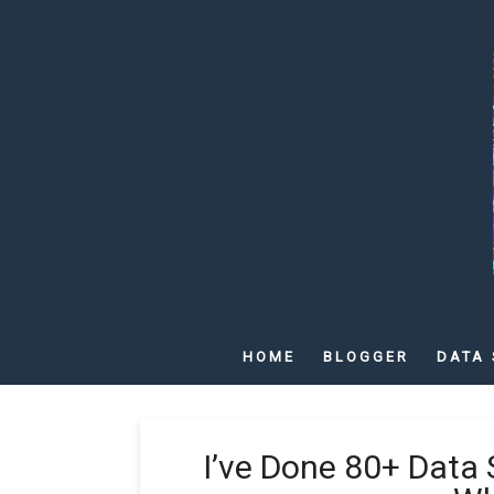
HOME
BLOGGER
DATA 
I’ve Done 80+ Data 