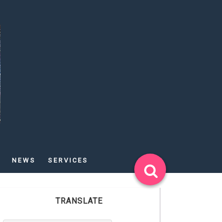
NEWS
SERVICES
TRANSLATE