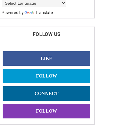
Powered by
Translate
FOLLOW US
LIKE
FOLLOW
CONNECT
FOLLOW