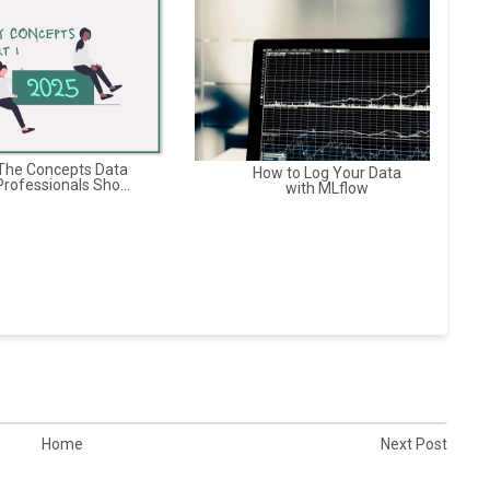
The Concepts Data
How to Log Your Data
Professionals Sho...
with MLflow
Home
Next Post