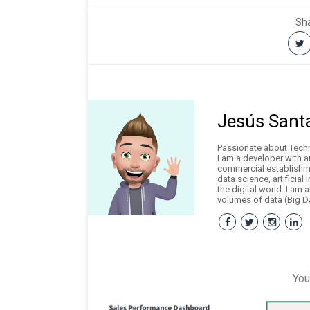
Sha
Jesús Sant
Passionate about Techno
I am a developer with 
commercial establishme
data science, artificial
the digital world. I am 
volumes of data (Big Da
You