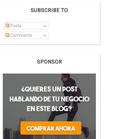
SUBSCRIBE TO
Posts
Comments
SPONSOR