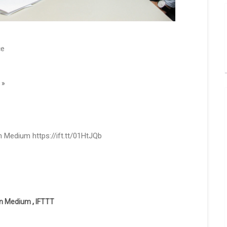
ce
 »
 Medium https://ift.tt/01HtJQb
on Medium
,
IFTTT