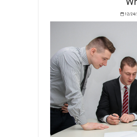
Wh
12/24/