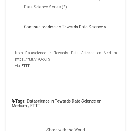
Data Science Series (3)
Continue reading on Towards Data Science »
from Datascience in Towards Data Science on Medium
https://ift.tt/7RQkXTS
via
IFTTT
Tags:
Datascience in Towards Data Science on
Medium
,
IFTTT
Share with the World