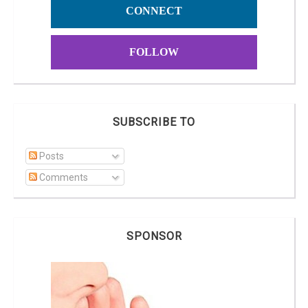
CONNECT
FOLLOW
SUBSCRIBE TO
Posts
Comments
SPONSOR