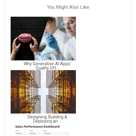
You Might Also Like
Why Generative-AI Apps’
Quality Oft...
Designing, Building &
Deploying an ...