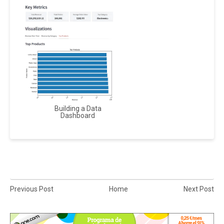
Building a Data
Dashboard
Previous Post
Home
Next Post