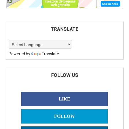
TRANSLATE
Powered by
Translate
FOLLOW US
LIKE
FOLLOW