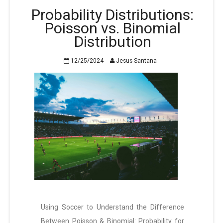
Probability Distributions:
Poisson vs. Binomial
Distribution
12/25/2024
Jesus Santana
Using Soccer to Understand the Difference
Between Poisson & Binomial: Probability for