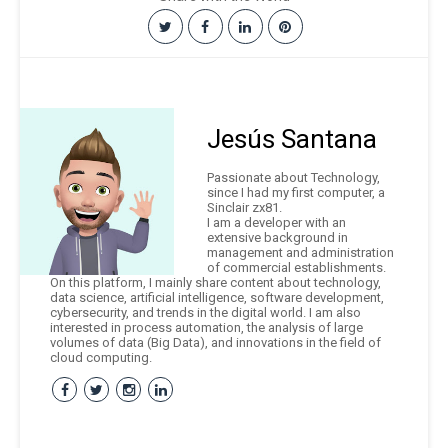
Jesús Santana
Passionate about Technology,
since I had my first computer, a
Sinclair zx81.
I am a developer with an
extensive background in
management and administration
of commercial establishments.
On this platform, I mainly share content about technology,
data science, artificial intelligence, software development,
cybersecurity, and trends in the digital world. I am also
interested in process automation, the analysis of large
volumes of data (Big Data), and innovations in the field of
cloud computing.