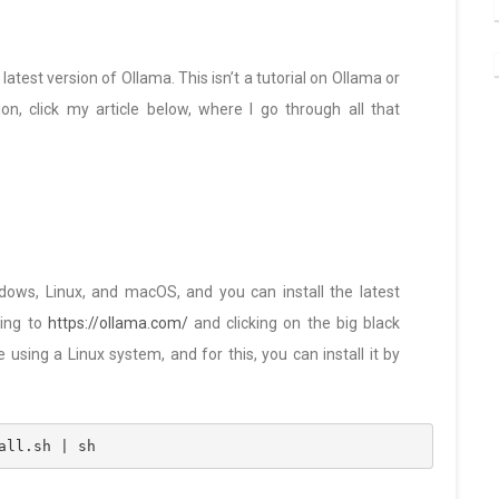
latest version of Ollama. This isn’t a tutorial on Ollama or
on, click my article below, where I go through all that
ndows, Linux, and macOS, and you can install the latest
ing to
https://ollama.com/
and clicking on the big black
e using a Linux system, and for this, you can install it by
all.sh | sh