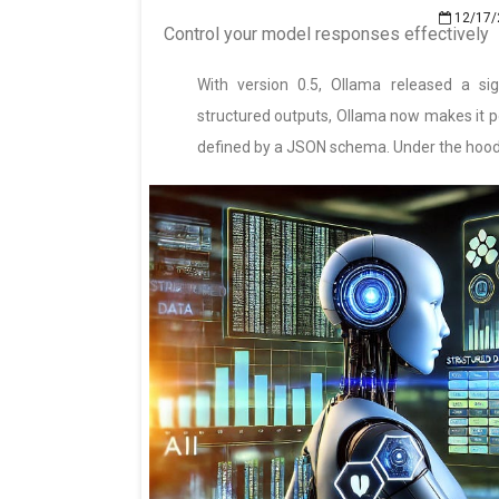
12/17/
Control your model responses effectively
With version 0.5, Ollama released a si
structured outputs, Ollama now makes it po
defined by a JSON schema. Under the hood, 