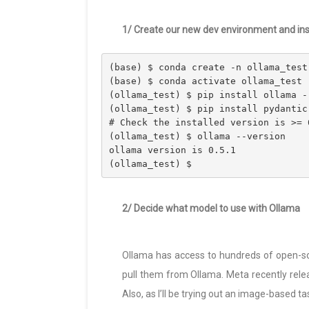
1/ Create our new dev environment and insta
(base) $ conda create -n ollama_test
(base) $ conda activate ollama_test
(ollama_test) $ pip install ollama -
(ollama_test) $ pip install pydantic
# Check the installed version is >= 
(ollama_test) $ ollama --version
ollama version is 0.5.1
(ollama_test) $
2/ Decide what model to use with Ollama
Ollama has access to hundreds of open-s
pull them from Ollama. Meta recently release
Also, as I’ll be trying out an image-based ta