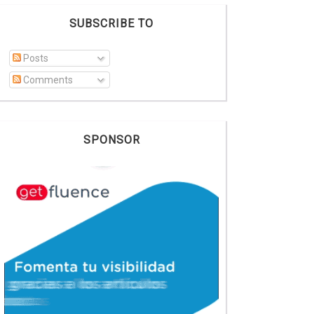
SUBSCRIBE TO
Posts
Comments
SPONSOR