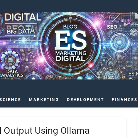
SCIENCE
MARKETING
DEVELOPMENT
FINANCES
M Output Using Ollama