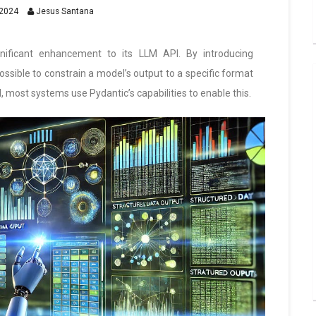
2024
Jesus Santana
gnificant enhancement to its LLM API. By introducing
ssible to constrain a model’s output to a specific format
most systems use Pydantic’s capabilities to enable this.