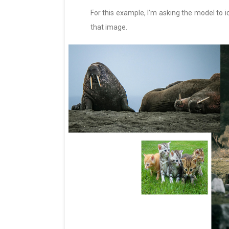
For this example, I’m asking the model to i
that image.