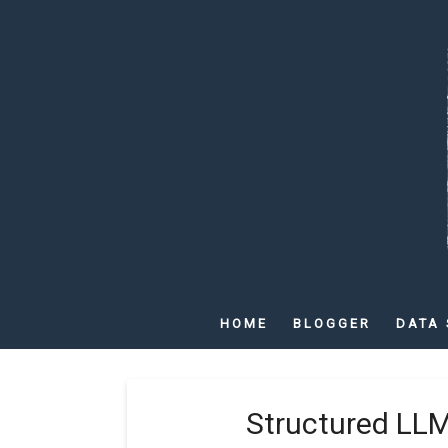
HOME
BLOGGER
DATA 
Structured LL