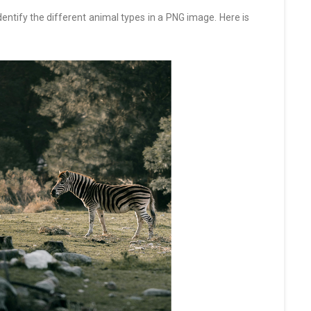
dentify the different animal types in a PNG image. Here is