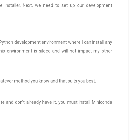
e installer. Next, we need to set up our development
 Python development environment where I can install any
his environment is siloed and will not impact my other
whatever method you know and that suits you best.
e and don’t already have it, you must install Miniconda