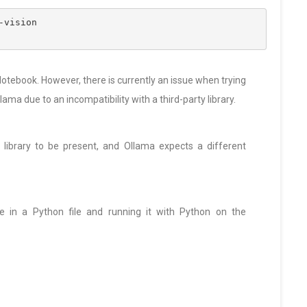
-vision
otebook. However, there is currently an issue when trying
lama due to an incompatibility with a third-party library.
s library to be present, and Ollama expects a different
e in a Python file and running it with Python on the