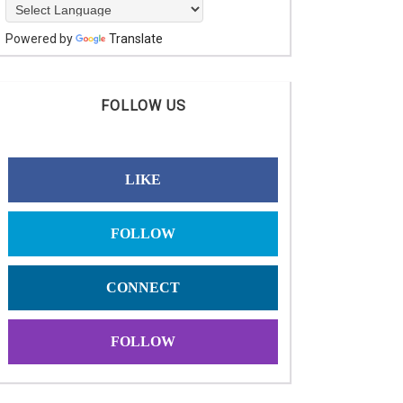
Powered by
Translate
FOLLOW US
LIKE
FOLLOW
CONNECT
FOLLOW