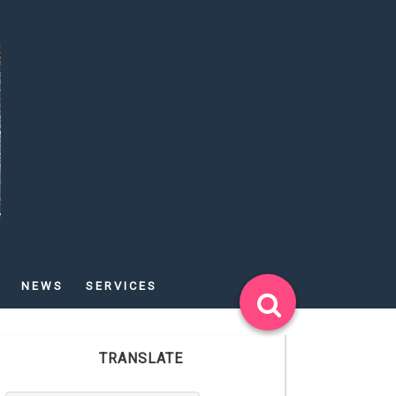
NEWS
SERVICES
TRANSLATE