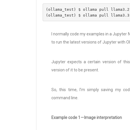
(ollama_test) $ ollama pull llama3.2
(ollama_test) $ ollama pull llama3.3
I normally code my examples in a Jupyter N
to run the latest versions of Jupyter with Ol
Jupyter expects a certain version of thi
version of it to be present.
So, this time, I’m simply saving my cod
command line.
Example code 1 — Image interpretation