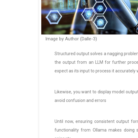
Image by Author (Dalle-3)
Structured output solves a nagging probl
the output from an LLM for further proce
expect as its input to process it accurately
Likewise, you want to display model output
avoid confusion and errors
Until now, ensuring consistent output f
functionality from Ollama makes doing 