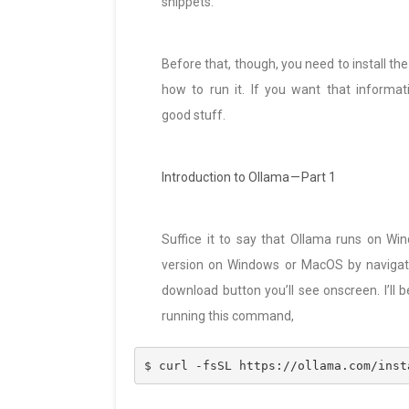
snippets.
Before that, though, you need to install the 
how to run it. If you want that informati
good stuff.
Introduction to Ollama — Part 1
Suffice it to say that Ollama runs on Wi
version on Windows or MacOS by navigat
download button you’ll see onscreen. I’ll b
running this command,
$ curl -fsSL https://ollama.com/inst