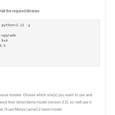
ll the required libraries
 python=3.12 -y
-upgrade
 bs4
0.5
ource models. Choose which one(s) you want to use and
d their latest llama model (version 3.3), so I will use it.
sk, I’ll use Meta’s Lama3.2 vision model.