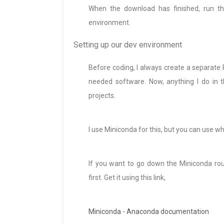
When the download has finished, run th
environment.
Setting up our dev environment
Before coding, I always create a separate
needed software. Now, anything I do in t
projects.
I use Miniconda for this, but you can use 
If you want to go down the Miniconda rout
first. Get it using this link,
Miniconda - Anaconda documentation