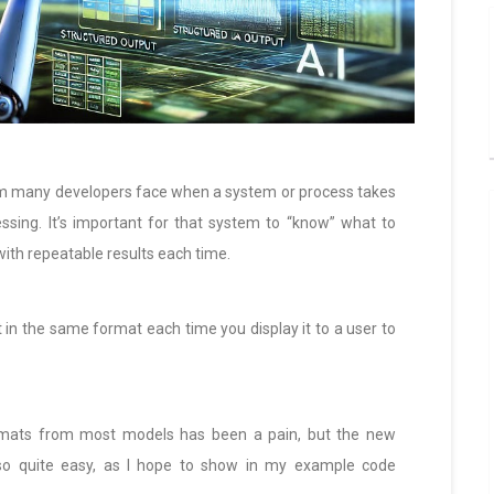
em many developers face when a system or process takes
ssing. It’s important for that system to “know” what to
 with repeatable results each time.
 in the same format each time you display it to a user to
ormats from most models has been a pain, but the new
so quite easy, as I hope to show in my example code