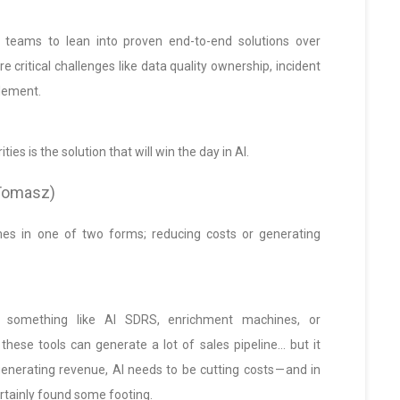
 teams to lean into proven end-to-end solutions over
re critical challenges like data quality ownership, incident
lement.
ties is the solution that will win the day in AI.
 (Tomasz)
mes in one of two forms; reducing costs or generating
 something like AI SDRS, enrichment machines, or
ese tools can generate a lot of sales pipeline… but it
t generating revenue, AI needs to be cutting costs — and in
ertainly found some footing.