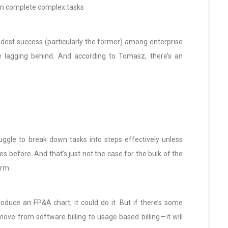
can complete complex tasks
dest success (particularly the former) among enterprise
e lagging behind. And according to Tomasz, there’s an
ggle to break down tasks into steps effectively unless
s before. And that’s just not the case for the bulk of the
orm.
duce an FP&A chart, it could do it. But if there’s some
ve from software billing to usage based billing — it will