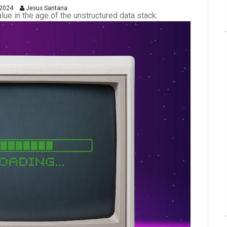
2024
Jesus Santana
alue in the age of the unstructured data stack.