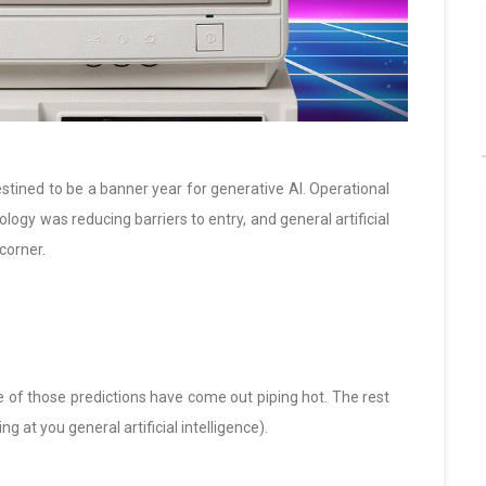
stined to be a banner year for generative AI. Operational
logy was reducing barriers to entry, and general artificial
corner.
e of those predictions have come out piping hot. The rest
ng at you general artificial intelligence).