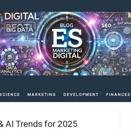
SCIENCE
MARKETING
DEVELOPMENT
FINANCES
& AI Trends for 2025