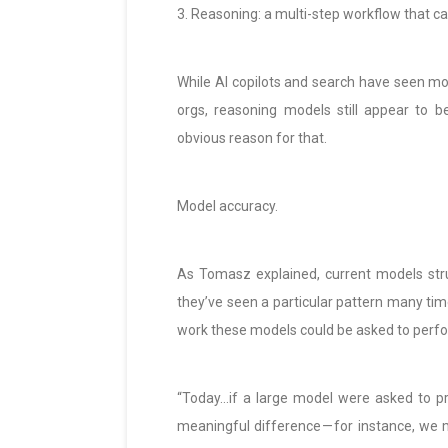
3. Reasoning: a multi-step workflow that 
While AI copilots and search have seen mo
orgs, reasoning models still appear to b
obvious reason for that.
Model accuracy.
As Tomasz explained, current models stru
they’ve seen a particular pattern many time
work these models could be asked to perf
“Today…if a large model were asked to pro
meaningful difference — for instance, we mo