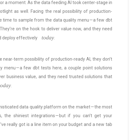
for a moment. As the data feeding AI took center-stage in
tlight as well. Facing the real possibility of production-
ve time to sample from the data quality menu — a few dbt
. They’re on the hook to deliver value now, and they need
today
d deploy effectively
.
 near-term possibility of production-ready AI, they don’t
y menu — a few dbt tests here, a couple point solutions
ver business value, and they need trusted solutions that
today
.
histicated data quality platform on the market — the most
 the shiniest integrations — but if you can’t get your
u’ve really got is a line item on your budget and a new tab