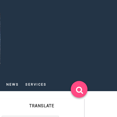
NEWS
SERVICES
TRANSLATE