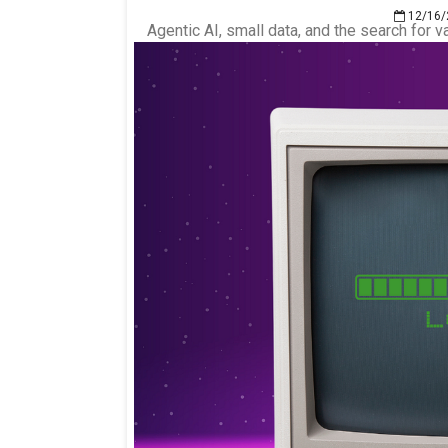
12/16/
Agentic AI, small data, and the search for v