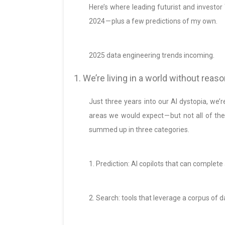
Here’s where leading futurist and investo
2024 — plus a few predictions of my own.
2025 data engineering trends incoming.
1. We’re living in a world without rea
Just three years into our AI dystopia, we’
areas we would expect — but not all of th
summed up in three categories.
1. Prediction: AI copilots that can complete
2. Search: tools that leverage a corpus of 