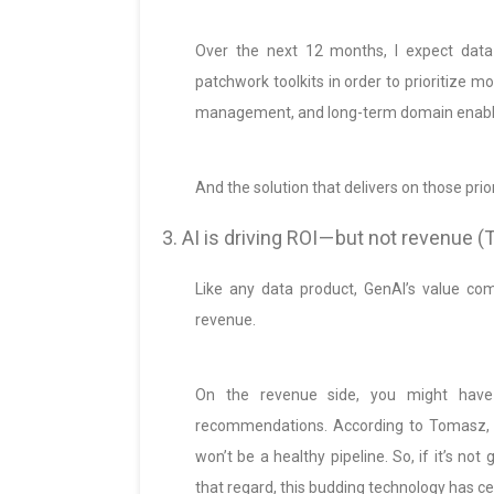
Over the next 12 months, I expect data
patchwork toolkits in order to prioritize mo
management, and long-term domain enab
And the solution that delivers on those priori
3. AI is driving ROI — but not revenue
Like any data product, GenAI’s value co
revenue.
On the revenue side, you might have
recommendations. According to Tomasz, th
won’t be a healthy pipeline. So, if it’s no
that regard, this budding technology has c