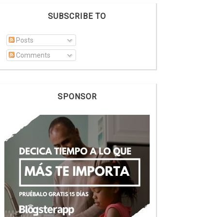
SUBSCRIBE TO
Posts
Comments
SPONSOR