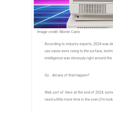
Image credit: Monte Carlo
According to industry experts, 2024 was de
use cases were rising to the surface, techno
intelligence was obviously right around the 
So… did any of that happen?
Well, sort of. Here at the end of 2024, som
need a little more time in the oven (I’m looki