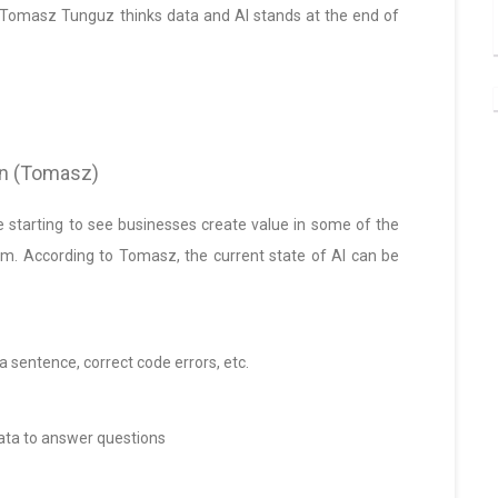
r Tomasz Tunguz thinks data and AI stands at the end of
son (Tomasz)
re starting to see businesses create value in some of the
em. According to Tomasz, the current state of AI can be
 a sentence, correct code errors, etc.
data to answer questions