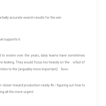
partially accurate search results for the win.
at supports it.
d to evolve over the years, data teams have sometimes
what
ire-kicking. They would focus too heavily on the
of
how.
ention to the (arguably more important)
r-closer toward production-ready AI — figuring out how to
ing all the more urgent.