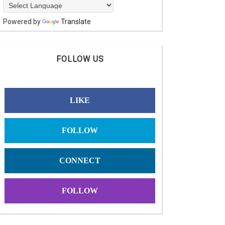
Powered by
Translate
FOLLOW US
LIKE
FOLLOW
CONNECT
FOLLOW