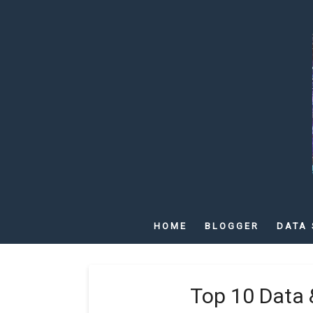
HOME
BLOGGER
DATA 
Top 10 Data 