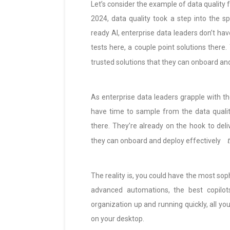
Let’s consider the example of data quality 
2024, data quality took a step into the spo
ready AI, enterprise data leaders don’t ha
tests here, a couple point solutions there
trusted solutions that they can onboard an
As enterprise data leaders grapple with the
have time to sample from the data qualit
there. They’re already on the hook to deli
they can onboard and deploy effectively
The reality is, you could have the most sop
advanced automations, the best copilots,
organization up and running quickly, all yo
on your desktop.