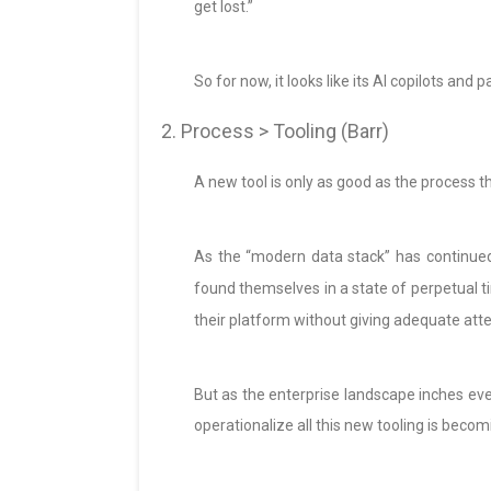
get lost.”
So for now, it looks like its AI copilots and 
2. Process > Tooling (Barr)
A new tool is only as good as the process th
As the “modern data stack” has continue
found themselves in a state of perpetual t
their platform without giving adequate att
But as the enterprise landscape inches eve
operationalize all this new tooling is becom