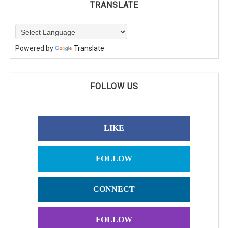
TRANSLATE
Powered by
Translate
FOLLOW US
LIKE
FOLLOW
CONNECT
FOLLOW