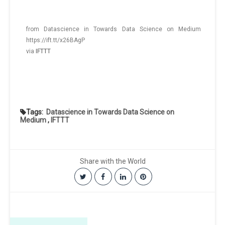
from Datascience in Towards Data Science on Medium
https://ift.tt/x26BAgP
via
IFTTT
Tags:
Datascience in Towards Data Science on
Medium
,
IFTTT
Share with the World