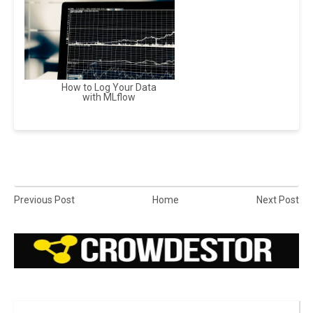
How to Log Your Data
with MLflow
Previous Post
Home
Next Post