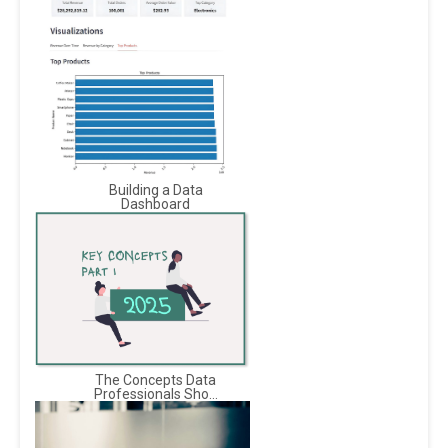
Building a Data
Dashboard
The Concepts Data
Professionals Sho...