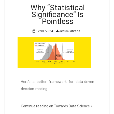
Why “Statistical
Significance” Is
Pointless
12/01/2024
Jesus Santana
Here’s a better framework for data-driven
decision-making
Continue reading on Towards Data Science »