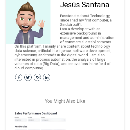
Jesús Santana
Passionate about Technology,
since I had my first computer, a
Sinclair zx81.
I am a developer with an
extensive background in
management and administration
of commercial establishments.
On this platform, I mainly share content about technology,
data science, artificial intelligence, software development,
cybersecurity, and trends in the digital world. I am also
interested in process automation, the analysis of large
volumes of data (Big Data), and innovations in the field of
cloud computing.
You Might Also Like