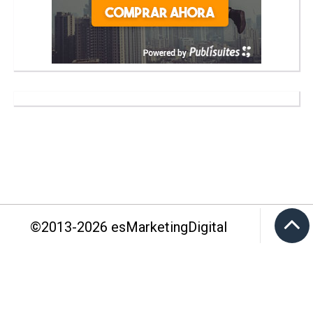
©2013-
2026
esMarketingDigital