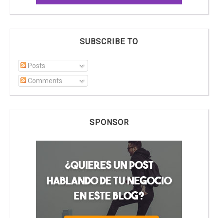
SUBSCRIBE TO
Posts
Comments
SPONSOR