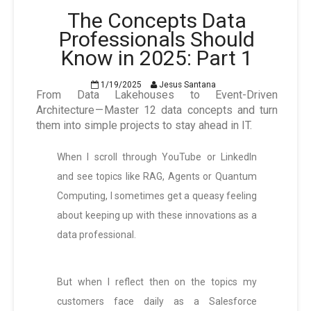
The Concepts Data
Professionals Should
Know in 2025: Part 1
1/19/2025
Jesus Santana
From Data Lakehouses to Event-Driven
Architecture — Master 12 data concepts and turn
them into simple projects to stay ahead in IT.
When I scroll through YouTube or LinkedIn
and see topics like RAG, Agents or Quantum
Computing, I sometimes get a queasy feeling
about keeping up with these innovations as a
data professional.
But when I reflect then on the topics my
customers face daily as a Salesforce