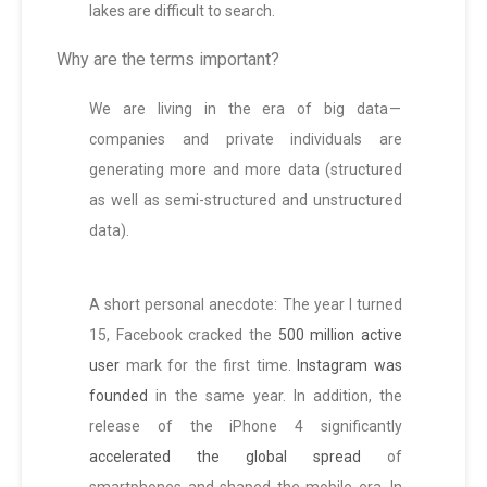
lakes are difficult to search.
Why are the terms important?
We are living in the era of big data —
companies and private individuals are
generating more and more data (structured
as well as semi-structured and unstructured
data).
A short personal anecdote: The year I turned
15, Facebook cracked the
500 million active
user
mark for the first time.
Instagram was
founded
in the same year. In addition, the
release of the iPhone 4 significantly
accelerated the global spread
of