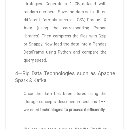
strategies: Generate a 1 GB dataset with
random numbers. Save the data set in three
different formats such as CSV, Parquet &
Avro (using the corresponding Python
libraries). Then compress the files with Gzip
or Snappy. Now load the data into a Pandas
DataFrame using Python and compare the
query speed.
4 — Big Data Technologies such as Apache
Spark & Kafka
Once the data has been stored using the
storage concepts described in sections 1–3,
we need
technologies to process it efficiently
.