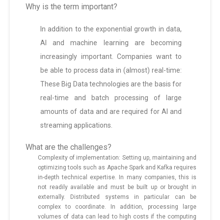
Why is the term important?
In addition to the exponential growth in data,
AI and machine learning are becoming
increasingly important. Companies want to
be able to process data in (almost) real-time:
These Big Data technologies are the basis for
real-time and batch processing of large
amounts of data and are required for AI and
streaming applications.
What are the challenges?
Complexity of implementation: Setting up, maintaining and
optimizing tools such as Apache Spark and Kafka requires
in-depth technical expertise. In many companies, this is
not readily available and must be built up or brought in
externally. Distributed systems in particular can be
complex to coordinate. In addition, processing large
volumes of data can lead to high costs if the computing