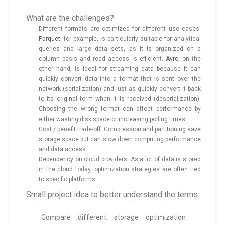
What are the challenges?
Different formats are optimized for different use cases.
Parquet
, for example, is particularly suitable for analytical
queries and large data sets, as it is organized on a
column basis and read access is efficient.
Avro
, on the
other hand, is ideal for streaming data because it can
quickly convert data into a format that is sent over the
network (serialization) and just as quickly convert it back
to its original form when it is received (deserialization).
Choosing the wrong format can affect performance by
either wasting disk space or increasing polling times.
Cost / benefit trade-off: Compression and partitioning save
storage space but can slow down computing performance
and data access.
Dependency on cloud providers: As a lot of data is stored
in the cloud today, optimization strategies are often tied
to specific platforms.
Small project idea to better understand the terms:
Compare different storage optimization