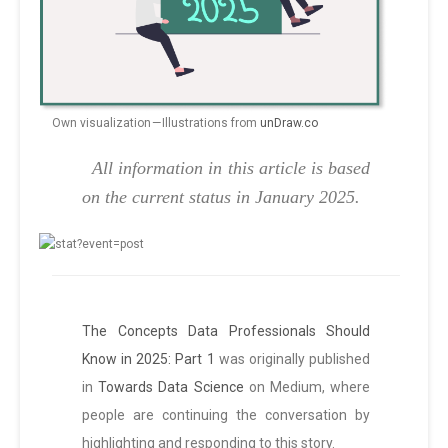
Own visualization — Illustrations from
unDraw.co
All information in this article is based
on the current status in January 2025.
The Concepts Data Professionals Should
Know in 2025: Part 1
was originally published
in
Towards Data Science
on Medium, where
people are continuing the conversation by
highlighting and responding to this story.