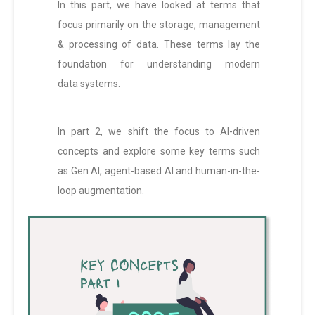
In this part, we have looked at terms that
focus primarily on the storage, management
& processing of data. These terms lay the
foundation for understanding modern
data systems.
In part 2, we shift the focus to AI-driven
concepts and explore some key terms such
as Gen AI, agent-based AI and human-in-the-
loop augmentation.