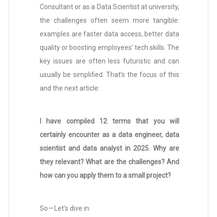
Consultant or as a Data Scientist at university,
the challenges often seem more tangible:
examples are faster data access, better data
quality or boosting employees’ tech skills. The
key issues are often less futuristic and can
usually be simplified. That’s the focus of this
and the next article:
I have compiled 12 terms that you will
certainly encounter as a data engineer, data
scientist and data analyst in 2025. Why are
they relevant? What are the challenges? And
how can you apply them to a small project?
So — Let’s dive in.