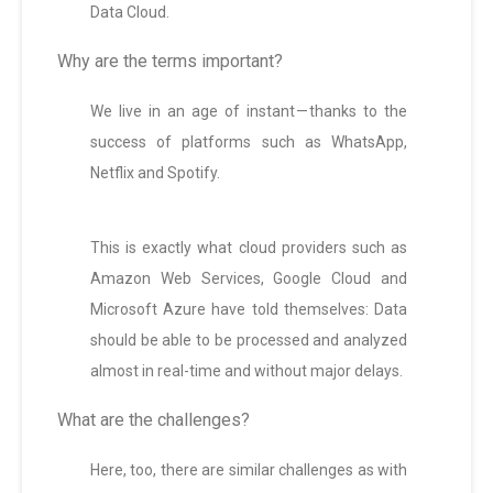
Data Cloud.
Why are the terms important?
We live in an age of instant — thanks to the
success of platforms such as WhatsApp,
Netflix and Spotify.
This is exactly what cloud providers such as
Amazon Web Services, Google Cloud and
Microsoft Azure have told themselves: Data
should be able to be processed and analyzed
almost in real-time and without major delays.
What are the challenges?
Here, too, there are similar challenges as with