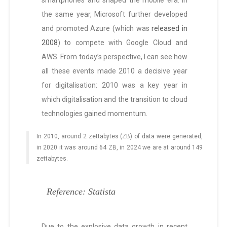
smartphones and shaped the mobile era. In
the same year, Microsoft further developed
and promoted Azure (which was
released in
2008
) to compete with Google Cloud and
AWS. From today’s perspective, I can see how
all these events made 2010 a decisive year
for digitalisation: 2010 was a key year in
which digitalisation and the transition to cloud
technologies gained momentum.
In 2010, around 2 zettabytes (ZB) of data were generated,
in 2020 it was around 64 ZB, in 2024 we are at around 149
zettabytes.
Reference: Statista
Due to the explosive data growth in recent