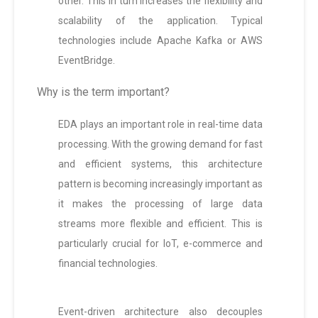
other. This in turn increases the flexibility and
scalability of the application. Typical
technologies include Apache Kafka or AWS
EventBridge.
Why is the term important?
EDA plays an important role in real-time data
processing. With the growing demand for fast
and efficient systems, this architecture
pattern is becoming increasingly important as
it makes the processing of large data
streams more flexible and efficient. This is
particularly crucial for IoT, e-commerce and
financial technologies.
Event-driven architecture also decouples