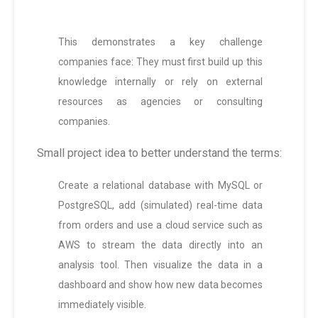
This demonstrates a key challenge
companies face: They must first build up this
knowledge internally or rely on external
resources as agencies or consulting
companies.
Small project idea to better understand the terms:
Create a relational database with MySQL or
PostgreSQL, add (simulated) real-time data
from orders and use a cloud service such as
AWS to stream the data directly into an
analysis tool. Then visualize the data in a
dashboard and show how new data becomes
immediately visible.