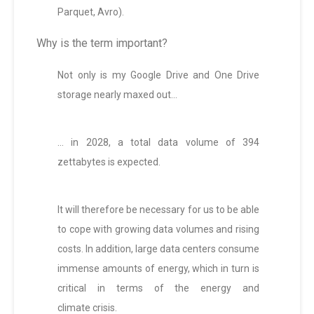
Parquet, Avro).
Why is the term important?
Not only is my Google Drive and One Drive
storage nearly maxed out…
… in 2028, a total data volume of 394
zettabytes is expected.
It will therefore be necessary for us to be able
to cope with growing data volumes and rising
costs. In addition, large data centers consume
immense amounts of energy, which in turn is
critical in terms of the energy and
climate crisis.