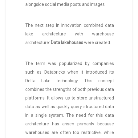
alongside social media posts and images.
The next step in innovation combined data
lake architecture with warehouse
architecture:
Data lakehouses
were created.
The term was popularized by companies
such as Databricks when it introduced its
Delta Lake technology. This concept
combines the strengths of both previous data
platforms. It allows us to store unstructured
data as well as quickly query structured data
in a single system. The need for this data
architecture has arisen primarily because
warehouses are often too restrictive, while