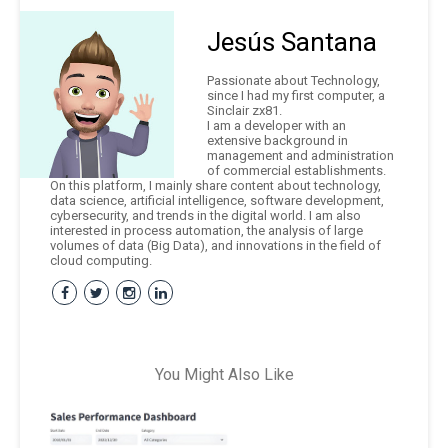
Jesús Santana
Passionate about Technology,
since I had my first computer, a
Sinclair zx81.
I am a developer with an
extensive background in
management and administration
of commercial establishments.
On this platform, I mainly share content about technology,
data science, artificial intelligence, software development,
cybersecurity, and trends in the digital world. I am also
interested in process automation, the analysis of large
volumes of data (Big Data), and innovations in the field of
cloud computing.
You Might Also Like