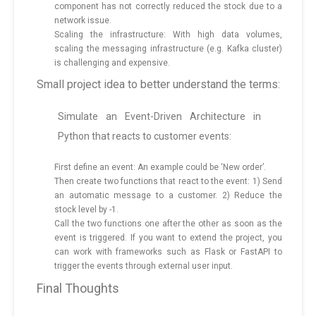
component has not correctly reduced the stock due to a
network issue.
Scaling the infrastructure: With high data volumes,
scaling the messaging infrastructure (e.g. Kafka cluster)
is challenging and expensive.
Small project idea to better understand the terms:
Simulate an Event-Driven Architecture in
Python that reacts to customer events:
First define an event: An example could be ‘New order’.
Then create two functions that react to the event: 1) Send
an automatic message to a customer. 2) Reduce the
stock level by -1.
Call the two functions one after the other as soon as the
event is triggered. If you want to extend the project, you
can work with frameworks such as Flask or FastAPI to
trigger the events through external user input.
Final Thoughts