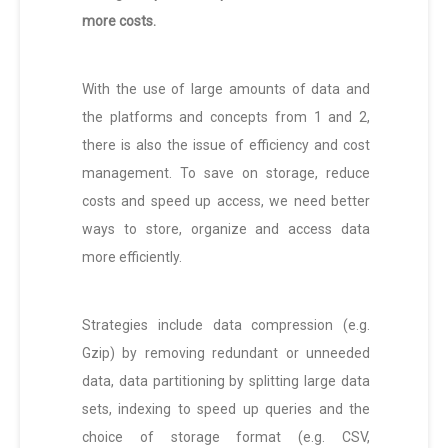
more costs.
With the use of large amounts of data and
the platforms and concepts from 1 and 2,
there is also the issue of efficiency and cost
management. To save on storage, reduce
costs and speed up access, we need better
ways to store, organize and access data
more efficiently.
Strategies include data compression (e.g.
Gzip) by removing redundant or unneeded
data, data partitioning by splitting large data
sets, indexing to speed up queries and the
choice of storage format (e.g. CSV,