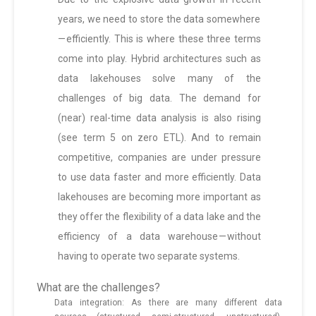
years, we need to store the data somewhere
— efficiently. This is where these three terms
come into play. Hybrid architectures such as
data lakehouses solve many of the
challenges of big data. The demand for
(near) real-time data analysis is also rising
(see term 5 on zero ETL). And to remain
competitive, companies are under pressure
to use data faster and more efficiently. Data
lakehouses are becoming more important as
they offer the flexibility of a data lake and the
efficiency of a data warehouse — without
having to operate two separate systems.
What are the challenges?
Data integration: As there are many different data