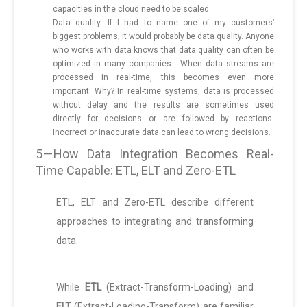
capacities in the cloud need to be scaled.
Data quality: If I had to name one of my customers’
biggest problems, it would probably be data quality. Anyone
who works with data knows that data quality can often be
optimized in many companies… When data streams are
processed in real-time, this becomes even more
important. Why? In real-time systems, data is processed
without delay and the results are sometimes used
directly for decisions or are followed by reactions.
Incorrect or inaccurate data can lead to wrong decisions.
5 — How Data Integration Becomes Real-
Time Capable: ETL, ELT and Zero-ETL
ETL, ELT and Zero-ETL describe different
approaches to integrating and transforming
data.
While
ETL
(Extract-Transform-Loading) and
ELT
(Extract-Loading-Transform) are familiar