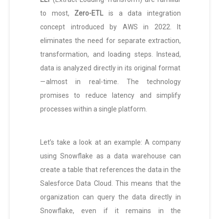
to most,
Zero-ETL
is a data integration
concept introduced by AWS in 2022. It
eliminates the need for separate extraction,
transformation, and loading steps. Instead,
data is analyzed directly in its original format
— almost in real-time. The technology
promises to reduce latency and simplify
processes within a single platform.
Let’s take a look at an example: A company
using Snowflake as a data warehouse can
create a table that references the data in the
Salesforce Data Cloud. This means that the
organization can query the data directly in
Snowflake, even if it remains in the