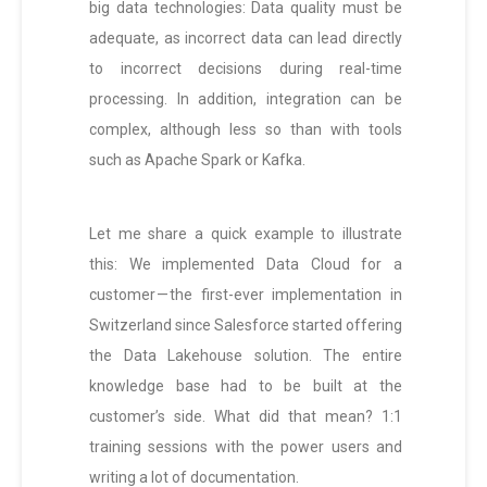
big data technologies: Data quality must be
adequate, as incorrect data can lead directly
to incorrect decisions during real-time
processing. In addition, integration can be
complex, although less so than with tools
such as Apache Spark or Kafka.
Let me share a quick example to illustrate
this: We implemented Data Cloud for a
customer — the first-ever implementation in
Switzerland since Salesforce started offering
the Data Lakehouse solution. The entire
knowledge base had to be built at the
customer’s side. What did that mean? 1:1
training sessions with the power users and
writing a lot of documentation.