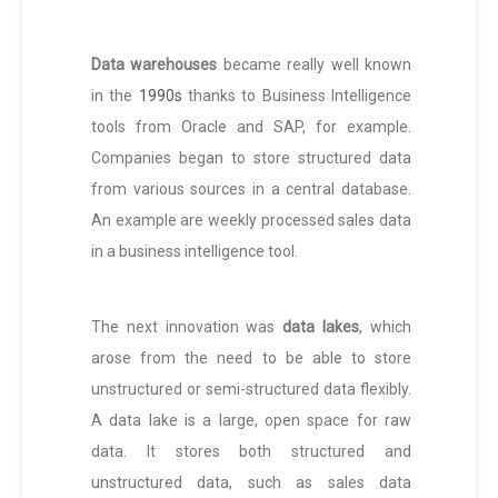
Data warehouses
became really well known
in the
1990s
thanks to Business Intelligence
tools from Oracle and SAP, for example.
Companies began to store structured data
from various sources in a central database.
An example are weekly processed sales data
in a business intelligence tool.
The next innovation was
data lakes
, which
arose from the need to be able to store
unstructured or semi-structured data flexibly.
A data lake is a large, open space for raw
data. It stores both structured and
unstructured data, such as sales data