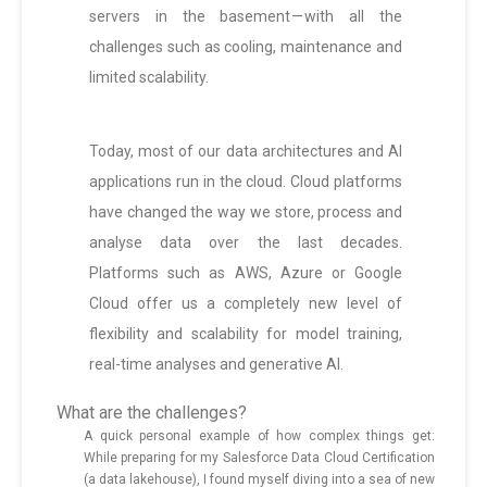
servers in the basement — with all the
challenges such as cooling, maintenance and
limited scalability.
Today, most of our data architectures and AI
applications run in the cloud. Cloud platforms
have changed the way we store, process and
analyse data over the last decades.
Platforms such as AWS, Azure or Google
Cloud offer us a completely new level of
flexibility and scalability for model training,
real-time analyses and generative AI.
What are the challenges?
A quick personal example of how complex things get:
While preparing for my Salesforce Data Cloud Certification
(a data lakehouse), I found myself diving into a sea of new