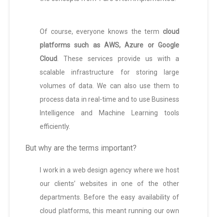
Of course, everyone knows the term
cloud
platforms such as AWS, Azure or Google
Cloud
. These services provide us with a
scalable infrastructure for storing large
volumes of data. We can also use them to
process data in real-time and to use Business
Intelligence and Machine Learning tools
efficiently.
But why are the terms important?
I work in a web design agency where we host
our clients’ websites in one of the other
departments. Before the easy availability of
cloud platforms, this meant running our own