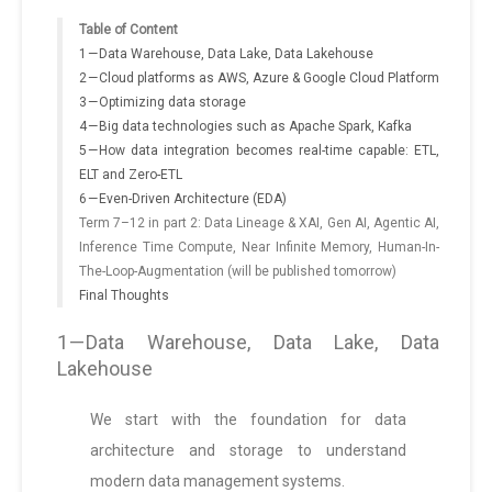
Table of Content
1 — Data Warehouse, Data Lake, Data Lakehouse
2 — Cloud platforms as AWS, Azure & Google Cloud Platform
3 — Optimizing data storage
4 — Big data technologies such as Apache Spark, Kafka
5 — How data integration becomes real-time capable: ETL,
ELT and Zero-ETL
6 — Even-Driven Architecture (EDA)
Term 7–12 in part 2: Data Lineage & XAI, Gen AI, Agentic AI,
Inference Time Compute, Near Infinite Memory, Human-In-
The-Loop-Augmentation (will be published tomorrow)
Final Thoughts
1 — Data Warehouse, Data Lake, Data
Lakehouse
We start with the foundation for data
architecture and storage to understand
modern data management systems.