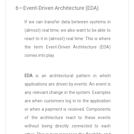
6 — Event-Driven Architecture (EDA)
If we can transfer data between systems in
(almost) real time, we also want to be able to
react to it in (almost) real time: This is where
the term Event-Driven Architecture (EDA)
comes into play.
EDA
is an architectural pattern in which
applications are driven by events. An event is
any relevant change in the system. Examples
are when customers log in to the application
or when a payment is received. Components
of the architecture react to these events
without being directly connected to each