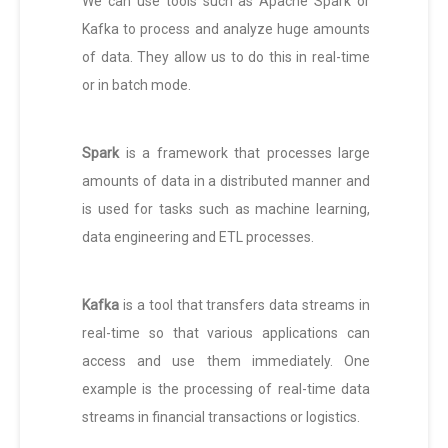
We can use tools such as Apache Spark or
Kafka to process and analyze huge amounts
of data. They allow us to do this in real-time
or in batch mode.
Spark
is a framework that processes large
amounts of data in a distributed manner and
is used for tasks such as machine learning,
data engineering and ETL processes.
Kafka
is a tool that transfers data streams in
real-time so that various applications can
access and use them immediately. One
example is the processing of real-time data
streams in financial transactions or logistics.