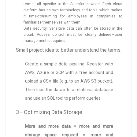
terms — all specific to the Salesforce world. Each cloud
platform has its own terminology and tools, which makes
it time-consuming for employees in companies to
familiarize themselves with them.
Data security: Sensitive data can often be stored in the
cloud. Access control must be clearly defined — user
management is required.
Small project idea to better understand the terms:
Create a simple data pipeline: Register with
AWS, Azure or GCP with a free account and
upload a CSV file (e.g. to an AWS S3 bucket).
Then load the data into a relational database
and use an SQL tool to perform queries.
3 — Optimizing Data Storage
More and more data = more and more
storage space required = more and