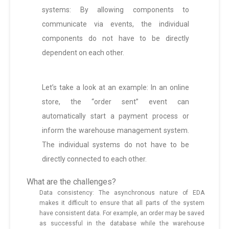
systems: By allowing components to
communicate via events, the individual
components do not have to be directly
dependent on each other.
Let’s take a look at an example: In an online
store, the “order sent” event can
automatically start a payment process or
inform the warehouse management system.
The individual systems do not have to be
directly connected to each other.
What are the challenges?
Data consistency: The asynchronous nature of EDA
makes it difficult to ensure that all parts of the system
have consistent data. For example, an order may be saved
as successful in the database while the warehouse