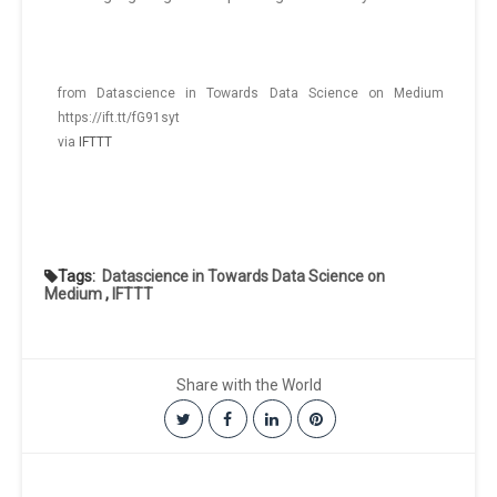
from Datascience in Towards Data Science on Medium
https://ift.tt/fG91syt
via
IFTTT
Tags:
Datascience in Towards Data Science on
Medium
,
IFTTT
Share with the World