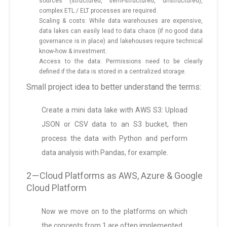
sources (structured, semi-structured, unstructured),
complex ETL / ELT processes are required.
Scaling & costs: While data warehouses are expensive,
data lakes can easily lead to data chaos (if no good data
governance is in place) and lakehouses require technical
know-how & investment.
Access to the data: Permissions need to be clearly
defined if the data is stored in a centralized storage.
Small project idea to better understand the terms:
Create a mini data lake with AWS S3: Upload
JSON or CSV data to an S3 bucket, then
process the data with Python and perform
data analysis with Pandas, for example.
2 — Cloud Platforms as AWS, Azure & Google
Cloud Platform
Now we move on to the platforms on which
the concepts from 1 are often implemented.