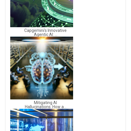
Capgemini's Innovative
Agentic AI: ...
Mitigating AI
Hallucinations: How a...