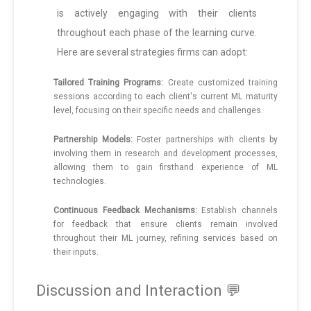
is actively engaging with their clients
throughout each phase of the learning curve.
Here are several strategies firms can adopt:
Tailored Training Programs:
Create customized training
sessions according to each client's current ML maturity
level, focusing on their specific needs and challenges.
Partnership Models:
Foster partnerships with clients by
involving them in research and development processes,
allowing them to gain firsthand experience of ML
technologies.
Continuous Feedback Mechanisms:
Establish channels
for feedback that ensure clients remain involved
throughout their ML journey, refining services based on
their inputs.
Discussion and Interaction 💬