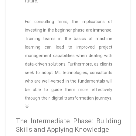
future.
For consulting firms, the implications of
investing in the beginner phase are immense.
Training teams in the basics of machine
learning can lead to improved project
management capabilities when dealing with
data-driven solutions. Furthermore, as clients
seek to adopt ML technologies, consultants
who are well-versed in the fundamentals will
be able to guide them more effectively
through their digital transformation journeys.
💡
The Intermediate Phase: Building
Skills and Applying Knowledge