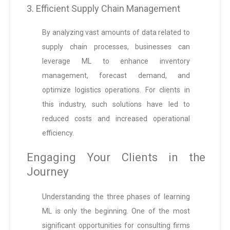
3. Efficient Supply Chain Management
By analyzing vast amounts of data related to
supply chain processes, businesses can
leverage ML to enhance inventory
management, forecast demand, and
optimize logistics operations. For clients in
this industry, such solutions have led to
reduced costs and increased operational
efficiency.
Engaging Your Clients in the
Journey
Understanding the three phases of learning
ML is only the beginning. One of the most
significant opportunities for consulting firms