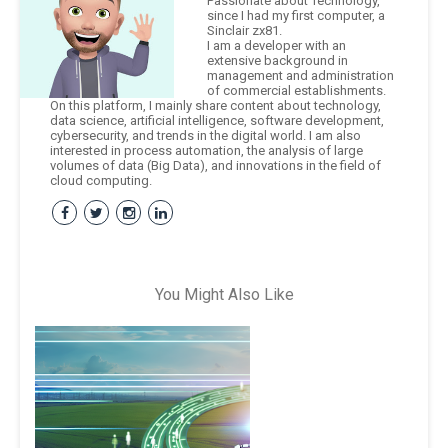
Passionate about Technology,
since I had my first computer, a
Sinclair zx81.
I am a developer with an
extensive background in
management and administration
of commercial establishments.
On this platform, I mainly share content about technology,
data science, artificial intelligence, software development,
cybersecurity, and trends in the digital world. I am also
interested in process automation, the analysis of large
volumes of data (Big Data), and innovations in the field of
cloud computing.
You Might Also Like