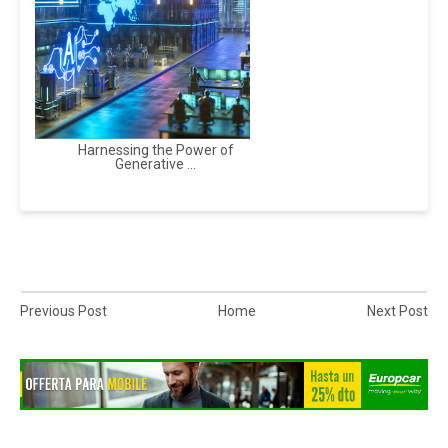
Harnessing the Power of
Generative ...
Previous Post
Home
Next Post