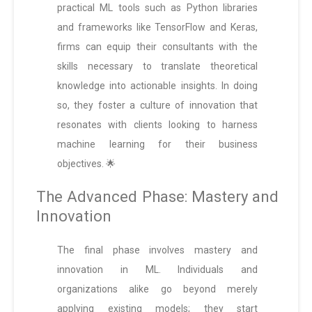
practical ML tools such as Python libraries
and frameworks like TensorFlow and Keras,
firms can equip their consultants with the
skills necessary to translate theoretical
knowledge into actionable insights. In doing
so, they foster a culture of innovation that
resonates with clients looking to harness
machine learning for their business
objectives. 🌟
The Advanced Phase: Mastery and
Innovation
The final phase involves mastery and
innovation in ML. Individuals and
organizations alike go beyond merely
applying existing models; they start