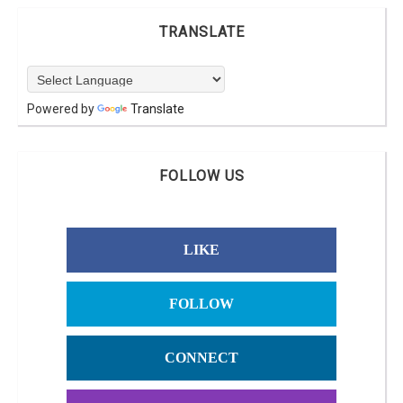
TRANSLATE
Powered by
Translate
FOLLOW US
LIKE
FOLLOW
CONNECT