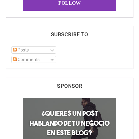
FOLLOW
SUBSCRIBE TO
Posts
Comments
SPONSOR