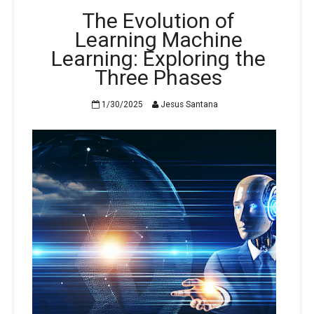
The Evolution of
Learning Machine
Learning: Exploring the
Three Phases
1/30/2025
Jesus Santana