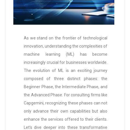
As we stand on the frontier of technological
innovation, understanding the complexities of
machine learning (ML) has become
increasingly crucial for businesses worldwide.
The evolution of ML is an exciting journey
composed of three distinct phases: the
Beginner Phase, the Intermediate Phase, and
the Advanced Phase. For consulting firms like
Capgemini, recognizing these phases can not
only advance their own capabilities but also
enhance the services offered to their clients.
Let's dive deeper into these transformative