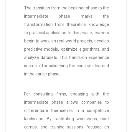
The transition from the beginner phase to the
intermediate phase marks the
transformation from theoretical knowledge
to practical application. In this phase, learners
begin to work on real-world projects, develop
predictive models, optimize algorithms, and
analyze datasets. This hands-on experience
is crucial for solidifying the concepts learned
in the earlier phase.
For consulting firms, engaging with the
intermediate phase allows companies to
differentiate themselves in a competitive
landscape. By facilitating workshops, boot
camps, and training sessions focused on