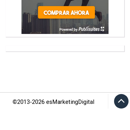
©2013-
2026
esMarketingDigital