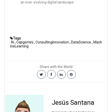
an ever-evolving digital landscape.
Tags:
AI
,
Capgemini
,
ConsultingInnovation
,
DataScience
,
Mach
ineLearning
Share with the World
Jesús Santana