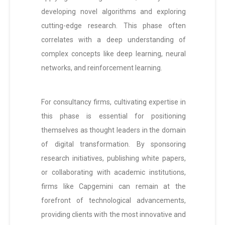
developing novel algorithms and exploring
cutting-edge research. This phase often
correlates with a deep understanding of
complex concepts like deep learning, neural
networks, and reinforcement learning.
For consultancy firms, cultivating expertise in
this phase is essential for positioning
themselves as thought leaders in the domain
of digital transformation. By sponsoring
research initiatives, publishing white papers,
or collaborating with academic institutions,
firms like Capgemini can remain at the
forefront of technological advancements,
providing clients with the most innovative and