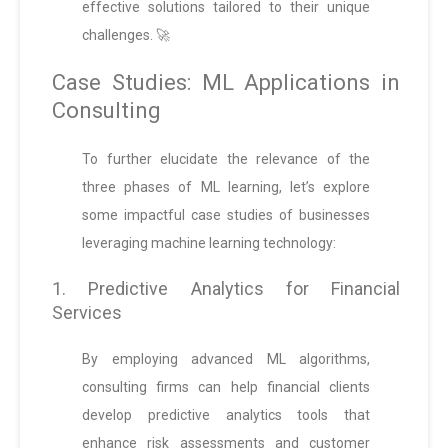
effective solutions tailored to their unique
challenges. 🚀
Case Studies: ML Applications in
Consulting
To further elucidate the relevance of the
three phases of ML learning, let’s explore
some impactful case studies of businesses
leveraging machine learning technology:
1. Predictive Analytics for Financial
Services
By employing advanced ML algorithms,
consulting firms can help financial clients
develop predictive analytics tools that
enhance risk assessments and customer