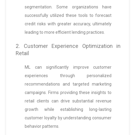
segmentation. Some organizations have
successfully utilized these tools to forecast
credit risks with greater accuracy, ultimately
leading to more efficient lending practices.
2. Customer Experience Optimization in
Retail
ML can significantly improve customer
experiences through personalized
recommendations and targeted marketing
campaigns. Firms providing these insights to
retail clients can drive substantial revenue
growth while establishing long-lasting
customer loyalty by understanding consumer
behavior patterns.