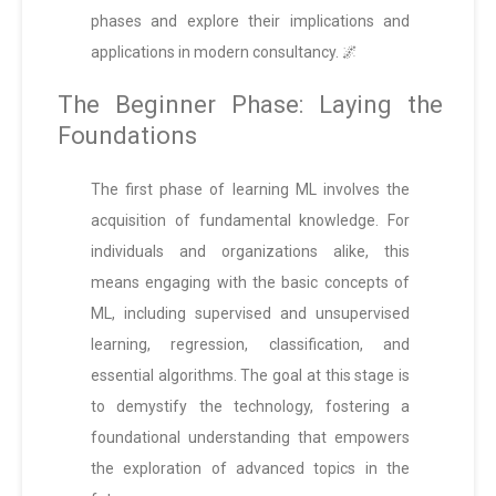
phases and explore their implications and
applications in modern consultancy. 🌌
The Beginner Phase: Laying the
Foundations
The first phase of learning ML involves the
acquisition of fundamental knowledge. For
individuals and organizations alike, this
means engaging with the basic concepts of
ML, including supervised and unsupervised
learning, regression, classification, and
essential algorithms. The goal at this stage is
to demystify the technology, fostering a
foundational understanding that empowers
the exploration of advanced topics in the