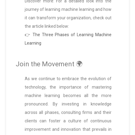
Discover more: For a detailed look into the
journey of learning machine learning and how
it can transform your organization, check out
the article linked below:
👉 The Three Phases of Learning Machine
Learning
Join the Movement 🌍
As we continue to embrace the evolution of
technology, the importance of mastering
machine learning becomes all the more
pronounced. By investing in knowledge
across all phases, consulting firms and their
clients can foster a culture of continuous
improvement and innovation that prevails in