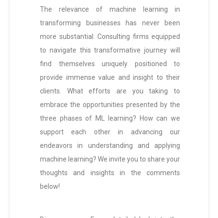
The relevance of machine learning in
transforming businesses has never been
more substantial. Consulting firms equipped
to navigate this transformative journey will
find themselves uniquely positioned to
provide immense value and insight to their
clients. What efforts are you taking to
embrace the opportunities presented by the
three phases of ML learning? How can we
support each other in advancing our
endeavors in understanding and applying
machine learning? We invite you to share your
thoughts and insights in the comments
below!