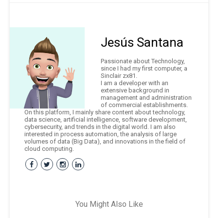
Jesús Santana
Passionate about Technology,
since I had my first computer, a
Sinclair zx81.
I am a developer with an
extensive background in
management and administration
of commercial establishments.
On this platform, I mainly share content about technology,
data science, artificial intelligence, software development,
cybersecurity, and trends in the digital world. I am also
interested in process automation, the analysis of large
volumes of data (Big Data), and innovations in the field of
cloud computing.
You Might Also Like