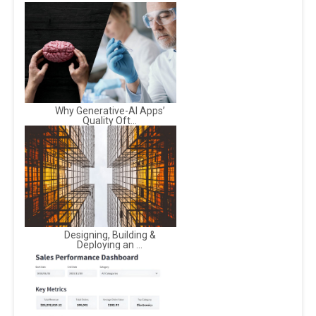
Why Generative-AI Apps’
Quality Oft...
Designing, Building &
Deploying an ...