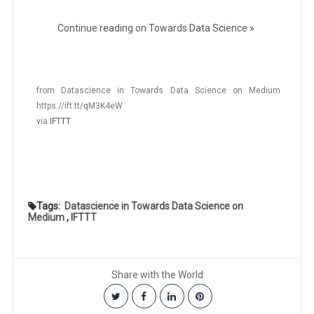
Continue reading on Towards Data Science »
from Datascience in Towards Data Science on Medium
https://ift.tt/qM3K4eW
via
IFTTT
Tags:
Datascience in Towards Data Science on
Medium
,
IFTTT
Share with the World