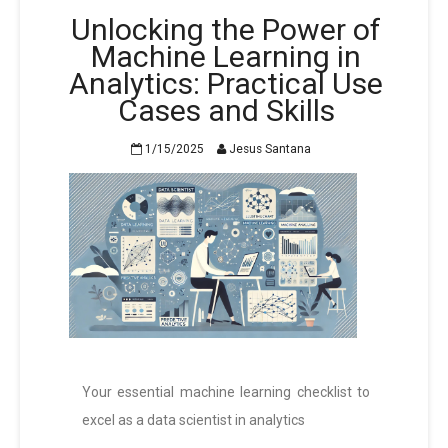
Unlocking the Power of
Machine Learning in
Analytics: Practical Use
Cases and Skills
1/15/2025
Jesus Santana
Your essential machine learning checklist to
excel as a data scientist in analytics