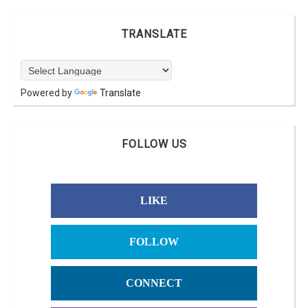
TRANSLATE
Powered by
Translate
FOLLOW US
LIKE
FOLLOW
CONNECT