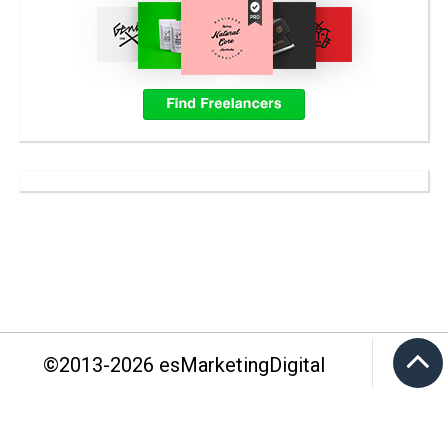
©2013-
2026
esMarketingDigital