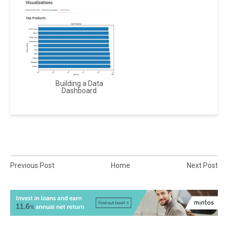
Building a Data
Dashboard
Previous Post
Home
Next Post