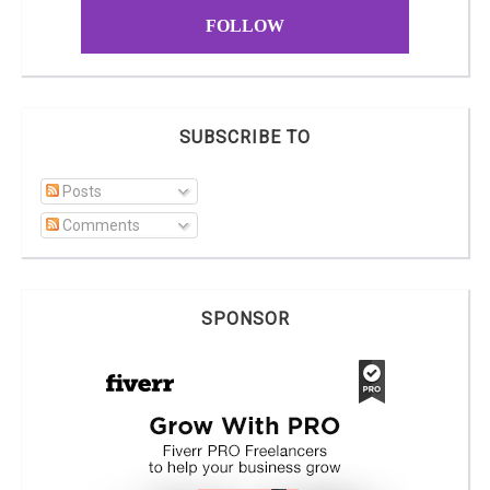
FOLLOW
SUBSCRIBE TO
Posts
Comments
SPONSOR