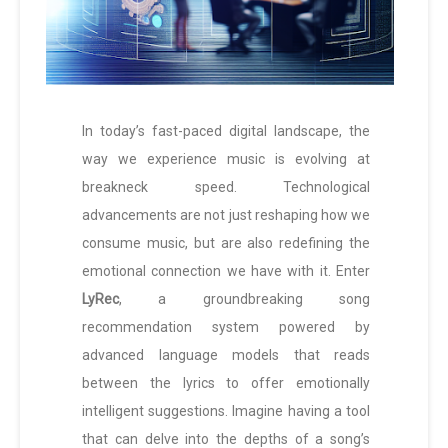
In today’s fast-paced digital landscape, the
way we experience music is evolving at
breakneck speed. Technological
advancements are not just reshaping how we
consume music, but are also redefining the
emotional connection we have with it. Enter
LyRec
, a groundbreaking song
recommendation system powered by
advanced language models that reads
between the lyrics to offer emotionally
intelligent suggestions. Imagine having a tool
that can delve into the depths of a song’s