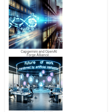
Capgemini and OpenAI
Forge Alliance...