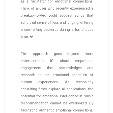
as a facilitator for emotional connections.
Think of a user who recently experienced a
breakup—LyRec could suggest songs that
echo that sense of loss and longing, offering
a comforting backdrop during a tumultuous
time. 💔
This approach goes beyond mere
entertainment; it’s about empathetic
engagement that acknowledges and
responds to the emotional spectrum of
human experiences. As technology
consulting firms explore AI applications, the
potential for emotional intelligence in music
recommendation cannot be overlooked. By
facilitating authentic emotional connections,