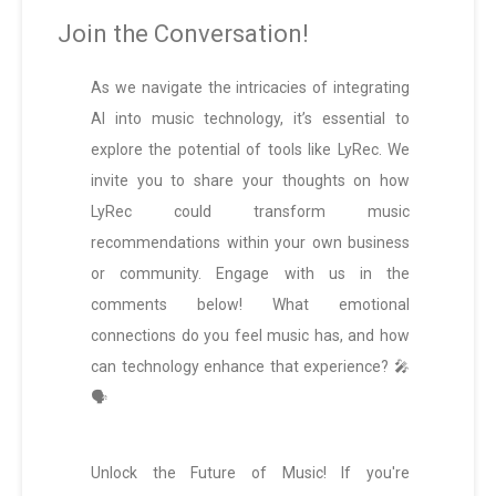
Join the Conversation!
As we navigate the intricacies of integrating
AI into music technology, it’s essential to
explore the potential of tools like LyRec. We
invite you to share your thoughts on how
LyRec could transform music
recommendations within your own business
or community. Engage with us in the
comments below! What emotional
connections do you feel music has, and how
can technology enhance that experience? 🎤
🗣️
Unlock the Future of Music! If you're