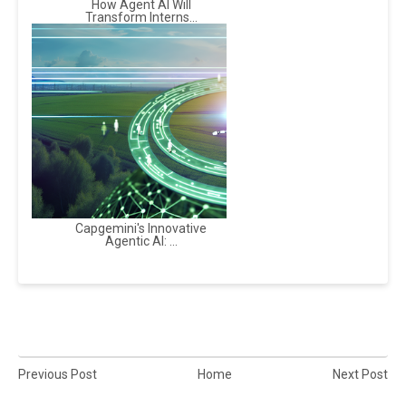
How Agent AI Will
Transform Interns...
Capgemini's Innovative
Agentic AI: ...
Previous Post
Home
Next Post