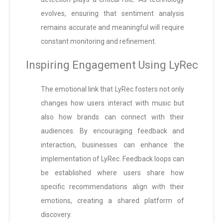
evolves, ensuring that sentiment analysis
remains accurate and meaningful will require
constant monitoring and refinement.
Inspiring Engagement Using LyRec
The emotional link that LyRec fosters not only
changes how users interact with music but
also how brands can connect with their
audiences. By encouraging feedback and
interaction, businesses can enhance the
implementation of LyRec. Feedback loops can
be established where users share how
specific recommendations align with their
emotions, creating a shared platform of
discovery.