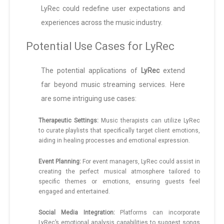
LyRec could redefine user expectations and
experiences across the music industry.
Potential Use Cases for LyRec
The potential applications of
LyRec
extend
far beyond music streaming services. Here
are some intriguing use cases:
Therapeutic Settings:
Music therapists can utilize LyRec
to curate playlists that specifically target client emotions,
aiding in healing processes and emotional expression.
Event Planning:
For event managers, LyRec could assist in
creating the perfect musical atmosphere tailored to
specific themes or emotions, ensuring guests feel
engaged and entertained.
Social Media Integration:
Platforms can incorporate
LyRec’s emotional analysis capabilities to suggest songs