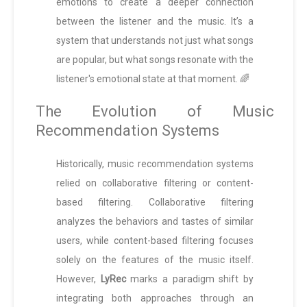
emotions to create a deeper connection
between the listener and the music. It’s a
system that understands not just what songs
are popular, but what songs resonate with the
listener's emotional state at that moment. 🌈
The Evolution of Music
Recommendation Systems
Historically, music recommendation systems
relied on collaborative filtering or content-
based filtering. Collaborative filtering
analyzes the behaviors and tastes of similar
users, while content-based filtering focuses
solely on the features of the music itself.
However,
LyRec
marks a paradigm shift by
integrating both approaches through an