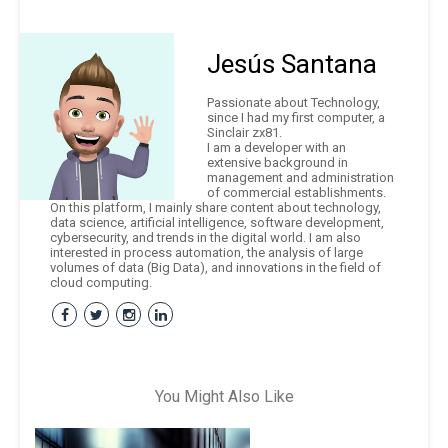
Jesús Santana
Passionate about Technology,
since I had my first computer, a
Sinclair zx81.
I am a developer with an
extensive background in
management and administration
of commercial establishments.
On this platform, I mainly share content about technology,
data science, artificial intelligence, software development,
cybersecurity, and trends in the digital world. I am also
interested in process automation, the analysis of large
volumes of data (Big Data), and innovations in the field of
cloud computing.
You Might Also Like