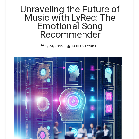
Unraveling the Future of
Music with LyRec: The
Emotional Song
Recommender
1/24/2025
Jesus Santana