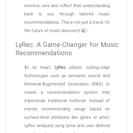
emotive core and reflect that understanding
back to you through tailored music
recommendations. This is not just a trend; it’s
the future of music discovery! 🎧✨
LyRec: A Game-Changer for Music
Recommendations
At its heart,
LyRec
utilizes cutting-edge
technologies such as semantic search and
Retrieval-Augmented Generation (RAG) to
create a recommendation system that
transcends traditional methods. Instead of
merely recommending songs based on
surface-level attributes like genre or artist,
LyRec analyzes song lyrics and user-defined