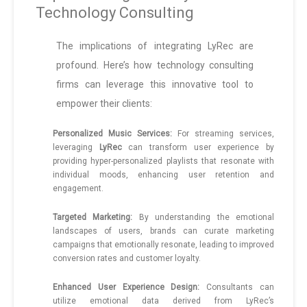
Technology Consulting
The implications of integrating LyRec are
profound. Here’s how technology consulting
firms can leverage this innovative tool to
empower their clients:
Personalized Music Services:
For streaming services,
leveraging
LyRec
can transform user experience by
providing hyper-personalized playlists that resonate with
individual moods, enhancing user retention and
engagement.
Targeted Marketing:
By understanding the emotional
landscapes of users, brands can curate marketing
campaigns that emotionally resonate, leading to improved
conversion rates and customer loyalty.
Enhanced User Experience Design:
Consultants can
utilize emotional data derived from LyRec’s