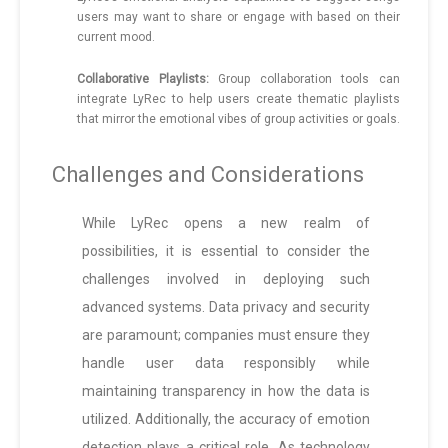
users may want to share or engage with based on their
current mood.
Collaborative Playlists:
Group collaboration tools can
integrate LyRec to help users create thematic playlists
that mirror the emotional vibes of group activities or goals.
Challenges and Considerations
While LyRec opens a new realm of
possibilities, it is essential to consider the
challenges involved in deploying such
advanced systems. Data privacy and security
are paramount; companies must ensure they
handle user data responsibly while
maintaining transparency in how the data is
utilized. Additionally, the accuracy of emotion
detection plays a critical role. As technology