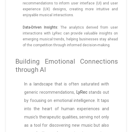
recommendations to inform user interface (UI) and user
experience (UX) designs, creating more intuitive and
enjoyable musical interactions.
Data-Driven Insights:
The analytics derived from user
interactions with LyRec can provide valuable insights on
emerging musical trends, helping businesses stay ahead
of the competition through informed decision-making.
Building Emotional Connections
through AI
In a landscape that is often saturated with
generic recommendations,
LyRec
stands out
by focusing on emotional intelligence. It taps
into the heart of human experiences and
music's therapeutic qualities, serving not only
as a tool for discovering new music but also