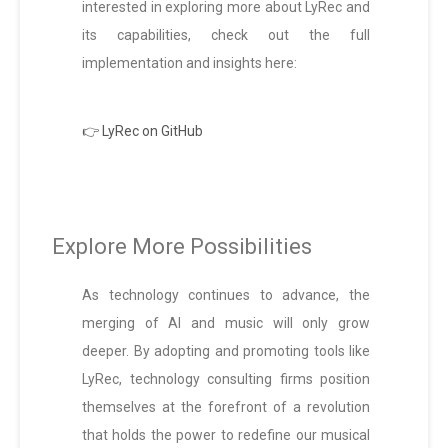
interested in exploring more about LyRec and
its capabilities, check out the full
implementation and insights here:
👉 LyRec on GitHub
Explore More Possibilities
As technology continues to advance, the
merging of AI and music will only grow
deeper. By adopting and promoting tools like
LyRec, technology consulting firms position
themselves at the forefront of a revolution
that holds the power to redefine our musical