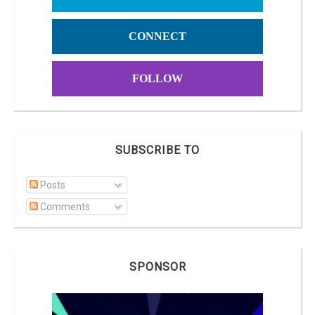
CONNECT
FOLLOW
SUBSCRIBE TO
Posts
Comments
SPONSOR