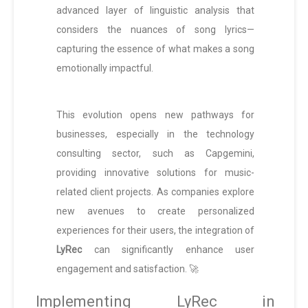
advanced layer of linguistic analysis that
considers the nuances of song lyrics—
capturing the essence of what makes a song
emotionally impactful.
This evolution opens new pathways for
businesses, especially in the technology
consulting sector, such as Capgemini,
providing innovative solutions for music-
related client projects. As companies explore
new avenues to create personalized
experiences for their users, the integration of
LyRec
can significantly enhance user
engagement and satisfaction. 🚀
Implementing LyRec in