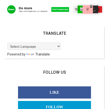
TRANSLATE
Powered by
Translate
FOLLOW US
LIKE
FOLLOW