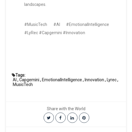
landscapes.
#MusicTech #AI #EmotionalIntelligence
#LyRec #Capgemini #Innovation
Tags:
AI
,
Capgemini
,
EmotionalIntelligence
,
Innovation
,
Lyrec
,
MusicTech
Share with the World