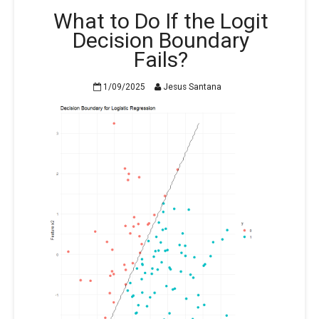
What to Do If the Logit
Decision Boundary
Fails?
1/09/2025
Jesus Santana