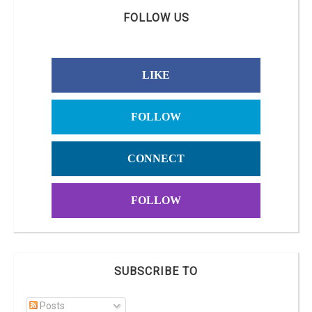
FOLLOW US
LIKE
FOLLOW
CONNECT
FOLLOW
SUBSCRIBE TO
Posts