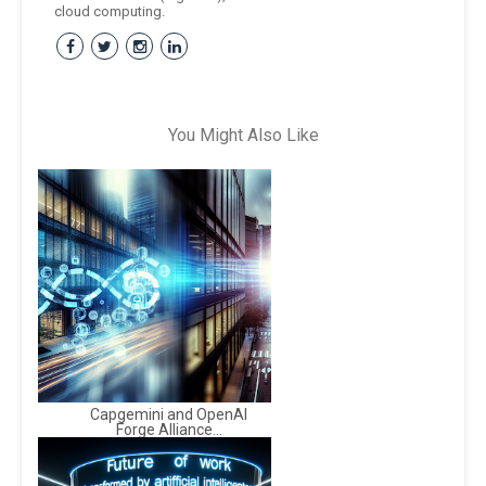
cloud computing.
You Might Also Like
Capgemini and OpenAI
Forge Alliance...