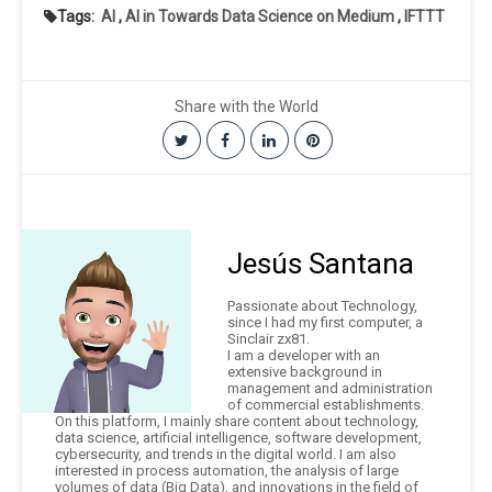
Tags:
AI
,
AI in Towards Data Science on Medium
,
IFTTT
Share with the World
Jesús Santana
Passionate about Technology,
since I had my first computer, a
Sinclair zx81.
I am a developer with an
extensive background in
management and administration
of commercial establishments.
On this platform, I mainly share content about technology,
data science, artificial intelligence, software development,
cybersecurity, and trends in the digital world. I am also
interested in process automation, the analysis of large
volumes of data (Big Data), and innovations in the field of