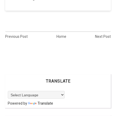
Previous Post
Home
Next Post
TRANSLATE
Powered by
Translate