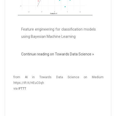
Feature engineering for classification models
using Bayesian Machine Learning
Continue reading on Towards Data Science »
from AI in Towards Data Science on Medium
https://ift.tt/HEuC0qh
via
IFTTT