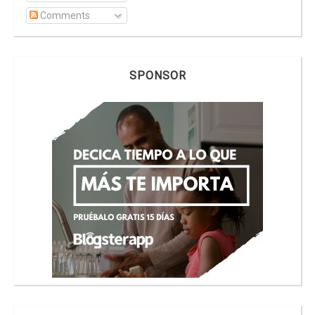
Comments
SPONSOR