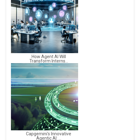
How Agent AI Will
Transform Interns...
Capgemini's Innovative
Agentic AI: ...