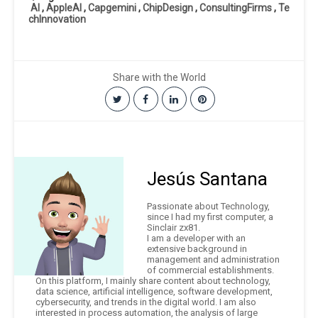
AI
,
AppleAI
,
Capgemini
,
ChipDesign
,
ConsultingFirms
,
Te
chInnovation
Share with the World
Jesús Santana
Passionate about Technology,
since I had my first computer, a
Sinclair zx81.
I am a developer with an
extensive background in
management and administration
of commercial establishments.
On this platform, I mainly share content about technology,
data science, artificial intelligence, software development,
cybersecurity, and trends in the digital world. I am also
interested in process automation, the analysis of large