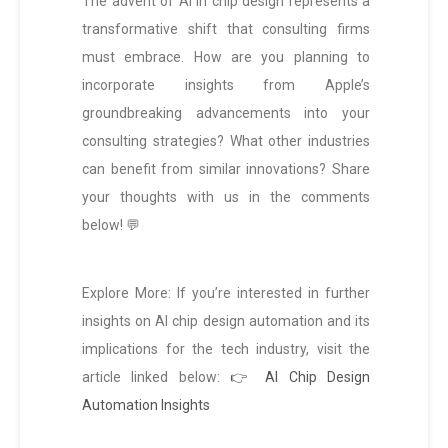
The advent of AI in chip design represents a
transformative shift that consulting firms
must embrace. How are you planning to
incorporate insights from Apple’s
groundbreaking advancements into your
consulting strategies? What other industries
can benefit from similar innovations? Share
your thoughts with us in the comments
below! 💬
Explore More: If you’re interested in further
insights on AI chip design automation and its
implications for the tech industry, visit the
article linked below:
👉 AI Chip Design
Automation Insights