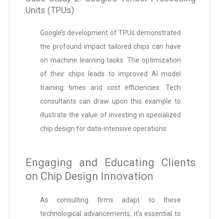
Units (TPUs)
Google’s development of TPUs demonstrated
the profound impact tailored chips can have
on machine learning tasks. The optimization
of their chips leads to improved AI model
training times and cost efficiencies. Tech
consultants can draw upon this example to
illustrate the value of investing in specialized
chip design for data-intensive operations.
Engaging and Educating Clients
on Chip Design Innovation
As consulting firms adapt to these
technological advancements, it's essential to