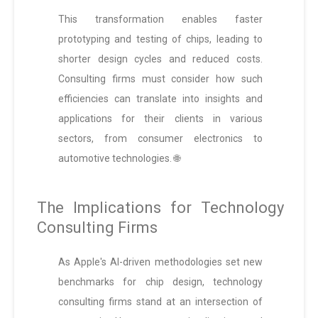
This transformation enables faster
prototyping and testing of chips, leading to
shorter design cycles and reduced costs.
Consulting firms must consider how such
efficiencies can translate into insights and
applications for their clients in various
sectors, from consumer electronics to
automotive technologies. 🌐
The Implications for Technology
Consulting Firms
As Apple's AI-driven methodologies set new
benchmarks for chip design, technology
consulting firms stand at an intersection of