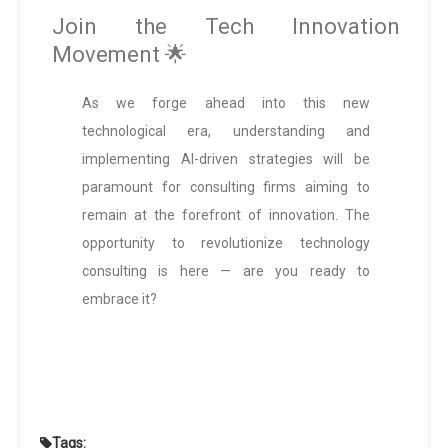
Join the Tech Innovation
Movement 🌟
As we forge ahead into this new
technological era, understanding and
implementing AI-driven strategies will be
paramount for consulting firms aiming to
remain at the forefront of innovation. The
opportunity to revolutionize technology
consulting is here — are you ready to
embrace it?
Tags: