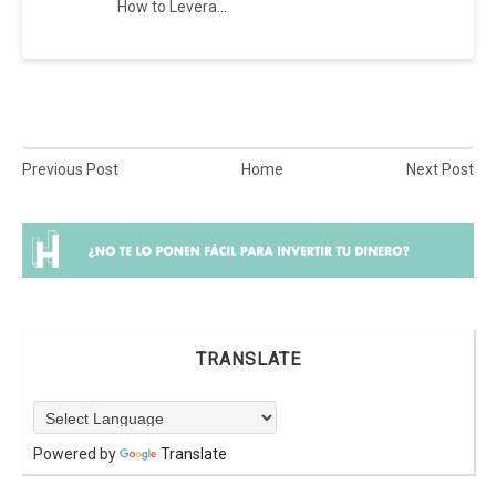
How to Levera...
Previous Post
Home
Next Post
TRANSLATE
Powered by
Translate