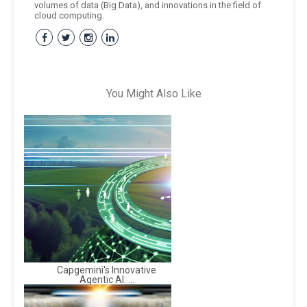
volumes of data (Big Data), and innovations in the field of
cloud computing.
You Might Also Like
Capgemini's Innovative
Agentic AI: ...