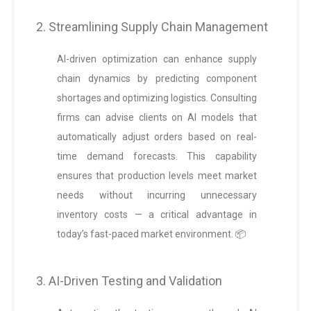
2. Streamlining Supply Chain Management
AI-driven optimization can enhance supply
chain dynamics by predicting component
shortages and optimizing logistics. Consulting
firms can advise clients on AI models that
automatically adjust orders based on real-
time demand forecasts. This capability
ensures that production levels meet market
needs without incurring unnecessary
inventory costs — a critical advantage in
today’s fast-paced market environment. 📦
3. AI-Driven Testing and Validation