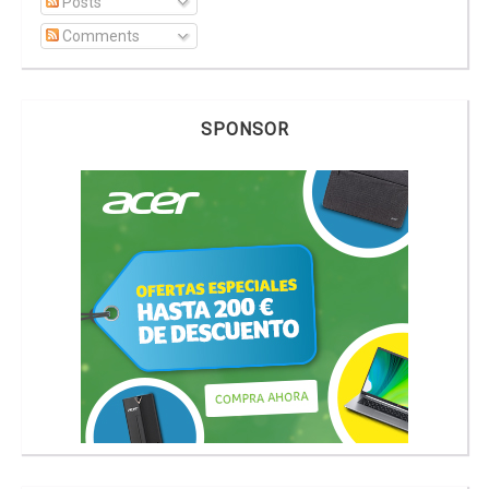
Posts
Comments
SPONSOR