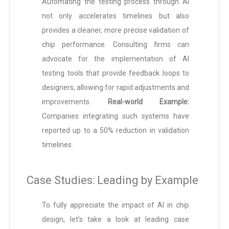
Automating the testing process through AI
not only accelerates timelines but also
provides a cleaner, more precise validation of
chip performance. Consulting firms can
advocate for the implementation of AI
testing tools that provide feedback loops to
designers, allowing for rapid adjustments and
improvements.
Real-world Example:
Companies integrating such systems have
reported up to a 50% reduction in validation
timelines.
Case Studies: Leading by Example
To fully appreciate the impact of AI in chip
design, let’s take a look at leading case