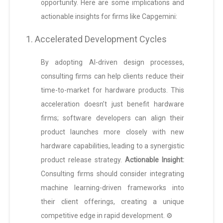
opportunity. Here are some implications and
actionable insights for firms like Capgemini:
1. Accelerated Development Cycles
By adopting AI-driven design processes,
consulting firms can help clients reduce their
time-to-market for hardware products. This
acceleration doesn’t just benefit hardware
firms; software developers can align their
product launches more closely with new
hardware capabilities, leading to a synergistic
product release strategy.
Actionable Insight:
Consulting firms should consider integrating
machine learning-driven frameworks into
their client offerings, creating a unique
competitive edge in rapid development. ⚙️