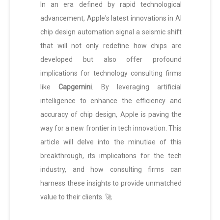
In an era defined by rapid technological
advancement, Apple's latest innovations in AI
chip design automation signal a seismic shift
that will not only redefine how chips are
developed but also offer profound
implications for technology consulting firms
like
Capgemini
. By leveraging artificial
intelligence to enhance the efficiency and
accuracy of chip design, Apple is paving the
way for a new frontier in tech innovation. This
article will delve into the minutiae of this
breakthrough, its implications for the tech
industry, and how consulting firms can
harness these insights to provide unmatched
value to their clients. 🚀