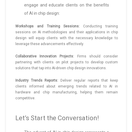
engage and educate clients on the benefits
of AI in chip design:
Workshops and Training Sessions:
Conducting training
sessions on AI methodologies and their applications in chip
design will equip clients with the necessary knowledge to
leverage these advancements effectively.
Collaborative Innovation Projects:
Firms should consider
partnering with clients on pilot projects to develop custom
solutions that tap into AI-driven chip design innovations.
Industry Trends Reports:
Deliver regular reports that keep
clients informed about emerging trends related to AI in
hardware and chip manufacturing, helping them remain
competitive.
Let’s Start the Conversation!