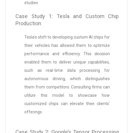
studies:
Case Study 1: Tesla and Custom Chip
Production
Tesla's shift to developing custom AI chips for
their vehicles has allowed them to optimize
performance and efficiency. This decision
enabled them to deliver unique capabilities,
such as real-time data processing for
autonomous driving, which distinguishes
them from competitors. Consulting firms can
utilize this model to showcase how
customized chips can elevate their clients'
offerings.
Case Study 2: Google’s Tensor Processing