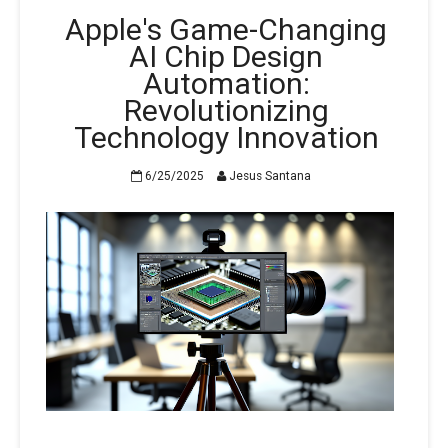
Apple's Game-Changing
AI Chip Design
Automation:
Revolutionizing
Technology Innovation
6/25/2025
Jesus Santana