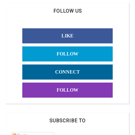
FOLLOW US
LIKE
FOLLOW
CONNECT
FOLLOW
SUBSCRIBE TO