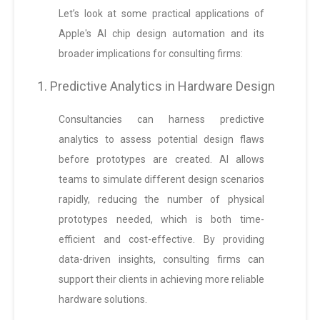
Let’s look at some practical applications of
Apple's AI chip design automation and its
broader implications for consulting firms:
1. Predictive Analytics in Hardware Design
Consultancies can harness predictive
analytics to assess potential design flaws
before prototypes are created. AI allows
teams to simulate different design scenarios
rapidly, reducing the number of physical
prototypes needed, which is both time-
efficient and cost-effective. By providing
data-driven insights, consulting firms can
support their clients in achieving more reliable
hardware solutions.