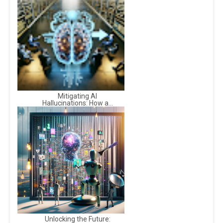
Mitigating AI
Hallucinations: How a...
Unlocking the Future: