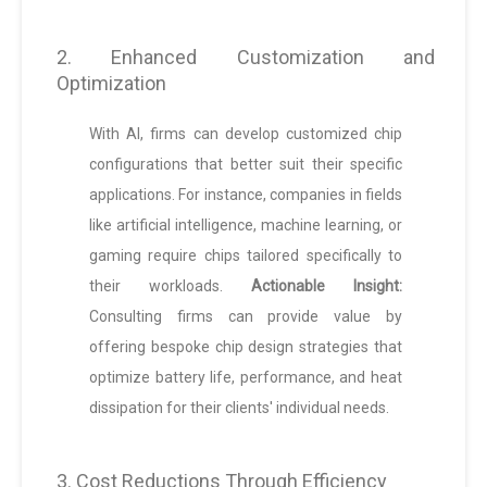
2. Enhanced Customization and
Optimization
With AI, firms can develop customized chip
configurations that better suit their specific
applications. For instance, companies in fields
like artificial intelligence, machine learning, or
gaming require chips tailored specifically to
their workloads.
Actionable Insight:
Consulting firms can provide value by
offering bespoke chip design strategies that
optimize battery life, performance, and heat
dissipation for their clients' individual needs.
3. Cost Reductions Through Efficiency