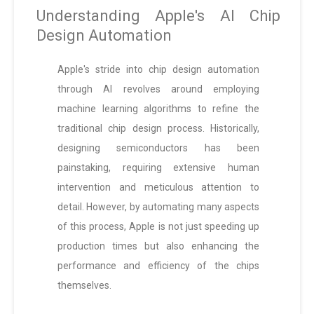
Understanding Apple's AI Chip
Design Automation
Apple's stride into chip design automation
through AI revolves around employing
machine learning algorithms to refine the
traditional chip design process. Historically,
designing semiconductors has been
painstaking, requiring extensive human
intervention and meticulous attention to
detail. However, by automating many aspects
of this process, Apple is not just speeding up
production times but also enhancing the
performance and efficiency of the chips
themselves.