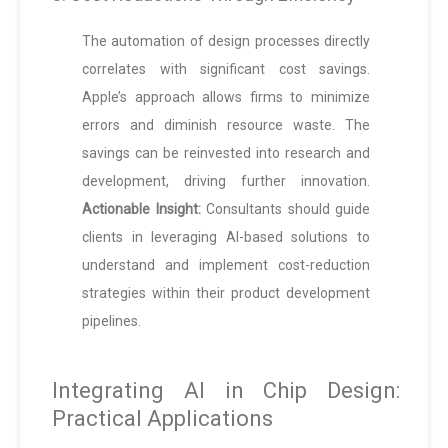
The automation of design processes directly
correlates with significant cost savings.
Apple’s approach allows firms to minimize
errors and diminish resource waste. The
savings can be reinvested into research and
development, driving further innovation.
Actionable Insight:
Consultants should guide
clients in leveraging AI-based solutions to
understand and implement cost-reduction
strategies within their product development
pipelines.
Integrating AI in Chip Design:
Practical Applications