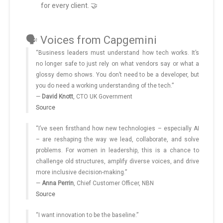
for every client. 🤝
🗣️ Voices from Capgemini
“Business leaders must understand how tech works. It’s
no longer safe to just rely on what vendors say or what a
glossy demo shows. You don’t need to be a developer, but
you do need a working understanding of the tech.”
—
David Knott
, CTO UK Government
Source
“I’ve seen firsthand how new technologies – especially AI
– are reshaping the way we lead, collaborate, and solve
problems. For women in leadership, this is a chance to
challenge old structures, amplify diverse voices, and drive
more inclusive decision-making.”
—
Anna Perrin
, Chief Customer Officer, NBN
Source
“I want innovation to be the baseline.”