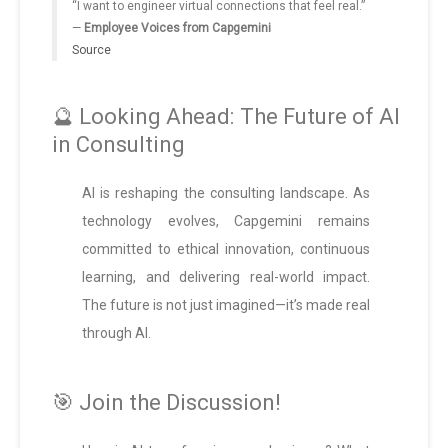
“I want to engineer virtual connections that feel real.”
—
Employee Voices from Capgemini
Source
🔮 Looking Ahead: The Future of AI
in Consulting
AI is reshaping the consulting landscape. As
technology evolves, Capgemini remains
committed to ethical innovation, continuous
learning, and delivering real-world impact.
The future is not just imagined—it’s made real
through AI.
🎯 Join the Discussion!