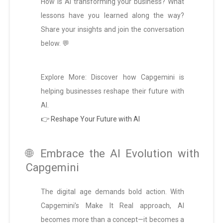
How is AI transforming your business? What
lessons have you learned along the way?
Share your insights and join the conversation
below. 💬
Explore More: Discover how Capgemini is
helping businesses reshape their future with
AI.
👉 Reshape Your Future with AI
🌐 Embrace the AI Evolution with
Capgemini
The digital age demands bold action. With
Capgemini’s Make It Real approach, AI
becomes more than a concept—it becomes a