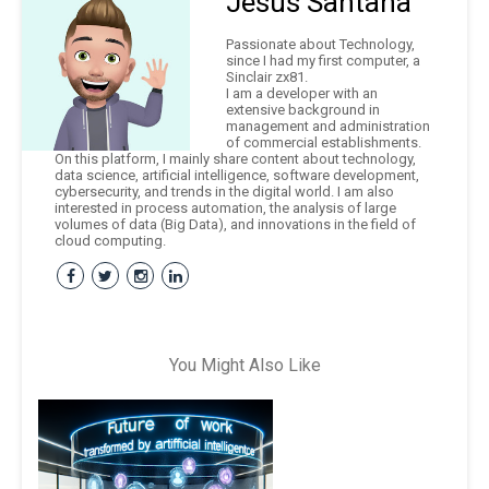
Jesús Santana
Passionate about Technology,
since I had my first computer, a
Sinclair zx81.
I am a developer with an
extensive background in
management and administration
of commercial establishments.
On this platform, I mainly share content about technology,
data science, artificial intelligence, software development,
cybersecurity, and trends in the digital world. I am also
interested in process automation, the analysis of large
volumes of data (Big Data), and innovations in the field of
cloud computing.
You Might Also Like