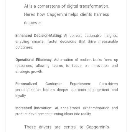
AI is a cornerstone of digital transformation.
Here’s how Capgemini helps clients harness
its power:
Enhanced Decision-Making:
AI delivers actionable insights,
enabling smarter, faster decisions that drive measurable
outcomes.
Operational Efficiency:
Automation of routine tasks frees up
resources, allowing teams to focus on innovation and
strategic growth.
Personalized Customer Experiences:
Data-driven
personalization fosters deeper customer engagement and
loyalty.
Increased Innovation:
AI accelerates experimentation and
product development, turning ideas into reality.
These drivers are central to Capgemini’s