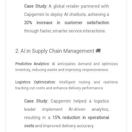
Case Study:
A global retailer partnered with
Capgemini to deploy AI chatbots, achieving a
20% increase in customer satisfaction
through faster, smarter service interactions.
2. AI in Supply Chain Management 🚚
Predictive Analytics:
AI anticipates demand and optimizes
inventory, reducing waste and improving responsiveness.
Logistics Optimization:
Intelligent routing and real-time
tracking cut costs and enhance delivery performance.
Case Study:
Capgemini helped a logistics
leader implement AI-driven analytics,
resulting in a
15% reduction in operational
costs
and improved delivery accuracy.