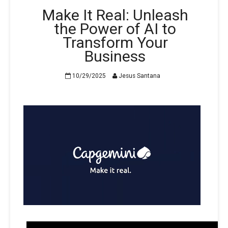
Make It Real: Unleash
the Power of AI to
Transform Your
Business
10/29/2025
Jesus Santana