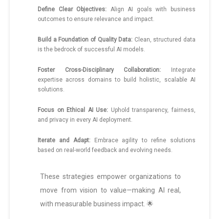
Define Clear Objectives:
Align AI goals with business
outcomes to ensure relevance and impact.
Build a Foundation of Quality Data:
Clean, structured data
is the bedrock of successful AI models.
Foster Cross-Disciplinary Collaboration:
Integrate
expertise across domains to build holistic, scalable AI
solutions.
Focus on Ethical AI Use:
Uphold transparency, fairness,
and privacy in every AI deployment.
Iterate and Adapt:
Embrace agility to refine solutions
based on real-world feedback and evolving needs.
These strategies empower organizations to
move from vision to value—making AI real,
with measurable business impact. 🌟