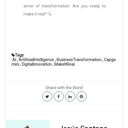
driver of transformation. Are you ready to
make it real? 🔍
Tags:
AI
,
ArtificialIntelligence
,
BusinessTransformation
,
Capge
mini
,
DigitalInnovation
,
MakeItReal
Share with the World