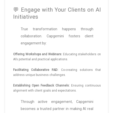
💬 Engage with Your Clients on AI
Initiatives
True transformation happens through
collaboration. Capgemini fosters client
engagement by:
Offering Workshops and Webinars:
Educating stakeholders on
AI’s potential and practical applications.
Facilitating Collaborative R&D:
Co-creating solutions that
address unique business challenges.
Establishing Open Feedback Channels:
Ensuring continuous
alignment with client goals and expectations.
Through active engagement, Capgemini
becomes a trusted partner in making AI real