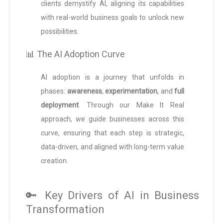
clients demystify AI, aligning its capabilities
with real-world business goals to unlock new
possibilities.
📊 The AI Adoption Curve
AI adoption is a journey that unfolds in
phases:
awareness
,
experimentation
, and
full
deployment
. Through our Make It Real
approach, we guide businesses across this
curve, ensuring that each step is strategic,
data-driven, and aligned with long-term value
creation.
🔑 Key Drivers of AI in Business
Transformation