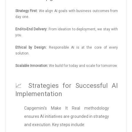
Strategy First:
We align AI goals with business outcomes from
day one.
End-to-End Delivery:
From ideation to deployment, we stay with
you.
Ethical by Design:
Responsible AI is at the core of every
solution.
Scalable Innovation:
We build for today and scale for tomorrow.
📈 Strategies for Successful AI
Implementation
Capgemini’s Make It Real methodology
ensures AI initiatives are grounded in strategy
and execution. Key steps include: