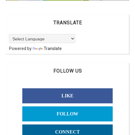
TRANSLATE
Powered by
Translate
FOLLOW US
LIKE
FOLLOW
CONNECT