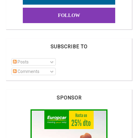
FOLLOW
SUBSCRIBE TO
Posts
Comments
SPONSOR