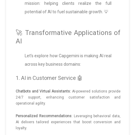
mission: helping clients realize the full
potential of AI to fuel sustainable growth. 💡
🚀 Transformative Applications of
AI
Let’s explore how Capgemini is making AI real
across key business domains:
1. AI in Customer Service 🤖
Chatbots and Virtual Assistants:
AI-powered solutions provide
24/7 support, enhancing customer satisfaction and
operational agility.
Personalized Recommendations:
Leveraging behavioral data,
AI delivers tailored experiences that boost conversion and
loyalty.