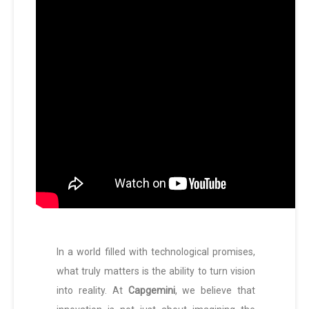
In a world filled with technological promises,
what truly matters is the ability to turn vision
into reality. At
Capgemini
, we believe that