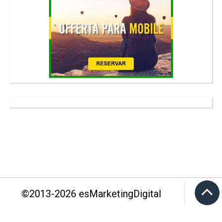
©2013-
2026
esMarketingDigital