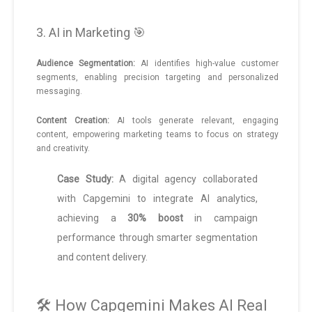
3. AI in Marketing 🎯
Audience Segmentation:
AI identifies high-value customer
segments, enabling precision targeting and personalized
messaging.
Content Creation:
AI tools generate relevant, engaging
content, empowering marketing teams to focus on strategy
and creativity.
Case Study:
A digital agency collaborated
with Capgemini to integrate AI analytics,
achieving a
30% boost
in campaign
performance through smarter segmentation
and content delivery.
🛠️ How Capgemini Makes AI Real