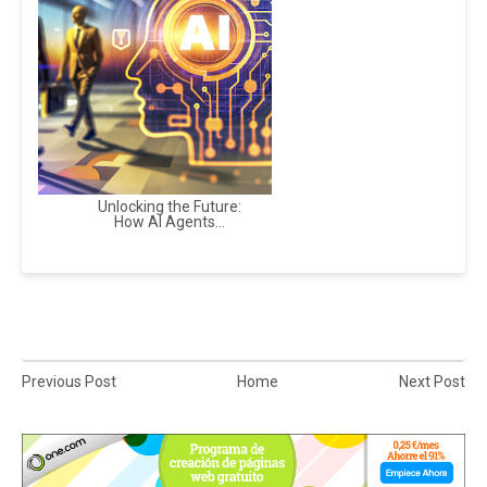
Unlocking the Future:
How AI Agents...
Previous Post
Home
Next Post