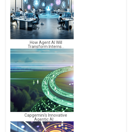
How Agent AI Will
Transform Interns...
Capgemini's Innovative
Agentic AI: ...