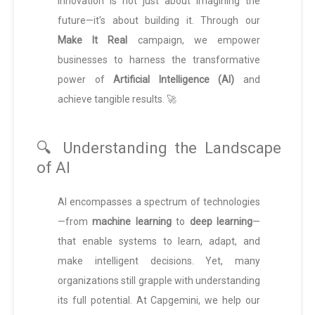
innovation is not just about imagining the
future—it's about building it. Through our
Make It Real
campaign, we empower
businesses to harness the transformative
power of
Artificial Intelligence (AI)
and
achieve tangible results. 🚀
🔍 Understanding the Landscape
of AI
AI encompasses a spectrum of technologies
—from
machine learning
to
deep learning
—
that enable systems to learn, adapt, and
make intelligent decisions. Yet, many
organizations still grapple with understanding
its full potential. At Capgemini, we help our