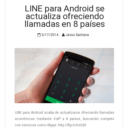
LINE para Android se
actualiza ofreciendo
llamadas en 8 países
3/17/2014
Jesus Santana
LINE para An­droid acaba de ac­tua­li­zar­se ofre­cien­do lla­ma­das
eco­nó­mi­cas me­dian­te VoIP a 8 paí­ses, bus­can­do com­pe­tir
con ser­vi­cios como Skype. http://flip.it/Hs0d0