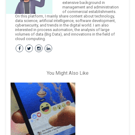
extensive background in
management and administration
of commercial establishments.
On this platform, I mainly share content about technology,
data science, artificial intelligence, software development,
cybersecurity, and trends in the digital world. I am also
interested in process automation, the analysis of large
volumes of data (Big Data), and innovations in the field of
cloud computing.
You Might Also Like