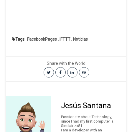
Tags:
FacebookPages
,
IFTTT
,
Noticias
Share with the World
Jesús Santana
Passionate about Technology,
since I had my first computer, a
Sinclair zx81.
I am a developer with an