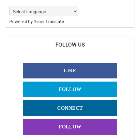
Powered by
Translate
FOLLOW US
LIKE
FOLLOW
CONNECT
FOLLOW