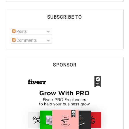
SUBSCRIBE TO
Posts
Comments
SPONSOR