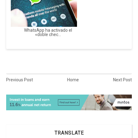
WhatsApp ha activado el
«doble chec...
Previous Post
Home
Next Post
TRANSLATE