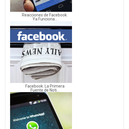
Reacciones de Facebook:
Ya Funciona...
Facebook: La Primera
Fuente de Noti...