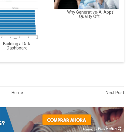
Why Generative-AI Apps’
Quality Oft...
Building a Data
Dashboard
Home
Next Post