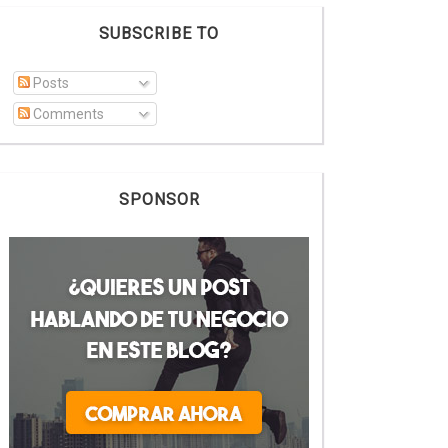
SUBSCRIBE TO
Posts
Comments
SPONSOR