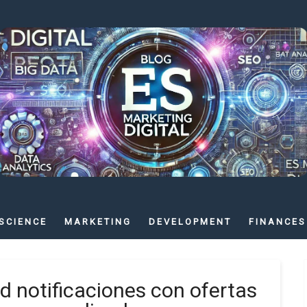
SCIENCE
MARKETING
DEVELOPMENT
FINANCES
id notificaciones con ofertas