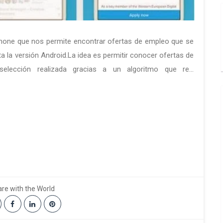
Phone que nos permite encontrar ofertas de empleo que se
ta la versión Android.La idea es permitir conocer ofertas de
elección realizada gracias a un algoritmo que re...
re with the World