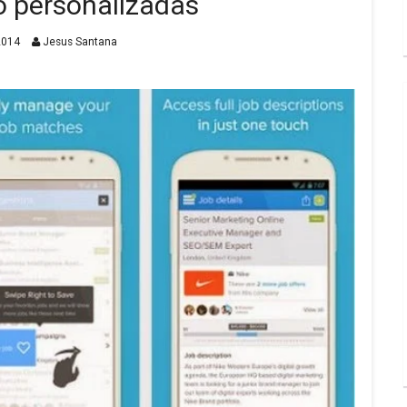
o personalizadas
2014
Jesus Santana