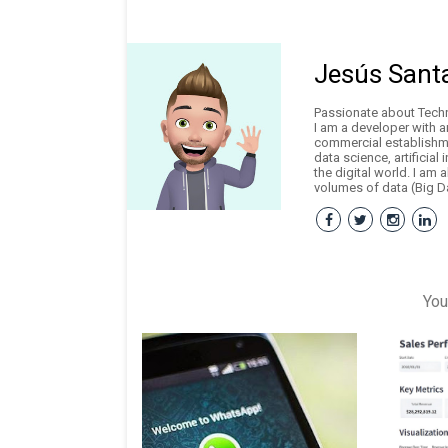
Jesús Sant
Passionate about Techno
I am a developer with 
commercial establishme
data science, artificial
the digital world. I am 
volumes of data (Big Da
You