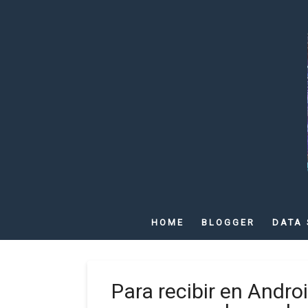
HOME
BLOGGER
DATA 
Para recibir en Andro