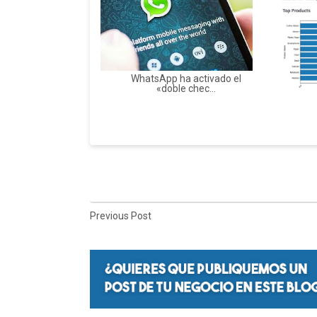
WhatsApp ha activado el
«doble chec...
Previous Post