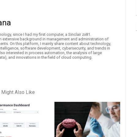
ana
logy, since I had my first computer, a Sinclair zx81.
an extensive background in management and administration of
nts. On this platform, I mainly share content about technology,
 intelligence, software development, cybersecurity, and trends in
also interested in process automation, the analysis of large
ta), and innovations in the field of cloud computing.
 Might Also Like