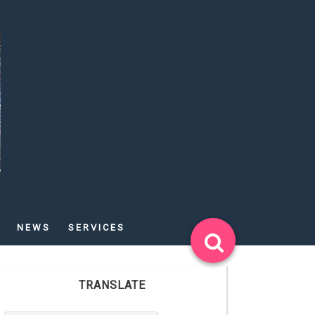
NEWS
SERVICES
TRANSLATE