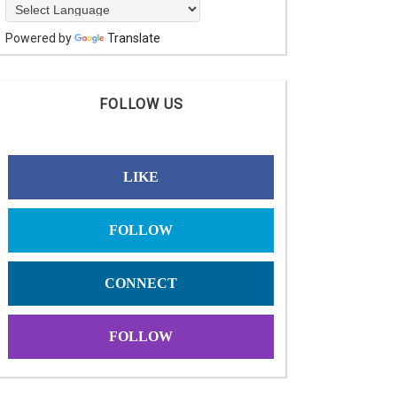
Powered by
Translate
FOLLOW US
LIKE
FOLLOW
CONNECT
FOLLOW