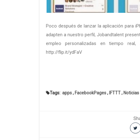
Poco después de lanzar la aplicación para i
adapten a nuestro perfil, Jobandtalent presen
empleo personalizadas en tiempo real, s
http://flip.it/ydFaV
Tags:
apps
,
FacebookPages
,
IFTTT
,
Noticias
Sha