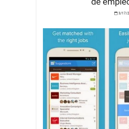
de emple
3/17/