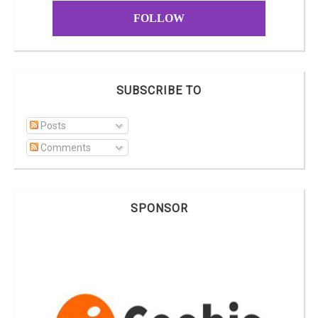
FOLLOW
SUBSCRIBE TO
Posts
Comments
SPONSOR