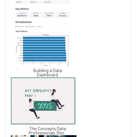
Building a Data
Dashboard
The Concepts Data
Professionals Sho...