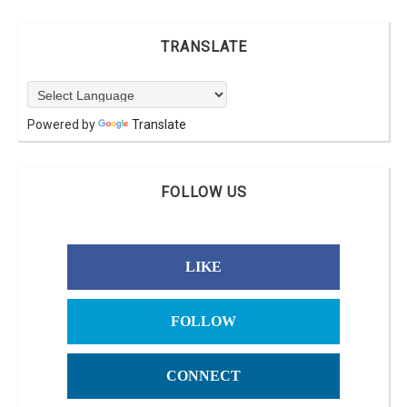
TRANSLATE
Powered by
Translate
FOLLOW US
LIKE
FOLLOW
CONNECT