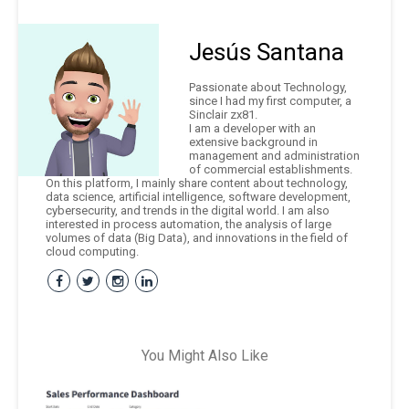
Jesús Santana
Passionate about Technology,
since I had my first computer, a
Sinclair zx81.
I am a developer with an
extensive background in
management and administration
of commercial establishments.
On this platform, I mainly share content about technology,
data science, artificial intelligence, software development,
cybersecurity, and trends in the digital world. I am also
interested in process automation, the analysis of large
volumes of data (Big Data), and innovations in the field of
cloud computing.
You Might Also Like