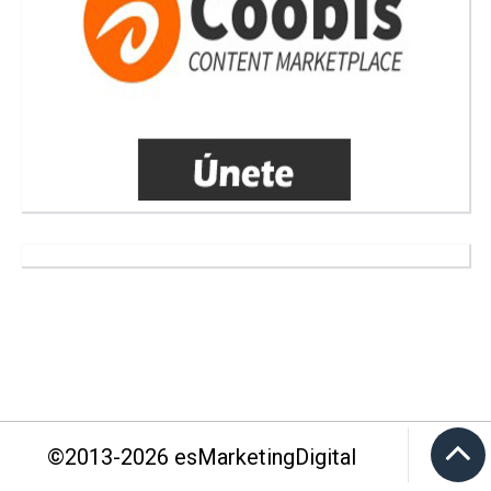
©2013-
2026
esMarketingDigital