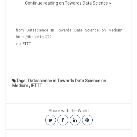
Continue reading on Towards Data Science »
from Datascience in Towards Data Science on Medium
https://ift.tt/M1gjQ72
via
IFTTT
Tags:
Datascience in Towards Data Science on
Medium
,
IFTTT
Share with the World