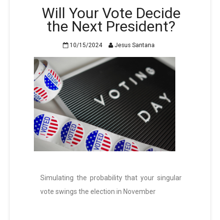
Will Your Vote Decide
the Next President?
10/15/2024
Jesus Santana
Simulating the probability that your singular
vote swings the election in November