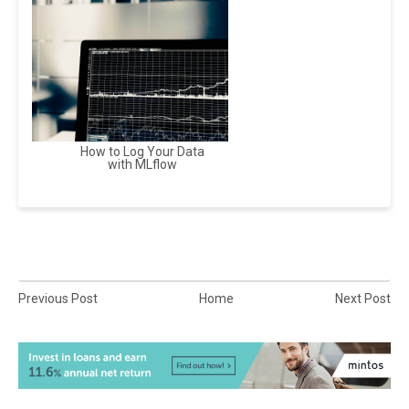
How to Log Your Data
with MLflow
Previous Post
Home
Next Post