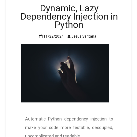
Dynamic, Lazy
Dependency Injection in
Python
11/22/2024
Jesus Santana
Automatic Python dependency injection to
make your code more testable, decoupled,
uncomplicated and readable