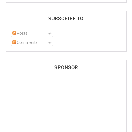
SUBSCRIBE TO
Posts
Comments
SPONSOR