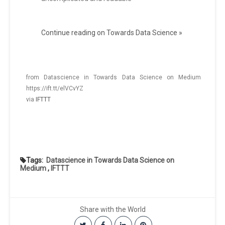
Continue reading on Towards Data Science »
from Datascience in Towards Data Science on Medium
https://ift.tt/elVCvYZ
via
IFTTT
Tags:
Datascience in Towards Data Science on
Medium
,
IFTTT
Share with the World