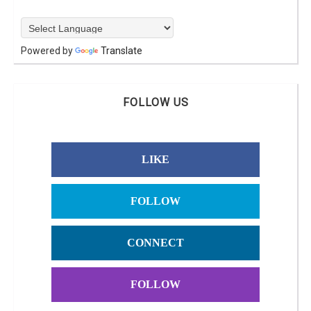
Powered by
Translate
FOLLOW US
LIKE
FOLLOW
CONNECT
FOLLOW