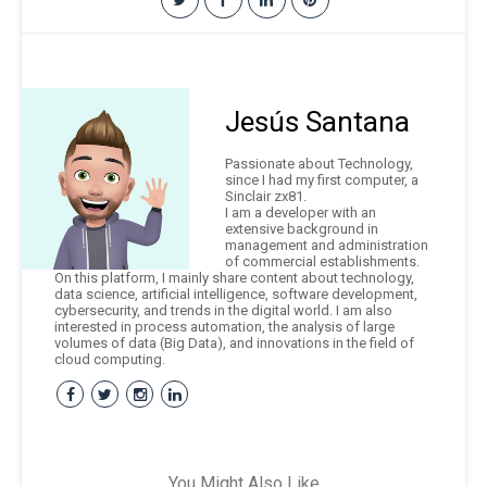
Jesús Santana
Passionate about Technology,
since I had my first computer, a
Sinclair zx81.
I am a developer with an
extensive background in
management and administration
of commercial establishments.
On this platform, I mainly share content about technology,
data science, artificial intelligence, software development,
cybersecurity, and trends in the digital world. I am also
interested in process automation, the analysis of large
volumes of data (Big Data), and innovations in the field of
cloud computing.
You Might Also Like