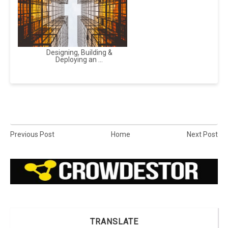
Designing, Building &
Deploying an ...
Previous Post
Home
Next Post
TRANSLATE