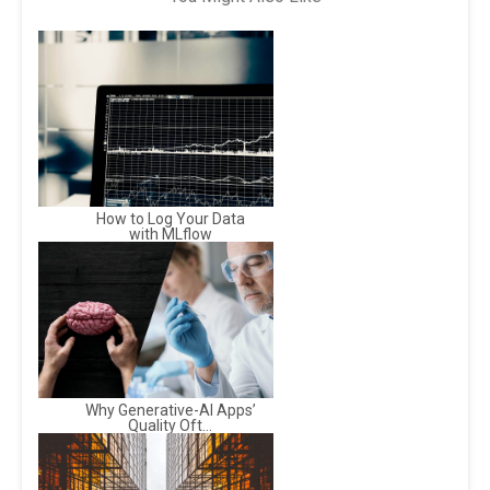
How to Log Your Data
with MLflow
Why Generative-AI Apps’
Quality Oft...