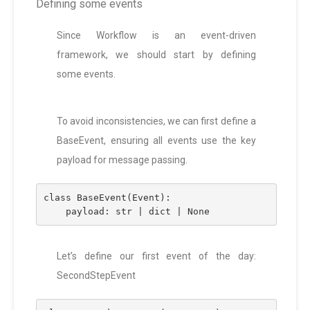
Defining some events
Since Workflow is an event-driven
framework, we should start by defining
some events.
To avoid inconsistencies, we can first define a
BaseEvent, ensuring all events use the key
payload for message passing.
class BaseEvent(Event):
    payload: str | dict | None
Let’s define our first event of the day:
SecondStepEvent