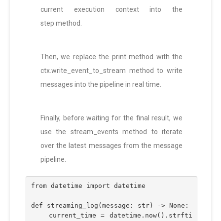
current execution context into the
step method.
Then, we replace the print method with the
ctx.write_event_to_stream method to write
messages into the pipeline in real time.
Finally, before waiting for the final result, we
use the stream_events method to iterate
over the latest messages from the message
pipeline.
from datetime import datetime
def streaming_log(message: str) -> None:
    current_time = datetime.now().strfti