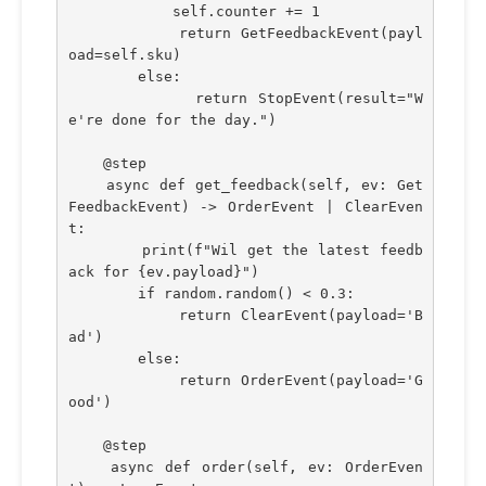
            self.counter += 1
            return GetFeedbackEvent(payl
oad=self.sku)
        else:
            return StopEvent(result="W
e're done for the day.")
    @step
    async def get_feedback(self, ev: Get
FeedbackEvent) -> OrderEvent | ClearEven
t:
        print(f"Wil get the latest feedb
ack for {ev.payload}")
        if random.random() < 0.3:
            return ClearEvent(payload='B
ad')
        else:
            return OrderEvent(payload='G
ood')
    @step    
    async def order(self, ev: OrderEven