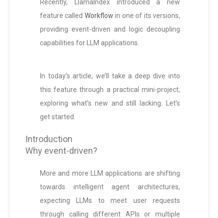
Recently, LlamaIndex introduced a new
feature called
Workflow
in one of its versions,
providing event-driven and logic decoupling
capabilities for LLM applications.
In today’s article, we’ll take a deep dive into
this feature through a practical mini-project,
exploring what’s new and still lacking. Let’s
get started.
Introduction
Why event-driven?
More and more LLM applications are shifting
towards intelligent agent architectures,
expecting LLMs to meet user requests
through calling different APIs or multiple