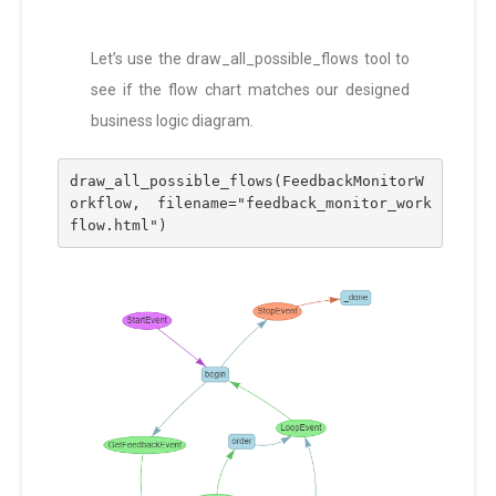
Let’s use the draw_all_possible_flows tool to
see if the flow chart matches our designed
business logic diagram.
draw_all_possible_flows(FeedbackMonitorW
orkflow, filename="feedback_monitor_work
flow.html")