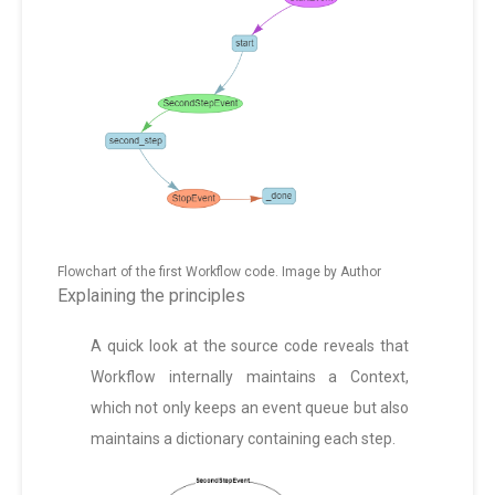
Flowchart of the first Workflow code. Image by Author
Explaining the principles
A quick look at the source code reveals that
Workflow internally maintains a Context,
which not only keeps an event queue but also
maintains a dictionary containing each step.