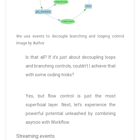
We use events to decouple branching and looping control.
Image by Author
Is that all? If it’s just about decoupling loops
and branching controls, couldn’t I achieve that
with some coding tricks?
Yes, but flow control is just the most
superficial layer. Next, let’s experience the
powerful potential unleashed by combining
asyncio with Workflow.
Streaming events