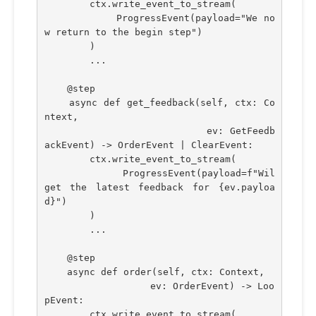
        ctx.write_event_to_stream(
            ProgressEvent(payload="We no
w return to the begin step")
        )
        ...
    @step
    async def get_feedback(self, ctx: Co
ntext,
                            ev: GetFeedb
ackEvent) -> OrderEvent | ClearEvent:
        ctx.write_event_to_stream(
            ProgressEvent(payload=f"Wil 
get the latest feedback for {ev.payloa
d}")
        )
        ...
    @step    
    async def order(self, ctx: Context,
                  ev: OrderEvent) -> Loo
pEvent:
        ctx.write_event_to_stream(