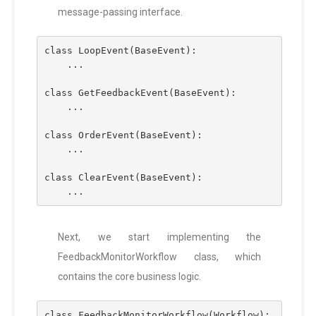
message-passing interface.
class LoopEvent(BaseEvent):
    ...
class GetFeedbackEvent(BaseEvent):
    ...
class OrderEvent(BaseEvent):
    ...
class ClearEvent(BaseEvent):
    ...
Next, we start implementing the
FeedbackMonitorWorkflow class, which
contains the core business logic.
class FeedbackMonitorWorkflow(Workflow):