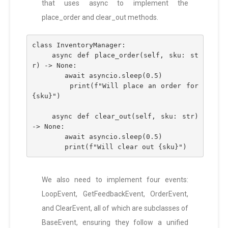
that uses async to implement the
place_order and clear_out methods.
class InventoryManager:
    async def place_order(self, sku: st
r) -> None:
        await asyncio.sleep(0.5)
        print(f"Will place an order for 
{sku}")
    async def clear_out(self, sku: str) 
-> None:
        await asyncio.sleep(0.5)
        print(f"Will clear out {sku}")
We also need to implement four events:
LoopEvent, GetFeedbackEvent, OrderEvent,
and ClearEvent, all of which are subclasses of
BaseEvent, ensuring they follow a unified