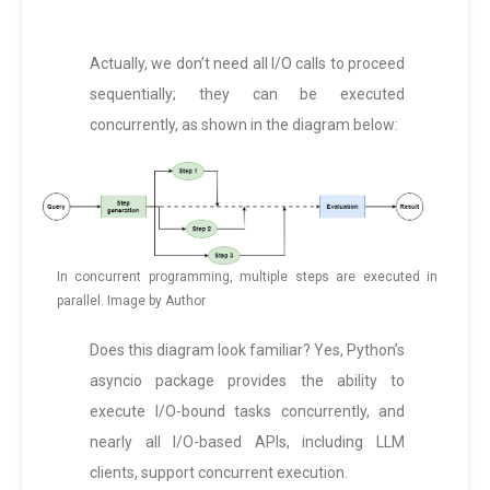
Actually, we don’t need all I/O calls to proceed
sequentially; they can be executed
concurrently, as shown in the diagram below:
In concurrent programming, multiple steps are executed in
parallel. Image by Author
Does this diagram look familiar? Yes, Python’s
asyncio package provides the ability to
execute I/O-bound tasks concurrently, and
nearly all I/O-based APIs, including LLM
clients, support concurrent execution.