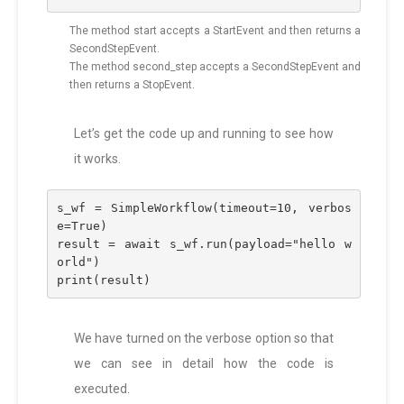
The method start accepts a StartEvent and then returns a
SecondStepEvent.
The method second_step accepts a SecondStepEvent and
then returns a StopEvent.
Let’s get the code up and running to see how
it works.
s_wf = SimpleWorkflow(timeout=10, verbos
e=True)
result = await s_wf.run(payload="hello w
orld")
print(result)
We have turned on the verbose option so that
we can see in detail how the code is
executed.