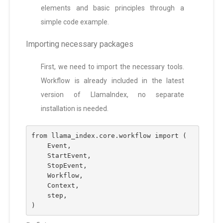
elements and basic principles through a
simple code example.
Importing necessary packages
First, we need to import the necessary tools.
Workflow is already included in the latest
version of LlamaIndex, no separate
installation is needed.
from llama_index.core.workflow import (
    Event,
    StartEvent,
    StopEvent,
    Workflow,
    Context,
    step,
)