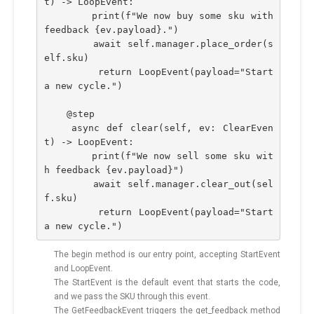
t) -> LoopEvent:
        print(f"We now buy some sku with 
feedback {ev.payload}.")
        await self.manager.place_order(s
elf.sku)
        return LoopEvent(payload="Start 
a new cycle.")
    @step
    async def clear(self, ev: ClearEven
t) -> LoopEvent:
        print(f"We now sell some sku wit
h feedback {ev.payload}")
        await self.manager.clear_out(sel
f.sku)
        return LoopEvent(payload="Start 
a new cycle.")
The begin method is our entry point, accepting StartEvent
and LoopEvent.
The StartEvent is the default event that starts the code,
and we pass the SKU through this event.
The GetFeedbackEvent triggers the get_feedback method