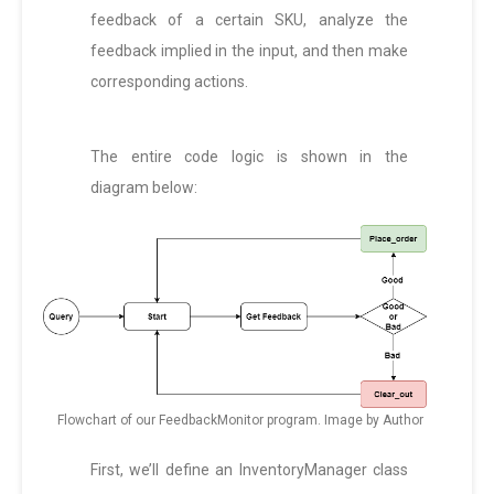
feedback of a certain SKU, analyze the
feedback implied in the input, and then make
corresponding actions.
The entire code logic is shown in the
diagram below:
Flowchart of our FeedbackMonitor program. Image by Author
First, we’ll define an InventoryManager class