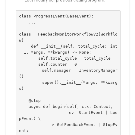
class ProgressEvent(BaseEvent):
    ...
class FeedbackMonitorWorkflowV2(Workflo
w):
    def __init__(self, total_cycle: int 
= 1, *args, **kwargs) -> None:
        self.total_cycle = total_cycle
        self.counter = 0
        self.manager = InventoryManager
()
        super().__init__(*args, **kwarg
s)
    @step    
    async def begin(self, ctx: Context,
                    ev: StartEvent | Loo
pEvent) \
            -> GetFeedbackEvent | StopEv
ent: