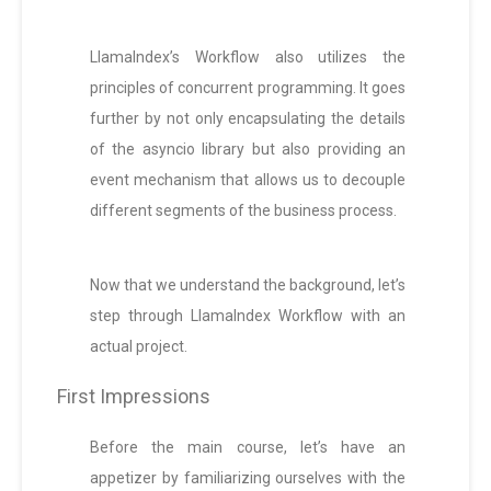
LlamaIndex’s Workflow also utilizes the
principles of concurrent programming. It goes
further by not only encapsulating the details
of the asyncio library but also providing an
event mechanism that allows us to decouple
different segments of the business process.
Now that we understand the background, let’s
step through LlamaIndex Workflow with an
actual project.
First Impressions
Before the main course, let’s have an
appetizer by familiarizing ourselves with the