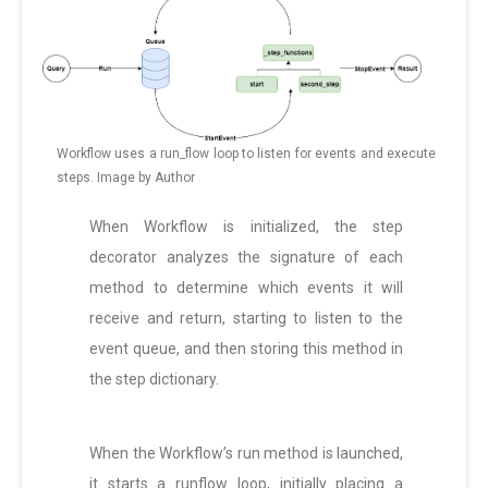
Workflow uses a run_flow loop to listen for events and execute
steps. Image by Author
When Workflow is initialized, the step
decorator analyzes the signature of each
method to determine which events it will
receive and return, starting to listen to the
event queue, and then storing this method in
the step dictionary.
When the Workflow’s run method is launched,
it starts a runflow loop, initially placing a