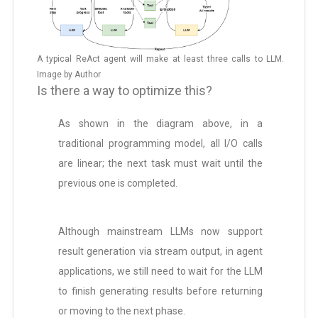
A typical ReAct agent will make at least three calls to LLM.
Image by Author
Is there a way to optimize this?
As shown in the diagram above, in a
traditional programming model, all I/O calls
are linear; the next task must wait until the
previous one is completed.
Although mainstream LLMs now support
result generation via stream output, in agent
applications, we still need to wait for the LLM
to finish generating results before returning
or moving to the next phase.