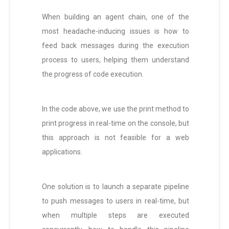
When building an agent chain, one of the
most headache-inducing issues is how to
feed back messages during the execution
process to users, helping them understand
the progress of code execution.
In the code above, we use the print method to
print progress in real-time on the console, but
this approach is not feasible for a web
applications.
One solution is to launch a separate pipeline
to push messages to users in real-time, but
when multiple steps are executed