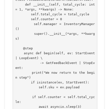
    def __init__(self, total_cycle: int 
= 1, *args, **kwargs) -> None:
        self.total_cycle = total_cycle
        self.counter = 0
        self.manager = InventoryManager
()
        super().__init__(*args, **kwarg
s)
    @step    
    async def begin(self, ev: StartEvent 
| LoopEvent) \
            -> GetFeedbackEvent | StopEv
ent:
        print("We now return to the begi
n step")
        if isinstance(ev, StartEvent):
            self.sku = ev.payload
        if self.counter < self.total_cyc
le:
            await asyncio.sleep(3)