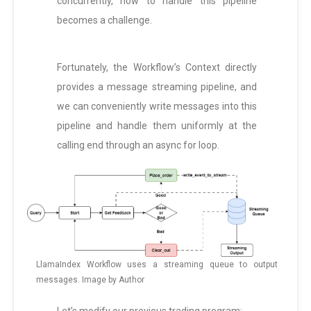
concurrently, how to handle this pipeline
becomes a challenge.
Fortunately, the Workflow’s Context directly
provides a message streaming pipeline, and
we can conveniently write messages into this
pipeline and handle them uniformly at the
calling end through an async for loop.
LlamaIndex Workflow uses a streaming queue to output
messages. Image by Author
Let’s modify our previous trading program: