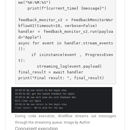
me("%H:%M:%S")
    print(f"{current_time} {message}")
feedback_monitor_v2 = FeedbackMonitorWor
kflowV2(timeout=10, verbose=False)
handler = feedback_monitor_v2.run(payloa
d="Apple")
async for event in handler.stream_events
():
    if isinstance(event , ProgressEven
t):
        streaming_log(event.payload)
final_result = await handler
print("Final result: ", final_result)
During code execution, Workflow streams out messages
through the streaming queue. Image by Author
Concurrent execution