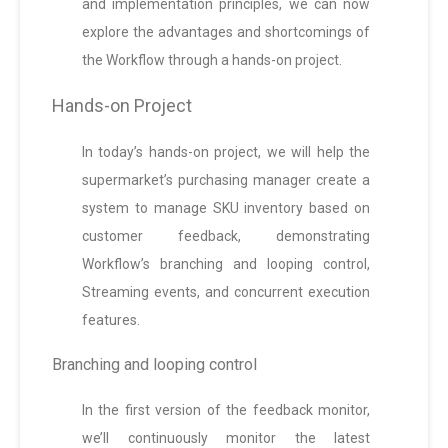
and implementation principles, we can now
explore the advantages and shortcomings of
the Workflow through a hands-on project.
Hands-on Project
In today’s hands-on project, we will help the
supermarket’s purchasing manager create a
system to manage SKU inventory based on
customer feedback, demonstrating
Workflow’s branching and looping control,
Streaming events, and concurrent execution
features.
Branching and looping control
In the first version of the feedback monitor,
we’ll continuously monitor the latest