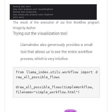
The result of the execution of our first Workflow program.
Image by Author
Trying out the visualization tool
LlamaIndex also generously provides a small
tool that allows us to see the entire workflow
process, which is very intuitive.
from llama_index.utils.workflow import d
raw_all_possible_flows
draw_all_possible_flows(SimpleWorkflow, 
filename="simple_workflow.html")