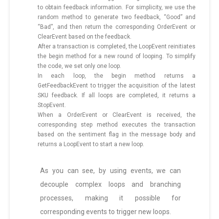
to obtain feedback information. For simplicity, we use the
random method to generate two feedback, “Good” and
“Bad”, and then return the corresponding OrderEvent or
ClearEvent based on the feedback.
After a transaction is completed, the LoopEvent reinitiates
the begin method for a new round of looping. To simplify
the code, we set only one loop.
In each loop, the begin method returns a
GetFeedbackEvent to trigger the acquisition of the latest
SKU feedback. If all loops are completed, it returns a
StopEvent.
When a OrderEvent or ClearEvent is received, the
corresponding step method executes the transaction
based on the sentiment flag in the message body and
returns a LoopEvent to start a new loop.
As you can see, by using events, we can
decouple complex loops and branching
processes, making it possible for
corresponding events to trigger new loops.