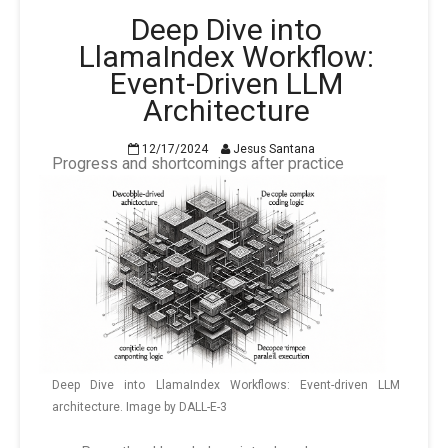
Deep Dive into
LlamaIndex Workflow:
Event-Driven LLM
Architecture
12/17/2024
Jesus Santana
Progress and shortcomings after practice
Deep Dive into LlamaIndex Workflows: Event-driven LLM
architecture. Image by DALL-E-3