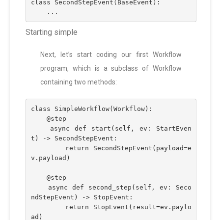
class SecondStepEvent(BaseEvent):
    ...
Starting simple
Next, let’s start coding our first Workflow
program, which is a subclass of Workflow
containing two methods:
class SimpleWorkflow(Workflow):
    @step
    async def start(self, ev: StartEven
t) -> SecondStepEvent:
        return SecondStepEvent(payload=e
v.payload)
    @step
    async def second_step(self, ev: Seco
ndStepEvent) -> StopEvent:
        return StopEvent(result=ev.paylo
ad)