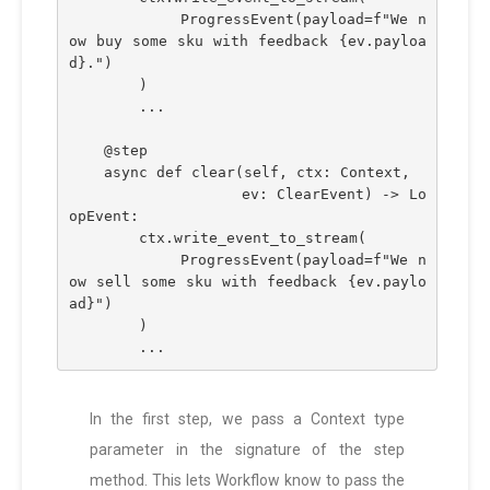
            ProgressEvent(payload=f"We n
ow buy some sku with feedback {ev.payloa
d}.")
        )
        ...
    @step
    async def clear(self, ctx: Context,
                   ev: ClearEvent) -> Lo
opEvent:
        ctx.write_event_to_stream(
            ProgressEvent(payload=f"We n
ow sell some sku with feedback {ev.paylo
ad}")
        )
        ...
In the first step, we pass a Context type
parameter in the signature of the step
method. This lets Workflow know to pass the