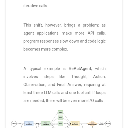
iterative calls.
This shift, however, brings a problem: as
agent applications make more API calls,
program responses slow down and code logic
becomes more complex.
A typical example is
ReActAgent
, which
involves steps like Thought, Action,
Observation, and Final Answer, requiring at
least three LLM calls and one tool call. If loops
are needed, there will be even more I/O calls.