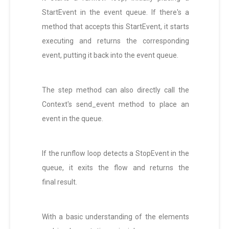
StartEvent in the event queue. If there's a
method that accepts this StartEvent, it starts
executing and returns the corresponding
event, putting it back into the event queue.
The step method can also directly call the
Context's send_event method to place an
event in the queue.
If the runflow loop detects a StopEvent in the
queue, it exits the flow and returns the
final result.
With a basic understanding of the elements