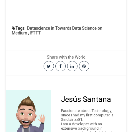
Tags:
Datascience in Towards Data Science on
Medium
,
IFTTT
Share with the World
Jesús Santana
Passionate about Technology,
since I had my first computer, a
Sinclair zx81.
I am a developer with an
extensive background in