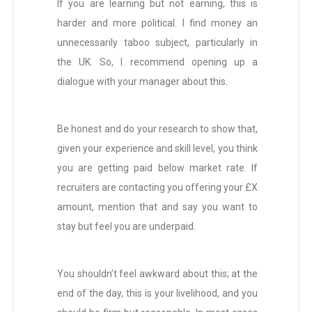
If you are learning but not earning, this is
harder and more political. I find money an
unnecessarily taboo subject, particularly in
the UK. So, I recommend opening up a
dialogue with your manager about this.
Be honest and do your research to show that,
given your experience and skill level, you think
you are getting paid below market rate. If
recruiters are contacting you offering your £X
amount, mention that and say you want to
stay but feel you are underpaid.
You shouldn’t feel awkward about this; at the
end of the day, this is your livelihood, and you