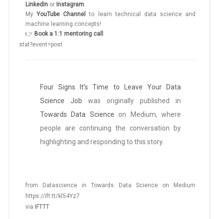
LinkedIn
or
Instagram
.
My
YouTube
Channel
to learn technical data science and
machine learning concepts!
👉
Book a 1:1 mentoring call
Four Signs It’s Time to Leave Your Data
Science Job
was originally published in
Towards Data Science
on Medium, where
people are continuing the conversation by
highlighting and responding to this story.
from Datascience in Towards Data Science on Medium
https://ift.tt/kl54Yz7
via
IFTTT