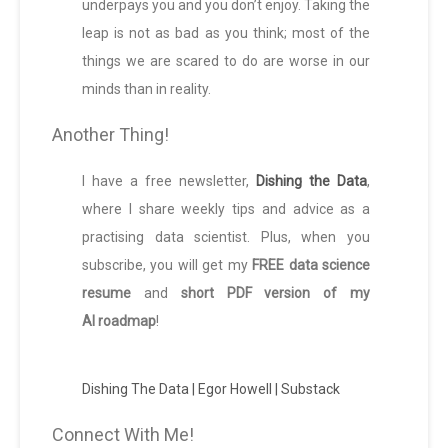
underpays you and you don’t enjoy. Taking the
leap is not as bad as you think; most of the
things we are scared to do are worse in our
minds than in reality.
Another Thing!
I have a free newsletter,
Dishing the Data
,
where I share weekly tips and advice as a
practising data scientist. Plus, when you
subscribe, you will get my
FREE data science
resume
and
short PDF version of my
AI roadmap
!
Dishing The Data | Egor Howell | Substack
Connect With Me!