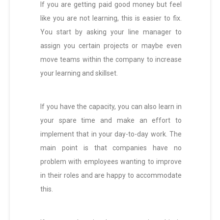
If you are getting paid good money but feel
like you are not learning, this is easier to fix.
You start by asking your line manager to
assign you certain projects or maybe even
move teams within the company to increase
your learning and skillset.
If you have the capacity, you can also learn in
your spare time and make an effort to
implement that in your day-to-day work. The
main point is that companies have no
problem with employees wanting to improve
in their roles and are happy to accommodate
this.