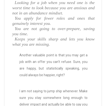
Looking for a job when you need one is the
worst time to look because you are anxious and
not in an abundance mindset.
You apply for fewer roles and ones that
genuinely interest you.
You are not going to over-prepare, saving
you time.
Keeps your skills sharp and lets you know
what you are missing.
Another valuable point is that you may get a
job with an offer you can’t refuse. Sure, you
are happy, but statistically speaking, you
could always be happier, right?
I am not saying to jump ship whenever. Make
sure you stay somewhere long enough to
deliver impact and actually be able to say you