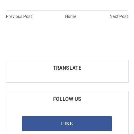
Previous Post
Home
Next Post
TRANSLATE
FOLLOW US
LIKE