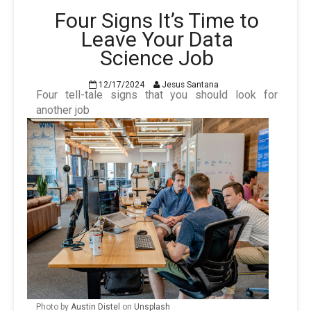
Four Signs It’s Time to
Leave Your Data
Science Job
12/17/2024
Jesus Santana
Four tell-tale signs that you should look for
another job
Photo by
Austin Distel
on
Unsplash