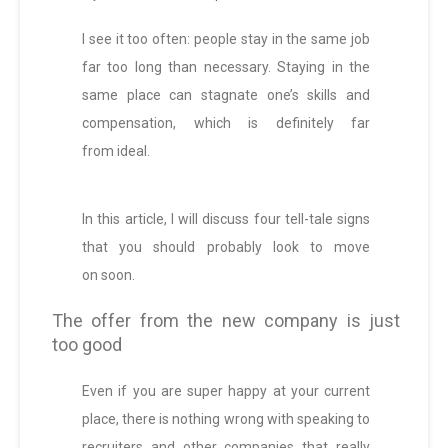
I see it too often: people stay in the same job
far too long than necessary. Staying in the
same place can stagnate one’s skills and
compensation, which is definitely far
from ideal.
In this article, I will discuss four tell-tale signs
that you should probably look to move
on soon.
The offer from the new company is just
too good
Even if you are super happy at your current
place, there is nothing wrong with speaking to
recruiters and other companies that really