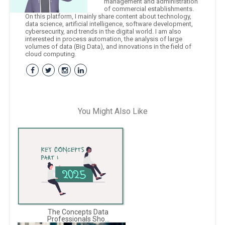
management and administration
of commercial establishments.
On this platform, I mainly share content about technology,
data science, artificial intelligence, software development,
cybersecurity, and trends in the digital world. I am also
interested in process automation, the analysis of large
volumes of data (Big Data), and innovations in the field of
cloud computing.
You Might Also Like
The Concepts Data
Professionals Sho...