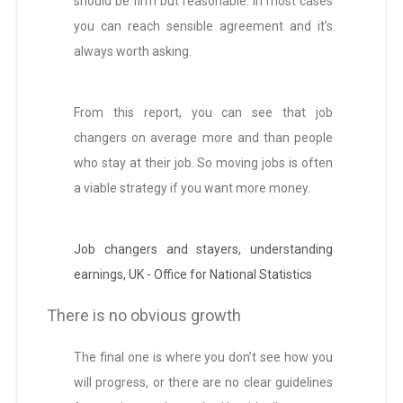
should be firm but reasonable. In most cases
you can reach sensible agreement and it’s
always worth asking.
From this report, you can see that job
changers on average more and than people
who stay at their job. So moving jobs is often
a viable strategy if you want more money.
Job changers and stayers, understanding
earnings, UK - Office for National Statistics
There is no obvious growth
The final one is where you don’t see how you
will progress, or there are no clear guidelines