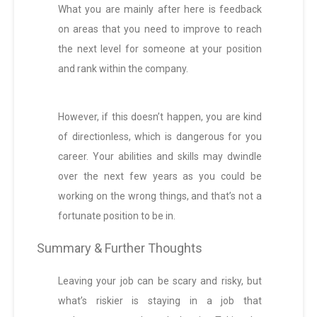
What you are mainly after here is feedback
on areas that you need to improve to reach
the next level for someone at your position
and rank within the company.
However, if this doesn’t happen, you are kind
of directionless, which is dangerous for you
career. Your abilities and skills may dwindle
over the next few years as you could be
working on the wrong things, and that’s not a
fortunate position to be in.
Summary & Further Thoughts
Leaving your job can be scary and risky, but
what’s riskier is staying in a job that