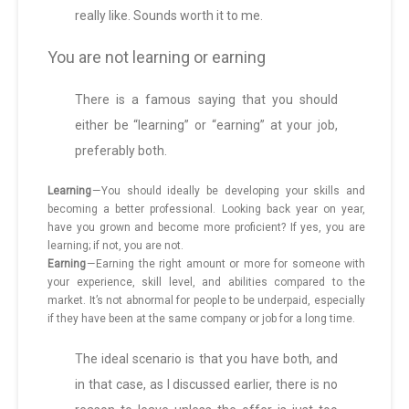
really like. Sounds worth it to me.
You are not learning or earning
There is a famous saying that you should
either be “learning” or “earning” at your job,
preferably both.
Learning
— You should ideally be developing your skills and
becoming a better professional. Looking back year on year,
have you grown and become more proficient? If yes, you are
learning; if not, you are not.
Earning
— Earning the right amount or more for someone with
your experience, skill level, and abilities compared to the
market. It’s not abnormal for people to be underpaid, especially
if they have been at the same company or job for a long time.
The ideal scenario is that you have both, and
in that case, as I discussed earlier, there is no