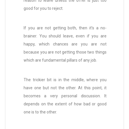
reason to leave unless the offer is just too
good for you to reject.
If you are not getting both, then it’s a no-
brainer. You should leave, even if you are
happy, which chances are you are not
because you are not getting those two things
which are fundamental pillars of any job.
The trickier bit is in the middle, where you
have one but not the other. At this point, it
becomes a very personal discussion. It
depends on the extent of how bad or good
one is to the other.