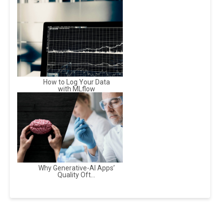
How to Log Your Data
with MLflow
Why Generative-AI Apps’
Quality Oft...