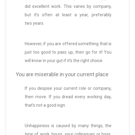
did excellent work. This varies by company,
but it’s often at least a year, preferably
two years.
However, if you are offered something that is
just too good to pass up, then go for it! You
will know in your gut if it’s the right choice.
You are miserable in your current place
If you despise your current role or company,
then move. If you dread every working day,
that’s not a good sign.
Unhappiness is caused by many things, the
type of work, hours, your colleagues or boss.