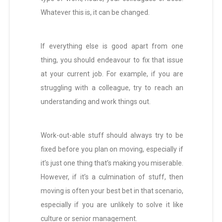
Whatever this is, it can be changed.
If everything else is good apart from one
thing, you should endeavour to fix that issue
at your current job. For example, if you are
struggling with a colleague, try to reach an
understanding and work things out.
Work-out-able stuff should always try to be
fixed before you plan on moving, especially if
it’s just one thing that’s making you miserable.
However, if it’s a culmination of stuff, then
moving is often your best bet in that scenario,
especially if you are unlikely to solve it like
culture or senior management.