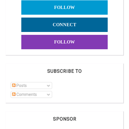
FOLLOW
CONNECT
FOLLOW
SUBSCRIBE TO
Posts
Comments
SPONSOR