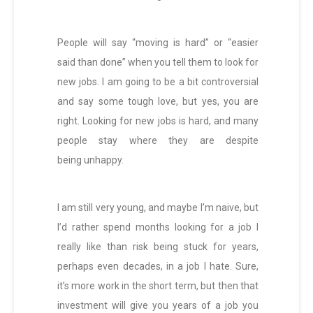
People will say “moving is hard” or “easier
said than done” when you tell them to look for
new jobs. I am going to be a bit controversial
and say some tough love, but yes, you are
right. Looking for new jobs is hard, and many
people stay where they are despite
being unhappy.
I am still very young, and maybe I’m naive, but
I’d rather spend months looking for a job I
really like than risk being stuck for years,
perhaps even decades, in a job I hate. Sure,
it’s more work in the short term, but then that
investment will give you years of a job you