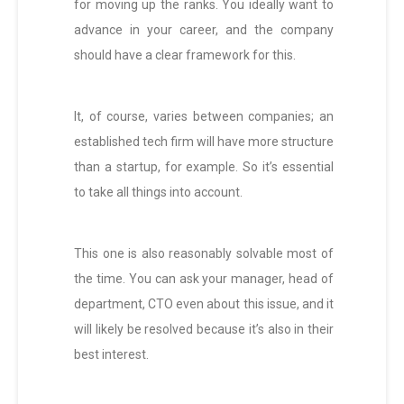
for moving up the ranks. You ideally want to
advance in your career, and the company
should have a clear framework for this.
It, of course, varies between companies; an
established tech firm will have more structure
than a startup, for example. So it’s essential
to take all things into account.
This one is also reasonably solvable most of
the time. You can ask your manager, head of
department, CTO even about this issue, and it
will likely be resolved because it’s also in their
best interest.