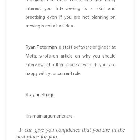
interest you. Interviewing is a skill, and
practising even if you are not planning on
moving is not a bad idea.
Ryan Peterman
, a staff software engineer at
Meta, wrote an article on why you should
interview at other places even if you are
happy with your current role.
Staying Sharp
His main arguments are:
It can give you confidence that you are in the
best place for you.