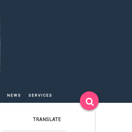
NEWS
SERVICES
TRANSLATE