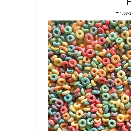
H
1/08/