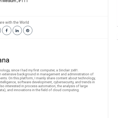
on Medium
,
IFTTT
re with the World
ana
logy, since I had my first computer, a Sinclair zx81.
an extensive background in management and administration of
nts. On this platform, I mainly share content about technology,
 intelligence, software development, cybersecurity, and trends in
also interested in process automation, the analysis of large
ta), and innovations in the field of cloud computing.