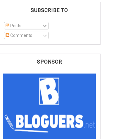
SUBSCRIBE TO
Posts
Comments
SPONSOR