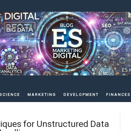
SCIENCE
MARKETING
DEVELOPMENT
FINANCES
ques for Unstructured Data