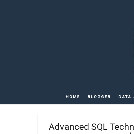
HOME
BLOGGER
DATA 
Advanced SQL Techni