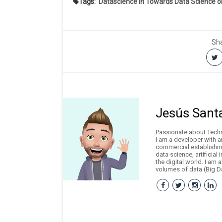
Tags:
Datascience in Towards Data Science 
Sha
Jesús Sant
Passionate about Techno
I am a developer with 
commercial establishme
data science, artificial
the digital world. I am 
volumes of data (Big Da