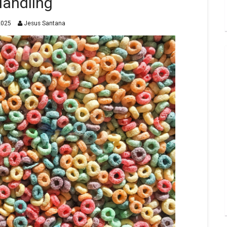
andling
2025
Jesus Santana