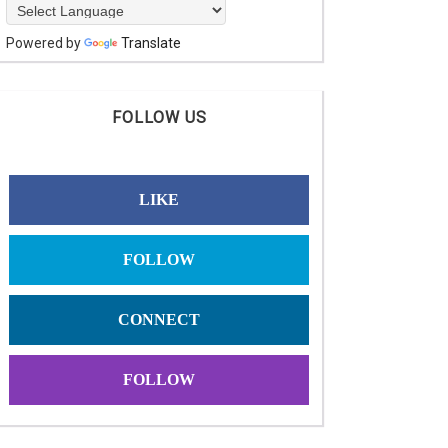
Powered by
Translate
FOLLOW US
LIKE
FOLLOW
CONNECT
FOLLOW