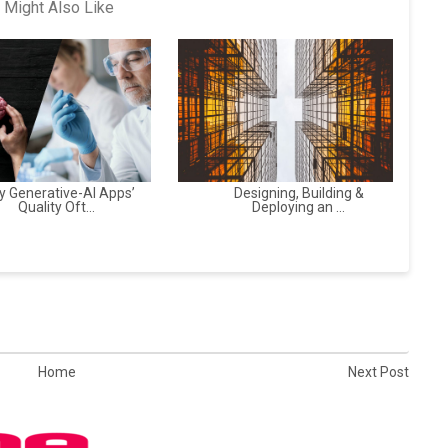
 Might Also Like
 Generative-AI Apps’
Designing, Building &
Quality Oft...
Deploying an ...
Home
Next Post