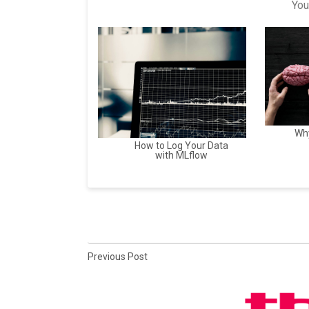
You
Why
How to Log Your Data
with MLflow
Previous Post