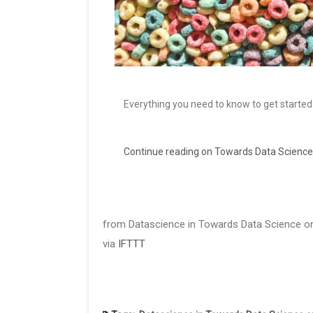
Everything you need to know to get started
Continue reading on Towards Data Science
from Datascience in Towards Data Science on
via
IFTTT