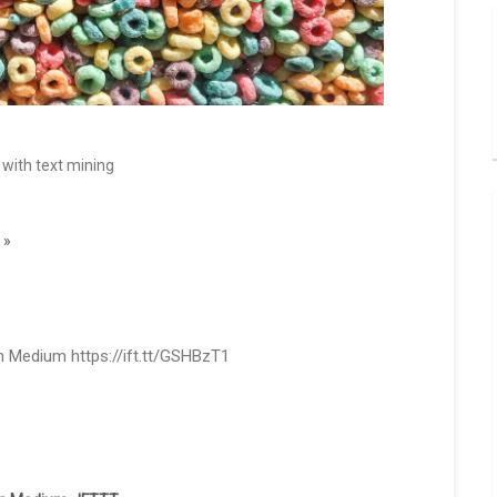
 with text mining
 »
 Medium https://ift.tt/GSHBzT1