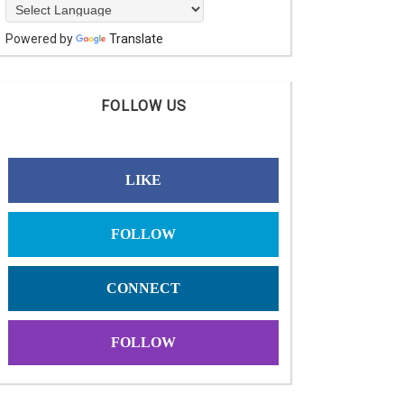
Powered by
Translate
FOLLOW US
LIKE
FOLLOW
CONNECT
FOLLOW