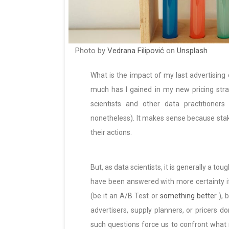
Photo by
Vedrana Filipović
on
Unsplash
What is the impact of my last advertisin
much has I gained in my new pricing str
scientists and other data practitioners
nonetheless). It makes sense because sta
their actions.
But, as data scientists, it is generally a t
have been answered with more certainty i
(be it an A/B Test or
something better
), 
advertisers, supply planners, or pricers d
such questions force us to confront what 