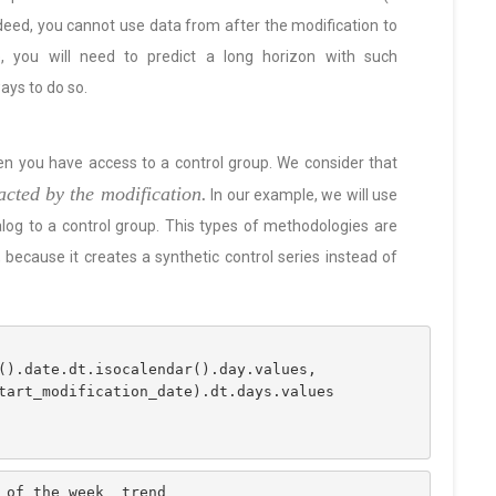
ndeed, you cannot use data from after the modification to
, you will need to predict a long horizon with such
ays to do so.
en you have access to a control group. We consider that
acted by the modification.
In our example, we will use
alog to a control group. This types of methodologies are
because it creates a synthetic control series instead of
ex().date.dt.isocalendar().day.values,
 start_modification_date).dt.days.values
_of_the_week  trend