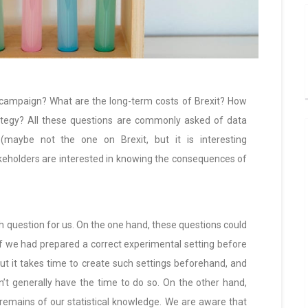
g campaign? What are the long-term costs of Brexit? How
ategy? All these questions are commonly asked of data
 (maybe not the one on Brexit, but it is interesting
keholders are interested in knowing the consequences of
ough question for us. On the one hand, these questions could
f we had prepared a correct experimental setting before
but it takes time to create such settings beforehand, and
on’t generally have the time to do so. On the other hand,
remains of our statistical knowledge. We are aware that