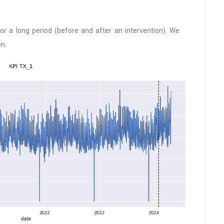
 a long period (before and after an intervention). We
on.