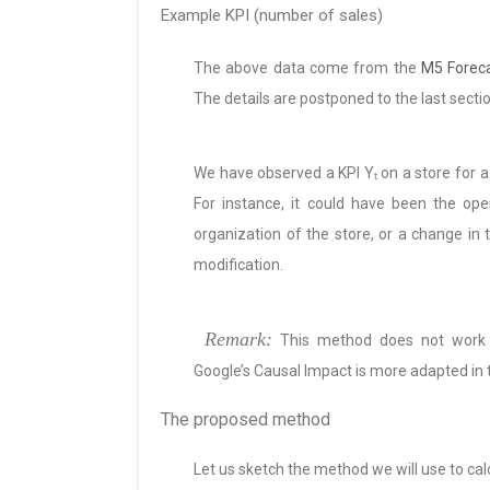
Example KPI (number of sales)
The above data come from the
M5 Foreca
The details are postponed to the last sectio
We have observed a KPI Yₜ on a store for a
For instance, it could have been the op
organization of the store, or a change in 
modification.
Remark:
This method does not work f
Google’s Causal Impact is more adapted in t
The proposed method
Let us sketch the method we will use to cal