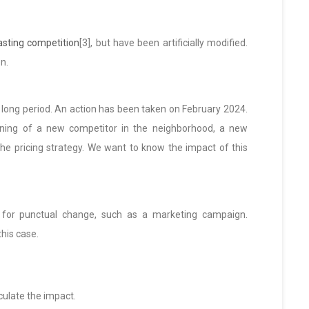
sting competition
[3], but have been artificially modified.
n.
 long period. An action has been taken on February 2024.
ening of a new competitor in the neighborhood, a new
the pricing strategy. We want to know the impact of this
or punctual change, such as a marketing campaign.
his case.
culate the impact.