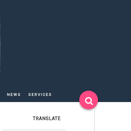
NEWS
SERVICES
TRANSLATE