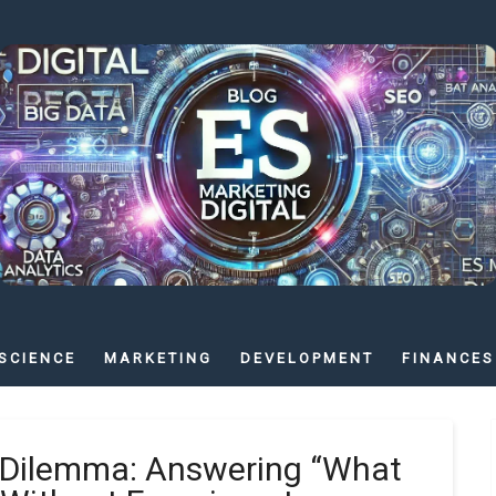
SCIENCE
MARKETING
DEVELOPMENT
FINANCES
s Dilemma: Answering “What