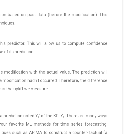
tion based on past data (before the modification). This
chniques.
his predictor. This will allow us to compute confidence
e of its prediction.
e modification with the actual value. The prediction will
 modification hadn’t occurred. Therefore, the difference
 is the uplift we measure.
 a prediction noted Yₜ’ of the KPI Yₜ. There are many ways
your favorite ML methods for time series forecasting.
hniques such as ARIMA to construct a counter-factual (a