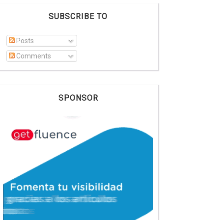
SUBSCRIBE TO
Posts
Comments
SPONSOR