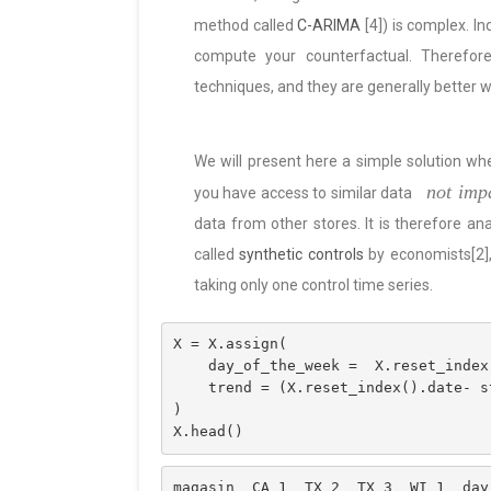
method called
C-ARIMA
[4]) is complex. I
compute your counterfactual. Therefore
techniques, and they are generally better w
We will present here a simple solution wh
not imp
you have access to similar data
data from other stores. It is therefore an
called
synthetic controls
by economists[2], 
taking only one control time series.
X = X.assign(
    day_of_the_week =  X.reset_ind
    trend = (X.reset_index().date-
) 
X.head()
magasin  CA_1  TX_2  TX_3  WI_1  day