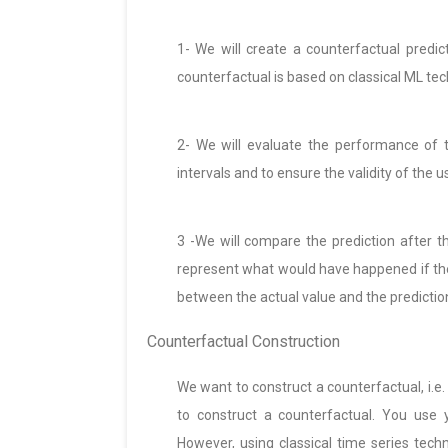
1- We will create a counterfactual predic
counterfactual is based on classical ML te
2- We will evaluate the performance of t
intervals and to ensure the validity of the us
3 -We will compare the prediction after th
represent what would have happened if the
between the actual value and the prediction
Counterfactual Construction
We want to construct a counterfactual, i.e.
to construct a counterfactual. You use 
However, using classical time series tec