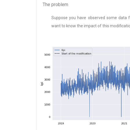
The problem
Suppose you have observed some data for
want to know the impact of this modificati