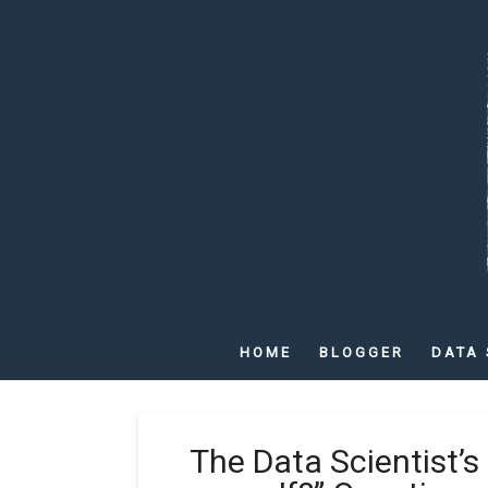
HOME
BLOGGER
DATA 
The Data Scientist’