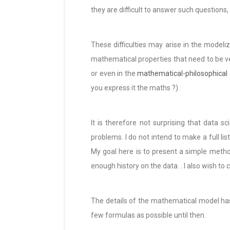
they are difficult to answer such questions,
These difficulties may arise in the modeliz
mathematical properties that need to be ve
or even in the
mathematical-philosophical
you express it the maths ?).
It is therefore not surprising that data
problems. I do not intend to make a full li
My goal here is to present a simple metho
enough history on the data. . I also wish to
The details of the mathematical model has 
few formulas as possible until then.