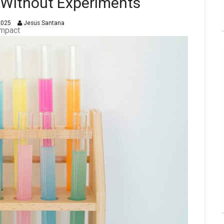
s Without Experiments
2025
Jesus Santana
Impact