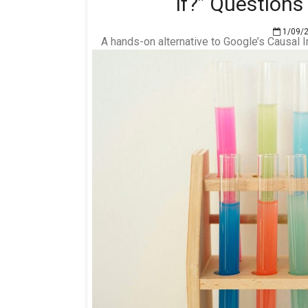
If?” Question
1/09/
A hands-on alternative to Google’s Causal 