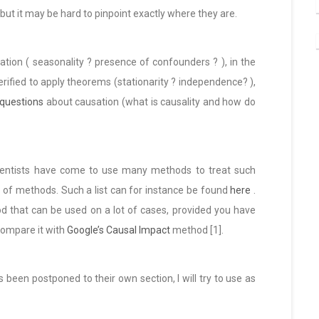
 but it may be hard to pinpoint exactly where they are.
ation ( seasonality ? presence of confounders ? ), in the
rified to apply theorems (stationarity ? independence? ),
 questions
about causation (what is causality and how do
 scientists have come to use many methods to treat such
st of methods. Such a list can for instance be found
here
.
d that can be used on a lot of cases, provided you have
 compare it with
Google’s Causal Impact
method [1].
been postponed to their own section, I will try to use as