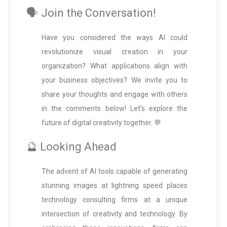
🗣️ Join the Conversation!
Have you considered the ways AI could
revolutionize visual creation in your
organization? What applications align with
your business objectives? We invite you to
share your thoughts and engage with others
in the comments below! Let’s explore the
future of digital creativity together. 💬
🔮 Looking Ahead
The advent of AI tools capable of generating
stunning images at lightning speed places
technology consulting firms at a unique
intersection of creativity and technology. By