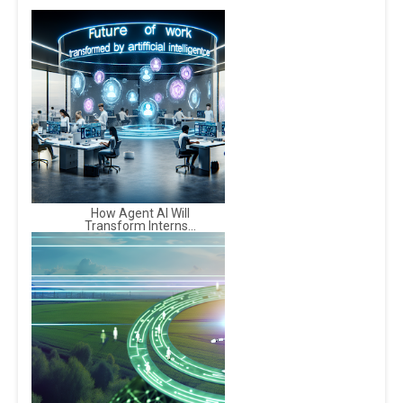
How Agent AI Will
Transform Interns...