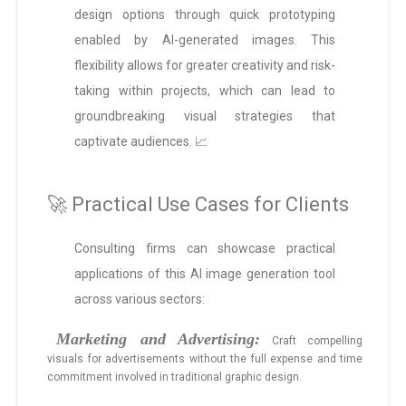
design options through quick prototyping
enabled by AI-generated images. This
flexibility allows for greater creativity and risk-
taking within projects, which can lead to
groundbreaking visual strategies that
captivate audiences. 📈
🚀 Practical Use Cases for Clients
Consulting firms can showcase practical
applications of this AI image generation tool
across various sectors:
Marketing and Advertising:
Craft compelling
visuals for advertisements without the full expense and time
commitment involved in traditional graphic design.