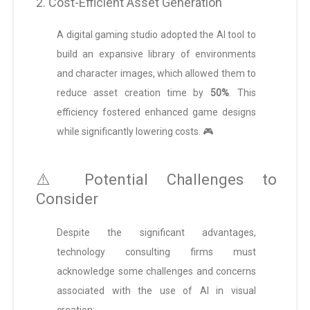
2. Cost-Efficient Asset Generation
A digital gaming studio adopted the AI tool to
build an expansive library of environments
and character images, which allowed them to
reduce asset creation time by
50%
. This
efficiency fostered enhanced game designs
while significantly lowering costs. 🎮
⚠️ Potential Challenges to
Consider
Despite the significant advantages,
technology consulting firms must
acknowledge some challenges and concerns
associated with the use of AI in visual