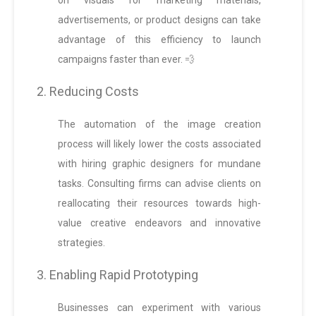
on visuals for marketing materials,
advertisements, or product designs can take
advantage of this efficiency to launch
campaigns faster than ever. 💨
2. Reducing Costs
The automation of the image creation
process will likely lower the costs associated
with hiring graphic designers for mundane
tasks. Consulting firms can advise clients on
reallocating their resources towards high-
value creative endeavors and innovative
strategies.
3. Enabling Rapid Prototyping
Businesses can experiment with various