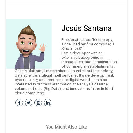
Jesús Santana
Passionate about Technology,
since I had my first computer, a
Sinclair zx81.
I am a developer with an
extensive background in
management and administration
of commercial establishments.
On this platform, I mainly share content about technology,
data science, artificial intelligence, software development,
cybersecurity, and trends in the digital world. I am also
interested in process automation, the analysis of large
volumes of data (Big Data), and innovations in the field of
cloud computing.
You Might Also Like