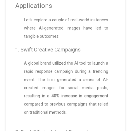
Applications
Let’s explore a couple of real-world instances
where AI-generated images have led to
tangible outcomes:
1. Swift Creative Campaigns
A global brand utilized the AI tool to launch a
rapid response campaign during a trending
event. The firm generated a series of AI-
created images for social media posts,
resulting in a
40% increase in engagement
compared to previous campaigns that relied
on traditional methods.