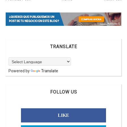
TRANSLATE
Powered by
Translate
FOLLOW US
LIKE