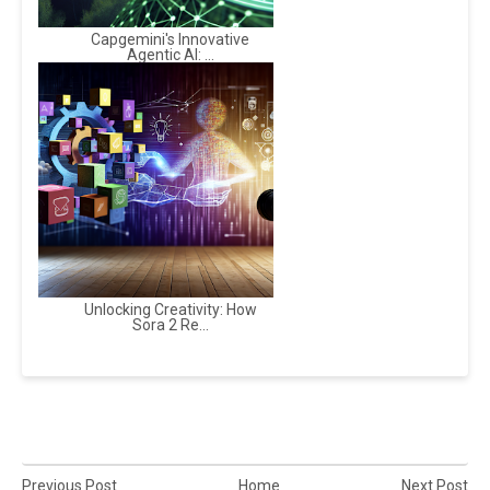
Capgemini's Innovative
Agentic AI: ...
Unlocking Creativity: How
Sora 2 Re...
Previous Post
Home
Next Post