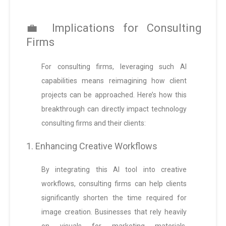
💼 Implications for Consulting
Firms
For consulting firms, leveraging such AI
capabilities means reimagining how client
projects can be approached. Here’s how this
breakthrough can directly impact technology
consulting firms and their clients:
1. Enhancing Creative Workflows
By integrating this AI tool into creative
workflows, consulting firms can help clients
significantly shorten the time required for
image creation. Businesses that rely heavily