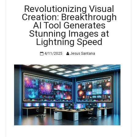
Revolutionizing Visual
Creation: Breakthrough
AI Tool Generates
Stunning Images at
Lightning Speed
4/11/2025
Jesus Santana