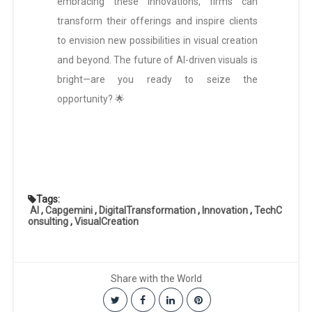
embracing these innovations, firms can
transform their offerings and inspire clients
to envision new possibilities in visual creation
and beyond. The future of AI-driven visuals is
bright—are you ready to seize the
opportunity? 🌟
Tags:
AI
,
Capgemini
,
DigitalTransformation
,
Innovation
,
TechC
onsulting
,
VisualCreation
Share with the World