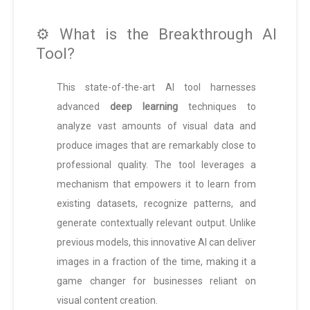
⚙️ What is the Breakthrough AI
Tool?
This state-of-the-art AI tool harnesses
advanced
deep learning
techniques to
analyze vast amounts of visual data and
produce images that are remarkably close to
professional quality. The tool leverages a
mechanism that empowers it to learn from
existing datasets, recognize patterns, and
generate contextually relevant output. Unlike
previous models, this innovative AI can deliver
images in a fraction of the time, making it a
game changer for businesses reliant on
visual content creation.