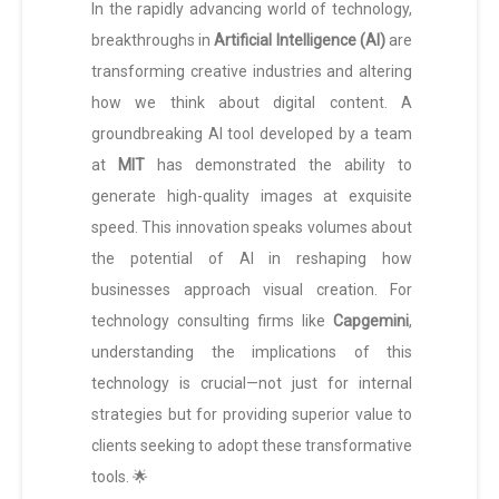
In the rapidly advancing world of technology,
breakthroughs in
Artificial Intelligence (AI)
are
transforming creative industries and altering
how we think about digital content. A
groundbreaking AI tool developed by a team
at
MIT
has demonstrated the ability to
generate high-quality images at exquisite
speed. This innovation speaks volumes about
the potential of AI in reshaping how
businesses approach visual creation. For
technology consulting firms like
Capgemini
,
understanding the implications of this
technology is crucial—not just for internal
strategies but for providing superior value to
clients seeking to adopt these transformative
tools. 🌟