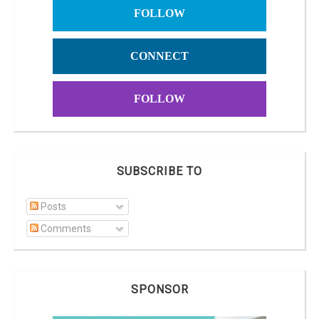
FOLLOW
CONNECT
FOLLOW
SUBSCRIBE TO
Posts
Comments
SPONSOR