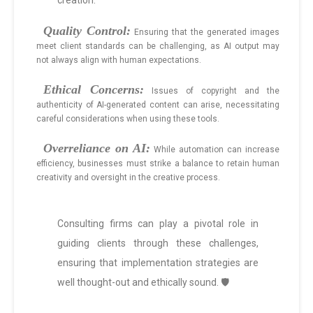
creation:
Quality Control:
Ensuring that the generated images
meet client standards can be challenging, as AI output may
not always align with human expectations.
Ethical Concerns:
Issues of copyright and the
authenticity of AI-generated content can arise, necessitating
careful considerations when using these tools.
Overreliance on AI:
While automation can increase
efficiency, businesses must strike a balance to retain human
creativity and oversight in the creative process.
Consulting firms can play a pivotal role in
guiding clients through these challenges,
ensuring that implementation strategies are
well thought-out and ethically sound. 🛡️