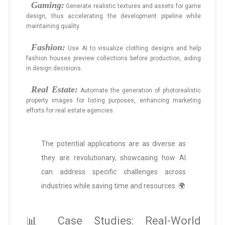
Gaming:
Generate realistic textures and assets for game
design, thus accelerating the development pipeline while
maintaining quality.
Fashion:
Use AI to visualize clothing designs and help
fashion houses preview collections before production, aiding
in design decisions.
Real Estate:
Automate the generation of photorealistic
property images for listing purposes, enhancing marketing
efforts for real estate agencies.
The potential applications are as diverse as
they are revolutionary, showcasing how AI
can address specific challenges across
industries while saving time and resources. 🌍
📊 Case Studies: Real-World