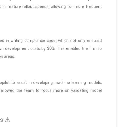
in feature rollout speeds, allowing for more frequent
ided in writing compliance code, which not only ensured
own development costs by
30%
. This enabled the firm to
on areas.
Copilot to assist in developing machine learning models,
h allowed the team to focus more on validating model
s ⚠️