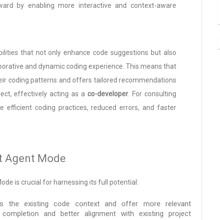
rward by enabling more interactive and context-aware
lities that not only enhance code suggestions but also
aborative and dynamic coding experience. This means that
heir coding patterns and offers tailored recommendations
ect, effectively acting as a
co-developer
. For consulting
 efficient coding practices, reduced errors, and faster
ot Agent Mode
 is crucial for harnessing its full potential:
 the existing code context and offer more relevant
completion and better alignment with existing project