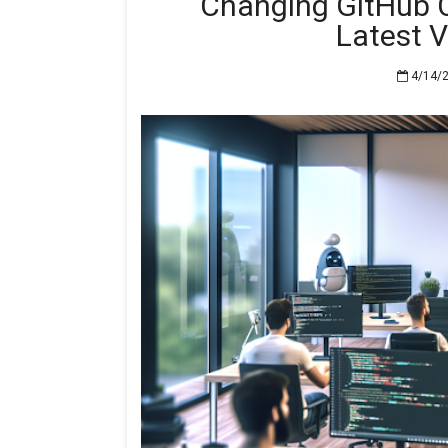
Changing GitHub C
Latest 
4/14/