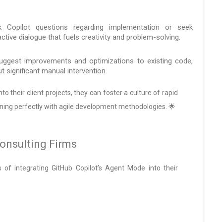
Copilot questions regarding implementation or seek
ractive dialogue that fuels creativity and problem-solving.
uggest improvements and optimizations to existing code,
t significant manual intervention.
o their client projects, they can foster a culture of rapid
ning perfectly with agile development methodologies. 🌟
onsulting Firms
ns of integrating GitHub Copilot’s Agent Mode into their