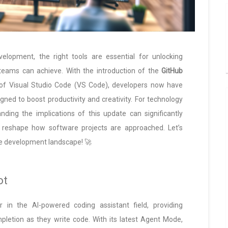
elopment, the right tools are essential for unlocking
teams can achieve. With the introduction of the
GitHub
 of Visual Studio Code (VS Code), developers now have
gned to boost productivity and creativity. For technology
anding the implications of this update can significantly
d reshape how software projects are approached. Let’s
e development landscape! 🚀
ot
 in the AI-powered coding assistant field, providing
letion as they write code. With its latest Agent Mode,