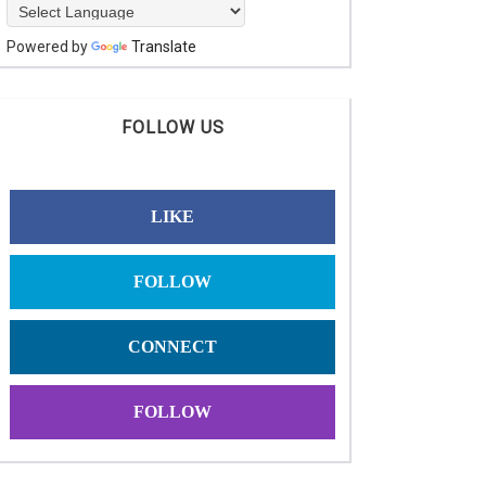
Powered by
Translate
FOLLOW US
LIKE
FOLLOW
CONNECT
FOLLOW