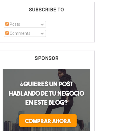
SUBSCRIBE TO
Posts
Comments
SPONSOR