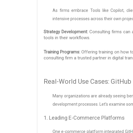
As firms embrace Tools like Copilot, c
intensive processes across their own projec
Strategy Development:
Consulting firms can a
tools in their workflows.
Training Programs:
Offering training on how t
consulting firm a trusted partner in digital tra
Real-World Use Cases: GitHub 
Many organizations are already seeing ben
development processes. Let’s examine som
1. Leading E-Commerce Platforms
One e-commerce platform integrated GitH