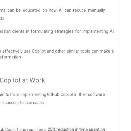
lients can be educated on how AI can reduce manually
ts:
ssist clients in formulating strategies for implementing AI
o effectively use Copilot and other similar tools can make a
nsformation.
Copilot at Work
efits from implementing GitHub Copilot in their software
e successful use cases:
ub Copilot and reported a
25% reduction in time spent on