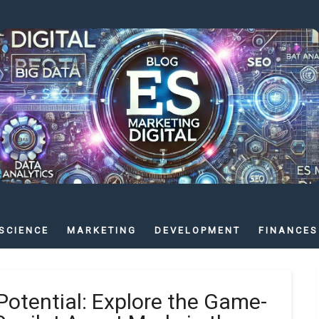
SCIENCE
MARKETING
DEVELOPMENT
FINANCES
Potential: Explore the Game-