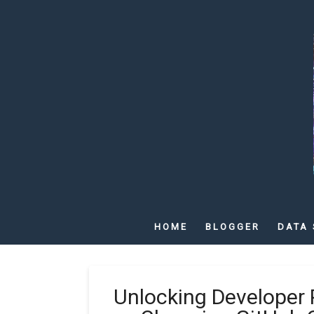
HOME
BLOGGER
DATA 
Unlocking Developer 