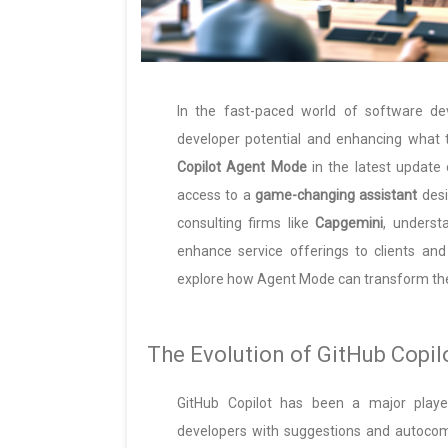
In the fast-paced world of software dev
developer potential and enhancing what 
Copilot Agent Mode
in the latest update
access to a
game-changing assistant
desi
consulting firms like
Capgemini
, underst
enhance service offerings to clients an
explore how Agent Mode can transform th
The Evolution of GitHub Copil
GitHub Copilot has been a major player
developers with suggestions and autocomp