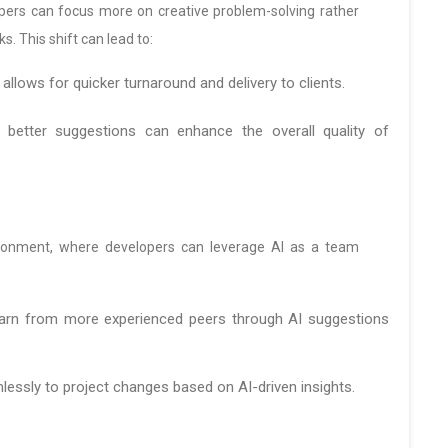
lopers can focus more on creative problem-solving rather
. This shift can lead to:
llows for quicker turnaround and delivery to clients.
better suggestions can enhance the overall quality of
ironment, where developers can leverage AI as a team
earn from more experienced peers through AI suggestions
ssly to project changes based on AI-driven insights.