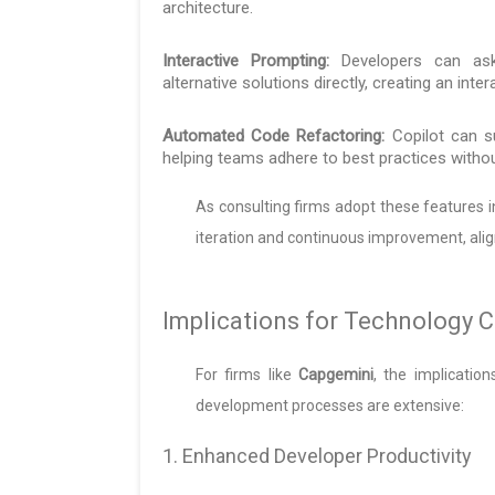
architecture.
Interactive Prompting:
Developers can ask 
alternative solutions directly, creating an inte
Automated Code Refactoring:
Copilot can s
helping teams adhere to best practices withou
As consulting firms adopt these features int
iteration and continuous improvement, alig
Implications for Technology C
For firms like
Capgemini
, the implicatio
development processes are extensive:
1. Enhanced Developer Productivity