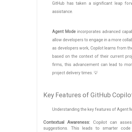
GitHub has taken a significant leap fo
assistance.
Agent Mode
incorporates advanced capabi
allow developers to engage in a more coll
as developers work, Copilot learns from t
based on the context of their current proj
firms, this advancement can lead to more
project delivery times. 💡
Key Features of GitHub Copil
Understanding the key features of Agent Mode
Contextual Awareness:
Copilot can assess
suggestions. This leads to smarter code 