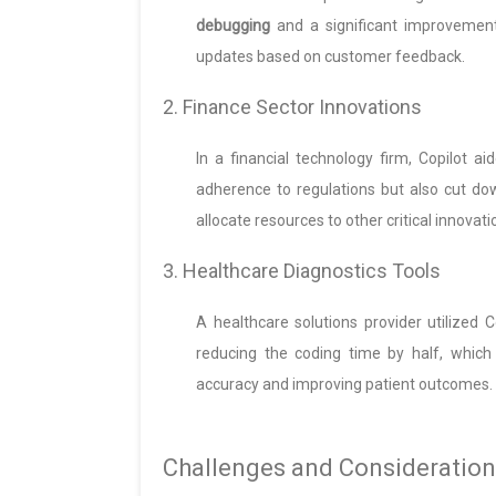
debugging
and a significant improvement 
updates based on customer feedback.
2. Finance Sector Innovations
In a financial technology firm, Copilot a
adherence to regulations but also cut d
allocate resources to other critical innovati
3. Healthcare Diagnostics Tools
A healthcare solutions provider utilized 
reducing the coding time by half, whic
accuracy and improving patient outcomes.
Challenges and Consideration