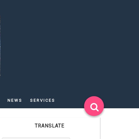
NEWS
SERVICES
TRANSLATE