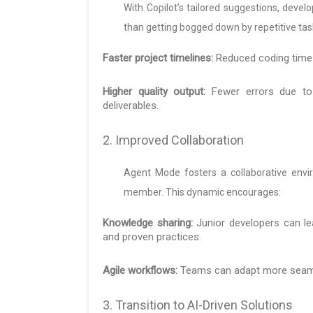
With Copilot’s tailored suggestions, deve
than getting bogged down by repetitive tasks
Faster project timelines:
Reduced coding time a
Higher quality output:
Fewer errors due to 
deliverables.
2. Improved Collaboration
Agent Mode fosters a collaborative env
member. This dynamic encourages:
Knowledge sharing:
Junior developers can l
and proven practices.
Agile workflows:
Teams can adapt more seamle
3. Transition to AI-Driven Solutions