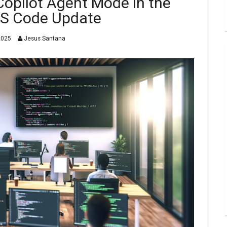
opilot Agent Mode in the
VS Code Update
2025
Jesus Santana