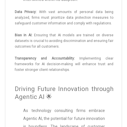
Data Privacy:
With vast amounts of personal data being
analyzed, firms must prioritize data protection measures to
safeguard customer information and comply with regulations.
Bias in AI:
Ensuring that AI models are trained on diverse
datasets is crucial to avoiding discrimination and ensuring fair
outcomes for all customers.
Transparency and Accountability:
Implementing clear
frameworks for AI decision-making will enhance trust and
foster stronger client relationships.
Driving Future Innovation through
Agentic AI 🌟
As technology consulting firms embrace
Agentic AI, the potential for future innovation
is boundless. The landscape of customer