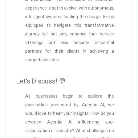
experience is set to evolve, with autonomous,
intelligent systems leading the charge. Firms
equipped to navigate this transformative
journey will not only enhance their service
offerings but also become influential
partners for their clients in achieving a
competitive edge.
Let's Discuss! 💬
As businesses begin to explore the
possibilities presented by Agentic AI, we
would love to hear your insights! How do you
envision Agentic AI influencing your
organization or industry? What challenges do