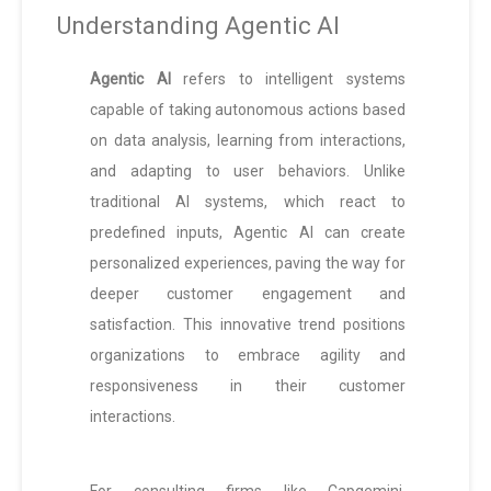
Understanding Agentic AI
Agentic AI
refers to intelligent systems
capable of taking autonomous actions based
on data analysis, learning from interactions,
and adapting to user behaviors. Unlike
traditional AI systems, which react to
predefined inputs, Agentic AI can create
personalized experiences, paving the way for
deeper customer engagement and
satisfaction. This innovative trend positions
organizations to embrace agility and
responsiveness in their customer
interactions.