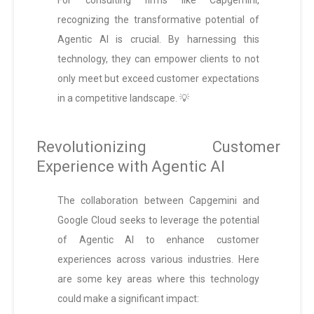
For consulting firms like Capgemini,
recognizing the transformative potential of
Agentic AI is crucial. By harnessing this
technology, they can empower clients to not
only meet but exceed customer expectations
in a competitive landscape. 💡
Revolutionizing Customer
Experience with Agentic AI
The collaboration between Capgemini and
Google Cloud seeks to leverage the potential
of Agentic AI to enhance customer
experiences across various industries. Here
are some key areas where this technology
could make a significant impact: