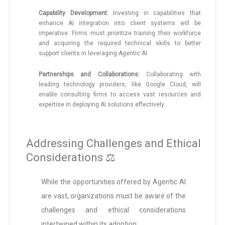
Capability Development:
Investing in capabilities that
enhance AI integration into client systems will be
imperative. Firms must prioritize training their workforce
and acquiring the required technical skills to better
support clients in leveraging Agentic AI.
Partnerships and Collaborations:
Collaborating with
leading technology providers, like Google Cloud, will
enable consulting firms to access vast resources and
expertise in deploying AI solutions effectively.
Addressing Challenges and Ethical
Considerations ⚖️
While the opportunities offered by Agentic AI
are vast, organizations must be aware of the
challenges and ethical considerations
intertwined within its adoption: