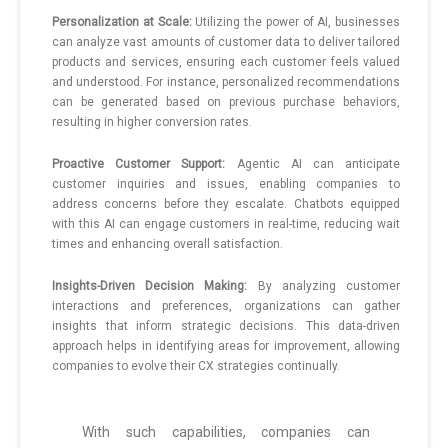
Personalization at Scale:
Utilizing the power of AI, businesses
can analyze vast amounts of customer data to deliver tailored
products and services, ensuring each customer feels valued
and understood. For instance, personalized recommendations
can be generated based on previous purchase behaviors,
resulting in higher conversion rates.
Proactive Customer Support:
Agentic AI can anticipate
customer inquiries and issues, enabling companies to
address concerns before they escalate. Chatbots equipped
with this AI can engage customers in real-time, reducing wait
times and enhancing overall satisfaction.
Insights-Driven Decision Making:
By analyzing customer
interactions and preferences, organizations can gather
insights that inform strategic decisions. This data-driven
approach helps in identifying areas for improvement, allowing
companies to evolve their CX strategies continually.
With such capabilities, companies can