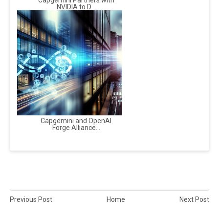
Capgemini Partners with
NVIDIA to D...
Capgemini and OpenAI
Forge Alliance...
Previous Post
Home
Next Post