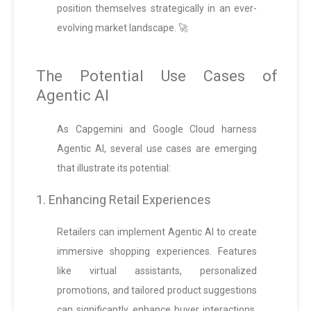
position themselves strategically in an ever-
evolving market landscape. 🚀
The Potential Use Cases of
Agentic AI
As Capgemini and Google Cloud harness
Agentic AI, several use cases are emerging
that illustrate its potential:
1. Enhancing Retail Experiences
Retailers can implement Agentic AI to create
immersive shopping experiences. Features
like virtual assistants, personalized
promotions, and tailored product suggestions
can significantly enhance buyer interactions,