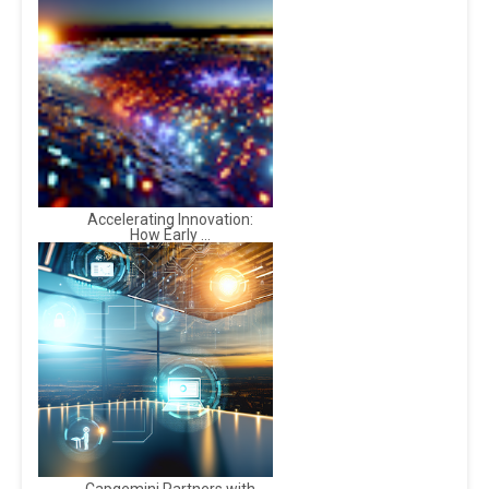
Accelerating Innovation:
How Early ...