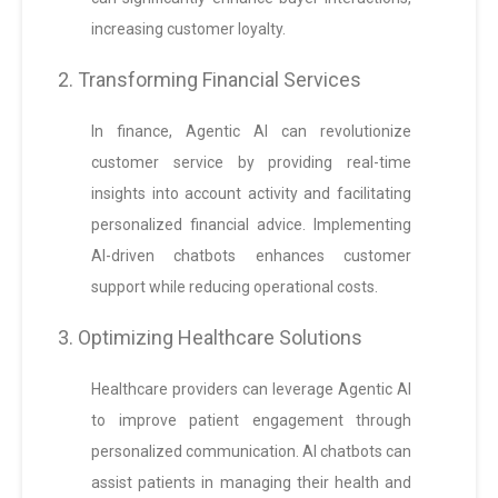
increasing customer loyalty.
2. Transforming Financial Services
In finance, Agentic AI can revolutionize
customer service by providing real-time
insights into account activity and facilitating
personalized financial advice. Implementing
AI-driven chatbots enhances customer
support while reducing operational costs.
3. Optimizing Healthcare Solutions
Healthcare providers can leverage Agentic AI
to improve patient engagement through
personalized communication. AI chatbots can
assist patients in managing their health and