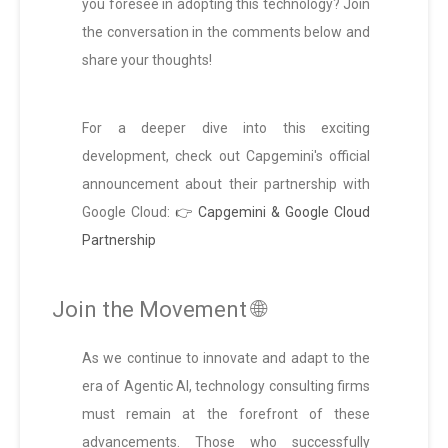
you foresee in adopting this technology? Join
the conversation in the comments below and
share your thoughts!
For a deeper dive into this exciting
development, check out Capgemini's official
announcement about their partnership with
Google Cloud:
👉 Capgemini & Google Cloud
Partnership
Join the Movement 🌐
As we continue to innovate and adapt to the
era of Agentic AI, technology consulting firms
must remain at the forefront of these
advancements. Those who successfully