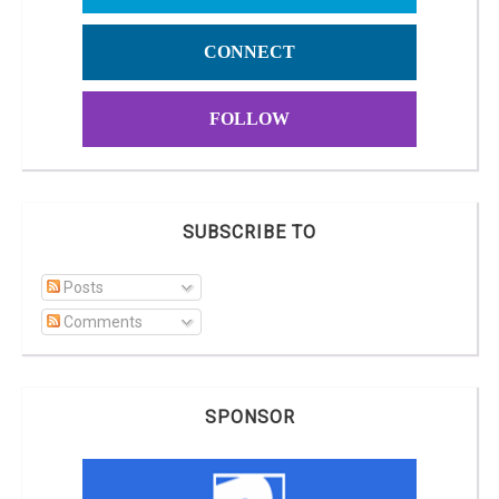
CONNECT
FOLLOW
SUBSCRIBE TO
Posts
Comments
SPONSOR