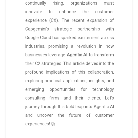
continually rising, organizations must
innovate to enhance the customer
experience (CX). The recent expansion of
Capgemini's strategic partnership with
Google Cloud has sparked excitement across
industries, promising a revolution in how
businesses leverage
Agentic AI
to transform
their CX strategies. This article delves into the
profound implications of this collaboration,
exploring practical applications, insights, and
emerging opportunities for technology
consulting firms and their clients. Let's
journey through this bold leap into Agentic AI
and uncover the future of customer
experiences! 🚀