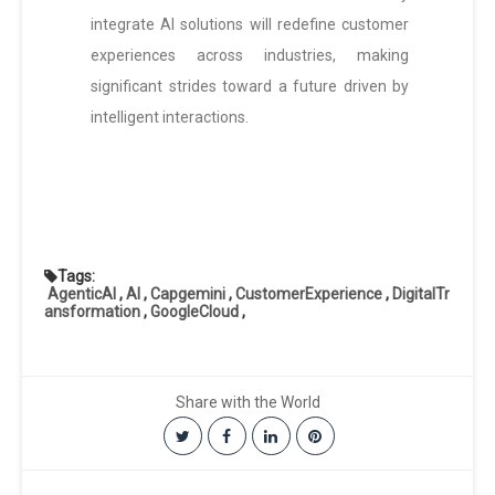
integrate AI solutions will redefine customer
experiences across industries, making
significant strides toward a future driven by
intelligent interactions.
Tags:
AgenticAI
,
AI
,
Capgemini
,
CustomerExperience
,
DigitalTr
ansformation
,
GoogleCloud
,
Share with the World