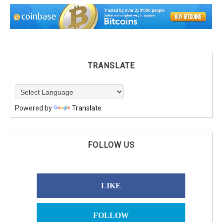
TRANSLATE
Powered by
Translate
FOLLOW US
LIKE
FOLLOW