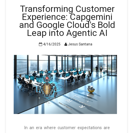
Transforming Customer
Experience: Capgemini
and Google Cloud's Bold
Leap into Agentic AI
4/16/2025
Jesus Santana
In an era where customer expectations are