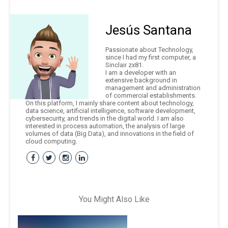
Jesús Santana
Passionate about Technology,
since I had my first computer, a
Sinclair zx81.
I am a developer with an
extensive background in
management and administration
of commercial establishments.
On this platform, I mainly share content about technology,
data science, artificial intelligence, software development,
cybersecurity, and trends in the digital world. I am also
interested in process automation, the analysis of large
volumes of data (Big Data), and innovations in the field of
cloud computing.
You Might Also Like