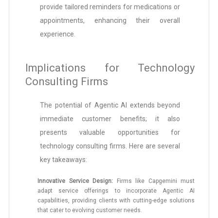
provide tailored reminders for medications or
appointments, enhancing their overall
experience.
Implications for Technology
Consulting Firms
The potential of Agentic AI extends beyond
immediate customer benefits; it also
presents valuable opportunities for
technology consulting firms. Here are several
key takeaways:
Innovative Service Design:
Firms like Capgemini must
adapt service offerings to incorporate Agentic AI
capabilities, providing clients with cutting-edge solutions
that cater to evolving customer needs.